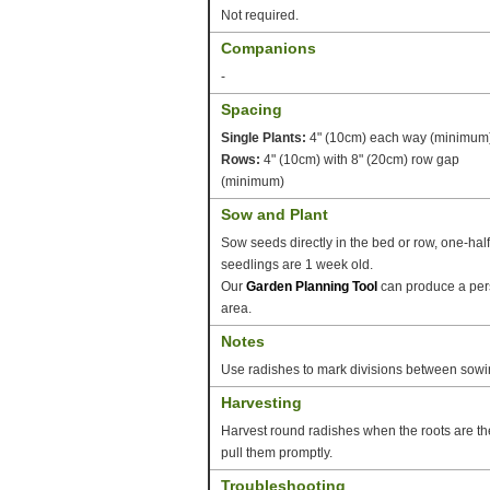
Not required.
Companions
-
Spacing
Single Plants:
4" (10cm) each way (minimum
Rows:
4" (10cm) with 8" (20cm) row gap
(minimum)
Sow and Plant
Sow seeds directly in the bed or row, one-hal
seedlings are 1 week old.
Our
Garden Planning Tool
can produce a pers
area.
Notes
Use radishes to mark divisions between sowin
Harvesting
Harvest round radishes when the roots are the
pull them promptly.
Troubleshooting