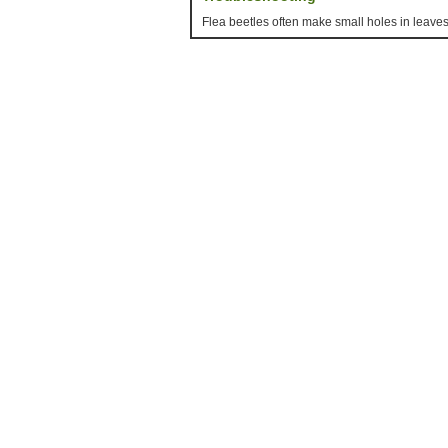
Flea beetles often make small holes in leaves,