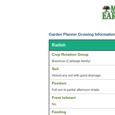
Garden Planner Growing Information
Radish
Crop Rotation Group
Brassicas (Cabbage family)
Soil
Almost any soil with good drainage.
Position
Full sun to partial afternoon shade.
Frost tolerant
No.
Feeding