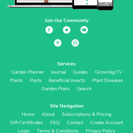
Join Our Community
Services
Garden Planner
Journal
Guides
GrowVeg.TV
Plants
Pests
Beneficial Insects
Plant Diseases
Garden Plans
Search
Site Navigation
Home
About
Subscriptions & Pricing
Gift Certificates
FAQ
Contact
Create Account
Login
Terms & Conditions
Privacy Policy