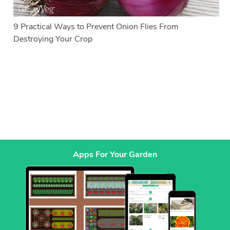
9 Practical Ways to Prevent Onion Flies From
Destroying Your Crop
Apps For Your Garden