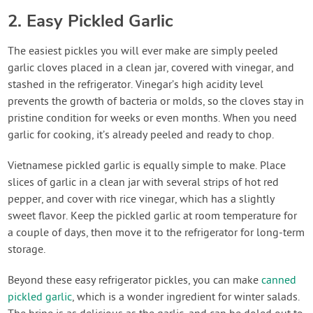
2. Easy Pickled Garlic
The easiest pickles you will ever make are simply peeled
garlic cloves placed in a clean jar, covered with vinegar, and
stashed in the refrigerator. Vinegar’s high acidity level
prevents the growth of bacteria or molds, so the cloves stay in
pristine condition for weeks or even months. When you need
garlic for cooking, it’s already peeled and ready to chop.
Vietnamese pickled garlic is equally simple to make. Place
slices of garlic in a clean jar with several strips of hot red
pepper, and cover with rice vinegar, which has a slightly
sweet flavor. Keep the pickled garlic at room temperature for
a couple of days, then move it to the refrigerator for long-term
storage.
Beyond these easy refrigerator pickles, you can make
canned
pickled garlic
, which is a wonder ingredient for winter salads.