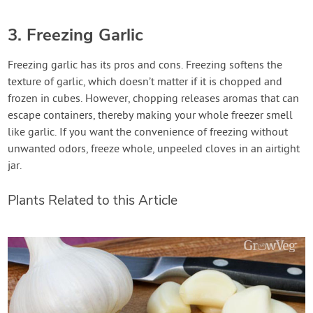
3. Freezing Garlic
Freezing garlic has its pros and cons. Freezing softens the
texture of garlic, which doesn’t matter if it is chopped and
frozen in cubes. However, chopping releases aromas that can
escape containers, thereby making your whole freezer smell
like garlic. If you want the convenience of freezing without
unwanted odors, freeze whole, unpeeled cloves in an airtight
jar.
Plants Related to this Article