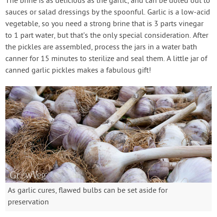
The brine is as delicious as the garlic, and can be doled out to
sauces or salad dressings by the spoonful. Garlic is a low-acid
vegetable, so you need a strong brine that is 3 parts vinegar
to 1 part water, but that’s the only special consideration. After
the pickles are assembled, process the jars in a water bath
canner for 15 minutes to sterilize and seal them. A little jar of
canned garlic pickles makes a fabulous gift!
As garlic cures, flawed bulbs can be set aside for
preservation