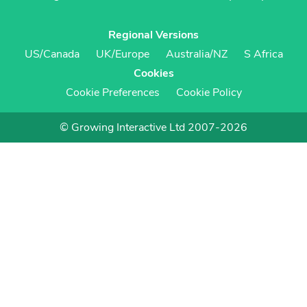
Regional Versions
US/Canada
UK/Europe
Australia/NZ
S Africa
Cookies
Cookie Preferences
Cookie Policy
© Growing Interactive Ltd 2007-2026