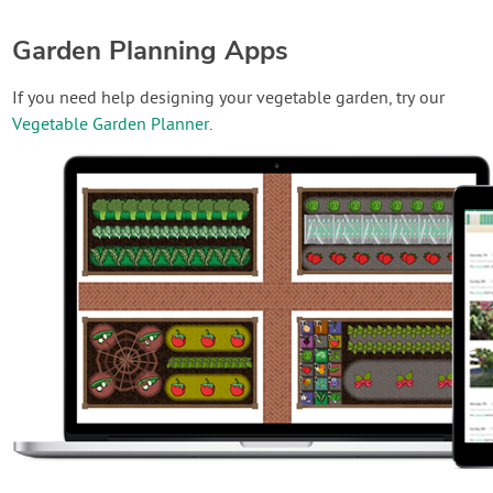
Garden Planning Apps
If you need help designing your vegetable garden, try our
Vegetable Garden Planner
.