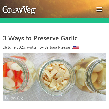
3 Ways to Preserve Garlic
Garden Planner
26 June 2025
, written by
Barbara Pleasant
Journal
Gardening Guides
Gardening How-to Videos
About GrowVeg