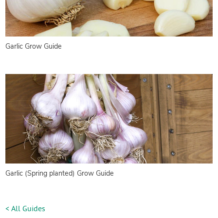
Garlic Grow Guide
Garlic (Spring planted) Grow Guide
< All Guides