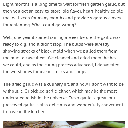
Contact Us
Eight months is a long time to wait for fresh garden garlic, but
then you get an easy-to-store, big flavor, heart-healthy edible
that will keep for many months and provide vigorous cloves
Login
for replanting. What could go wrong?
Well, one year it started raining a week before the garlic was
Create Account
ready to dig, and it didn’t stop. The bulbs were already
showing streaks of black mold when we pulled them from
the mud to save them. We cleaned and dried them the best
we could, and as the curing process advanced, I dehydrated
the worst ones for use in stocks and soups.
The dried garlic was a culinary hit, and now I don’t want to be
without it! Or pickled garlic, either, which may be the most
underrated relish in the universe. Fresh garlic is great, but
preserved garlic is also delicious and wonderfully convenient
to have in the kitchen.