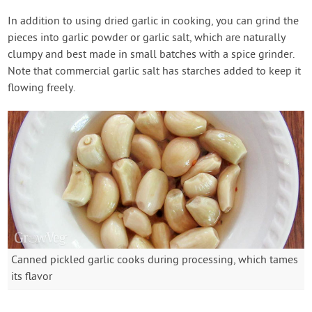
In addition to using dried garlic in cooking, you can grind the
pieces into garlic powder or garlic salt, which are naturally
clumpy and best made in small batches with a spice grinder.
Note that commercial garlic salt has starches added to keep it
flowing freely.
Canned pickled garlic cooks during processing, which tames
its flavor