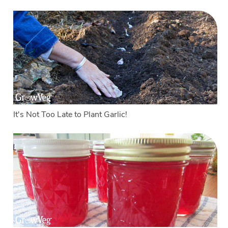
It's Not Too Late to Plant Garlic!