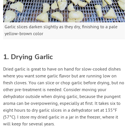
Garlic slices darken slightly as they dry, finishing to a pale
yellow-brown color
1. Drying Garlic
Dried garlic is great to have on hand for slow-cooked dishes
where you want some garlic flavor but are running low on
fresh cloves. You can slice or chop garlic before drying, but no
other pre-treatment is needed. Consider moving your
dehydrator outside when drying garlic, because the pungent
aroma can be overpowering, especially at first. It takes six to
eight hours to dry garlic slices in a dehydrator set at 135°F
(57°C). I store my dried garlic in a jar in the freezer, where it
will keep for several years.