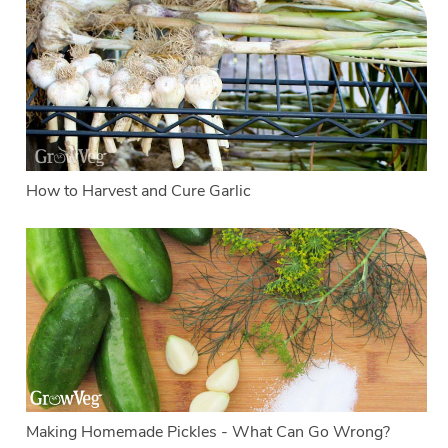
How to Harvest and Cure Garlic
Making Homemade Pickles - What Can Go Wrong?