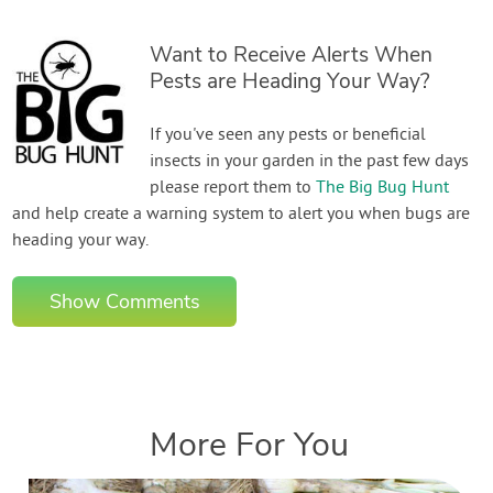
Want to Receive Alerts When
Pests are Heading Your Way?
If you've seen any pests or beneficial
insects in your garden in the past few days
please report them to
The Big Bug Hunt
and help create a warning system to alert you when bugs are
heading your way.
Show Comments
More For You