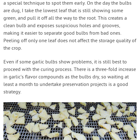
a special technique to spot them early. On the day the bulbs
are dug, I take the lowest leaf that is still showing some
green, and pull it off all the way to the root. This creates a
clean bulb and exposes suspicious holes and grooves,
making it easier to separate good bulbs from bad ones.
Peeling off only one leaf does not affect the storage quality of
the crop.
Even if some garlic bulbs show problems, it is still best to
proceed with the curing process. There is a three-fold increase
in garlic’s flavor compounds as the bulbs dry, so waiting at
least a month to undertake preservation projects is a good
strategy.