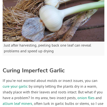
Just after harvesting, peeling back one leaf can reveal
problems and speed up drying
Curing Imperfect Garlic
If you’re not worried about molds or insect issues, you can
cure your garlic
by simply letting the plants dry in a warm,
shady place with their leaves and roots intact. But what if you
have a problem? In my area, two insect pests,
onion flies
and
allium leaf miners
, often lurk in garlic bulbs or stems, so I use