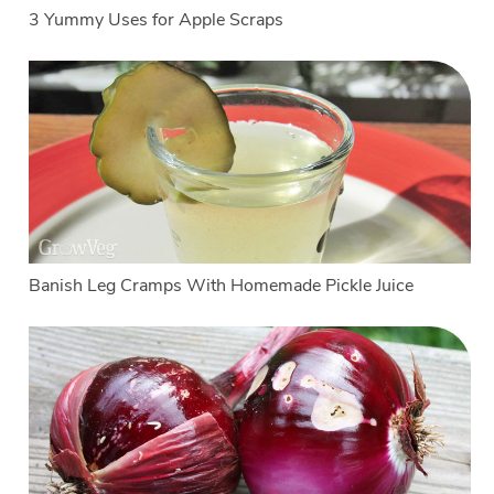
3 Yummy Uses for Apple Scraps
Banish Leg Cramps With Homemade Pickle Juice