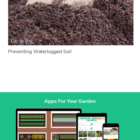
Preventing Waterlogged Soil
Apps For Your Garden