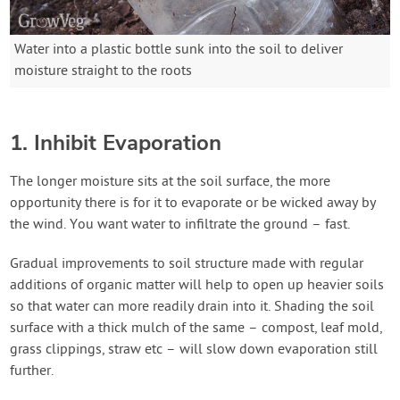
Water into a plastic bottle sunk into the soil to deliver
moisture straight to the roots
1. Inhibit Evaporation
The longer moisture sits at the soil surface, the more
opportunity there is for it to evaporate or be wicked away by
the wind. You want water to infiltrate the ground – fast.
Gradual improvements to soil structure made with regular
additions of organic matter will help to open up heavier soils
so that water can more readily drain into it. Shading the soil
surface with a thick mulch of the same – compost, leaf mold,
grass clippings, straw etc – will slow down evaporation still
further.