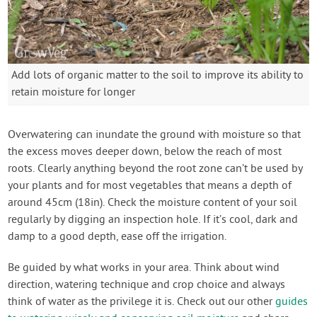
Add lots of organic matter to the soil to improve its ability to
retain moisture for longer
Overwatering can inundate the ground with moisture so that
the excess moves deeper down, below the reach of most
roots. Clearly anything beyond the root zone can’t be used by
your plants and for most vegetables that means a depth of
around 45cm (18in). Check the moisture content of your soil
regularly by digging an inspection hole. If it’s cool, dark and
damp to a good depth, ease off the irrigation.
Be guided by what works in your area. Think about wind
direction, watering technique and crop choice and always
think of water as the privilege it is. Check out our other
guides