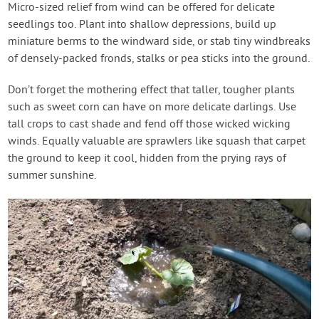
Micro-sized relief from wind can be offered for delicate
seedlings too. Plant into shallow depressions, build up
miniature berms to the windward side, or stab tiny windbreaks
of densely-packed fronds, stalks or pea sticks into the ground.
Don’t forget the mothering effect that taller, tougher plants
such as sweet corn can have on more delicate darlings. Use
tall crops to cast shade and fend off those wicked wicking
winds. Equally valuable are sprawlers like squash that carpet
the ground to keep it cool, hidden from the prying rays of
summer sunshine.