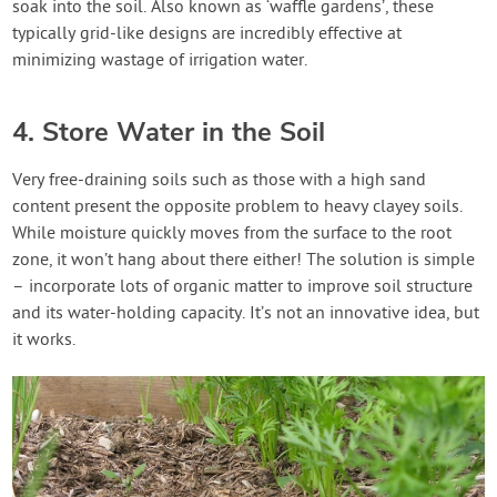
soak into the soil. Also known as ‘waffle gardens’, these
typically grid-like designs are incredibly effective at
minimizing wastage of irrigation water.
4. Store Water in the Soil
Very free-draining soils such as those with a high sand
content present the opposite problem to heavy clayey soils.
While moisture quickly moves from the surface to the root
zone, it won’t hang about there either! The solution is simple
– incorporate lots of organic matter to improve soil structure
and its water-holding capacity. It’s not an innovative idea, but
it works.