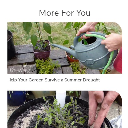
More For You
Help Your Garden Survive a Summer Drought