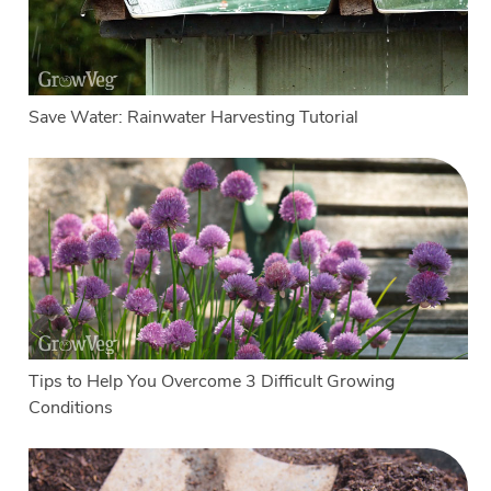
Save Water: Rainwater Harvesting Tutorial
Tips to Help You Overcome 3 Difficult Growing
Conditions