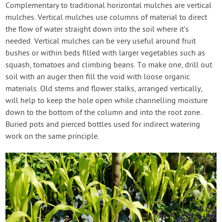
Complementary to traditional horizontal mulches are vertical
mulches. Vertical mulches use columns of material to direct
the flow of water straight down into the soil where it’s
needed. Vertical mulches can be very useful around fruit
bushes or within beds filled with larger vegetables such as
squash, tomatoes and climbing beans. To make one, drill out
soil with an auger then fill the void with loose organic
materials. Old stems and flower stalks, arranged vertically,
will help to keep the hole open while channelling moisture
down to the bottom of the column and into the root zone.
Buried pots and pierced bottles used for indirect watering
work on the same principle.