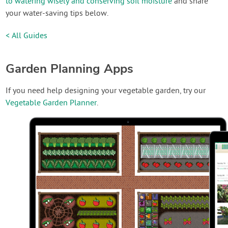
to watering wisely and conserving soil moisture
and share
your water-saving tips below.
< All Guides
Garden Planning Apps
If you need help designing your vegetable garden, try our
Vegetable Garden Planner
.