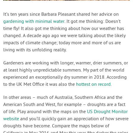
Contact Us
It’s ten years since Barbara Pleasant shared her advice on
gardening with minimal water
. It got me thinking: Doesn’t
Login
time fly! It also got me thinking about how our weather has
changed. A decade ago ago we were talking about the likely
Create Account
impacts of climate change; today more and more of us are
living with its unfolding reality.
Gardeners are working with longer, warmer, drier summers, or
at least highly unpredictable summers. My part of the world
experienced an exceptionally dry summer in 2018. According
to the UK Met Office it was also the
hottest on record
.
In other areas – much of Australia, Southern Africa and the
American South and West, for example – droughts are a fact
of life. Play around with the maps on the
US Drought Monitor
website
and you’ll quickly gain an appreciation of how severe
droughts have become. Compare the maps below of