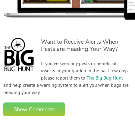
Want to Receive Alerts When
Pests are Heading Your Way?
If you've seen any pests or beneficial
insects in your garden in the past few days
please report them to
The Big Bug Hunt
and help create a warning system to alert you when bugs are
heading your way.
Show Comments