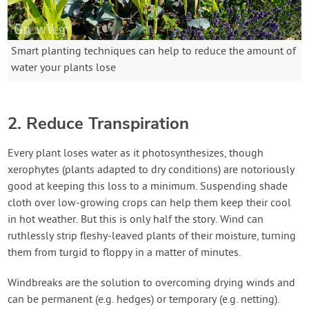
Smart planting techniques can help to reduce the amount of
water your plants lose
2. Reduce Transpiration
Every plant loses water as it photosynthesizes, though
xerophytes (plants adapted to dry conditions) are notoriously
good at keeping this loss to a minimum. Suspending shade
cloth over low-growing crops can help them keep their cool
in hot weather. But this is only half the story. Wind can
ruthlessly strip fleshy-leaved plants of their moisture, turning
them from turgid to floppy in a matter of minutes.
Windbreaks are the solution to overcoming drying winds and
can be permanent (e.g. hedges) or temporary (e.g. netting).