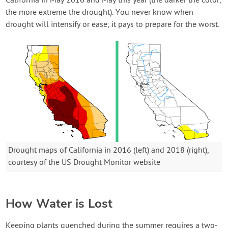
California in May 2016 and May this year (the darker the color,
the more extreme the drought). You never know when
drought will intensify or ease; it pays to prepare for the worst.
Drought maps of California in 2016 (left) and 2018 (right),
courtesy of the US Drought Monitor website
How Water is Lost
Keeping plants quenched during the summer requires a two-