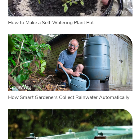
How to Make a Self-Watering Plant Pot
How Smart Gardeners Collect Rainwater Automatically