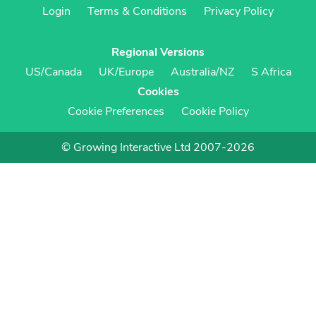
Login
Terms & Conditions
Privacy Policy
Regional Versions
US/Canada
UK/Europe
Australia/NZ
S Africa
Cookies
Cookie Preferences
Cookie Policy
© Growing Interactive Ltd 2007-2026