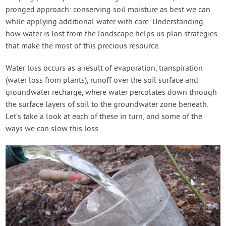
pronged approach: conserving soil moisture as best we can
while applying additional water with care. Understanding
how water is lost from the landscape helps us plan strategies
that make the most of this precious resource.
Water loss occurs as a result of evaporation, transpiration
(water loss from plants), runoff over the soil surface and
groundwater recharge, where water percolates down through
the surface layers of soil to the groundwater zone beneath.
Let’s take a look at each of these in turn, and some of the
ways we can slow this loss.