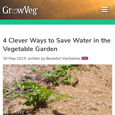
4 Clever Ways to Save Water in the
Vegetable Garden
Garden Planner
30 May 2019
, written by
Benedict Vanheems
Journal
Gardening Guides
Gardening How-to Videos
About GrowVeg