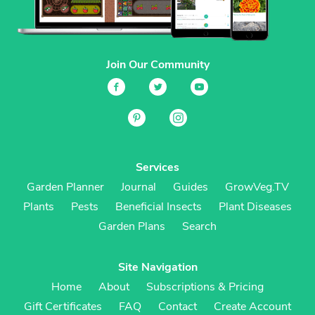
Join Our Community
Services
Garden Planner
Journal
Guides
GrowVeg.TV
Plants
Pests
Beneficial Insects
Plant Diseases
Garden Plans
Search
Site Navigation
Home
About
Subscriptions & Pricing
Gift Certificates
FAQ
Contact
Create Account