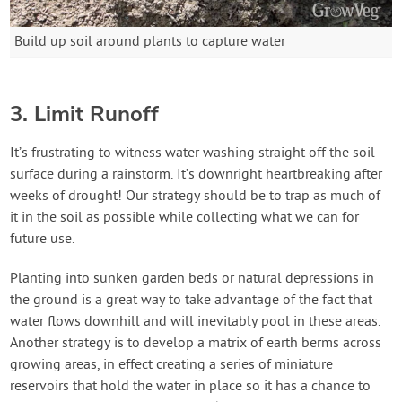
Build up soil around plants to capture water
3. Limit Runoff
It’s frustrating to witness water washing straight off the soil
surface during a rainstorm. It’s downright heartbreaking after
weeks of drought! Our strategy should be to trap as much of
it in the soil as possible while collecting what we can for
future use.
Planting into sunken garden beds or natural depressions in
the ground is a great way to take advantage of the fact that
water flows downhill and will inevitably pool in these areas.
Another strategy is to develop a matrix of earth berms across
growing areas, in effect creating a series of miniature
reservoirs that hold the water in place so it has a chance to