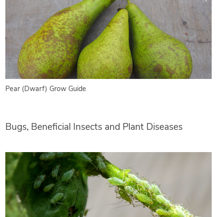
Pear (Dwarf) Grow Guide
Bugs, Beneficial Insects and Plant Diseases