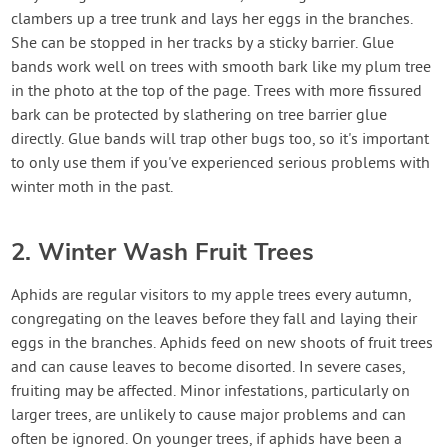
clambers up a tree trunk and lays her eggs in the branches.
She can be stopped in her tracks by a sticky barrier. Glue
bands work well on trees with smooth bark like my plum tree
in the photo at the top of the page. Trees with more fissured
bark can be protected by slathering on tree barrier glue
directly. Glue bands will trap other bugs too, so it's important
to only use them if you've experienced serious problems with
winter moth in the past.
2. Winter Wash Fruit Trees
Aphids are regular visitors to my apple trees every autumn,
congregating on the leaves before they fall and laying their
eggs in the branches. Aphids feed on new shoots of fruit trees
and can cause leaves to become disorted. In severe cases,
fruiting may be affected. Minor infestations, particularly on
larger trees, are unlikely to cause major problems and can
often be ignored. On younger trees, if aphids have been a