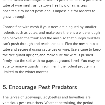
damp, which encourages disease. I prefer to make a protective
tube of wire mesh, as it allows free flow of air, is less
hospitable to insect pests and is impossible for rodents to
gnaw through.
Choose fine wire mesh if your trees are plagued by smaller
rodents such as voles, and make sure there is a wide enough
gap between the trunk and the mesh so that hungry muzzles
can’t push through and reach the bark. Flex the mesh into a
tube and secure it using cable ties or wire. Use a cane to keep
the tree guard upright, and make sure the wire is pushed
firmly into the soil with no gaps at ground level. You may be
able to remove guards in summer if the rodent problem is
limited to the winter months.
5. Encourage Pest Predators
The larvae of lacewings, ladybeetles and hoverflies are
voracious pest-munchers. Weather permitting, the period