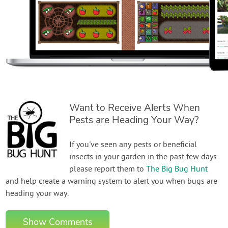
Want to Receive Alerts When
Pests are Heading Your Way?
If you've seen any pests or beneficial
insects in your garden in the past few days
please report them to
The Big Bug Hunt
and help create a warning system to alert you when bugs are
heading your way.
Show Comments