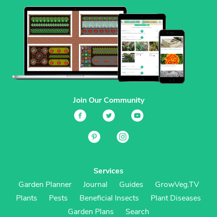
Join Our Community
Services
Garden Planner
Journal
Guides
GrowVeg.TV
Plants
Pests
Beneficial Insects
Plant Diseases
Garden Plans
Search