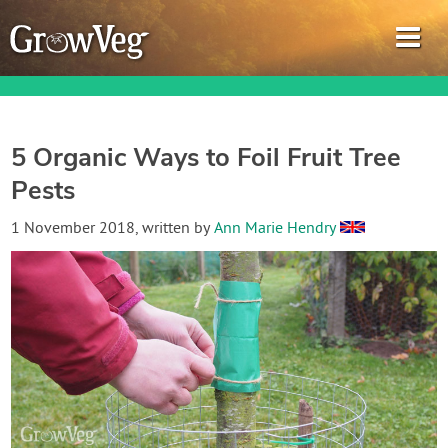
5 Organic Ways to Foil Fruit Tree
Pests
Garden Planner
1 November 2018
, written by
Ann Marie Hendry
Journal
Gardening Guides
Gardening How-to Videos
About GrowVeg