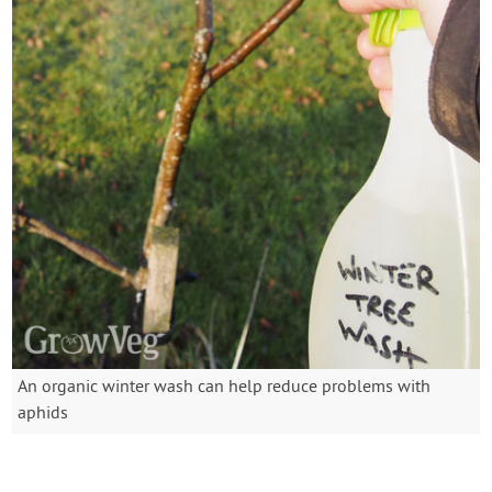
An organic winter wash can help reduce problems with
aphids