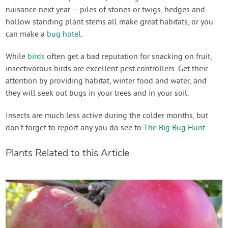
nuisance next year – piles of stones or twigs, hedges and
hollow standing plant stems all make great habitats, or you
can make a
bug hotel
.
While
birds
often get a bad reputation for snacking on fruit,
insectivorous birds are excellent pest controllers. Get their
attention by providing habitat, winter food and water, and
they will seek out bugs in your trees and in your soil.
Insects are much less active during the colder months, but
don’t forget to report any you do see to
The Big Bug Hunt
.
Plants Related to this Article