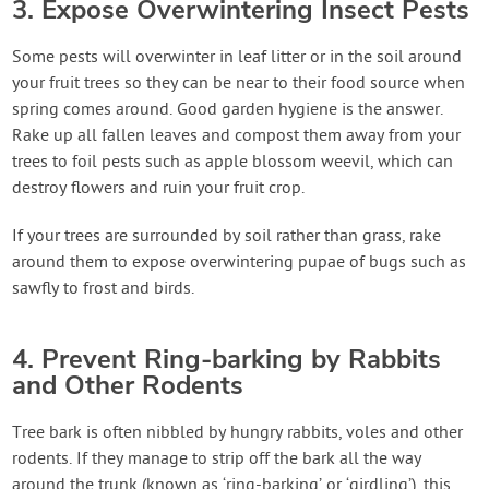
3. Expose Overwintering Insect Pests
Some pests will overwinter in leaf litter or in the soil around
your fruit trees so they can be near to their food source when
spring comes around. Good garden hygiene is the answer.
Rake up all fallen leaves and compost them away from your
trees to foil pests such as apple blossom weevil, which can
destroy flowers and ruin your fruit crop.
If your trees are surrounded by soil rather than grass, rake
around them to expose overwintering pupae of bugs such as
sawfly to frost and birds.
4. Prevent Ring-barking by Rabbits
and Other Rodents
Tree bark is often nibbled by hungry rabbits, voles and other
rodents. If they manage to strip off the bark all the way
around the trunk (known as ‘ring-barking’ or ‘girdling’), this