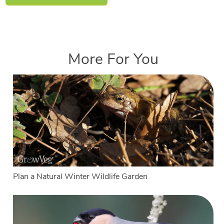
More For You
Plan a Natural Winter Wildlife Garden