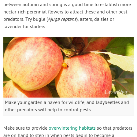
between autumn and spring is a good time to establish more
nectar-rich perennial flowers to attract these and other pest
predators. Try bugle (
Ajuga reptans
), asters, daisies or
lavender for starters.
Make your garden a haven for wildlife, and ladybeetles and
other predators will help to control pests
Make sure to provide
overwintering habitats
so that predators
are on hand to step in when pests begin to become a