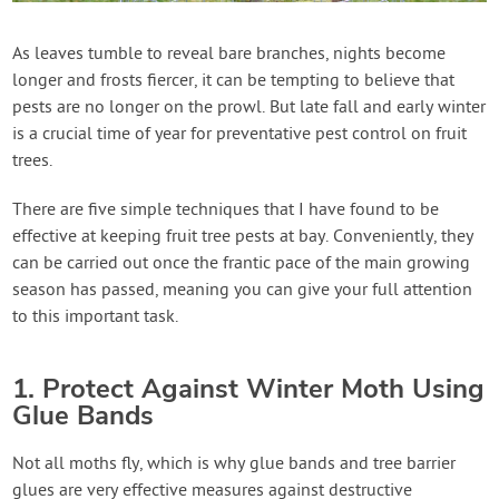
Contact Us
As leaves tumble to reveal bare branches, nights become
longer and frosts fiercer, it can be tempting to believe that
Login
pests are no longer on the prowl. But late fall and early winter
is a crucial time of year for preventative pest control on fruit
Create Account
trees.
There are five simple techniques that I have found to be
effective at keeping fruit tree pests at bay. Conveniently, they
can be carried out once the frantic pace of the main growing
season has passed, meaning you can give your full attention
to this important task.
1. Protect Against Winter Moth Using
Glue Bands
Not all moths fly, which is why glue bands and tree barrier
glues are very effective measures against destructive