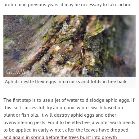
problem in previous years, it may be necessary to take action.
Aphids nestle their eggs into cracks and folds in tree bark
The first step is to use a jet of water to dislodge aphid eggs. If
this isn’t successful, try an organic winter wash based on
plant or fish oils. It will destroy aphid eggs and other
overwintering pests. For it to be effective, a winter wash needs
to be applied in early winter, after the leaves have dropped,
and again in spring before the trees burst into growth.