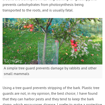
prevents carbohydrates from photosynthesis being
transported to the roots, and is usually fatal.
A simple tree guard prevents damage by rabbits and other
small mammals
Using a tree guard prevents stripping of the bark. Plastic tree
guards are not, in my opinion, the best choice; I have found
that they can harbor pests and they tend to keep the bark