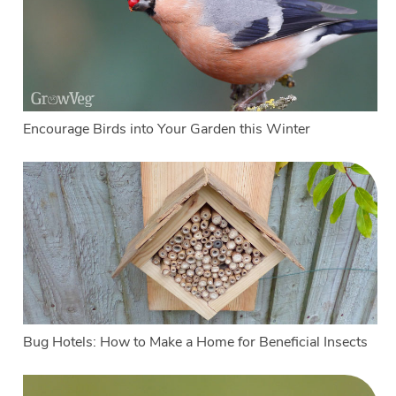
Encourage Birds into Your Garden this Winter
Bug Hotels: How to Make a Home for Beneficial Insects