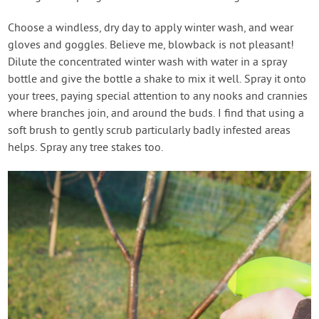
Choose a windless, dry day to apply winter wash, and wear
gloves and goggles. Believe me, blowback is not pleasant!
Dilute the concentrated winter wash with water in a spray
bottle and give the bottle a shake to mix it well. Spray it onto
your trees, paying special attention to any nooks and crannies
where branches join, and around the buds. I find that using a
soft brush to gently scrub particularly badly infested areas
helps. Spray any tree stakes too.