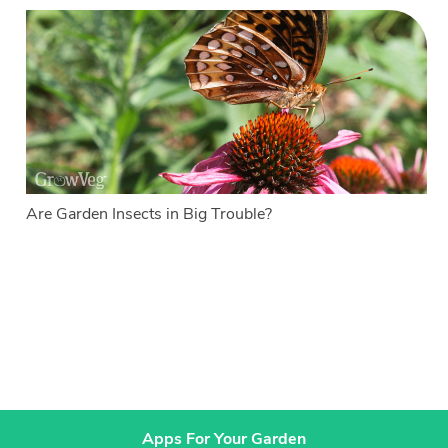
Are Garden Insects in Big Trouble?
Apps For Your Garden