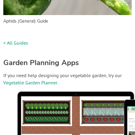
Aphids (General) Guide
< All Guides
Garden Planning Apps
If you need help designing your vegetable garden, try our
Vegetable Garden Planner
.