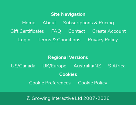
Site Navigation
Home
About
Subscriptions & Pricing
Gift Certificates
FAQ
Contact
Create Account
Login
Terms & Conditions
Privacy Policy
Regional Versions
US/Canada
UK/Europe
Australia/NZ
S Africa
Cookies
Cookie Preferences
Cookie Policy
© Growing Interactive Ltd 2007-2026