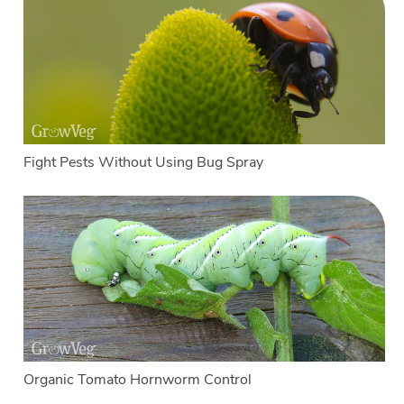
Fight Pests Without Using Bug Spray
Organic Tomato Hornworm Control