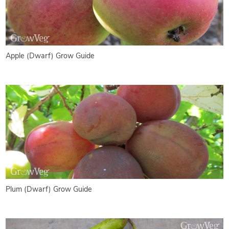
Apple (Dwarf) Grow Guide
Plum (Dwarf) Grow Guide