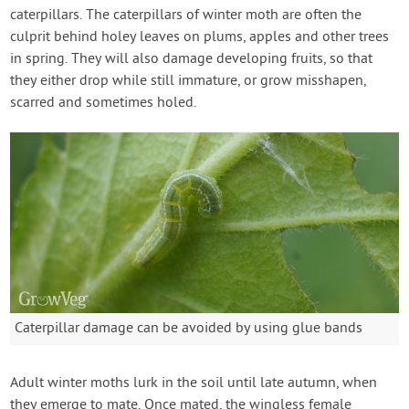
caterpillars. The caterpillars of winter moth are often the
culprit behind holey leaves on plums, apples and other trees
in spring. They will also damage developing fruits, so that
they either drop while still immature, or grow misshapen,
scarred and sometimes holed.
Caterpillar damage can be avoided by using glue bands
Adult winter moths lurk in the soil until late autumn, when
they emerge to mate. Once mated, the wingless female