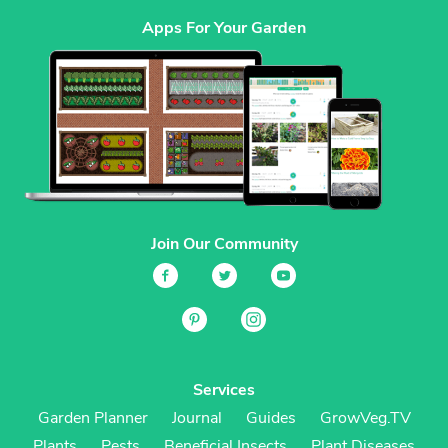
Apps For Your Garden
Join Our Community
Services
Garden Planner
Journal
Guides
GrowVeg.TV
Plants
Pests
Beneficial Insects
Plant Diseases