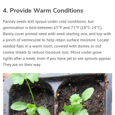
4. Provide Warm Conditions
Parsley seeds will sprout under cold conditions, but
germination is best between 65°F and 75°F (18°C-24°C).
Barely cover primed seed with seed-starting mix, and top with
a pinch of vermiculite to help retain surface moisture. Locate
seeded flats in a warm room, covered with domes or old
cookie sheets to reduce moisture loss. Move under grow
lights after a week, even if you have yet to see sprouts appear.
They are on their way.