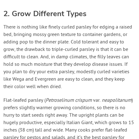
2. Grow Different Types
There is nothing like finely curled parsley for edging a raised
bed, bringing mossy green texture to container gardens, or
adding pop to the dinner plate. Cold tolerant and easy to
grow, the drawback to triple-curled parsley is that it can be
difficult to clean. And, in damp climates, the filly leaves can
hold so much moisture that they develop disease issues. If
you plan to dry your extra parsley, modestly curled varieties
like Wega and Evergreen are easy to clean, and they keep
their color well when dried.
Flat-leafed parsley (
Petroselinum crispum
var.
neapolitanum
)
prefers slightly warmer growing conditions, so there is no
hurry to start seeds right away. The upright plants can be
hugely productive, especially Italian Giant, which grows to 15
inches (38 cm) tall and wide. Many cooks prefer flat-leafed
parsley for pestos and salads, and it’s the best parsley for