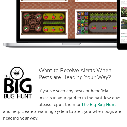
Want to Receive Alerts When
Pests are Heading Your Way?
If you've seen any pests or beneficial
insects in your garden in the past few days
please report them to
The Big Bug Hunt
and help create a warning system to alert you when bugs are
heading your way.