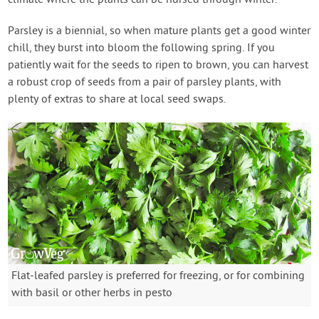
climate where the plants can be nursed through winter.
Parsley is a biennial, so when mature plants get a good winter
chill, they burst into bloom the following spring. If you
patiently wait for the seeds to ripen to brown, you can harvest
a robust crop of seeds from a pair of parsley plants, with
plenty of extras to share at local seed swaps.
Flat-leafed parsley is preferred for freezing, or for combining
with basil or other herbs in pesto