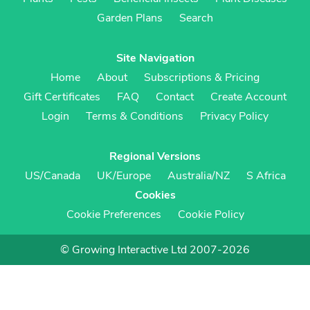
Garden Plans
Search
Site Navigation
Home
About
Subscriptions & Pricing
Gift Certificates
FAQ
Contact
Create Account
Login
Terms & Conditions
Privacy Policy
Regional Versions
US/Canada
UK/Europe
Australia/NZ
S Africa
Cookies
Cookie Preferences
Cookie Policy
© Growing Interactive Ltd 2007-2026