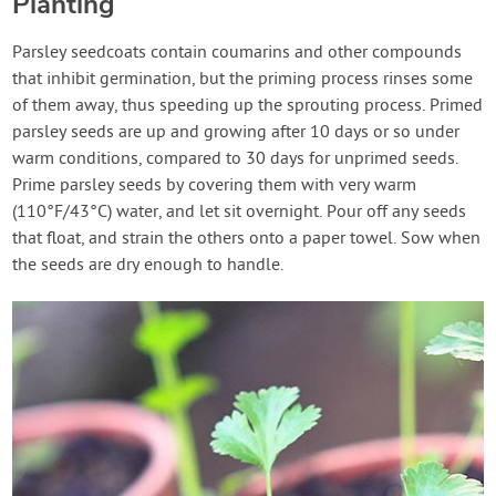
Planting
Parsley seedcoats contain coumarins and other compounds
that inhibit germination, but the priming process rinses some
of them away, thus speeding up the sprouting process. Primed
parsley seeds are up and growing after 10 days or so under
warm conditions, compared to 30 days for unprimed seeds.
Prime parsley seeds by covering them with very warm
(110°F/43°C) water, and let sit overnight. Pour off any seeds
that float, and strain the others onto a paper towel. Sow when
the seeds are dry enough to handle.