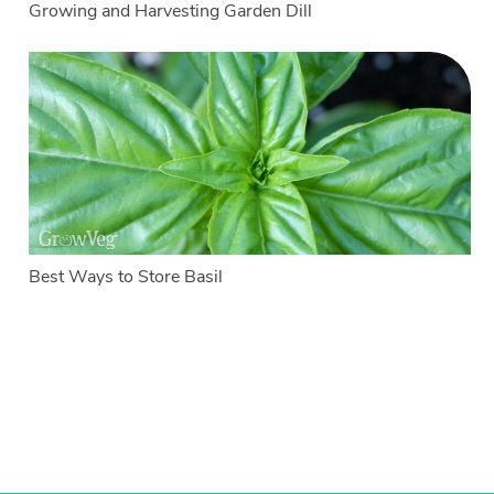
Growing and Harvesting Garden Dill
Best Ways to Store Basil