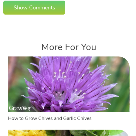
Show Comments
More For You
How to Grow Chives and Garlic Chives