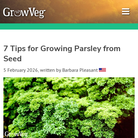
7 Tips for Growing Parsley from
Seed
Garden Planner
5 February 2026
, written by
Barbara Pleasant
Journal
Gardening Guides
Gardening How-to Videos
About GrowVeg