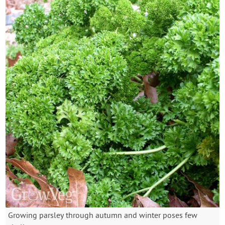
Growing parsley through autumn and winter poses few