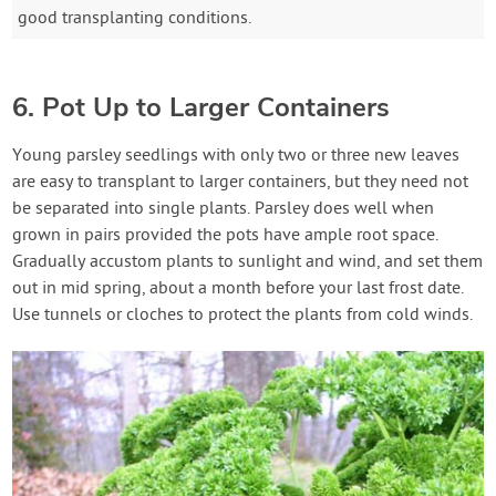
good transplanting conditions.
6. Pot Up to Larger Containers
Young parsley seedlings with only two or three new leaves
are easy to transplant to larger containers, but they need not
be separated into single plants. Parsley does well when
grown in pairs provided the pots have ample root space.
Gradually accustom plants to sunlight and wind, and set them
out in mid spring, about a month before your last frost date.
Use tunnels or cloches to protect the plants from cold winds.