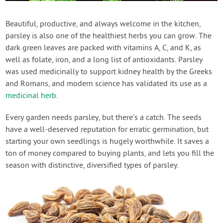
Contact Us
Beautiful, productive, and always welcome in the kitchen,
parsley is also one of the healthiest herbs you can grow. The
Login
dark green leaves are packed with vitamins A, C, and K, as
well as folate, iron, and a long list of antioxidants. Parsley
Create Account
was used medicinally to support kidney health by the Greeks
and Romans, and modern science has validated its use as a
medicinal herb
.
Every garden needs parsley, but there’s a catch. The seeds
have a well-deserved reputation for erratic germination, but
starting your own seedlings is hugely worthwhile. It saves a
ton of money compared to buying plants, and lets you fill the
season with distinctive, diversified types of parsley.