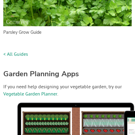
Parsley Grow Guide
< All Guides
Garden Planning Apps
If you need help designing your vegetable garden, try our
Vegetable Garden Planner
.