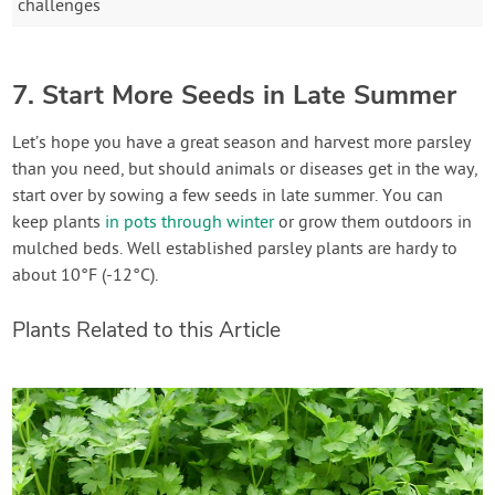
challenges
7. Start More Seeds in Late Summer
Let’s hope you have a great season and harvest more parsley
than you need, but should animals or diseases get in the way,
start over by sowing a few seeds in late summer. You can
keep plants
in pots through winter
or grow them outdoors in
mulched beds. Well established parsley plants are hardy to
about 10°F (-12°C).
Plants Related to this Article