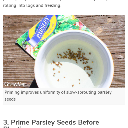
rolling into logs and freezing.
Priming improves uniformity of slow-sprouting parsley
seeds
3. Prime Parsley Seeds Before