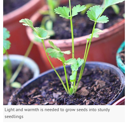
Light and warmth is needed to grow seeds into sturdy
seedlings