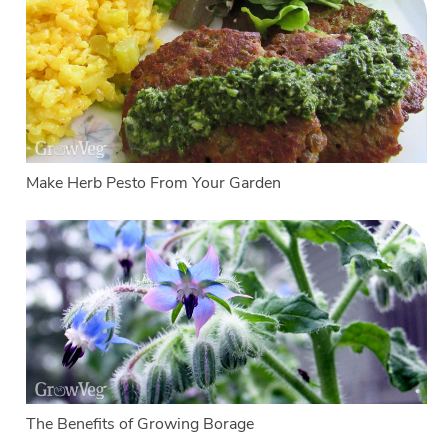
Make Herb Pesto From Your Garden
The Benefits of Growing Borage