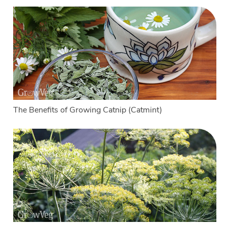
The Benefits of Growing Catnip (Catmint)