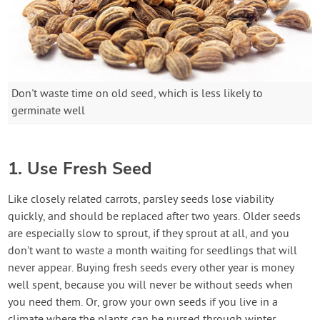
Don't waste time on old seed, which is less likely to
germinate well
1. Use Fresh Seed
Like closely related carrots, parsley seeds lose viability
quickly, and should be replaced after two years. Older seeds
are especially slow to sprout, if they sprout at all, and you
don’t want to waste a month waiting for seedlings that will
never appear. Buying fresh seeds every other year is money
well spent, because you will never be without seeds when
you need them. Or, grow your own seeds if you live in a