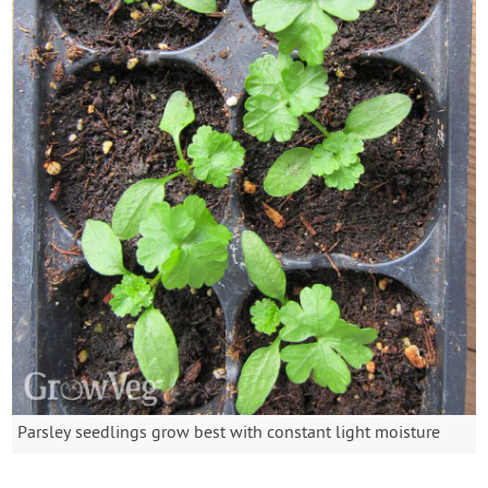
Parsley seedlings grow best with constant light moisture