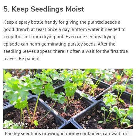
5. Keep Seedlings Moist
Keep a spray bottle handy for giving the planted seeds a
good drench at least once a day. Bottom water if needed to
keep the soil from drying out. Even one serious drying
episode can harm germinating parsley seeds. After the
seedling leaves appear, there is often a wait for the first true
leaves. Be patient.
Parsley seedlings growing in roomy containers can wait for