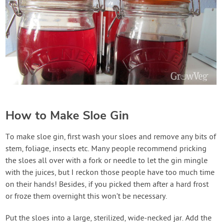
How to Make Sloe Gin
To make sloe gin, first wash your sloes and remove any bits of
stem, foliage, insects etc. Many people recommend pricking
the sloes all over with a fork or needle to let the gin mingle
with the juices, but I reckon those people have too much time
on their hands! Besides, if you picked them after a hard frost
or froze them overnight this won’t be necessary.
Put the sloes into a large, sterilized, wide-necked jar. Add the