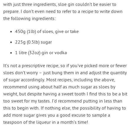
with just three ingredients, sloe gin couldn’t be easier to
prepare. I don’t even need to refer to a recipe to write down
the following ingredients:
450g (1lb) of sloes, give or take
225g (0.5lb) sugar
1 litre (32oz) gin or vodka
It’s not a prescriptive recipe, so if you’ve picked more or fewer
sloes don’t worry – just bung them in and adjust the quantity
of sugar accordingly. Most recipes, including the above,
recommend using about half as much sugar as sloes by
weight, but despite having a sweet tooth I find this to be a bit
too sweet for my tastes. I’d recommend putting in less than
this to begin with. If nothing else, the possibility of having to
add more sugar gives you a good excuse to sample a
teaspoon of the liqueur in a month’s time!