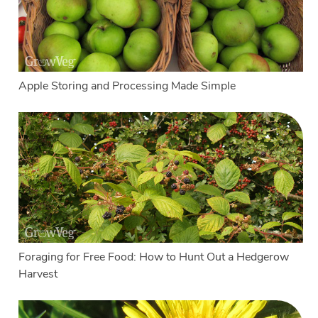
Apple Storing and Processing Made Simple
Foraging for Free Food: How to Hunt Out a Hedgerow
Harvest