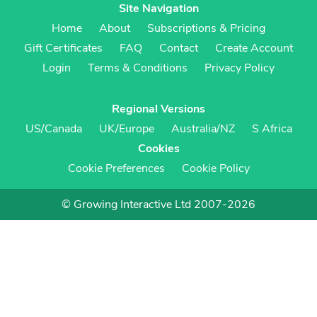
Site Navigation
Home
About
Subscriptions & Pricing
Gift Certificates
FAQ
Contact
Create Account
Login
Terms & Conditions
Privacy Policy
Regional Versions
US/Canada
UK/Europe
Australia/NZ
S Africa
Cookies
Cookie Preferences
Cookie Policy
© Growing Interactive Ltd 2007-2026