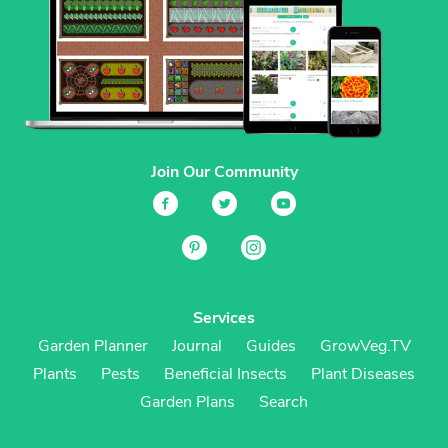
Join Our Community
Services
Garden Planner
Journal
Guides
GrowVeg.TV
Plants
Pests
Beneficial Insects
Plant Diseases
Garden Plans
Search