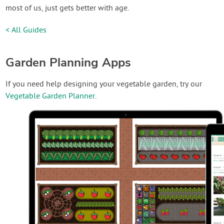
most of us, just gets better with age.
< All Guides
Garden Planning Apps
If you need help designing your vegetable garden, try our
Vegetable Garden Planner
.