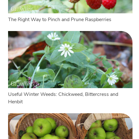
The Right Way to Pinch and Prune Raspberries
Useful Winter Weeds: Chickweed, Bittercress and
Henbit