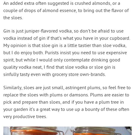
An added extra often suggested is crushed almonds, or a
couple of drops of almond essence, to bring out the flavor of
the sloes.
Gin is just juniper-flavored vodka, so don’t be afraid to use
vodka instead of gin if that’s what you have in your cupboard.
My opinion is that sloe gin is a little tastier than sloe vodka,
but I do enjoy both. Purists insist you need to use expensive
spirit, but while I would only contemplate drinking good
quality vodka neat, I find that sloe vodka or sloe gin is
sinfully tasty even with grocery store own-brands.
Similarly, sloes are just small, astringent plums, so feel free to
replace the sloes with plums or damsons. Plums are easier to
pick and prepare than sloes, and if you have a plum tree in
your garden it’s a great way to use up a bounty of these often
very productive trees.