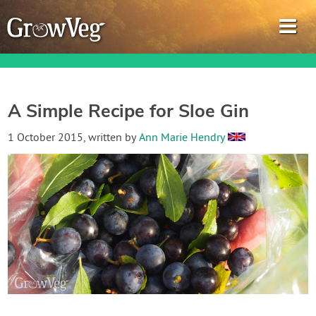
A Simple Recipe for Sloe Gin
Garden Planner
1 October 2015
, written by
Ann Marie Hendry
Journal
Gardening Guides
Gardening How-to Videos
About GrowVeg