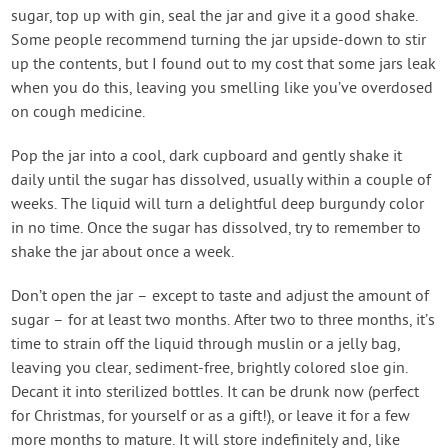
sugar, top up with gin, seal the jar and give it a good shake.
Some people recommend turning the jar upside-down to stir
up the contents, but I found out to my cost that some jars leak
when you do this, leaving you smelling like you’ve overdosed
on cough medicine.
Pop the jar into a cool, dark cupboard and gently shake it
daily until the sugar has dissolved, usually within a couple of
weeks. The liquid will turn a delightful deep burgundy color
in no time. Once the sugar has dissolved, try to remember to
shake the jar about once a week.
Don’t open the jar – except to taste and adjust the amount of
sugar – for at least two months. After two to three months, it’s
time to strain off the liquid through muslin or a jelly bag,
leaving you clear, sediment-free, brightly colored sloe gin.
Decant it into sterilized bottles. It can be drunk now (perfect
for Christmas, for yourself or as a gift!), or leave it for a few
more months to mature. It will store indefinitely and, like