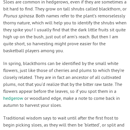
Sloes are common in hedgerows, even if they are sometimes a
bit hard to find. They grow on tall shrubs called blackthorn, or
Prunus spinosa
. Both names refer to the plant’s remorselessly
thorny nature, which will help you to identify the shrubs when
they spike you! I usually find that the dark little fruits sit quite
high up on the bush, just out of arm’s reach. But then I am
quite short, so harvesting might prove easier for the
basketball players among you.
In spring, blackthorns can be identified by the small white
flowers, just like those of cherries and plums to which they’re
closely related. They are in fact an ancestor of all cultivated
plums, not that you’d realize that by the bitter raw taste. The
flowers appear before the leaves, so if you spot them in a
hedgerow
or woodland edge, make a note to come back in
autumn to harvest your sloes.
Traditional wisdom says to wait until after the first frost to
begin picking sloes, as they will then be ‘bletted’, or split and