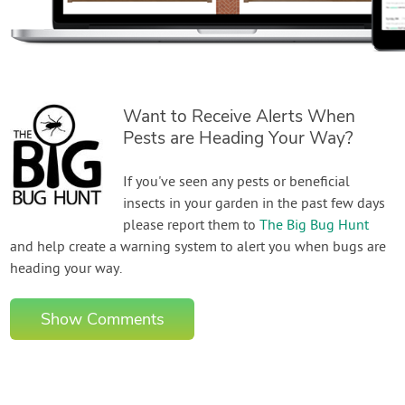
Want to Receive Alerts When
Pests are Heading Your Way?
If you've seen any pests or beneficial
insects in your garden in the past few days
please report them to
The Big Bug Hunt
and help create a warning system to alert you when bugs are
heading your way.
Show Comments