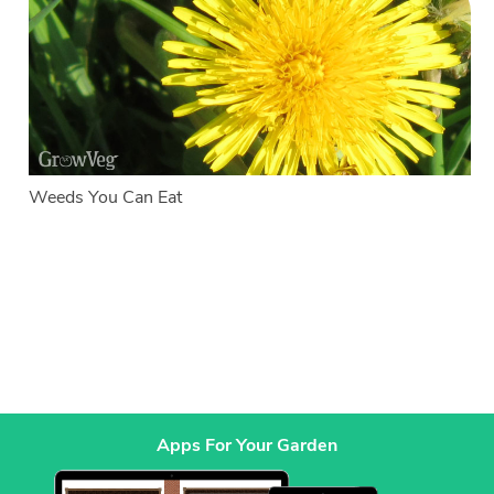
Weeds You Can Eat
Apps For Your Garden