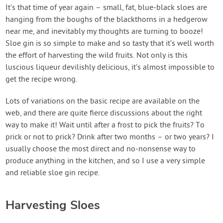
Contact Us
It’s that time of year again – small, fat, blue-black sloes are
hanging from the boughs of the blackthorns in a hedgerow
near me, and inevitably my thoughts are turning to booze!
Login
Sloe gin is so simple to make and so tasty that it’s well worth
the effort of harvesting the wild fruits. Not only is this
Create Account
luscious liqueur devilishly delicious, it’s almost impossible to
get the recipe wrong.
Lots of variations on the basic recipe are available on the
web, and there are quite fierce discussions about the right
way to make it! Wait until after a frost to pick the fruits? To
prick or not to prick? Drink after two months – or two years? I
usually choose the most direct and no-nonsense way to
produce anything in the kitchen, and so I use a very simple
and reliable sloe gin recipe.
Harvesting Sloes