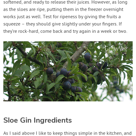
softened, and ready to release their juices. However, as long
as the sloes are ripe, putting them in the freezer overnight
works just as well. Test for ripeness by giving the fruits a
squeeze – they should give slightly under your fingers. If
they’re rock-hard, come back and try again in a week or two.
Sloe Gin Ingredients
As I said above I like to keep things simple in the kitchen, and