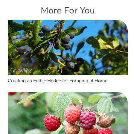
More For You
Creating an Edible Hedge for Foraging at Home