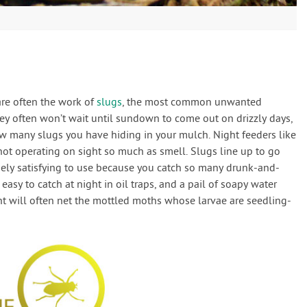
s
are often the work of
slugs
, the most common unwanted
ey often won’t wait until sundown to come out on drizzly days,
w many slugs you have hiding in your mulch. Night feeders like
 not operating on sight so much as smell. Slugs line up to go
ngely satisfying to use because you catch so many drunk-and-
easy to catch at night in oil traps, and a pail of soapy water
ht will often net the mottled moths whose larvae are seedling-