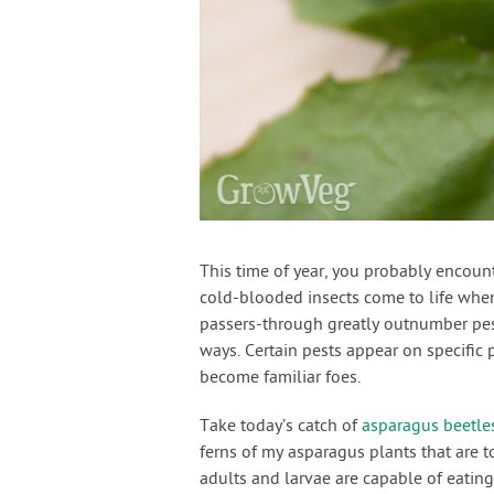
This time of year, you probably encoun
cold-blooded insects come to life when
passers-through greatly outnumber pest
ways. Certain pests appear on specific p
become familiar foes.
Take today’s catch of
asparagus beetle
ferns of my asparagus plants that are t
adults and larvae are capable of eatin