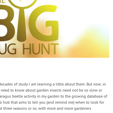
decades of study I am learning a little about them. But now, in
u need to know about garden insects need not be so slow or
aragus beetle activity in my garden to the growing database of
fo hub that aims to tell you (and remind me) when to look for
ard three seasons or so, with more and more gardeners