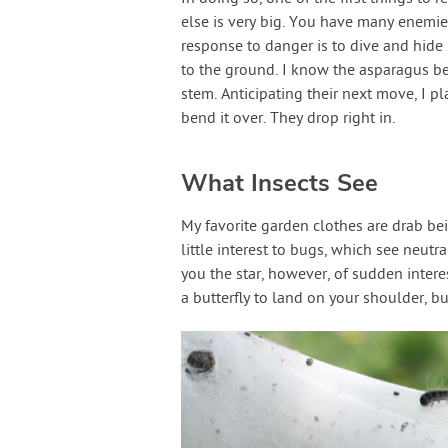
else is very big. You have many enemies,
response to danger is to dive and hide
to the ground. I know the asparagus bee
stem. Anticipating their next move, I p
bend it over. They drop right in.
What Insects See
My favorite garden clothes are drab be
little interest to bugs, which see neutr
you the star, however, of sudden intere
a butterfly to land on your shoulder, b