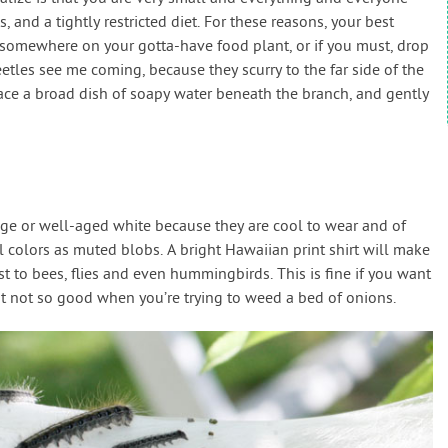
 and a tightly restricted diet. For these reasons, your best
 somewhere on your gotta-have food plant, or if you must, drop
tles see me coming, because they scurry to the far side of the
lace a broad dish of soapy water beneath the branch, and gently
ige or well-aged white because they are cool to wear and of
al colors as muted blobs. A bright Hawaiian print shirt will make
st to bees, flies and even hummingbirds. This is fine if you want
ut not so good when you’re trying to weed a bed of onions.