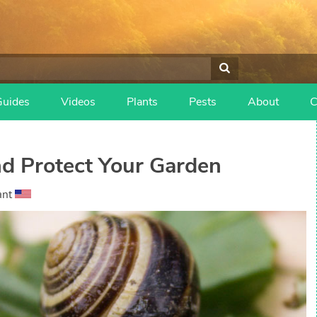
Guides
Videos
Plants
Pests
About
C
nd Protect Your Garden
ant