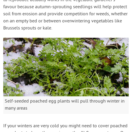
to reproduce actually works in the vegetable gardener’s
favour because autumn-sprouting seedlings will help protect
soil from erosion and provide competition for weeds, whether
on an empty bed or between overwintering vegetables like
Brussels sprouts or kale.
Self-seeded poached egg plants will pull through winter in
many areas
If your winters are very cold you might need to cover poached