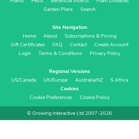
Plants
Pests
Beneficial Insects
Plant Diseases
Garden Plans
Search
Site Navigation
Home
About
Subscriptions & Pricing
Gift Certificates
FAQ
Contact
Create Account
Login
Terms & Conditions
Privacy Policy
Regional Versions
US/Canada
UK/Europe
Australia/NZ
S Africa
Cookies
Cookie Preferences
Cookie Policy
© Growing Interactive Ltd 2007-2026