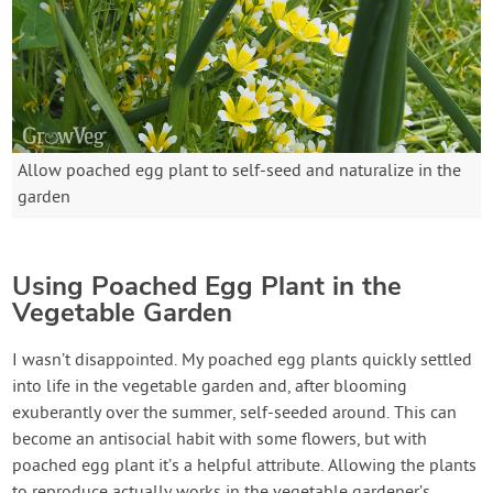
Allow poached egg plant to self-seed and naturalize in the
garden
Using Poached Egg Plant in the
Vegetable Garden
I wasn’t disappointed. My poached egg plants quickly settled
into life in the vegetable garden and, after blooming
exuberantly over the summer, self-seeded around. This can
become an antisocial habit with some flowers, but with
poached egg plant it’s a helpful attribute. Allowing the plants