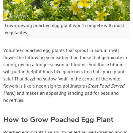
Low-growing poached egg plant won't compete with most
vegetables
Volunteer poached egg plants that sprout in autumn will
flower the following year earlier than those that germinate in
spring, giving a longer season of blooms. And those blooms
will pull in helpful bugs like gardeners to a half-price plant
sale! That dazzling yellow ‘yolk’ in the centre of the white
flowers is like a neon sign to pollinators (
Great Food Served
Here!
) and makes an appealing landing pad for bees and
hoverflies.
How to Grow Poached Egg Plant
Poached egg plants like soil to be fertile, well-drained and in