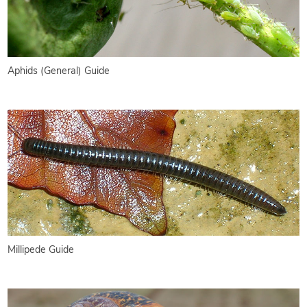
Aphids (General) Guide
Millipede Guide