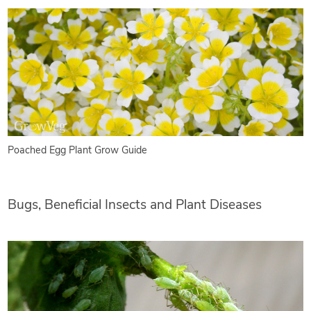
Poached Egg Plant Grow Guide
Bugs, Beneficial Insects and Plant Diseases