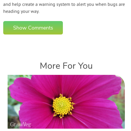
and help create a warning system to alert you when bugs are
heading your way.
Show Comments
More For You