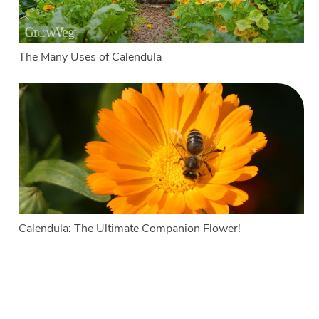
The Many Uses of Calendula
Calendula: The Ultimate Companion Flower!