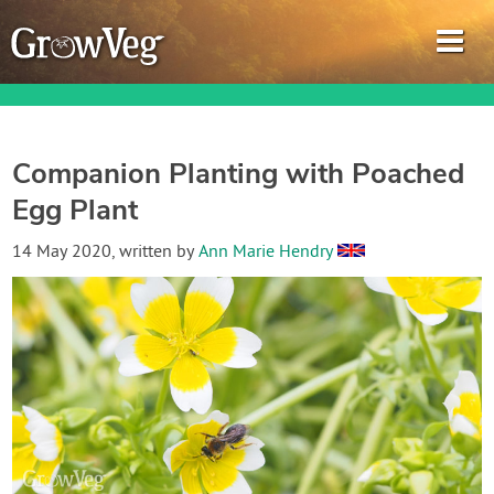
Companion Planting with Poached
Egg Plant
Garden Planner
14 May 2020
, written by
Ann Marie Hendry
Journal
Gardening Guides
Gardening How-to Videos
About GrowVeg