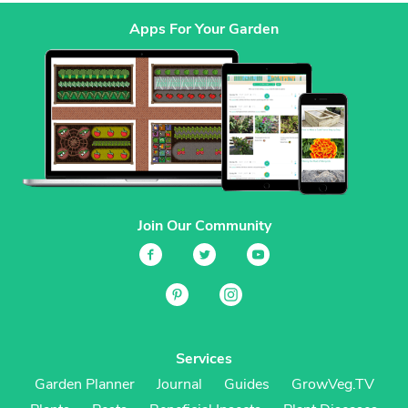
Apps For Your Garden
Join Our Community
Services
Garden Planner
Journal
Guides
GrowVeg.TV