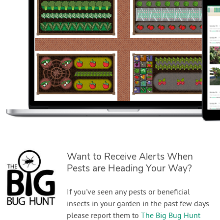
Want to Receive Alerts When
Pests are Heading Your Way?
If you've seen any pests or beneficial
insects in your garden in the past few days
please report them to
The Big Bug Hunt