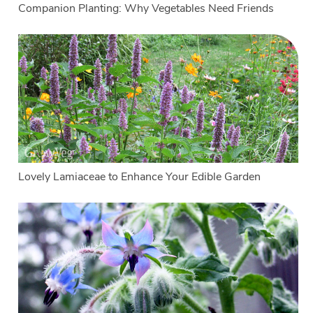
Companion Planting: Why Vegetables Need Friends
Lovely Lamiaceae to Enhance Your Edible Garden