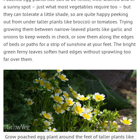
a sunny spot – just what most vegetables require too – but
they can tolerate a little shade, so are quite happy peeking
out from under taller plants like broccoli or tomatoes. Trying
growing them between narrow-leaved plants like garlic and
onions to keep weeds in check, or sow them along the edges
of beds or paths for a strip of sunshine at your feet. The bright
green ferny leaves soften hard edges without sprawling too
far over them.
Grow poached egg plant around the feet of taller plants like