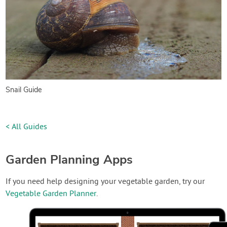
Snail Guide
< All Guides
Garden Planning Apps
If you need help designing your vegetable garden, try our
Vegetable Garden Planner
.