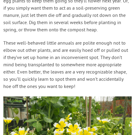
egg plants to keep them going so they’ll flower next year. Or,
if you simply want them to act as a soil-preserving green
manure, just let them die off and gradually rot down on the
soil surface. Dig them in several weeks before planting in
spring, or throw them onto the compost heap.
These well-behaved little annuals are polite enough not to
elbow out other plants, and are easily hoed off or pulled out
if they’ve set up home in an inconvenient spot. They don’t
mind being transplanted to somewhere more appropriate
either. Even better, the leaves are a very recognizable shape,
so you’ll quickly learn to spot them and won’t accidentally
hoe off the ones you want to keep!