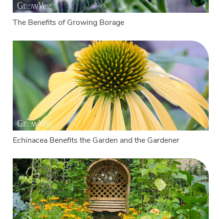
The Benefits of Growing Borage
Echinacea Benefits the Garden and the Gardener