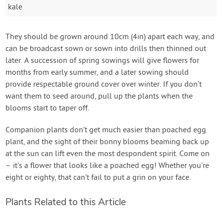
kale
They should be grown around 10cm (4in) apart each way, and
can be broadcast sown or sown into drills then thinned out
later. A succession of spring sowings will give flowers for
months from early summer, and a later sowing should
provide respectable ground cover over winter. If you don’t
want them to seed around, pull up the plants when the
blooms start to taper off.
Companion plants don’t get much easier than poached egg
plant, and the sight of their bonny blooms beaming back up
at the sun can lift even the most despondent spirit. Come on
– it’s a flower that looks like a poached egg! Whether you’re
eight or eighty, that can’t fail to put a grin on your face.
Plants Related to this Article