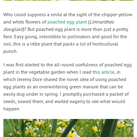
Contact Us
Who could suppress a smile at the sight of the chipper yellow
and white flowers of
poached egg plant
(
Limnanthes
Login
douglasii
)? But poached egg plant is more than just a pretty
face. Easy going, irresistible to pollinators and good for the
Create Account
soil, this is a little plant that packs a lot of horticultural
punch.
I was first alerted to the all-round usefulness of poached egg
plant in the vegetable garden when I read
this article
, in
which Jeremy Dore shared the novel idea of using poached
egg plants as an overwintering green manure that can be
easily dug under in spring. I promptly purchased a packet of
seeds, sowed them, and waited eagerly to see what would
happen.