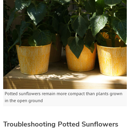
Potted sunflowers remain more compact than plants grown
in the open ground
Troubleshooting Potted Sunflowers