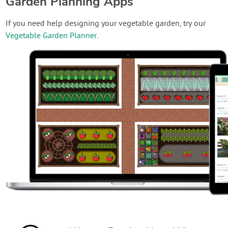
Garden Planning Apps
If you need help designing your vegetable garden, try our
Vegetable Garden Planner
.