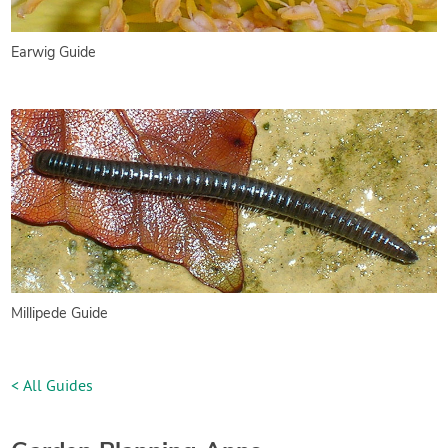
Earwig Guide
Millipede Guide
< All Guides