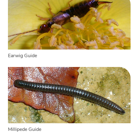
Earwig Guide
Millipede Guide