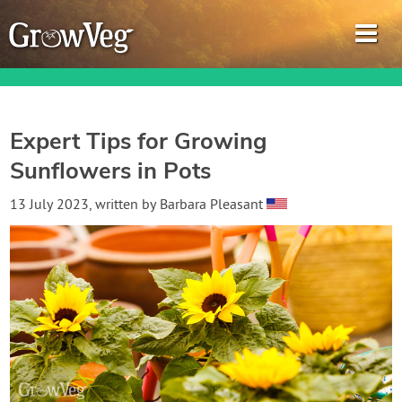
Expert Tips for Growing
Sunflowers in Pots
Garden Planner
13 July 2023
, written by
Barbara Pleasant
Journal
Gardening Guides
Gardening How-to Videos
About GrowVeg