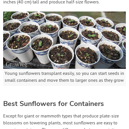
inches (40 cm) tall and produce half-size flowers.
Young sunflowers transplant easily, so you can start seeds in
small containers and move them to larger ones as they grow
Best Sunflowers for Containers
Except for giant or mammoth types that produce plate-size
blossoms on towering plants, most sunflowers are easy to