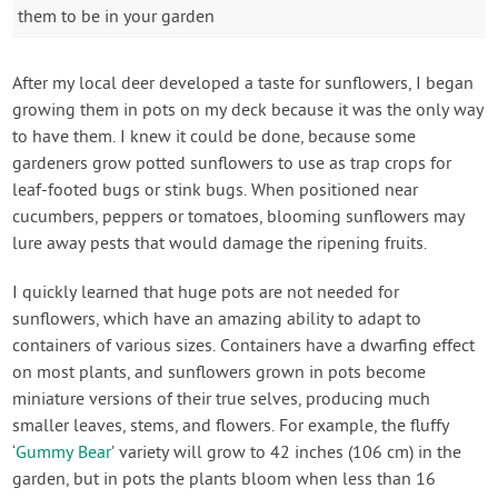
them to be in your garden
After my local deer developed a taste for sunflowers, I began
growing them in pots on my deck because it was the only way
to have them. I knew it could be done, because some
gardeners grow potted sunflowers to use as trap crops for
leaf-footed bugs or stink bugs. When positioned near
cucumbers, peppers or tomatoes, blooming sunflowers may
lure away pests that would damage the ripening fruits.
I quickly learned that huge pots are not needed for
sunflowers, which have an amazing ability to adapt to
containers of various sizes. Containers have a dwarfing effect
on most plants, and sunflowers grown in pots become
miniature versions of their true selves, producing much
smaller leaves, stems, and flowers. For example, the fluffy
‘
Gummy Bear
’ variety will grow to 42 inches (106 cm) in the
garden, but in pots the plants bloom when less than 16