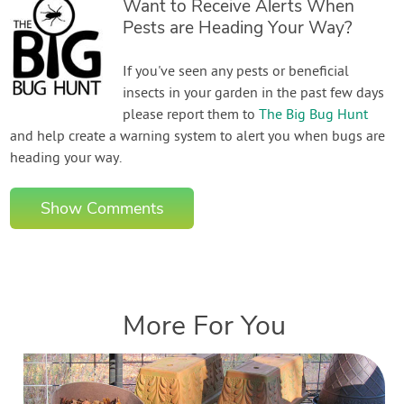
Want to Receive Alerts When
Pests are Heading Your Way?
If you've seen any pests or beneficial
insects in your garden in the past few days
please report them to
The Big Bug Hunt
and help create a warning system to alert you when bugs are
heading your way.
Show Comments
More For You