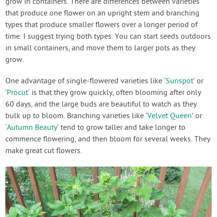
grow in containers. There are differences between varieties
that produce one flower on an upright stem and branching
types that produce smaller flowers over a longer period of
time. I suggest trying both types. You can start seeds outdoors
in small containers, and move them to larger pots as they
grow.
One advantage of single-flowered varieties like ‘
Sunspot
’ or
‘
Procut
’ is that they grow quickly, often blooming after only
60 days, and the large buds are beautiful to watch as they
bulk up to bloom. Branching varieties like ‘
Velvet Queen
’ or
‘
Autumn Beauty
’ tend to grow taller and take longer to
commence flowering, and then bloom for several weeks. They
make great cut flowers.