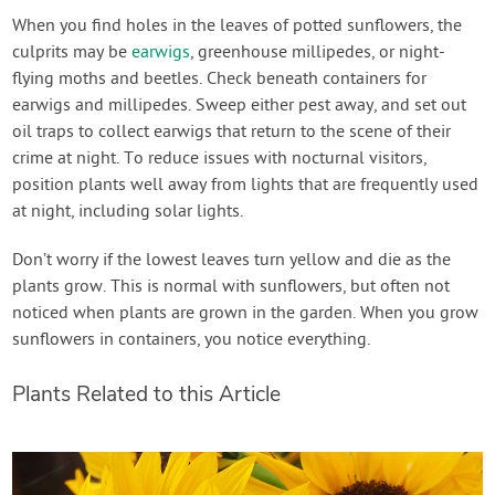
When you find holes in the leaves of potted sunflowers, the
culprits may be
earwigs
, greenhouse millipedes, or night-
flying moths and beetles. Check beneath containers for
earwigs and millipedes. Sweep either pest away, and set out
oil traps to collect earwigs that return to the scene of their
crime at night. To reduce issues with nocturnal visitors,
position plants well away from lights that are frequently used
at night, including solar lights.
Don’t worry if the lowest leaves turn yellow and die as the
plants grow. This is normal with sunflowers, but often not
noticed when plants are grown in the garden. When you grow
sunflowers in containers, you notice everything.
Plants Related to this Article