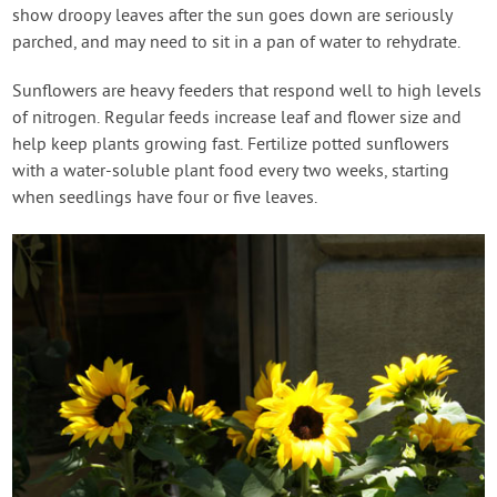
show droopy leaves after the sun goes down are seriously
parched, and may need to sit in a pan of water to rehydrate.
Sunflowers are heavy feeders that respond well to high levels
of nitrogen. Regular feeds increase leaf and flower size and
help keep plants growing fast. Fertilize potted sunflowers
with a water-soluble plant food every two weeks, starting
when seedlings have four or five leaves.