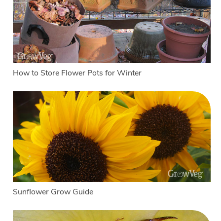
How to Store Flower Pots for Winter
Sunflower Grow Guide