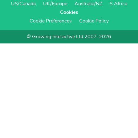
US/Canada
UK/Europe
Australia/NZ
S Africa
Cookies
Cookie Preferences
Cookie Policy
© Growing Interactive Ltd 2007-2026