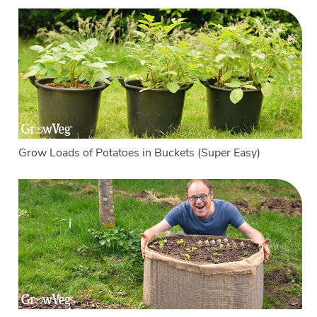
Grow Loads of Potatoes in Buckets (Super Easy)