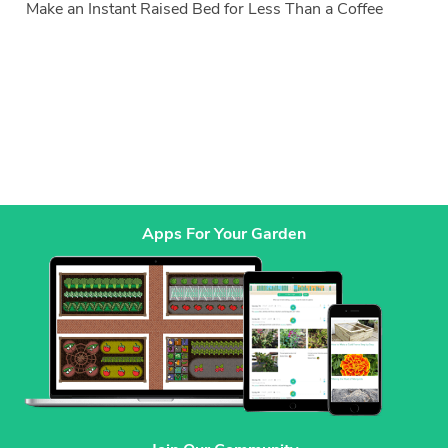
Make an Instant Raised Bed for Less Than a Coffee
Apps For Your Garden