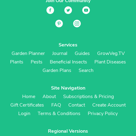
Join Our Community
Services
Garden Planner
Journal
Guides
GrowVeg.TV
Plants
Pests
Beneficial Insects
Plant Diseases
Garden Plans
Search
Site Navigation
Home
About
Subscriptions & Pricing
Gift Certificates
FAQ
Contact
Create Account
Login
Terms & Conditions
Privacy Policy
Regional Versions