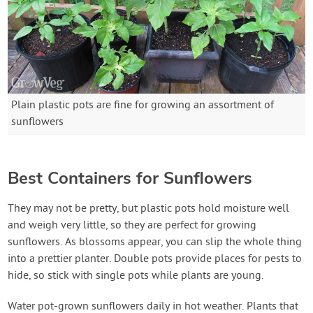
Plain plastic pots are fine for growing an assortment of
sunflowers
Best Containers for Sunflowers
They may not be pretty, but plastic pots hold moisture well
and weigh very little, so they are perfect for growing
sunflowers. As blossoms appear, you can slip the whole thing
into a prettier planter. Double pots provide places for pests to
hide, so stick with single pots while plants are young.
Water pot-grown sunflowers daily in hot weather. Plants that