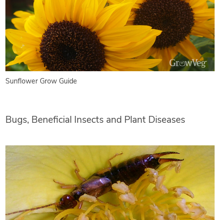
Sunflower Grow Guide
Bugs, Beneficial Insects and Plant Diseases