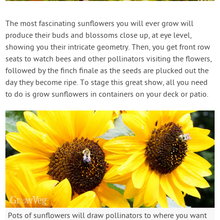
Contact Us
The most fascinating sunflowers you will ever grow will
produce their buds and blossoms close up, at eye level,
Login
showing you their intricate geometry. Then, you get front row
seats to watch bees and other pollinators visiting the flowers,
Create Account
followed by the finch finale as the seeds are plucked out the
day they become ripe. To stage this great show, all you need
to do is grow sunflowers in containers on your deck or patio.
Pots of sunflowers will draw pollinators to where you want