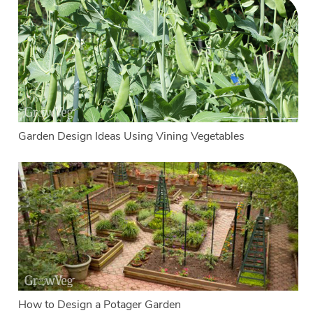
Garden Design Ideas Using Vining Vegetables
How to Design a Potager Garden