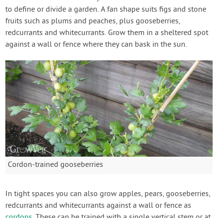
to define or divide a garden. A fan shape suits figs and stone
fruits such as plums and peaches, plus gooseberries,
redcurrants and whitecurrants. Grow them in a sheltered spot
against a wall or fence where they can bask in the sun.
Cordon-trained gooseberries
In tight spaces you can also grow apples, pears, gooseberries,
redcurrants and whitecurrants against a wall or fence as
cordons
. These can be trained with a single vertical stem or at