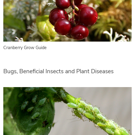
Cranberry Grow Guide
Bugs, Beneficial Insects and Plant Diseases