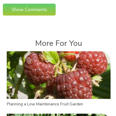
Show Comments
More For You
Planning a Low Maintenance Fruit Garden