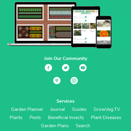
Join Our Community
Services
Garden Planner
Journal
Guides
GrowVeg.TV
Plants
Pests
Beneficial Insects
Plant Diseases
Garden Plans
Search