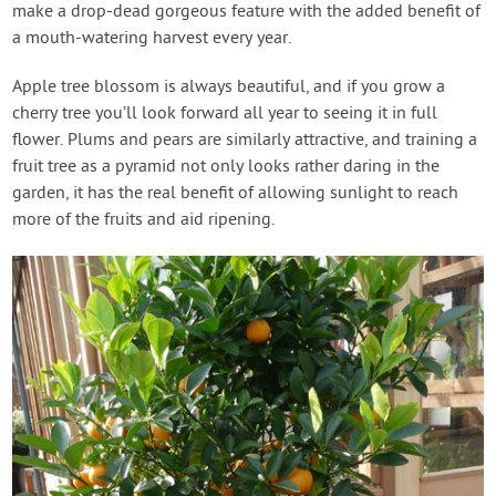
make a drop-dead gorgeous feature with the added benefit of
a mouth-watering harvest every year.
Apple tree blossom is always beautiful, and if you grow a
cherry tree you’ll look forward all year to seeing it in full
flower. Plums and pears are similarly attractive, and training a
fruit tree as a pyramid not only looks rather daring in the
garden, it has the real benefit of allowing sunlight to reach
more of the fruits and aid ripening.