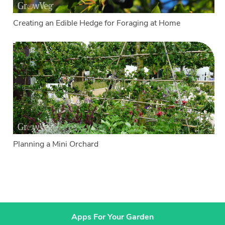
Creating an Edible Hedge for Foraging at Home
Planning a Mini Orchard
Apps For Your Garden