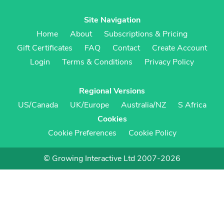
Site Navigation
Home
About
Subscriptions & Pricing
Gift Certificates
FAQ
Contact
Create Account
Login
Terms & Conditions
Privacy Policy
Regional Versions
US/Canada
UK/Europe
Australia/NZ
S Africa
Cookies
Cookie Preferences
Cookie Policy
© Growing Interactive Ltd 2007-2026