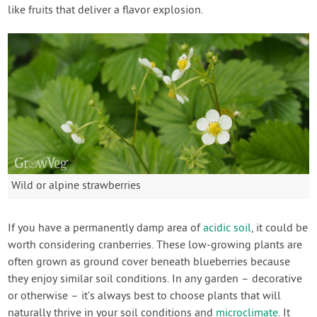
like fruits that deliver a flavor explosion.
Wild or alpine strawberries
If you have a permanently damp area of
acidic soil
, it could be
worth considering cranberries. These low-growing plants are
often grown as ground cover beneath blueberries because
they enjoy similar soil conditions. In any garden – decorative
or otherwise – it’s always best to choose plants that will
naturally thrive in your soil conditions and
microclimate
. It