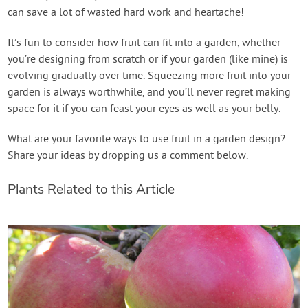
can save a lot of wasted hard work and heartache!
It’s fun to consider how fruit can fit into a garden, whether
you’re designing from scratch or if your garden (like mine) is
evolving gradually over time. Squeezing more fruit into your
garden is always worthwhile, and you’ll never regret making
space for it if you can feast your eyes as well as your belly.
What are your favorite ways to use fruit in a garden design?
Share your ideas by dropping us a comment below.
Plants Related to this Article