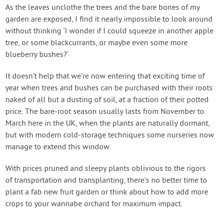
Contact Us
As the leaves unclothe the trees and the bare bones of my
garden are exposed, I find it nearly impossible to look around
without thinking ‘I wonder if I could squeeze in another apple
Login
tree, or some blackcurrants, or maybe even some more
blueberry bushes?’
Create Account
It doesn’t help that we’re now entering that exciting time of
year when trees and bushes can be purchased with their roots
naked of all but a dusting of soil, at a fraction of their potted
price. The bare-root season usually lasts from November to
March here in the UK, when the plants are naturally dormant,
but with modern cold-storage techniques some nurseries now
manage to extend this window.
With prices pruned and sleepy plants oblivious to the rigors
of transportation and transplanting, there’s no better time to
plant a fab new fruit garden or think about how to add more
crops to your wannabe orchard for maximum impact.