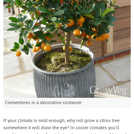
Clementines in a decorative container
If your climate is mild enough, why not grow a citrus tree
somewhere it will draw the eye? In cooler climates you’ll