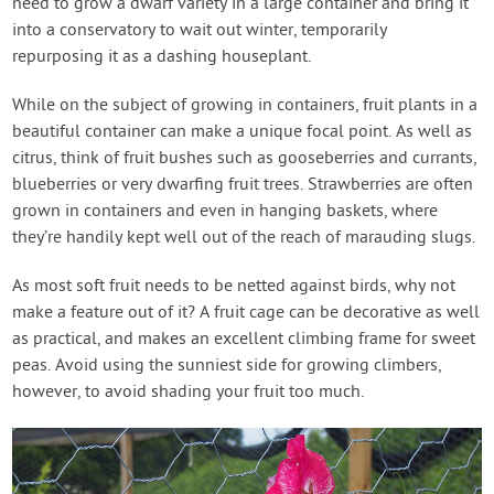
need to grow a dwarf variety in a large container and bring it
into a conservatory to wait out winter, temporarily
repurposing it as a dashing houseplant.
While on the subject of growing in containers, fruit plants in a
beautiful container can make a unique focal point. As well as
citrus, think of fruit bushes such as gooseberries and currants,
blueberries or very dwarfing fruit trees. Strawberries are often
grown in containers and even in hanging baskets, where
they’re handily kept well out of the reach of marauding slugs.
As most soft fruit needs to be netted against birds, why not
make a feature out of it? A fruit cage can be decorative as well
as practical, and makes an excellent climbing frame for sweet
peas. Avoid using the sunniest side for growing climbers,
however, to avoid shading your fruit too much.