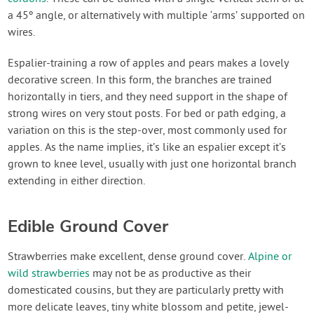
a 45º angle, or alternatively with multiple ‘arms’ supported on
wires.
Espalier-training a row of apples and pears makes a lovely
decorative screen. In this form, the branches are trained
horizontally in tiers, and they need support in the shape of
strong wires on very stout posts. For bed or path edging, a
variation on this is the step-over, most commonly used for
apples. As the name implies, it’s like an espalier except it’s
grown to knee level, usually with just one horizontal branch
extending in either direction.
Edible Ground Cover
Strawberries make excellent, dense ground cover.
Alpine or
wild strawberries
may not be as productive as their
domesticated cousins, but they are particularly pretty with
more delicate leaves, tiny white blossom and petite, jewel-