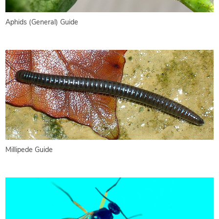
Aphids (General) Guide
Millipede Guide