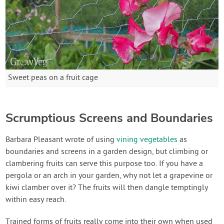
Sweet peas on a fruit cage
Scrumptious Screens and Boundaries
Barbara Pleasant wrote of using
vining vegetables
as
boundaries and screens in a garden design, but climbing or
clambering fruits can serve this purpose too. If you have a
pergola or an arch in your garden, why not let a grapevine or
kiwi clamber over it? The fruits will then dangle temptingly
within easy reach.
Trained forms of fruits really come into their own when used