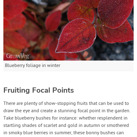
Blueberry foliage in winter
Fruiting Focal Points
There are plenty of show-stopping fruits that can be used to
draw the eye and create a stunning focal point in the garden.
Take blueberry bushes for instance: whether resplendent in
startling shades of scarlet and gold in autumn or smothered
in smoky blue berries in summer, these bonny bushes can