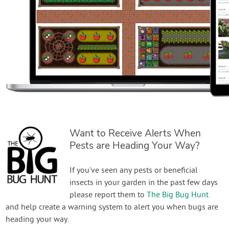
Want to Receive Alerts When
Pests are Heading Your Way?
If you've seen any pests or beneficial
insects in your garden in the past few days
please report them to
The Big Bug Hunt
and help create a warning system to alert you when bugs are
heading your way.