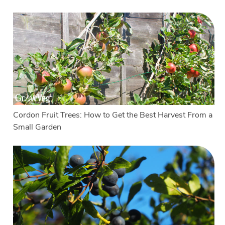
Cordon Fruit Trees: How to Get the Best Harvest From a
Small Garden