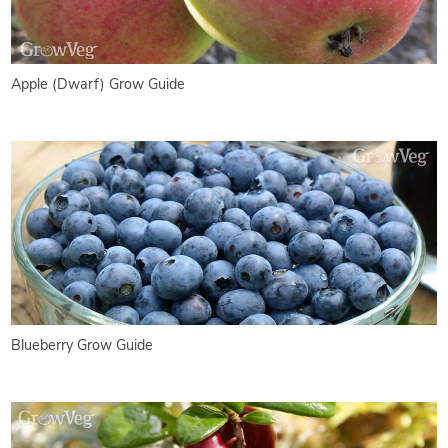
Apple (Dwarf) Grow Guide
Blueberry Grow Guide