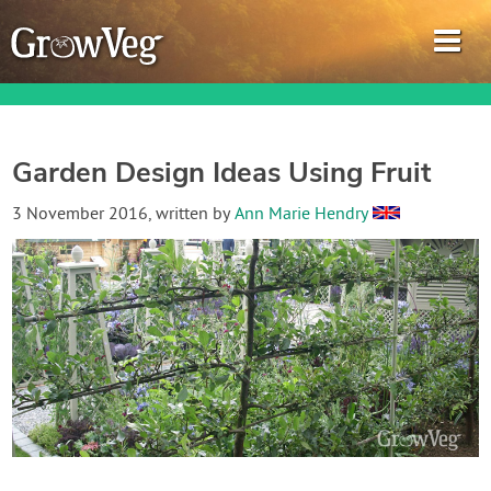
Garden Design Ideas Using Fruit
Garden Planner
3 November 2016
, written by
Ann Marie Hendry
Journal
Gardening Guides
Gardening How-to Videos
About GrowVeg