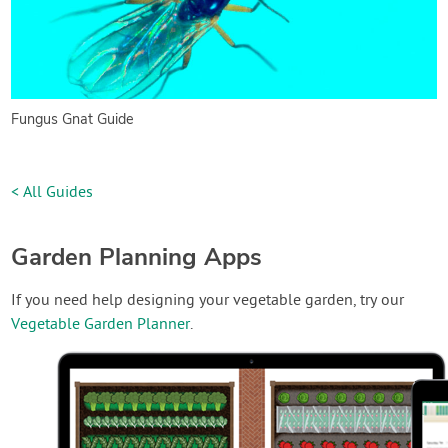
Fungus Gnat Guide
< All Guides
Garden Planning Apps
If you need help designing your vegetable garden, try our
Vegetable Garden Planner
.