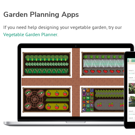
Garden Planning Apps
If you need help designing your vegetable garden, try our
Vegetable Garden Planner
.