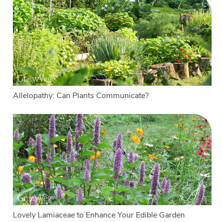
Allelopathy: Can Plants Communicate?
Lovely Lamiaceae to Enhance Your Edible Garden