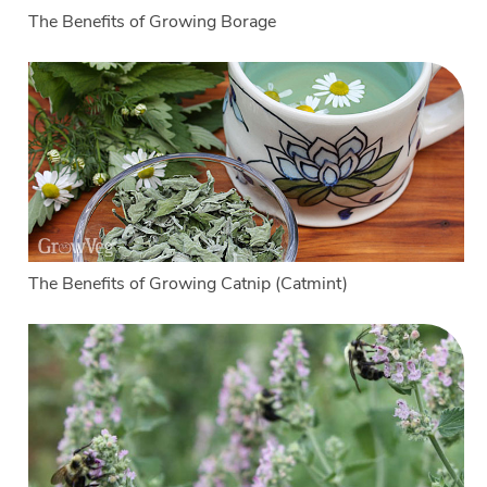
The Benefits of Growing Borage
The Benefits of Growing Catnip (Catmint)