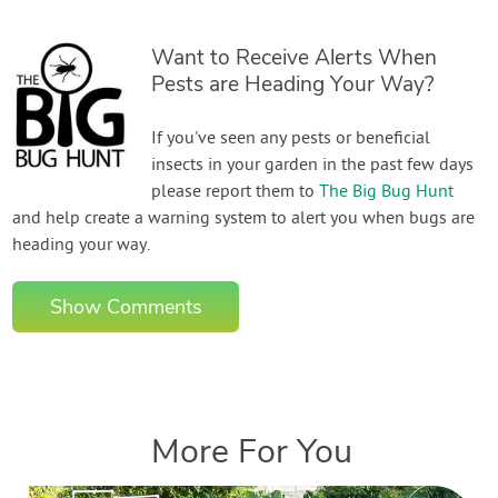
Want to Receive Alerts When
Pests are Heading Your Way?
If you've seen any pests or beneficial
insects in your garden in the past few days
please report them to
The Big Bug Hunt
and help create a warning system to alert you when bugs are
heading your way.
Show Comments
More For You