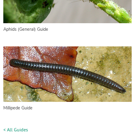
Aphids (General) Guide
Millipede Guide
< All Guides