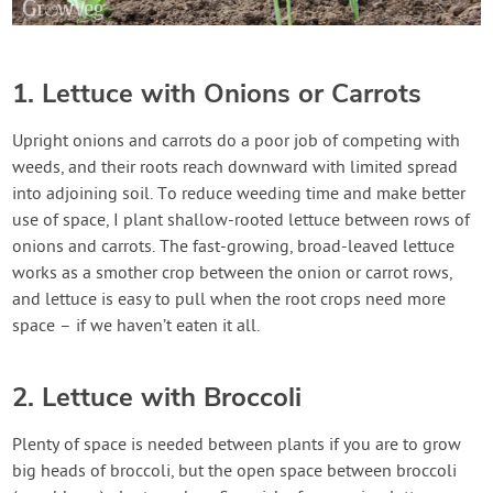
1. Lettuce with Onions or Carrots
Upright onions and carrots do a poor job of competing with
weeds, and their roots reach downward with limited spread
into adjoining soil. To reduce weeding time and make better
use of space, I plant shallow-rooted lettuce between rows of
onions and carrots. The fast-growing, broad-leaved lettuce
works as a smother crop between the onion or carrot rows,
and lettuce is easy to pull when the root crops need more
space – if we haven’t eaten it all.
2. Lettuce with Broccoli
Plenty of space is needed between plants if you are to grow
big heads of broccoli, but the open space between broccoli