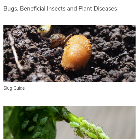
Bugs, Beneficial Insects and Plant Diseases
Slug Guide