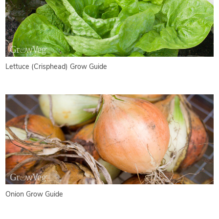
Lettuce (Crisphead) Grow Guide
Onion Grow Guide