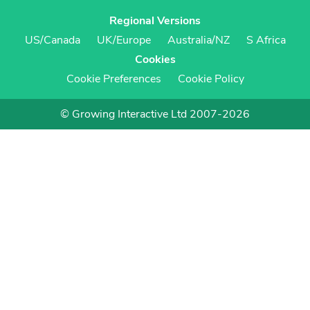
Regional Versions
US/Canada
UK/Europe
Australia/NZ
S Africa
Cookies
Cookie Preferences
Cookie Policy
© Growing Interactive Ltd 2007-2026