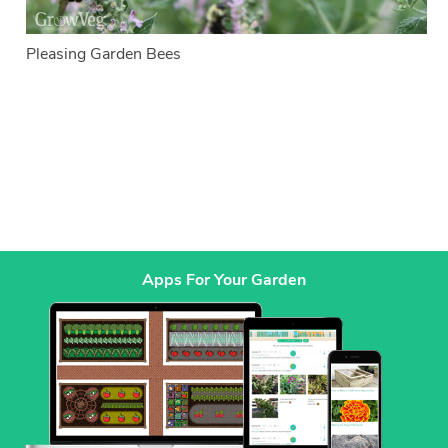
Pleasing Garden Bees
Apps For Your Garden