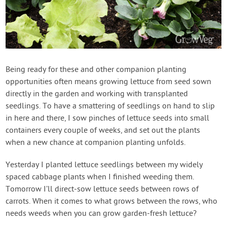
Being ready for these and other companion planting
opportunities often means growing lettuce from seed sown
directly in the garden and working with transplanted
seedlings. To have a smattering of seedlings on hand to slip
in here and there, I sow pinches of lettuce seeds into small
containers every couple of weeks, and set out the plants
when a new chance at companion planting unfolds.
Yesterday I planted lettuce seedlings between my widely
spaced cabbage plants when I finished weeding them.
Tomorrow I’ll direct-sow lettuce seeds between rows of
carrots. When it comes to what grows between the rows, who
needs weeds when you can grow garden-fresh lettuce?