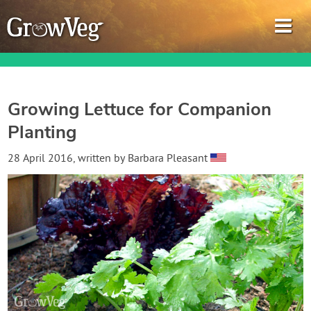
Growing Lettuce for Companion
Planting
Garden Planner
28 April 2016
, written by
Barbara Pleasant
Journal
Gardening Guides
Gardening How-to Videos
About GrowVeg