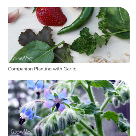
Companion Planting with Garlic