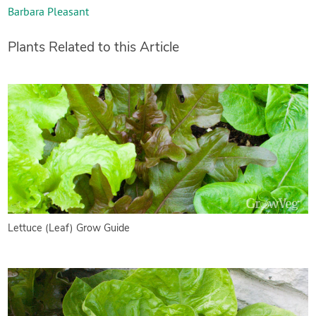
Barbara Pleasant
Plants Related to this Article
Lettuce (Leaf) Grow Guide