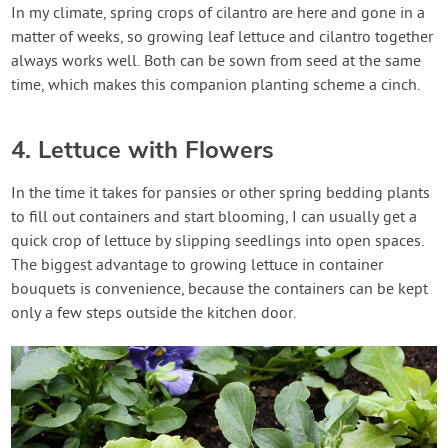
In my climate, spring crops of cilantro are here and gone in a
matter of weeks, so growing leaf lettuce and cilantro together
always works well. Both can be sown from seed at the same
time, which makes this companion planting scheme a cinch.
4. Lettuce with Flowers
In the time it takes for pansies or other spring bedding plants
to fill out containers and start blooming, I can usually get a
quick crop of lettuce by slipping seedlings into open spaces.
The biggest advantage to growing lettuce in container
bouquets is convenience, because the containers can be kept
only a few steps outside the kitchen door.