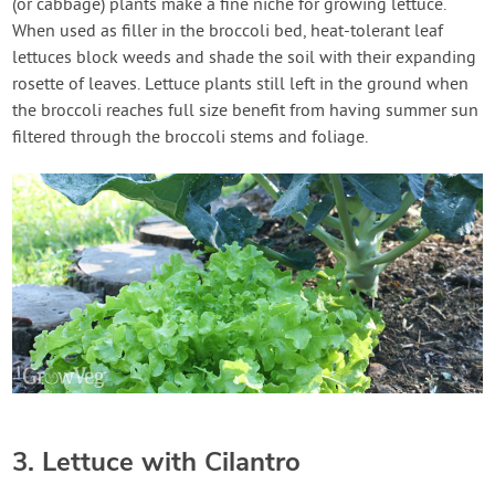
(or cabbage) plants make a fine niche for growing lettuce.
When used as filler in the broccoli bed, heat-tolerant leaf
lettuces block weeds and shade the soil with their expanding
rosette of leaves. Lettuce plants still left in the ground when
the broccoli reaches full size benefit from having summer sun
filtered through the broccoli stems and foliage.
3. Lettuce with Cilantro