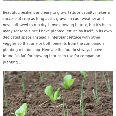
Contact Us
Beautiful, resilient and easy to grow, lettuce usually makes a
successful crop as long as it’s grown in cool weather and
Login
never allowed to run dry. I love growing lettuce, but it’s been
many seasons since I have planted lettuce by itself, in its own
Create Account
dedicated space. Instead, I interplant lettuce with other
veggies so that one or both benefits from the companion
planting relationship. Here are the four best ways I have
found (so far) for growing lettuce to use for companion
planting…