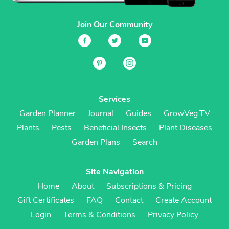
Join Our Community
Services
Garden Planner
Journal
Guides
GrowVeg.TV
Plants
Pests
Beneficial Insects
Plant Diseases
Garden Plans
Search
Site Navigation
Home
About
Subscriptions & Pricing
Gift Certificates
FAQ
Contact
Create Account
Login
Terms & Conditions
Privacy Policy