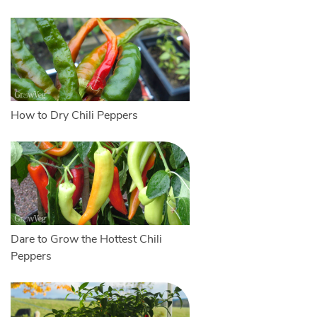
How to Dry Chili Peppers
Dare to Grow the Hottest Chili
Peppers