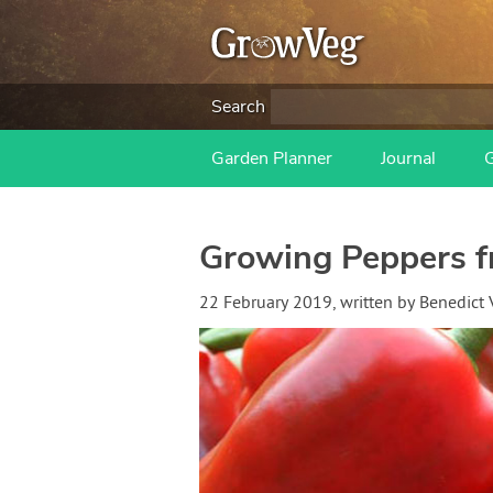
Search
Garden Planner
Journal
Growing Peppers f
22 February 2019
, written by
Benedict