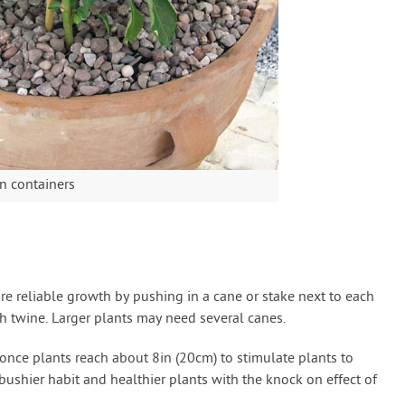
n containers
 reliable growth by pushing in a cane or stake next to each
th twine. Larger plants may need several canes.
once plants reach about 8in (20cm) to stimulate plants to
ushier habit and healthier plants with the knock on effect of