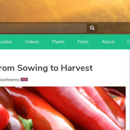
Guides
Videos
Plants
Pests
About
C
rom Sowing to Harvest
 Vanheems