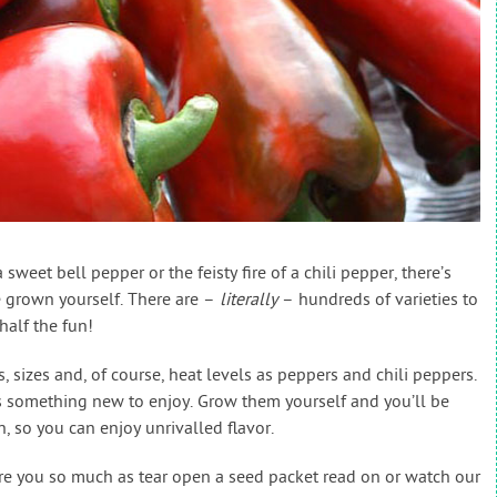
sweet bell pepper or the feisty fire of a chili pepper, there’s
e grown yourself. There are –
literally
– hundreds of varieties to
half the fun!
, sizes and, of course, heat levels as peppers and chili peppers.
s something new to enjoy. Grow them yourself and you’ll be
n, so you can enjoy unrivalled flavor.
re you so much as tear open a seed packet read on or watch our