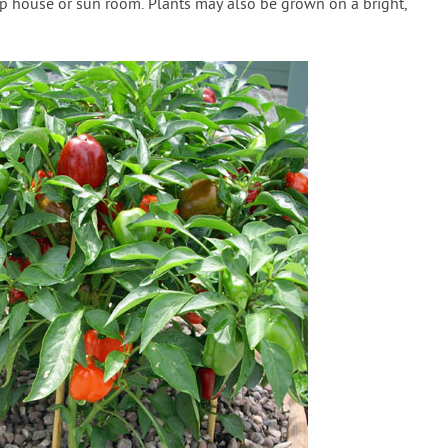
p house or sun room. Plants may also be grown on a bright,