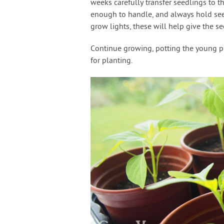
weeks carefully transfer seedlings to the
enough to handle, and always hold seedl
grow lights, these will help give the see
Continue growing, potting the young plan
for planting.