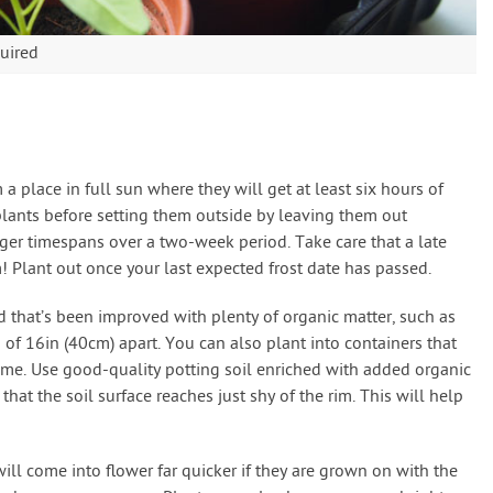
uired
a place in full sun where they will get at least six hours of
plants before setting them outside by leaving them out
er timespans over a two-week period. Take care that a late
! Plant out once your last expected frost date has passed.
d that’s been improved with plenty of organic matter, such as
f 16in (40cm) apart. You can also plant into containers that
olume. Use good-quality potting soil enriched with added organic
at the soil surface reaches just shy of the rim. This will help
ill come into flower far quicker if they are grown on with the