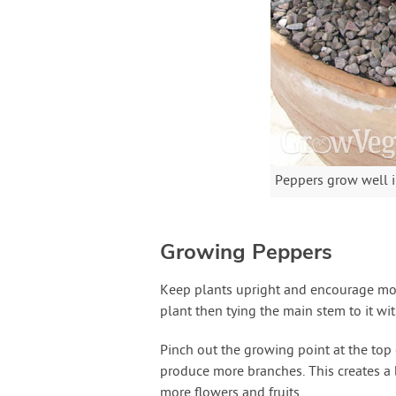
Peppers grow well i
Growing Peppers
Keep plants upright and encourage more
plant then tying the main stem to it wi
Pinch out the growing point at the top 
produce more branches. This creates a b
more flowers and fruits.