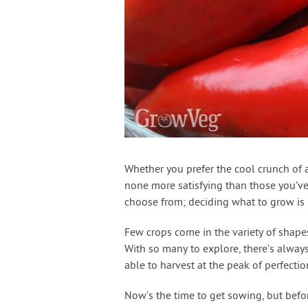
Whether you prefer the cool crunch of a 
none more satisfying than those you’v
choose from; deciding what to grow is 
Few crops come in the variety of shapes
With so many to explore, there’s alway
able to harvest at the peak of perfectio
Now’s the time to get sowing, but befo