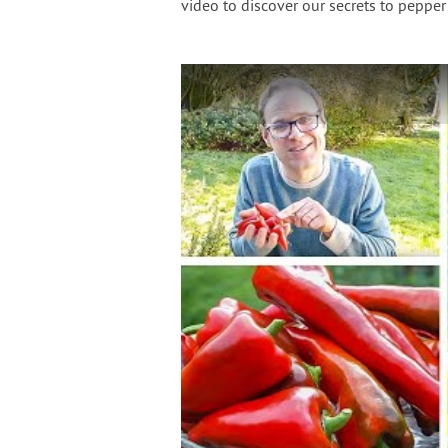
video to discover our secrets to pepper