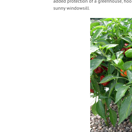
added protection of a greenhouse, hoo
sunny windowsill.