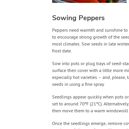
Sowing Peppers
Peppers need warmth and sunshine to t
to encourage strong growth of the seedl
most climates. Sow seeds in late winte
frost date.
Sow into pots or plug trays of seed-sta
surface then cover with a little more 
especially hot varieties – and, please, 
seeds in using a fine spray.
Seedlings appear quickly when pots or 
set to around 70ºF (21ºC). Alternativel
then move them to a warm windowsill 
Once the seedlings emerge, remove co