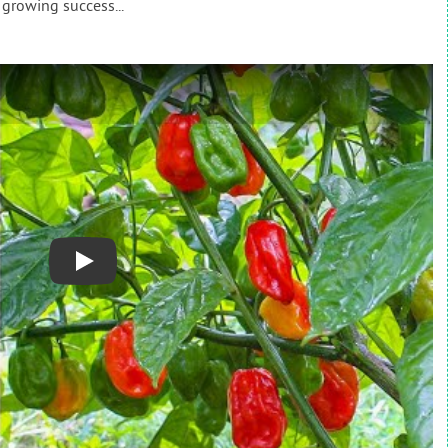
 growing success...
Play