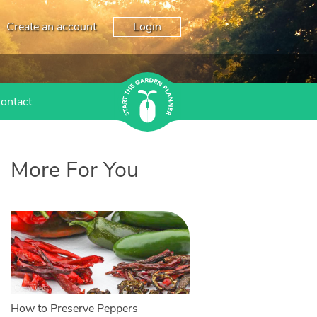
Create an account
Login
ontact
More For You
How to Preserve Peppers