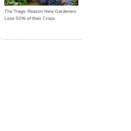
The Tragic Reason New Gardeners
Lose 50% of their Crops