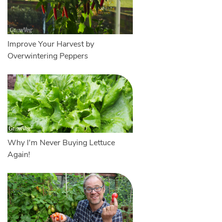
Improve Your Harvest by
Overwintering Peppers
Why I'm Never Buying Lettuce
Again!