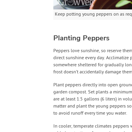
Keep potting young peppers on as req
Planting Peppers
Peppers love sunshine, so reserve them 
direct sunshine every day. Acclimatize 
somewhere sheltered for gradually long
frost doesn’t accidentally damage them
Plant peppers directly into open groun
garden compost. Set plants a minimum o
are at least 1.5 gallons (6 liters) in v
matter and plant the young peppers so th
to avoid runoff every time you water.
In cooler, temperate climates peppers w