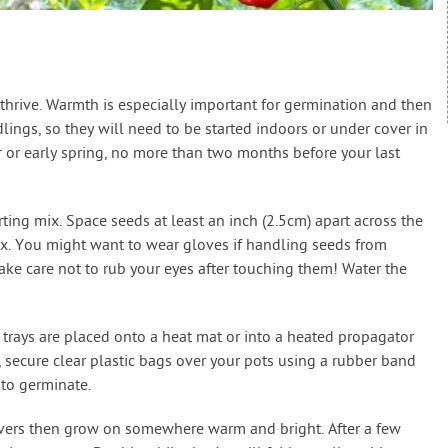
hrive. Warmth is especially important for germination and then
ings, so they will need to be started indoors or under cover in
r or early spring, no more than two months before your last
rting mix. Space seeds at least an inch (2.5cm) apart across the
mix. You might want to wear gloves if handling seeds from
take care not to rub your eyes after touching them! Water the
trays are placed onto a heat mat or into a heated propagator
y, secure clear plastic bags over your pots using a rubber band
to germinate.
vers then grow on somewhere warm and bright. After a few