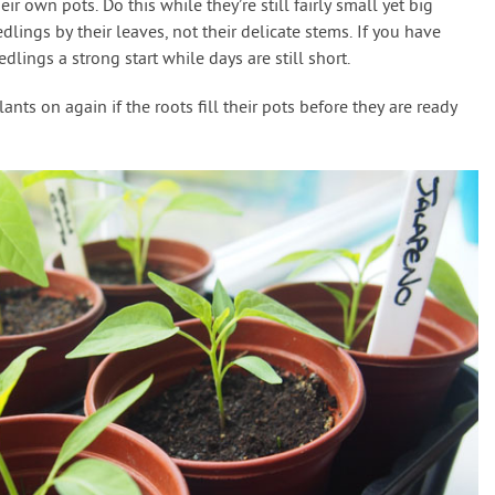
ir own pots. Do this while they’re still fairly small yet big
ings by their leaves, not their delicate stems. If you have
dlings a strong start while days are still short.
ts on again if the roots fill their pots before they are ready