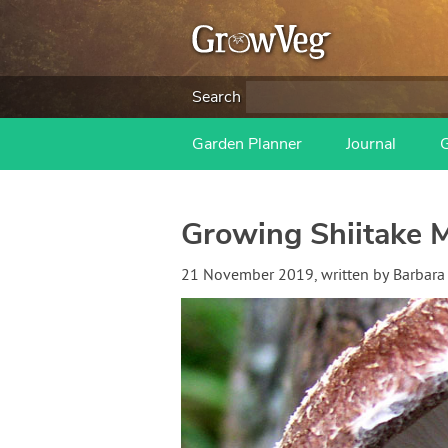
Search
Garden Planner
Journal
Growing Shiitake 
21 November 2019
, written by
Barbara