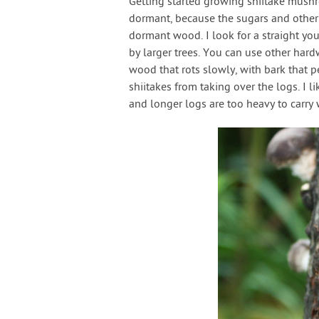
Getting started growing shiitake mushroo
dormant, because the sugars and other n
dormant wood. I look for a straight yo
by larger trees. You can use other har
wood that rots slowly, with bark that p
shiitakes from taking over the logs. I li
and longer logs are too heavy to carry