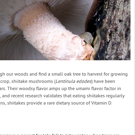
ugh our woods and find a small oak tree to harvest for growing
 crop, shiitake mushrooms (
Lentinula edodes
) have been
ars. Their woodsy flavor amps up the umami flavor factor in
 and recent research validates that eating shiitakes regularly
, shiitakes provide a rare dietary source of Vitamin D.