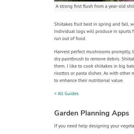
A strong first flush from a year-old shi
Shiitakes fruit best in spring and fall,
Individual logs will produce in spurts 
run out of food.
Harvest perfect mushrooms promptly, bef
dry paintbrush to remove debris. Shiitak
them. I like to cook shiitakes in big ba
risottos or pasta dishes. As with other
to enhance their nutritional value.
< All Guides
Garden Planning Apps
If you need help designing your vegeta