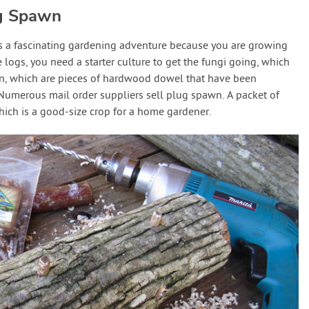
g Spawn
 a fascinating gardening adventure because you are growing
 logs, you need a starter culture to get the fungi going, which
wn, which are pieces of hardwood dowel that have been
Numerous mail order suppliers sell plug spawn. A packet of
hich is a good-size crop for a home gardener.