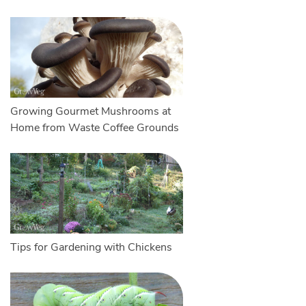
Growing Gourmet Mushrooms at
Home from Waste Coffee Grounds
Tips for Gardening with Chickens