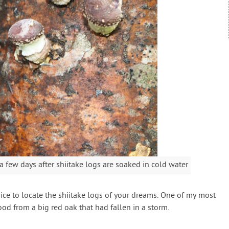
ew days after shiitake logs are soaked in cold water
service to locate the shiitake logs of your dreams. One of my most
d from a big red oak that had fallen in a storm.