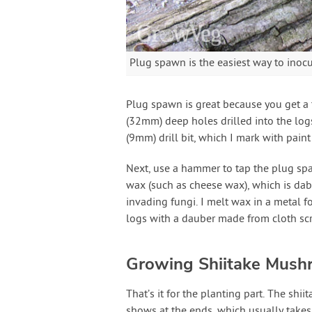
Plug spawn is the easiest way to inocu
Plug spawn is great because you get a 
(32mm) deep holes drilled into the logs
(9mm) drill bit, which I mark with paint 
Next, use a hammer to tap the plug spa
wax (such as cheese wax), which is dab
invading fungi. I melt wax in a metal fo
logs with a dauber made from cloth scra
Growing Shiitake Mush
That’s it for the planting part. The shii
shows at the ends, which usually takes