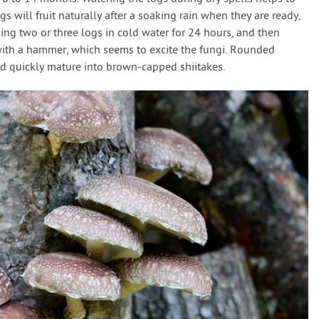
s will fruit naturally after a soaking rain when they are ready,
aking two or three logs in cold water for 24 hours, and then
with a hammer, which seems to excite the fungi. Rounded
nd quickly mature into brown-capped shiitakes.