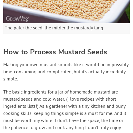
The paler the seed, the milder the mustardy tang
How to Process Mustard Seeds
Making your own mustard sounds like it would be impossibly
time-consuming and complicated, but it’s actually incredibly
simple.
The basic ingredients for a jar of homemade mustard are
mustard seeds and cold water. (I love recipes with short
ingredients lists!) As a gardener with a tiny kitchen and puny
cooking skills, keeping things simple is a must for me. And it
must be worth my while: I don’t have the space, the time or
the patience to grow and cook anything I don’t truly enjoy.