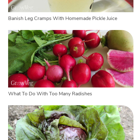
Banish Leg Cramps With Homemade Pickle Juice
What To Do With Too Many Radishes