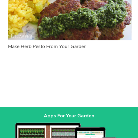
Make Herb Pesto From Your Garden
Apps For Your Garden