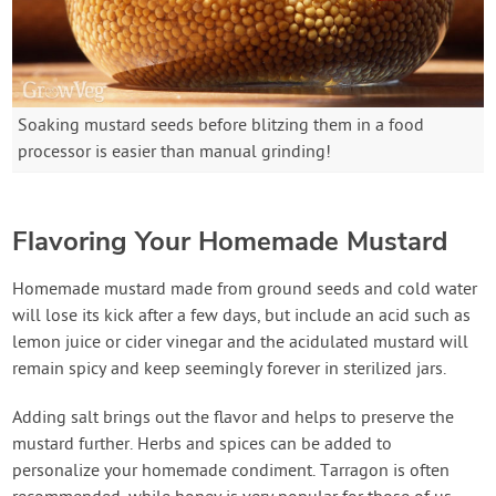
Soaking mustard seeds before blitzing them in a food
processor is easier than manual grinding!
Flavoring Your Homemade Mustard
Homemade mustard made from ground seeds and cold water
will lose its kick after a few days, but include an acid such as
lemon juice or cider vinegar and the acidulated mustard will
remain spicy and keep seemingly forever in sterilized jars.
Adding salt brings out the flavor and helps to preserve the
mustard further. Herbs and spices can be added to
personalize your homemade condiment. Tarragon is often