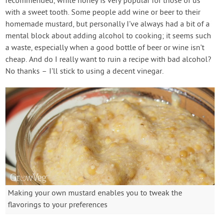
recommended, while honey is very popular for those of us
with a sweet tooth. Some people add wine or beer to their
homemade mustard, but personally I’ve always had a bit of a
mental block about adding alcohol to cooking; it seems such
a waste, especially when a good bottle of beer or wine isn’t
cheap. And do I really want to ruin a recipe with bad alcohol?
No thanks – I’ll stick to using a decent vinegar.
Making your own mustard enables you to tweak the
flavorings to your preferences