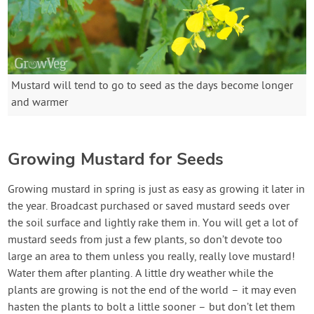
Mustard will tend to go to seed as the days become longer
and warmer
Growing Mustard for Seeds
Growing mustard in spring is just as easy as growing it later in
the year. Broadcast purchased or saved mustard seeds over
the soil surface and lightly rake them in. You will get a lot of
mustard seeds from just a few plants, so don’t devote too
large an area to them unless you really, really love mustard!
Water them after planting. A little dry weather while the
plants are growing is not the end of the world – it may even
hasten the plants to bolt a little sooner – but don’t let them