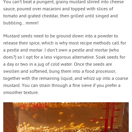
You can’t beat a pungent, grainy mustard stirred into cheese
sauce, poured over macaroni and topped with slices of
tomato and grated cheddar, then grilled until singed and
bubbling... mmm!
Mustard seeds need to be ground down into a powder to
release their spice, which is why most recipe methods call for
a pestle and mortar. I don’t own a pestle and mortar (who
does?) so I opt for a less vigorous alternative. Soak seeds for
a day or two in a jug of cold water. Once the seeds are
swollen and softened, bung them into a food processor,
together with the remaining liquid, and whizz up into a coarse
mustard. You can strain through a fine sieve if you prefer a
smoother texture.