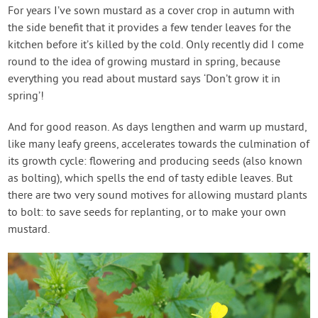
Contact Us
For years I’ve sown mustard as a cover crop in autumn with
the side benefit that it provides a few tender leaves for the
kitchen before it’s killed by the cold. Only recently did I come
Login
round to the idea of growing mustard in spring, because
everything you read about mustard says ‘Don’t grow it in
Create Account
spring’!
And for good reason. As days lengthen and warm up mustard,
like many leafy greens, accelerates towards the culmination of
its growth cycle: flowering and producing seeds (also known
as bolting), which spells the end of tasty edible leaves. But
there are two very sound motives for allowing mustard plants
to bolt: to save seeds for replanting, or to make your own
mustard.