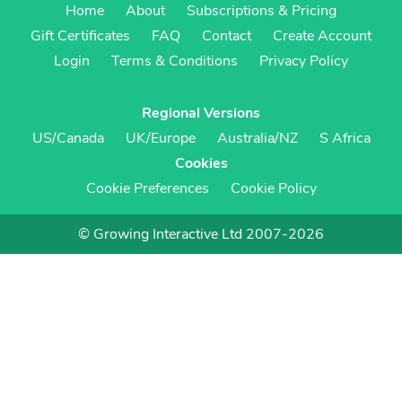
Home
About
Subscriptions & Pricing
Gift Certificates
FAQ
Contact
Create Account
Login
Terms & Conditions
Privacy Policy
Regional Versions
US/Canada
UK/Europe
Australia/NZ
S Africa
Cookies
Cookie Preferences
Cookie Policy
© Growing Interactive Ltd 2007-2026