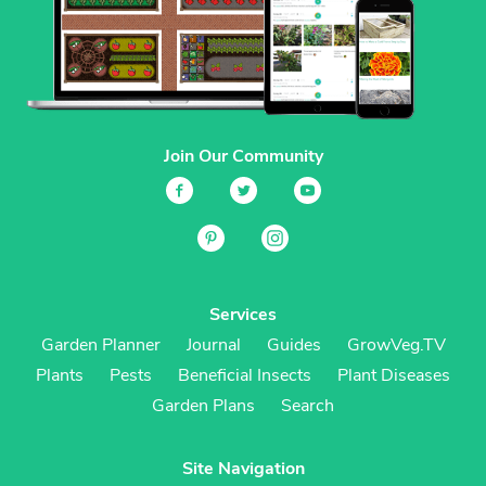
Join Our Community
Services
Garden Planner
Journal
Guides
GrowVeg.TV
Plants
Pests
Beneficial Insects
Plant Diseases
Garden Plans
Search
Site Navigation