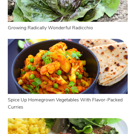
Growing Radically Wonderful Radicchio
Spice Up Homegrown Vegetables With Flavor-Packed
Curries