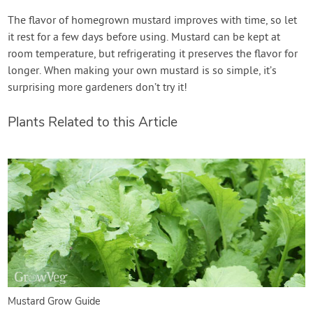
The flavor of homegrown mustard improves with time, so let
it rest for a few days before using. Mustard can be kept at
room temperature, but refrigerating it preserves the flavor for
longer. When making your own mustard is so simple, it’s
surprising more gardeners don’t try it!
Plants Related to this Article
Mustard Grow Guide