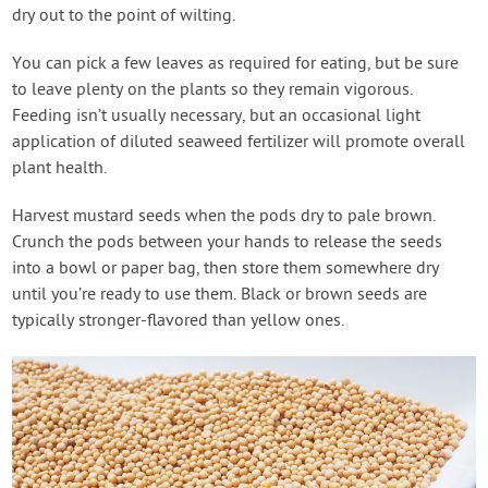
dry out to the point of wilting.
You can pick a few leaves as required for eating, but be sure
to leave plenty on the plants so they remain vigorous.
Feeding isn’t usually necessary, but an occasional light
application of diluted seaweed fertilizer will promote overall
plant health.
Harvest mustard seeds when the pods dry to pale brown.
Crunch the pods between your hands to release the seeds
into a bowl or paper bag, then store them somewhere dry
until you’re ready to use them. Black or brown seeds are
typically stronger-flavored than yellow ones.