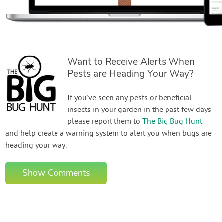
Want to Receive Alerts When
Pests are Heading Your Way?
If you've seen any pests or beneficial
insects in your garden in the past few days
please report them to
The Big Bug Hunt
and help create a warning system to alert you when bugs are
heading your way.
Show Comments