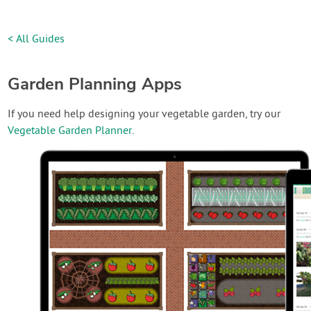
< All Guides
Garden Planning Apps
If you need help designing your vegetable garden, try our
Vegetable Garden Planner
.