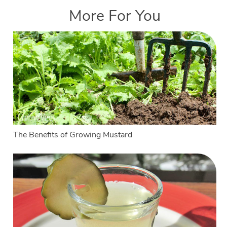
More For You
The Benefits of Growing Mustard