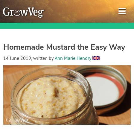
Homemade Mustard the Easy Way
Garden Planner
14 June 2019
, written by
Ann Marie Hendry
Journal
Gardening Guides
Gardening How-to Videos
About GrowVeg