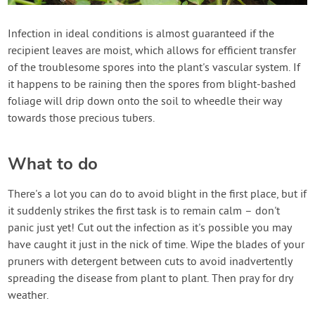
Infection in ideal conditions is almost guaranteed if the
recipient leaves are moist, which allows for efficient transfer
of the troublesome spores into the plant's vascular system. If
it happens to be raining then the spores from blight-bashed
foliage will drip down onto the soil to wheedle their way
towards those precious tubers.
What to do
There's a lot you can do to avoid blight in the first place, but if
it suddenly strikes the first task is to remain calm – don't
panic just yet! Cut out the infection as it's possible you may
have caught it just in the nick of time. Wipe the blades of your
pruners with detergent between cuts to avoid inadvertently
spreading the disease from plant to plant. Then pray for dry
weather.