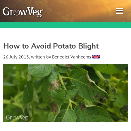
How to Avoid Potato Blight
Garden Planner
26 July 2013
, written by
Benedict Vanheems
Journal
Gardening Guides
Gardening How-to Videos
About GrowVeg