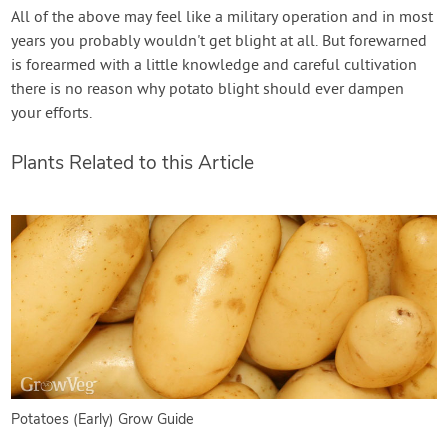
All of the above may feel like a military operation and in most
years you probably wouldn't get blight at all. But forewarned
is forearmed with a little knowledge and careful cultivation
there is no reason why potato blight should ever dampen
your efforts.
Plants Related to this Article
Potatoes (Early) Grow Guide