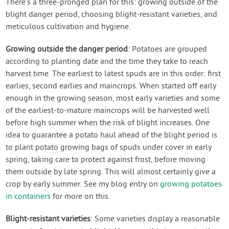
There's a three-pronged plan for this: growing outside of the
blight danger period, choosing blight-resistant varieties, and
meticulous cultivation and hygiene.
Growing outside the danger period
: Potatoes are grouped
according to planting date and the time they take to reach
harvest time. The earliest to latest spuds are in this order: first
earlies, second earlies and maincrops. When started off early
enough in the growing season, most early varieties and some
of the earliest-to-mature maincrops will be harvested well
before high summer when the risk of blight increases. One
idea to guarantee a potato haul ahead of the blight period is
to plant potato growing bags of spuds under cover in early
spring, taking care to protect against frost, before moving
them outside by late spring. This will almost certainly give a
crop by early summer. See my blog entry on
growing potatoes
in containers
for more on this.
Blight-resistant varieties
: Some varieties display a reasonable