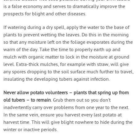
is a false economy and serves to dramatically improve the
prospects for blight and other diseases.
If watering during a dry spell, apply the water to the base of
plants to prevent wetting the leaves. Do this in the morning
so that any moisture left on the foliage evaporates during the
warm of the day. Take the time to properly earth up and
mulch with organic matter to lock in the moisture at ground
level. Extra-thick mulches, for example with straw, will give
any spores dropping to the soil surface much further to travel,
insulating the developing tubers against infection.
Never allow potato volunteers – plants that spring up from
old tubers – to remain
. Grub them out so you don't
inadvertently carry over problems from one year to the next.
In the same vein, ensure you harvest every last potato at
harvest time. This will give blight nowhere to hide during the
winter or inactive periods.