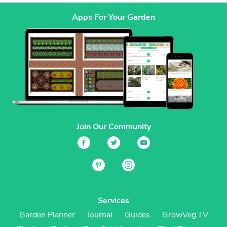
Apps For Your Garden
Join Our Community
Services
Garden Planner
Journal
Guides
GrowVeg.TV