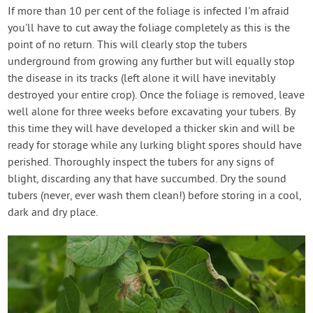
If more than 10 per cent of the foliage is infected I'm afraid
you'll have to cut away the foliage completely as this is the
point of no return. This will clearly stop the tubers
underground from growing any further but will equally stop
the disease in its tracks (left alone it will have inevitably
destroyed your entire crop). Once the foliage is removed, leave
well alone for three weeks before excavating your tubers. By
this time they will have developed a thicker skin and will be
ready for storage while any lurking blight spores should have
perished. Thoroughly inspect the tubers for any signs of
blight, discarding any that have succumbed. Dry the sound
tubers (never, ever wash them clean!) before storing in a cool,
dark and dry place.