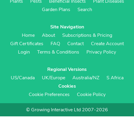
Plants
Pests
Beneficial Insects
Plant Diseases
Garden Plans
Search
Site Navigation
Home
About
Subscriptions & Pricing
Gift Certificates
FAQ
Contact
Create Account
Login
Terms & Conditions
Privacy Policy
Regional Versions
US/Canada
UK/Europe
Australia/NZ
S Africa
Cookies
Cookie Preferences
Cookie Policy
© Growing Interactive Ltd 2007-2026