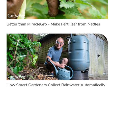
Better than MiracleGro - Make Fertilizer from Nettles
How Smart Gardeners Collect Rainwater Automatically