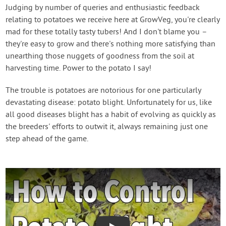
Contact Us
Judging by number of queries and enthusiastic feedback
relating to potatoes we receive here at GrowVeg, you're clearly
mad for these totally tasty tubers! And I don't blame you –
Login
they're easy to grow and there's nothing more satisfying than
unearthing those nuggets of goodness from the soil at
Create Account
harvesting time. Power to the potato I say!
The trouble is potatoes are notorious for one particularly
devastating disease: potato blight. Unfortunately for us, like
all good diseases blight has a habit of evolving as quickly as
the breeders' efforts to outwit it, always remaining just one
step ahead of the game.