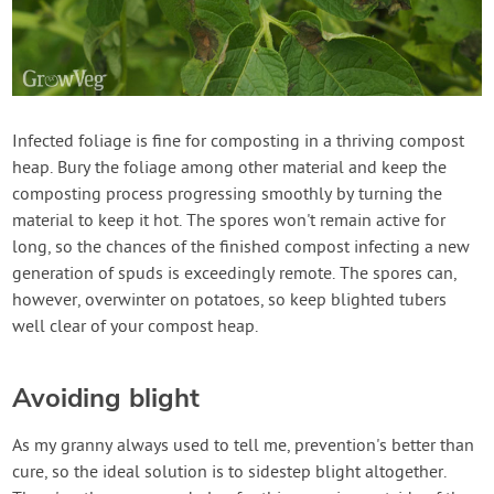
Infected foliage is fine for composting in a thriving compost
heap. Bury the foliage among other material and keep the
composting process progressing smoothly by turning the
material to keep it hot. The spores won't remain active for
long, so the chances of the finished compost infecting a new
generation of spuds is exceedingly remote. The spores can,
however, overwinter on potatoes, so keep blighted tubers
well clear of your compost heap.
Avoiding blight
As my granny always used to tell me, prevention's better than
cure, so the ideal solution is to sidestep blight altogether.