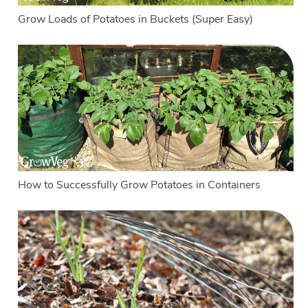
Grow Loads of Potatoes in Buckets (Super Easy)
How to Successfully Grow Potatoes in Containers