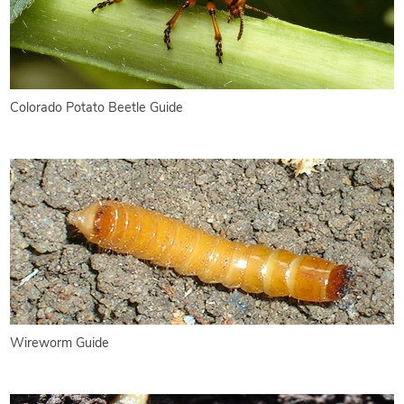
Colorado Potato Beetle Guide
Wireworm Guide