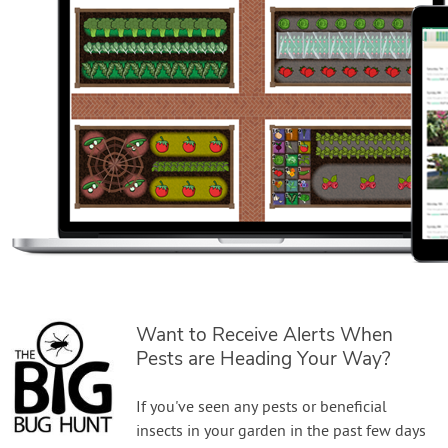
Want to Receive Alerts When
Pests are Heading Your Way?
If you've seen any pests or beneficial
insects in your garden in the past few days