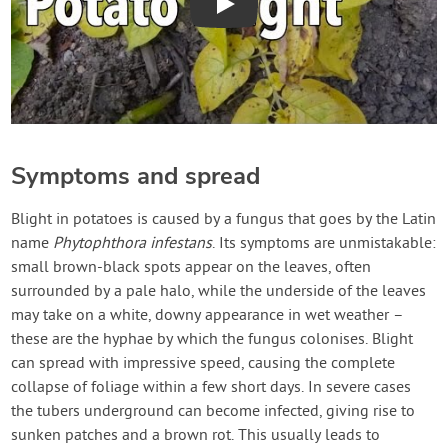
Play
Symptoms and spread
Blight in potatoes is caused by a fungus that goes by the Latin
name
Phytophthora infestans
. Its symptoms are unmistakable:
small brown-black spots appear on the leaves, often
surrounded by a pale halo, while the underside of the leaves
may take on a white, downy appearance in wet weather –
these are the hyphae by which the fungus colonises. Blight
can spread with impressive speed, causing the complete
collapse of foliage within a few short days. In severe cases
the tubers underground can become infected, giving rise to
sunken patches and a brown rot. This usually leads to