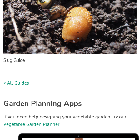
Slug Guide
< All Guides
Garden Planning Apps
If you need help designing your vegetable garden, try our
Vegetable Garden Planner
.