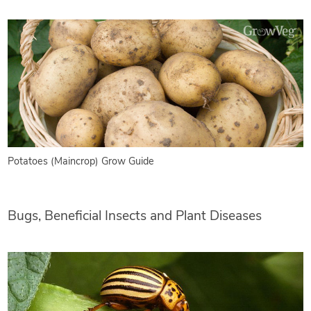
Potatoes (Maincrop) Grow Guide
Bugs, Beneficial Insects and Plant Diseases