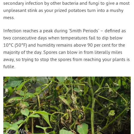
secondary infection by other bacteria and fungi to give a most
unpleasant stink as your prized potatoes turn into a mushy
mess.
Infection reaches a peak during 'Smith Periods' – defined as
two consecutive days when temperatures fail to dip below
10°C (50°F) and humidity remains above 90 per cent for the
majority of the day. Spores can blow in from literally miles
away, so trying to stop the spores from reaching your plants is
futile.