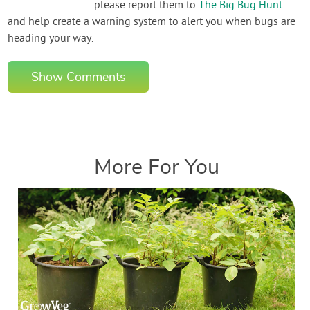
please report them to
The Big Bug Hunt
and help create a warning system to alert you when bugs are
heading your way.
Show Comments
More For You