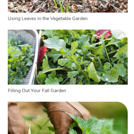
Using Leaves in the Vegetable Garden
Filling Out Your Fall Garden