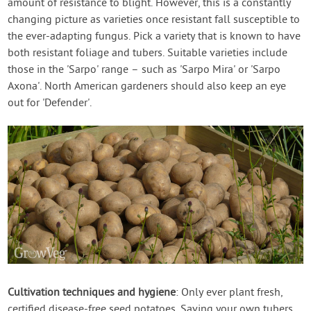
amount of resistance to blight. However, this is a constantly
changing picture as varieties once resistant fall susceptible to
the ever-adapting fungus. Pick a variety that is known to have
both resistant foliage and tubers. Suitable varieties include
those in the 'Sarpo' range – such as 'Sarpo Mira' or 'Sarpo
Axona'. North American gardeners should also keep an eye
out for 'Defender'.
Cultivation techniques and hygiene
: Only ever plant fresh,
certified disease-free seed potatoes. Saving your own tubers