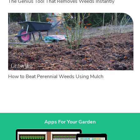
The Genius Tool That Removes Weeds Instantly
How to Beat Perennial Weeds Using Mulch
Apps For Your Garden