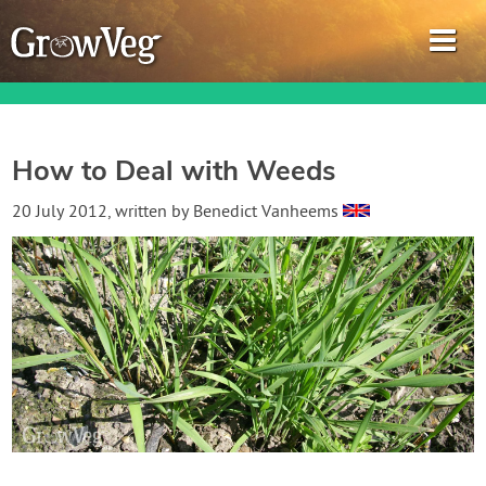
How to Deal with Weeds
Garden Planner
20 July 2012
, written by
Benedict Vanheems
Journal
Gardening Guides
Gardening How-to Videos
About GrowVeg