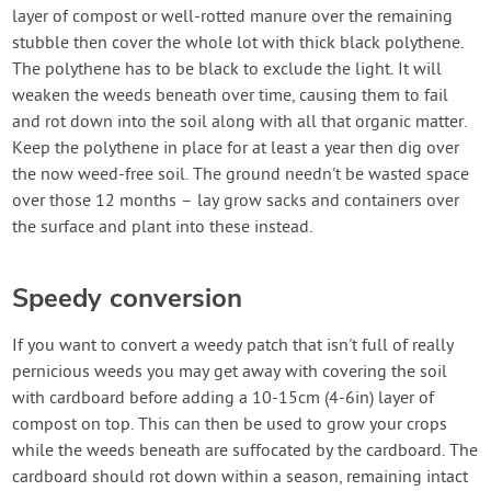
layer of compost or well-rotted manure over the remaining
stubble then cover the whole lot with thick black polythene.
The polythene has to be black to exclude the light. It will
weaken the weeds beneath over time, causing them to fail
and rot down into the soil along with all that organic matter.
Keep the polythene in place for at least a year then dig over
the now weed-free soil. The ground needn't be wasted space
over those 12 months – lay grow sacks and containers over
the surface and plant into these instead.
Speedy conversion
If you want to convert a weedy patch that isn't full of really
pernicious weeds you may get away with covering the soil
with cardboard before adding a 10-15cm (4-6in) layer of
compost on top. This can then be used to grow your crops
while the weeds beneath are suffocated by the cardboard. The
cardboard should rot down within a season, remaining intact