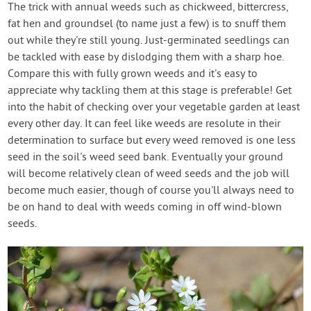
The trick with annual weeds such as chickweed, bittercress,
fat hen and groundsel (to name just a few) is to snuff them
out while they're still young. Just-germinated seedlings can
be tackled with ease by dislodging them with a sharp hoe.
Compare this with fully grown weeds and it's easy to
appreciate why tackling them at this stage is preferable! Get
into the habit of checking over your vegetable garden at least
every other day. It can feel like weeds are resolute in their
determination to surface but every weed removed is one less
seed in the soil's weed seed bank. Eventually your ground
will become relatively clean of weed seeds and the job will
become much easier, though of course you'll always need to
be on hand to deal with weeds coming in off wind-blown
seeds.