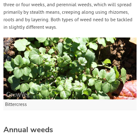
three or four weeks, and perennial weeds, which will spread
primarily by stealth means, creeping along using rhizomes,
roots and by layering. Both types of weed need to be tackled
in slightly different ways.
Bittercress
Annual weeds