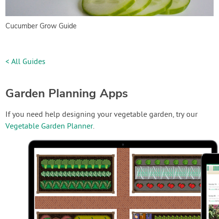
Cucumber Grow Guide
< All Guides
Garden Planning Apps
If you need help designing your vegetable garden, try our
Vegetable Garden Planner
.