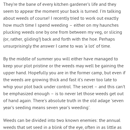
Contact Us
They're the bane of every kitchen gardener's life and they
seem to appear the moment your back is turned. I'm talking
about weeds of course! I recently tried to work out exactly
Login
how much time I spend weeding – either on my haunches
plucking weeds one by one from between my veg, or slicing
Create Account
(or, rather, gliding!) back and forth with the hoe. Perhaps
unsurprisingly the answer I came to was 'a lot' of time.
By the middle of summer you will either have managed to
keep your plot pristine or the weeds may well be gaining the
upper hand. Hopefully you are in the former camp, but even if
the weeds are growing thick and fast it's never too late to
whip your plot back under control. The secret – and this can't
be emphasized enough – is to never let those weeds get out
of hand again. There's absolute truth in the old adage 'seven
year's seeding means seven year's weeding'.
Weeds can be divided into two known enemies: the annual
weeds that set seed in a blink of the eye, often in as little as