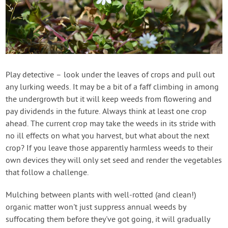
Play detective – look under the leaves of crops and pull out
any lurking weeds. It may be a bit of a faff climbing in among
the undergrowth but it will keep weeds from flowering and
pay dividends in the future. Always think at least one crop
ahead. The current crop may take the weeds in its stride with
no ill effects on what you harvest, but what about the next
crop? If you leave those apparently harmless weeds to their
own devices they will only set seed and render the vegetables
that follow a challenge.
Mulching between plants with well-rotted (and clean!)
organic matter won't just suppress annual weeds by
suffocating them before they've got going, it will gradually