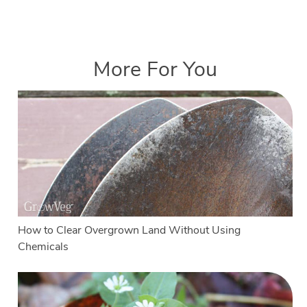
More For You
How to Clear Overgrown Land Without Using
Chemicals