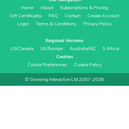
Home
About
Subscriptions & Pricing
Gift Certificates
FAQ
Contact
Create Account
Login
Terms & Conditions
Privacy Policy
Regional Versions
US/Canada
UK/Europe
Australia/NZ
S Africa
Cookies
Cookie Preferences
Cookie Policy
© Growing Interactive Ltd 2007-2026