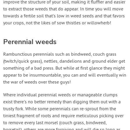
improve the structure of your soil, making it fluffier and easier
to extract those weeds that do appear. In time you will move
towards a fertile soil that's low in weed seeds and that favors
your crops, not the likes of sow thistles or willowherb!
Perennial weeds
Rambunctious perennials such as bindweed, couch grass
(twitch/quick grass), nettles, dandelions and ground elder get
something of a bad press. But while at first glance they might
appear to be insurmountable, you can and will eventually win
the war of weeds over these guys!
Where individual perennial weeds or manageable clumps
exist there's no better remedy than digging them out with a
trusty fork. While some perennials can re-sprout from the
tiniest fragment of roots and require meticulous picking over
to remove every last morsel (couch grass, bindweed,
horsetail), others are more forgiving and will die so long as