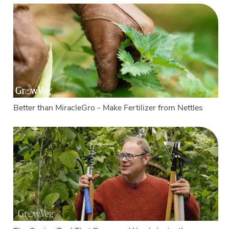
Better than MiracleGro - Make Fertilizer from Nettles