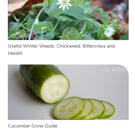
Useful Winter Weeds: Chickweed, Bittercress and
Henbit
Cucumber Grow Guide