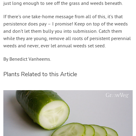
just long enough to see off the grass and weeds beneath.
If there's one take-home message from all of this, it's that
persistence does pay – I promise! Keep on top of the weeds
and don't let them bully you into submission. Catch them
while they are young, remove all roots of persistent perennial
weeds and never, ever let annual weeds set seed.
By Benedict Vanheems.
Plants Related to this Article