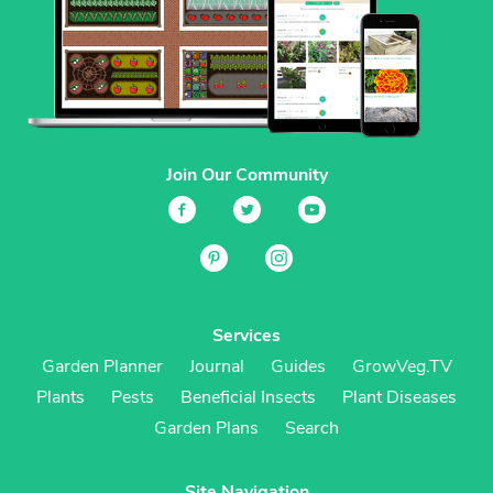
Join Our Community
Services
Garden Planner
Journal
Guides
GrowVeg.TV
Plants
Pests
Beneficial Insects
Plant Diseases
Garden Plans
Search
Site Navigation