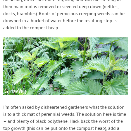
their main root is removed or severed deep down (nettles,
docks, brambles). Roots of pernicious creeping weeds can be
drowned in a bucket of water before the resulting slop is
added to the compost heap.
I'm often asked by disheartened gardeners what the solution
is to a thick mat of perennial weeds. The solution here is time
– and plenty of black polythene. Hack back the worst of the
top growth (this can be put onto the compost heap), add a