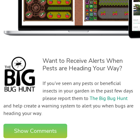
Want to Receive Alerts When
Pests are Heading Your Way?
If you've seen any pests or beneficial
insects in your garden in the past few days
please report them to
The Big Bug Hunt
and help create a warning system to alert you when bugs are
heading your way.
Show Comments