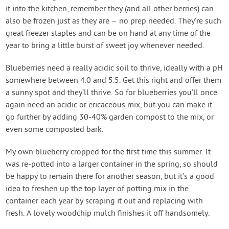
it into the kitchen, remember they (and all other berries) can
also be frozen just as they are – no prep needed. They’re such
great freezer staples and can be on hand at any time of the
year to bring a little burst of sweet joy whenever needed.
Blueberries need a really acidic soil to thrive, ideally with a pH
somewhere between 4.0 and 5.5. Get this right and offer them
a sunny spot and they’ll thrive. So for blueberries you’ll once
again need an acidic or ericaceous mix, but you can make it
go further by adding 30-40% garden compost to the mix, or
even some composted bark.
My own blueberry cropped for the first time this summer. It
was re-potted into a larger container in the spring, so should
be happy to remain there for another season, but it’s a good
idea to freshen up the top layer of potting mix in the
container each year by scraping it out and replacing with
fresh. A lovely woodchip mulch finishes it off handsomely.