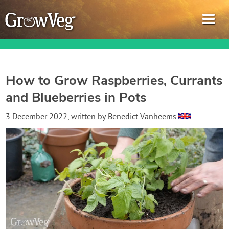
How to Grow Raspberries, Currants
and Blueberries in Pots
Garden Planner
3 December 2022
, written by
Benedict Vanheems
Journal
Gardening Guides
Gardening How-to Videos
About GrowVeg