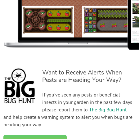
Want to Receive Alerts When
Pests are Heading Your Way?
If you've seen any pests or beneficial
insects in your garden in the past few days
please report them to
The Big Bug Hunt
and help create a warning system to alert you when bugs are
heading your way.