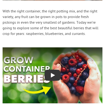
Contact Us
With the right container, the right potting mix, and the right
variety, any fruit can be grown in pots to provide fresh
Login
pickings in even the very smallest of gardens. Today we’re
going to explore some of the best beautiful berries that will
Create Account
crop for years: raspberries, blueberries, and currants.
Play