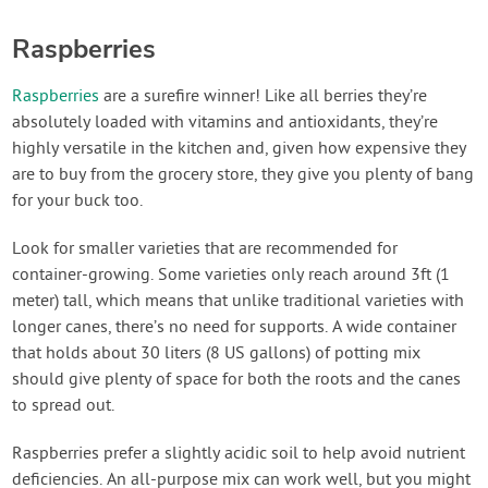
Raspberries
Raspberries
are a surefire winner! Like all berries they’re
absolutely loaded with vitamins and antioxidants, they’re
highly versatile in the kitchen and, given how expensive they
are to buy from the grocery store, they give you plenty of bang
for your buck too.
Look for smaller varieties that are recommended for
container-growing. Some varieties only reach around 3ft (1
meter) tall, which means that unlike traditional varieties with
longer canes, there’s no need for supports. A wide container
that holds about 30 liters (8 US gallons) of potting mix
should give plenty of space for both the roots and the canes
to spread out.
Raspberries prefer a slightly acidic soil to help avoid nutrient
deficiencies. An all-purpose mix can work well, but you might