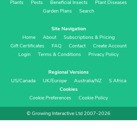
Plants
Pests
Beneficial Insects
Plant Diseases
Garden Plans
Search
Site Navigation
Home
About
Subscriptions & Pricing
Gift Certificates
FAQ
Contact
Create Account
Login
Terms & Conditions
Privacy Policy
Regional Versions
US/Canada
UK/Europe
Australia/NZ
S Africa
Cookies
Cookie Preferences
Cookie Policy
© Growing Interactive Ltd 2007-2026