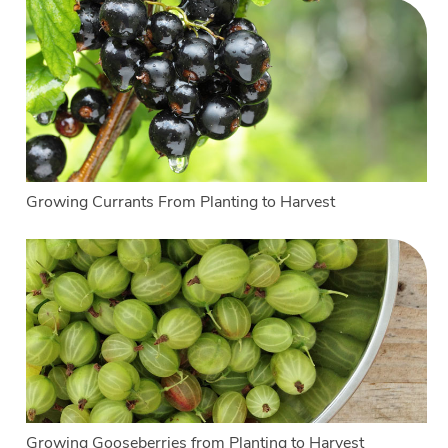
Growing Currants From Planting to Harvest
Growing Gooseberries from Planting to Harvest