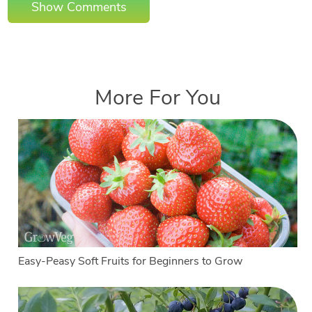
Show Comments
More For You
Easy-Peasy Soft Fruits for Beginners to Grow