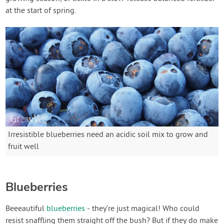
at the start of spring.
Irresistible blueberries need an acidic soil mix to grow and
fruit well
Blueberries
Beeeautiful
blueberries
- they’re just magical! Who could
resist snaffling them straight off the bush? But if they do make