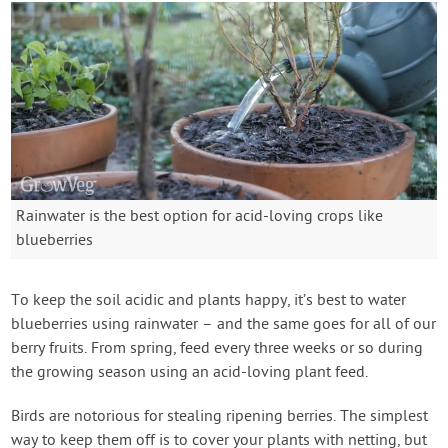
Rainwater is the best option for acid-loving crops like
blueberries
To keep the soil acidic and plants happy, it’s best to water
blueberries using rainwater – and the same goes for all of our
berry fruits. From spring, feed every three weeks or so during
the growing season using an acid-loving plant feed.
Birds are notorious for stealing ripening berries. The simplest
way to keep them off is to cover your plants with netting, but