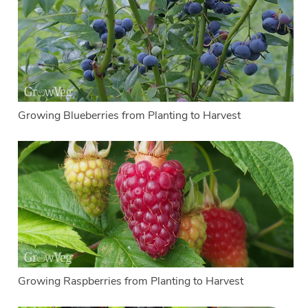
Growing Blueberries from Planting to Harvest
Growing Raspberries from Planting to Harvest