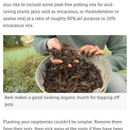
also like to include some peat-free potting mix for acid-
loving plants (also sold as ericaceous, or rhododendron or
azalea mix) at a ratio of roughly 80% all-purpose to 20%
ericaceous mix.
Bark makes a good-looking organic mulch for topping off
pots
Planting your raspberries couldn’t be simpler. Remove them
from their pots, then pick away at the roots if they have been