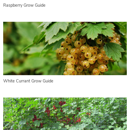
Raspberry Grow Guide
White Currant Grow Guide