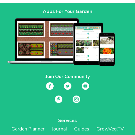
Apps For Your Garden
Join Our Community
Services
Garden Planner
Journal
Guides
GrowVeg.TV