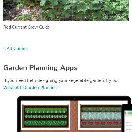
Red Currant Grow Guide
< All Guides
Garden Planning Apps
If you need help designing your vegetable garden, try our
Vegetable Garden Planner
.