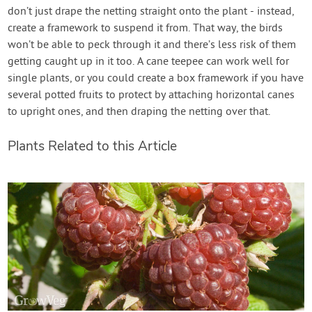
don’t just drape the netting straight onto the plant - instead,
create a framework to suspend it from. That way, the birds
won’t be able to peck through it and there’s less risk of them
getting caught up in it too. A cane teepee can work well for
single plants, or you could create a box framework if you have
several potted fruits to protect by attaching horizontal canes
to upright ones, and then draping the netting over that.
Plants Related to this Article