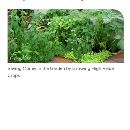
Saving Money in the Garden by Growing High Value
Crops