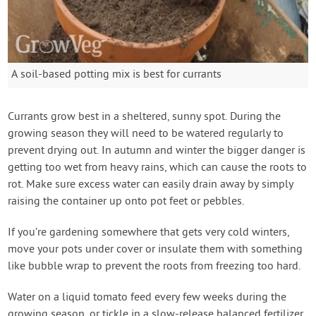
A soil-based potting mix is best for currants
Currants grow best in a sheltered, sunny spot. During the
growing season they will need to be watered regularly to
prevent drying out. In autumn and winter the bigger danger is
getting too wet from heavy rains, which can cause the roots to
rot. Make sure excess water can easily drain away by simply
raising the container up onto pot feet or pebbles.
If you’re gardening somewhere that gets very cold winters,
move your pots under cover or insulate them with something
like bubble wrap to prevent the roots from freezing too hard.
Water on a liquid tomato feed every few weeks during the
growing season, or tickle in a slow-release balanced fertilizer