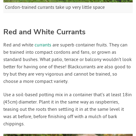
Cordon-trained currants take up very little space
Red and White Currants
Red and white
currants
are superb container fruits. They can
be trained into compact cordons and fans, or grown as
standard bushes. What patio, terrace or balcony wouldn’t look
better for having one of these! Blackcurrants are also good to
try but they are very vigorous and cannot be trained, so
choose a more compact variety.
Use a soil-based potting mix in a container that’s at least 18in
(45cm) diameter. Plant it in the same way as raspberries,
teasing out the roots then settling it in at the same level it
was at before, before finishing off with a mulch of bark
chippings.