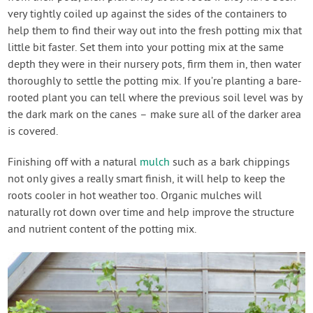
very tightly coiled up against the sides of the containers to
help them to find their way out into the fresh potting mix that
little bit faster. Set them into your potting mix at the same
depth they were in their nursery pots, firm them in, then water
thoroughly to settle the potting mix. If you’re planting a bare-
rooted plant you can tell where the previous soil level was by
the dark mark on the canes – make sure all of the darker area
is covered.
Finishing off with a natural
mulch
such as a bark chippings
not only gives a really smart finish, it will help to keep the
roots cooler in hot weather too. Organic mulches will
naturally rot down over time and help improve the structure
and nutrient content of the potting mix.