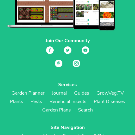
Join Our Community
Services
Garden Planner
Journal
Guides
GrowVeg.TV
Plants
Pests
Beneficial Insects
Plant Diseases
Garden Plans
Search
Site Navigation