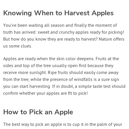
Knowing When to Harvest Apples
You’ve been waiting all season and finally the moment of
truth has arrived: sweet and crunchy apples ready for picking!
But how do you know they are ready to harvest? Nature offers
us some clues.
Apples are ready when the skin color deepens. Fruits at the
sides and top of the tree usually ripen first because they
receive more sunlight. Ripe fruits should easily come away
from the tree, while the presence of windfalls is a sure sign
you can start harvesting. If in doubt, a simple taste test should
confirm whether your apples are fit to pick!
How to Pick an Apple
The best way to pick an apple is to cup it in the palm of your