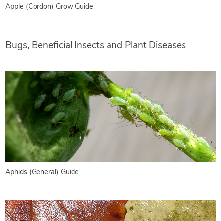
Apple (Cordon) Grow Guide
Bugs, Beneficial Insects and Plant Diseases
Aphids (General) Guide