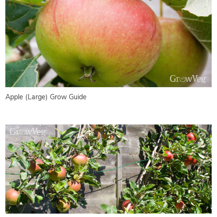
Apple (Large) Grow Guide