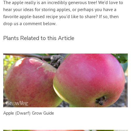
The apple really is an incredibly generous tree! We’d love to
hear your ideas for storing apples, or perhaps you have a
favorite apple-based recipe you’d like to share? If so, then
drop us a comment below.
Plants Related to this Article
Apple (Dwarf) Grow Guide