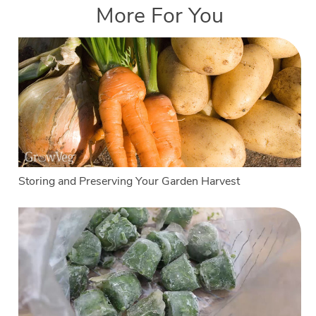
More For You
Storing and Preserving Your Garden Harvest