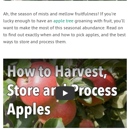
Contact Us
Ah, the season of mists and mellow fruitfulness! If you’re
lucky enough to have an
apple tree
groaning with fruit, you’ll
Login
want to make the most of this seasonal abundance. Read on
to find out exactly when and how to pick apples, and the best
Create Account
ways to store and process them.
Play