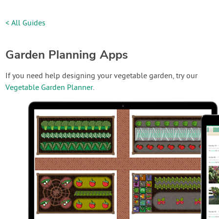
< All Guides
Garden Planning Apps
If you need help designing your vegetable garden, try our
Vegetable Garden Planner
.