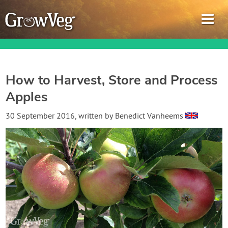
How to Harvest, Store and Process
Apples
Garden Planner
30 September 2016
, written by
Benedict Vanheems
Journal
Gardening Guides
Gardening How-to Videos
About GrowVeg