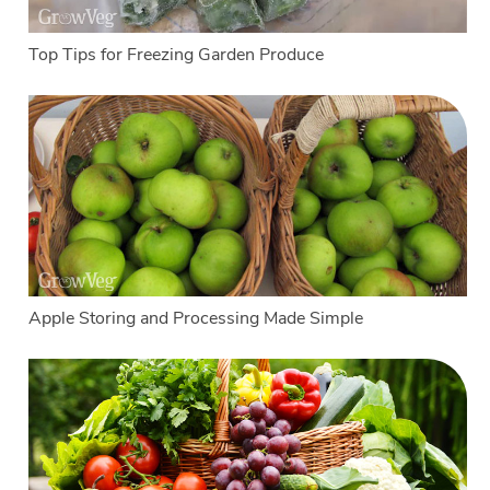
Top Tips for Freezing Garden Produce
Apple Storing and Processing Made Simple