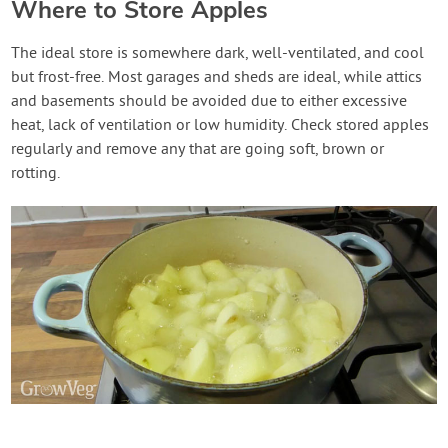
Where to Store Apples
The ideal store is somewhere dark, well-ventilated, and cool
but frost-free. Most garages and sheds are ideal, while attics
and basements should be avoided due to either excessive
heat, lack of ventilation or low humidity. Check stored apples
regularly and remove any that are going soft, brown or
rotting.