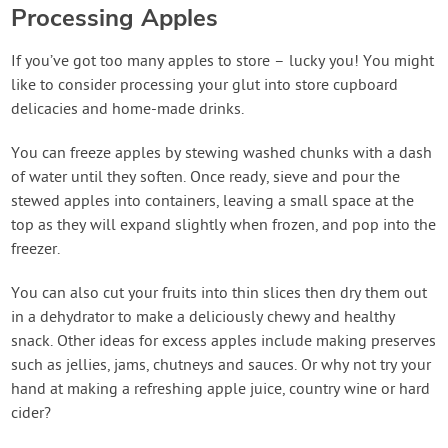
Processing Apples
If you’ve got too many apples to store – lucky you! You might
like to consider processing your glut into store cupboard
delicacies and home-made drinks.
You can freeze apples by stewing washed chunks with a dash
of water until they soften. Once ready, sieve and pour the
stewed apples into containers, leaving a small space at the
top as they will expand slightly when frozen, and pop into the
freezer.
You can also cut your fruits into thin slices then dry them out
in a dehydrator to make a deliciously chewy and healthy
snack. Other ideas for excess apples include making preserves
such as jellies, jams, chutneys and sauces. Or why not try your
hand at making a refreshing apple juice, country wine or hard
cider?