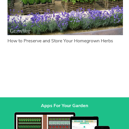
How to Preserve and Store Your Homegrown Herbs
Apps For Your Garden