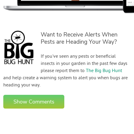
Want to Receive Alerts When
Pests are Heading Your Way?
If you've seen any pests or beneficial
insects in your garden in the past few days
please report them to
The Big Bug Hunt
and help create a warning system to alert you when bugs are
heading your way.
Show Comments