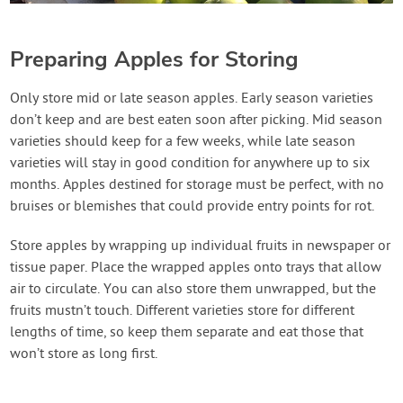
Preparing Apples for Storing
Only store mid or late season apples. Early season varieties
don’t keep and are best eaten soon after picking. Mid season
varieties should keep for a few weeks, while late season
varieties will stay in good condition for anywhere up to six
months. Apples destined for storage must be perfect, with no
bruises or blemishes that could provide entry points for rot.
Store apples by wrapping up individual fruits in newspaper or
tissue paper. Place the wrapped apples onto trays that allow
air to circulate. You can also store them unwrapped, but the
fruits mustn’t touch. Different varieties store for different
lengths of time, so keep them separate and eat those that
won’t store as long first.