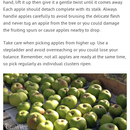
hand, lift it up then give it a gentle twist until it comes away.
Each apple should detach complete with its stalk. Always
handle apples carefully to avoid bruising the delicate flesh
and never tug an apple from the tree or you could damage
the fruiting spurs or cause apples nearby to drop.
Take care when picking apples from higher up. Use a
stepladder and avoid overreaching or you could lose your
balance. Remember, not all apples are ready at the same time,
so pick regularly as individual clusters ripen.