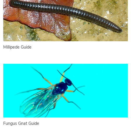
Millipede Guide
Fungus Gnat Guide