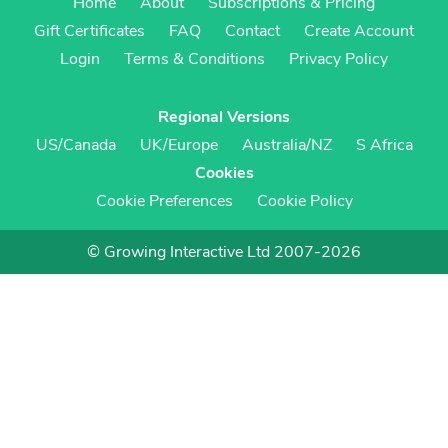
Home
About
Subscriptions & Pricing
Gift Certificates
FAQ
Contact
Create Account
Login
Terms & Conditions
Privacy Policy
Regional Versions
US/Canada
UK/Europe
Australia/NZ
S Africa
Cookies
Cookie Preferences
Cookie Policy
© Growing Interactive Ltd 2007-2026