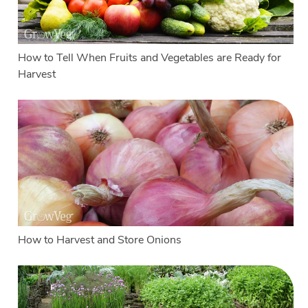
How to Tell When Fruits and Vegetables are Ready for
Harvest
How to Harvest and Store Onions