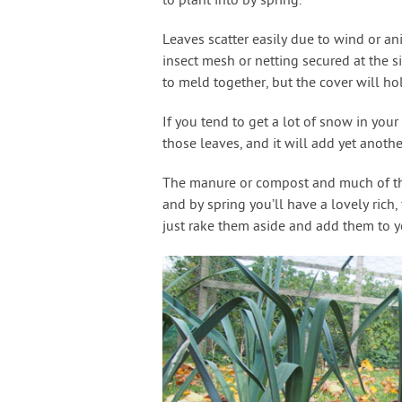
to plant into by spring.
Leaves scatter easily due to wind or an
insect mesh or netting secured at the si
to meld together, but the cover will hol
If you tend to get a lot of snow in yo
those leaves, and it will add yet anoth
The manure or compost and much of the
and by spring you’ll have a lovely rich, 
just rake them aside and add them to 