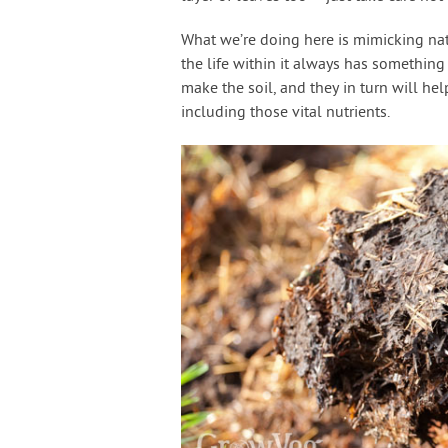
What we’re doing here is mimicking nat
the life within it always has something 
make the soil, and they in turn will he
including those vital nutrients.