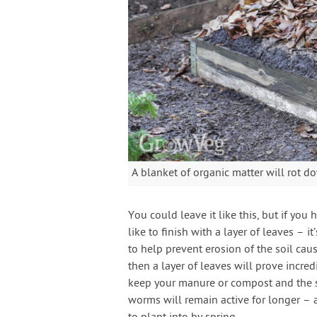
A blanket of organic matter will rot d
You could leave it like this, but if you
like to finish with a layer of leaves – it
to help prevent erosion of the soil cau
then a layer of leaves will prove incre
keep your manure or compost and the s
worms will remain active for longer – a