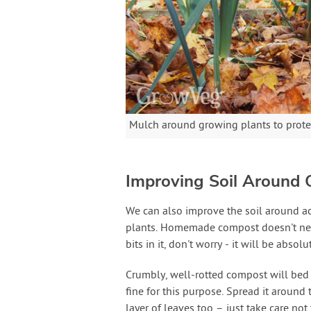
Mulch around growing plants to protec
Improving Soil Around 
We can also improve the soil around ac
plants. Homemade compost doesn't need
bits in it, don't worry - it will be abso
Crumbly, well-rotted compost will bed d
fine for this purpose. Spread it around 
layer of leaves too – just take care not 