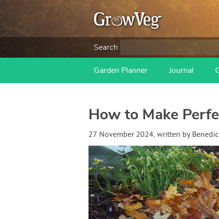
Search
Garden Planner
Journal
How to Make Perfec
27 November 2024
, written by
Benedic