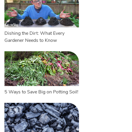
Dishing the Dirt: What Every
Gardener Needs to Know
5 Ways to Save Big on Potting Soil!