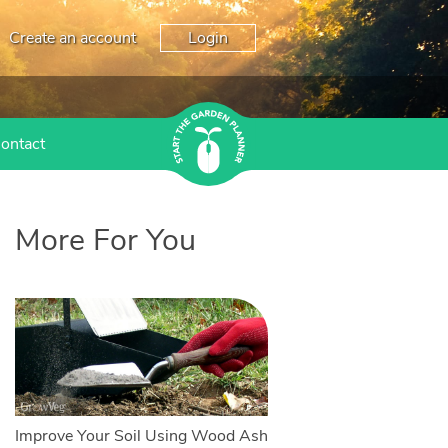
Create an account
Login
ontact
More For You
Improve Your Soil Using Wood Ash