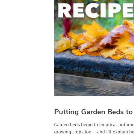
Putting Garden Beds to
Garden beds begin to empty as autumn c
growing crops too – and I’ll explain how