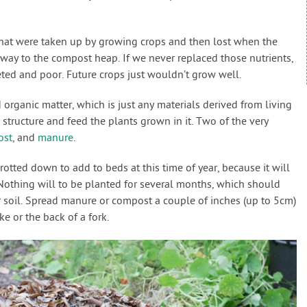
 that were taken up by growing crops and then lost when the
way to the compost heap. If we never replaced those nutrients,
ed and poor. Future crops just wouldn’t grow well.
 organic matter, which is just any materials derived from living
 structure and feed the plants grown in it. Two of the very
ost
, and
manure
.
tted down to add to beds at this time of year, because it will
 Nothing will to be planted for several months, which should
r soil. Spread manure or compost a couple of inches (up to 5cm)
ke or the back of a fork.