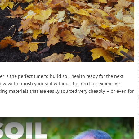
r is the perfect time to build soil health ready for the next
w will nourish your soil without the need for expensive
ing materials that are easily sourced very cheaply – or even for