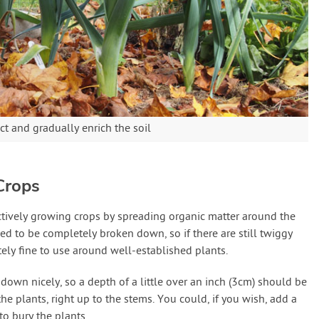
t and gradually enrich the soil
Crops
tively growing crops by spreading organic matter around the
 to be completely broken down, so if there are still twiggy
lutely fine to use around well-established plants.
own nicely, so a depth of a little over an inch (3cm) should be
the plants, right up to the stems. You could, if you wish, add a
to bury the plants.