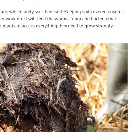
ure, which rarely sees bare soil. Keeping soil covered ensures
to work on. It will feed the worms, fungi and bacteria that
lp plants to access everything they need to grow strongly,