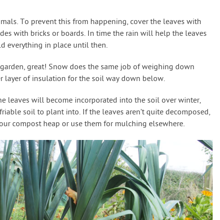
imals. To prevent this from happening, cover the leaves with
des with bricks or boards. In time the rain will help the leaves
d everything in place until then.
ur garden, great! Snow does the same job of weighing down
er layer of insulation for the soil way down below.
 leaves will become incorporated into the soil over winter,
friable soil to plant into. If the leaves aren’t quite decomposed,
your compost heap or use them for mulching elsewhere.