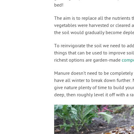
bed!
The aim is to replace all the nutrients
vegetables were harvested or cleared a
the soil would gradually become deplet
To reinvigorate the soil we need to add
things that can be used to improve soil
richest options are garden-made
comp
Manure doesn’t need to be completely ro
have all winter to break down further.
give nature plenty of time to build you
deep, then roughly level it off with a ra