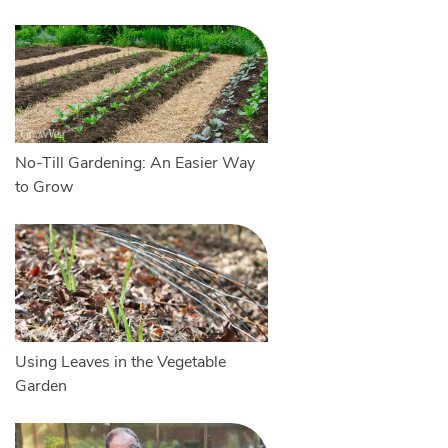
No-Till Gardening: An Easier Way
to Grow
Using Leaves in the Vegetable
Garden