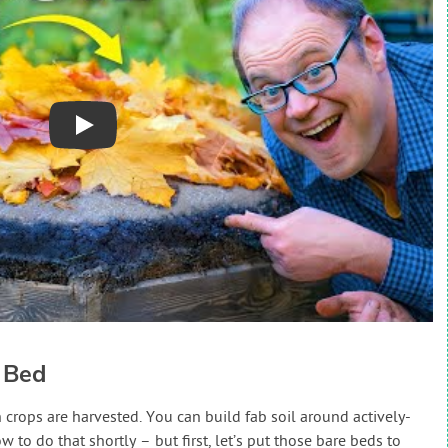
Play
 Bed
rops are harvested. You can build fab soil around actively-
 to do that shortly – but first, let’s put those bare beds to