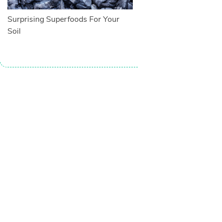
Surprising Superfoods For Your
Soil