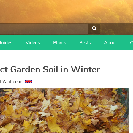
Guides
Videos
Plants
Pests
About
C
t Garden Soil in Winter
t Vanheems