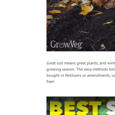
Great soil means great plants, and winte
growing season. The easy methods belo
bought-in fertilizers or amendments, us
free!