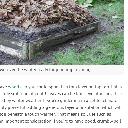
own over the winter ready for planting in spring
 have
wood ash
you could sprinkle a thin layer on top too. I also
’s free soil food after all! Leaves can be laid several inches thick
sed by winter weather. If you’re gardening in a colder climate
dibly powerful, adding a generous layer of insulation which will
oil beneath a touch warmer. That means soil life such as
n important consideration if you’re to have good, crumbly soil