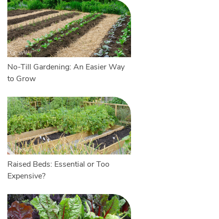
No-Till Gardening: An Easier Way
to Grow
Raised Beds: Essential or Too
Expensive?