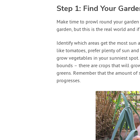
Step 1: Find Your Gard
Make time to prowl round your garden j
garden, but this is the real world and 
Identify which areas get the most sun a
like tomatoes, prefer plenty of sun and 
grow vegetables in your sunniest spot. 
bounds – there are crops that will grow 
greens. Remember that the amount of s
progresses.