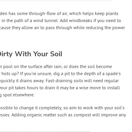
rden has some through-flow of air, which helps keep plants
r in the path of a wind tunnel. Add windbreaks if you need to.
use they allow air to pass through while reducing the power
irty With Your Soil
 pool on the surface after rain, or does the soil become
ts up? If you’re unsure, dig a pit to the depth of a spade’s
quickly it drains away. Fast-draining soils will need regular
 your pit takes hours to drain it may be a wise move to install
ng spot elsewhere.
ssible to change it completely, so aim to work with your soil’s
esses. Adding organic matter such as compost will improve any