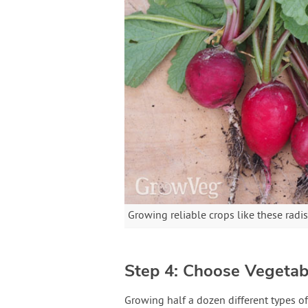
Growing reliable crops like these radi
Step 4: Choose Vegetab
Growing half a dozen different types of