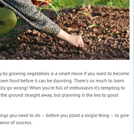
y by growing vegetables is a smart move if you want to become
grown food before it can be daunting. There’s so much to learn
lly go wrong! When you’re full of enthusiasm it’s tempting to
 the ground straight away, but planning is the key to good
things you need to do – before you plant a single thing – to give
ance of success.