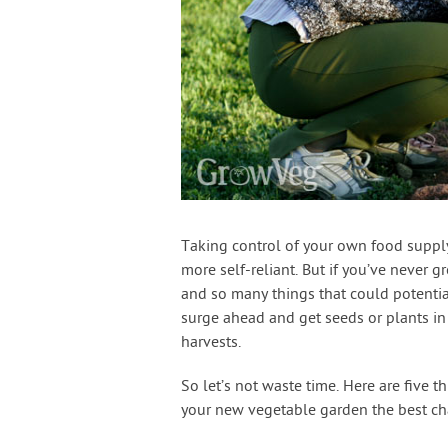
Taking control of your own food suppl
more self-reliant. But if you’ve never 
and so many things that could potentia
surge ahead and get seeds or plants in
harvests.
So let’s not waste time. Here are five 
your new vegetable garden the best ch