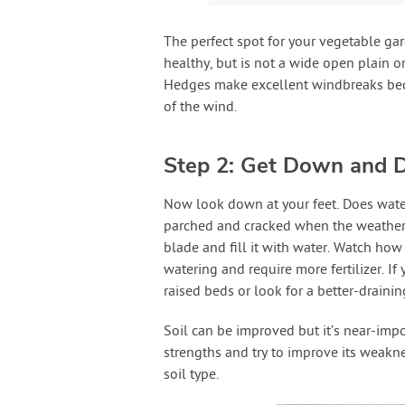
The perfect spot for your vegetable ga
healthy, but is not a wide open plain o
Hedges make excellent windbreaks beca
of the wind.
Step 2: Get Down and D
Now look down at your feet. Does water
parched and cracked when the weather ho
blade and fill it with water. Watch how 
watering and require more fertilizer. If
raised beds or look for a better-draini
Soil can be improved but it’s near-impo
strengths and try to improve its weakn
soil type.