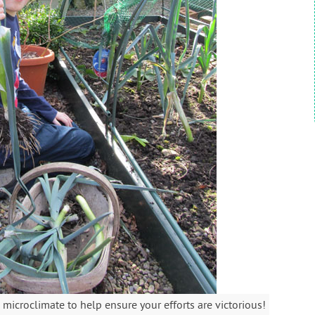
microclimate to help ensure your efforts are victorious!