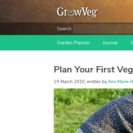
Search
Garden Planner
Journal
Plan Your First Ve
19 March 2020
, written by
Ann Marie H