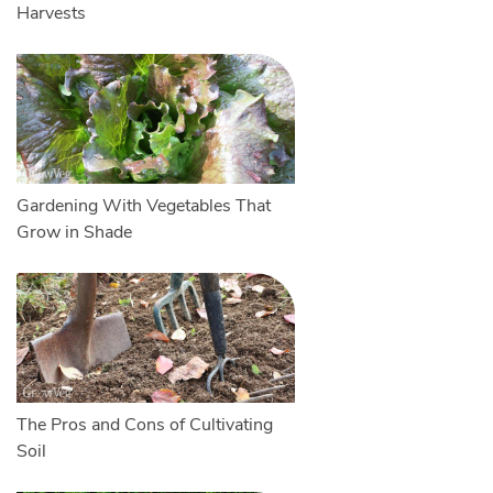
Harvests
Gardening With Vegetables That
Grow in Shade
The Pros and Cons of Cultivating
Soil