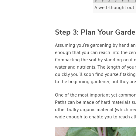
A well-thought out 
Step 3: Plan Your Gard
Assuming you’re gardening by hand and n
enough that you can reach into the cent
Compacting the soil by standing on it m
water and nutrients. The length of your
quickly you’ll soon find yourself taking
to the beginning gardener, but they are 
One of the most important yet common
Paths can be made of hard materials su
other bulky organic material (which nee
wide enough to enable you to reach all