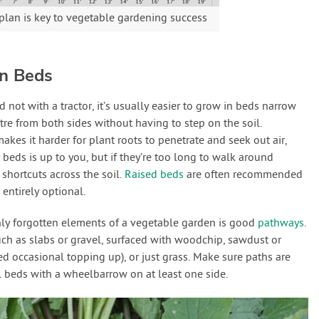
plan is key to vegetable gardening success
en Beds
ot with a tractor, it’s usually easier to grow in beds narrow
re from both sides without having to step on the soil.
akes it harder for plant roots to penetrate and seek out air,
 beds is up to you, but if they’re too long to walk around
 shortcuts across the soil.
Raised beds
are often recommended
entirely optional.
ly forgotten elements of a vegetable garden is good
pathways
.
ch as slabs or gravel, surfaced with woodchip, sawdust or
d occasional topping up), or just grass. Make sure paths are
 beds with a wheelbarrow on at least one side.