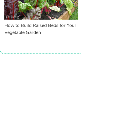
How to Build Raised Beds for Your
Vegetable Garden