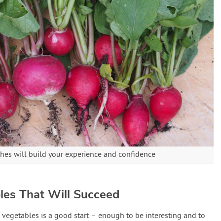
shes will build your experience and confidence
les That Will Succeed
 vegetables is a good start – enough to be interesting and to