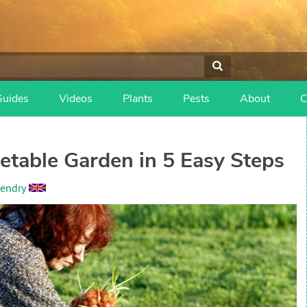
Guides
Videos
Plants
Pests
About
C
getable Garden in 5 Easy Steps
endry