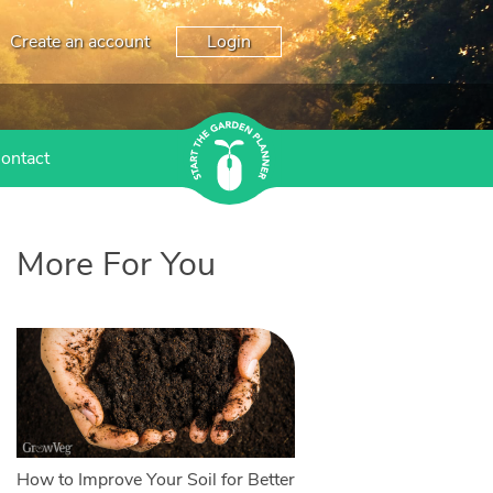
Create an account
Login
ontact
More For You
How to Improve Your Soil for Better