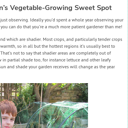
en’s Vegetable-Growing Sweet Spot
ust observing. Ideally you’d spent a whole year observing your
if you can do that you’re a much more patient gardener than me!
nd which are shadier. Most crops, and particularly tender crops
warmth, so in all but the hottest regions it’s usually best to
That’s not to say that shadier areas are completely out of
in partial shade too, for instance lettuce and other leafy
un and shade your garden receives will change as the year