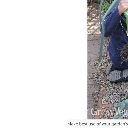
Make best use of your garden's 