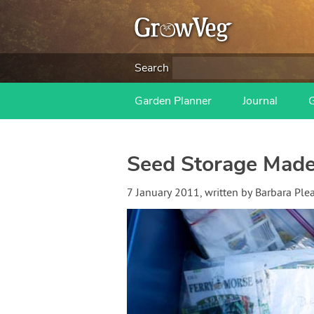
Search
Garden Planner
Journal
Seed Storage Made
7 January 2011
, written by
Barbara Ple