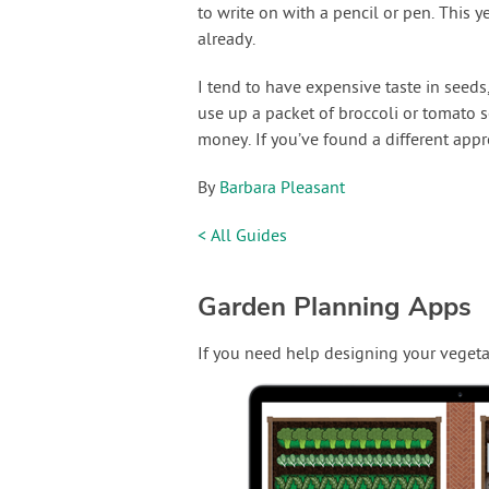
to write on with a pencil or pen. This y
already.
I tend to have expensive taste in seeds,
use up a packet of broccoli or tomato 
money. If you’ve found a different appr
By
Barbara Pleasant
< All Guides
Garden Planning Apps
If you need help designing your vegeta