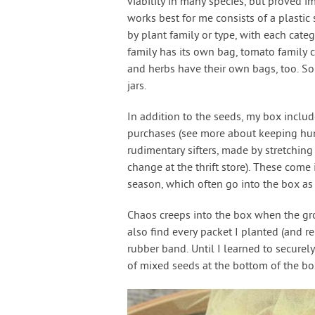
viability in many species, but proved i
works best for me consists of a plastic 
by plant family or type, with each cate
family has its own bag, tomato family c
and herbs have their own bags, too. So
jars.
In addition to the seeds, my box inclu
purchases (see more about keeping humi
rudimentary sifters, made by stretchin
change at the thrift store). These come
season, which often go into the box as
Chaos creeps into the box when the gr
also find every packet I planted (and 
rubber band. Until I learned to securel
of mixed seeds at the bottom of the box