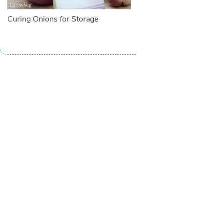
Curing Onions for Storage