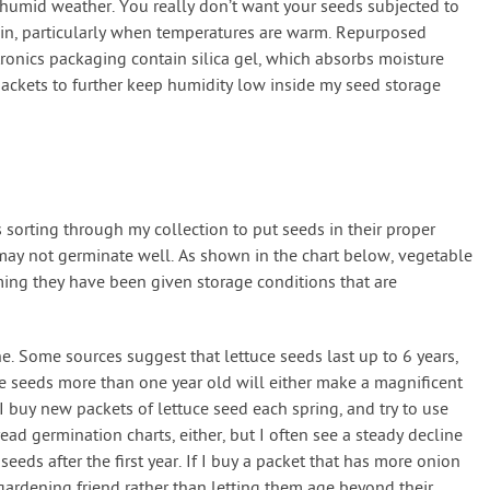
humid weather. You really don’t want your seeds subjected to
ain, particularly when temperatures are warm. Repurposed
ronics packaging contain silica gel, which absorbs moisture
 packets to further keep humidity low inside my seed storage
 sorting through my collection to put seeds in their proper
 may not germinate well. As shown in the chart below, vegetable
ming they have been given storage conditions that are
ne. Some sources suggest that lettuce seeds last up to 6 years,
e seeds more than one year old will either make a magnificent
 I buy new packets of lettuce seed each spring, and try to use
ead germination charts, either, but I often see a steady decline
seeds after the first year. If I buy a packet that has more onion
gardening friend rather than letting them age beyond their