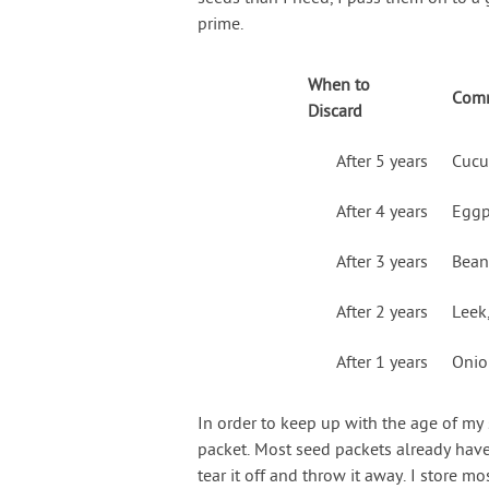
prime.
When to
Comm
Discard
After 5 years
Cucu
After 4 years
Eggp
After 3 years
Beans
After 2 years
Leek
After 1 years
Onion
In order to keep up with the age of my 
packet. Most seed packets already have t
tear it off and throw it away. I store 