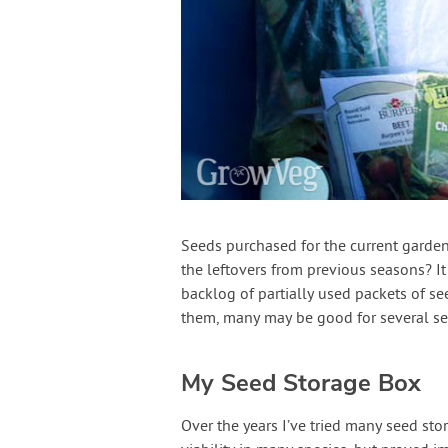
Seeds purchased for the current garden
the leftovers from previous seasons? It
backlog of partially used packets of 
them, many may be good for several s
My Seed Storage Box
Over the years I’ve tried many seed st