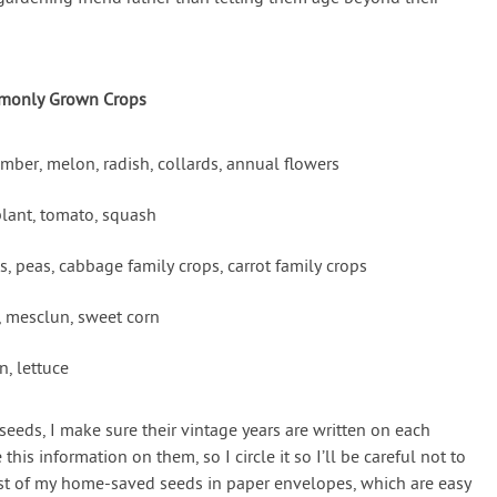
only Grown Crops
mber, melon, radish, collards, annual flowers
lant, tomato, squash
, peas, cabbage family crops, carrot family crops
, mesclun, sweet corn
, lettuce
seeds, I make sure their vintage years are written on each
his information on them, so I circle it so I’ll be careful not to
most of my home-saved seeds in paper envelopes, which are easy