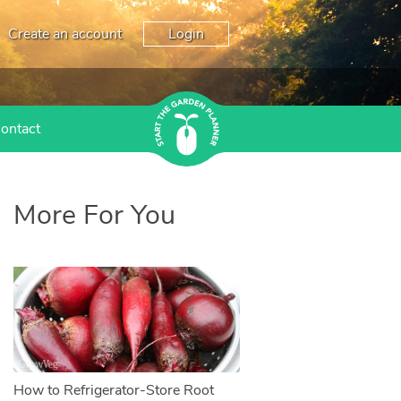
Create an account
Login
ontact
More For You
How to Refrigerator-Store Root