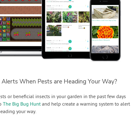
 Alerts When Pests are Heading Your Way?
sts or beneficial insects in your garden in the past few days
to
The Big Bug Hunt
and help create a warning system to alert
eading your way.