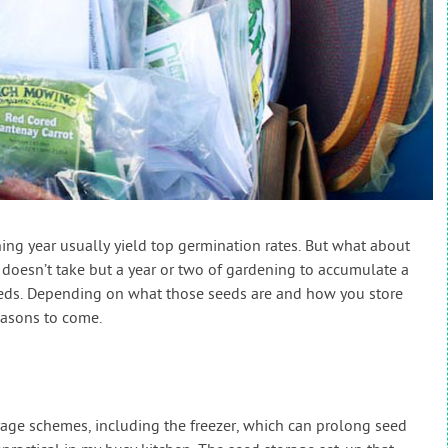
ing year usually yield top germination rates. But what about
 doesn’t take but a year or two of gardening to accumulate a
seeds. Depending on what those seeds are and how you store
easons to come.
orage schemes, including the freezer, which can prolong seed