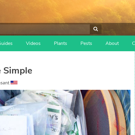
Guides
Videos
Plants
Pests
About
C
 Simple
asant