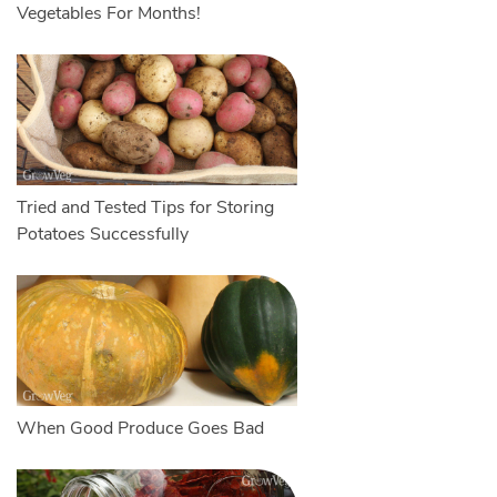
Vegetables For Months!
Tried and Tested Tips for Storing
Potatoes Successfully
When Good Produce Goes Bad