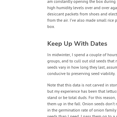
am constantly opening the box during 
high humidity levels over and over ag
desiccant packets from shoes and elect
from the air. I’ve also made small rice
box.
Keep Up With Dates
In midwinter, I spend a couple of hours
groups, and to cull out old seeds that
seeds vary in how long they last, assu
conducive to preserving seed viability.
Note that this data is not carved in sto
but my experience has been that lettuc
stand or be total duds. For this reason,
them up in the fall. Onion seeds don’t r
in the germination rate of onion family 
seeds than I need, I pass them on to a 