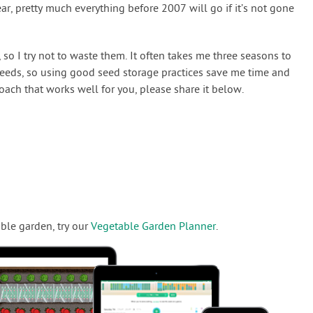
ear, pretty much everything before 2007 will go if it’s not gone
 so I try not to waste them. It often takes me three seasons to
seeds, so using good seed storage practices save me time and
oach that works well for you, please share it below.
ble garden, try our
Vegetable Garden Planner
.