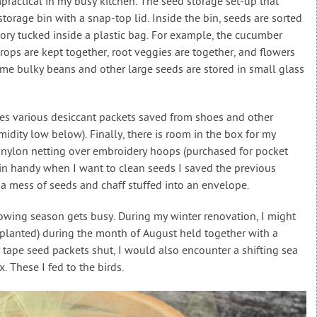
mpractical in my busy kitchen. The seed storage set-up that
storage bin with a snap-top lid. Inside the bin, seeds are sorted
gory tucked inside a plastic bag. For example, the cucumber
rops are kept together, root veggies are together, and flowers
me bulky beans and other large seeds are stored in small glass
des various desiccant packets saved from shoes and other
dity low below). Finally, there is room in the box for my
g nylon netting over embroidery hoops (purchased for pocket
 in handy when I want to clean seeds I saved the previous
 a mess of seeds and chaff stuffed into an envelope.
owing season gets busy. During my winter renovation, I might
replanted) during the month of August held together with a
y tape seed packets shut, I would also encounter a shifting sea
. These I fed to the birds.