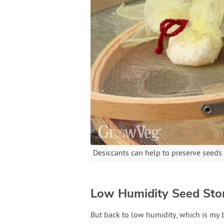
Desiccants can help to preserve seeds
Low Humidity Seed Sto
But back to low humidity, which is my 