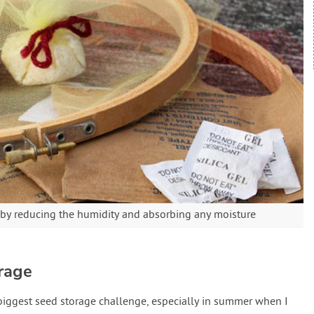
 by reducing the humidity and absorbing any moisture
rage
biggest seed storage challenge, especially in summer when I