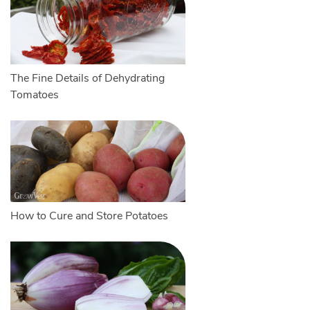
The Fine Details of Dehydrating
Tomatoes
How to Cure and Store Potatoes