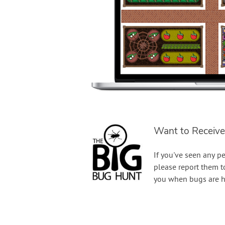
Want to Receive
If you've seen any pe
please report them 
you when bugs are h