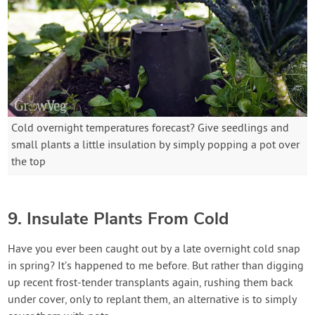
Cold overnight temperatures forecast? Give seedlings and
small plants a little insulation by simply popping a pot over
the top
9. Insulate Plants From Cold
Have you ever been caught out by a late overnight cold snap
in spring? It’s happened to me before. But rather than digging
up recent frost-tender transplants again, rushing them back
under cover, only to replant them, an alternative is to simply