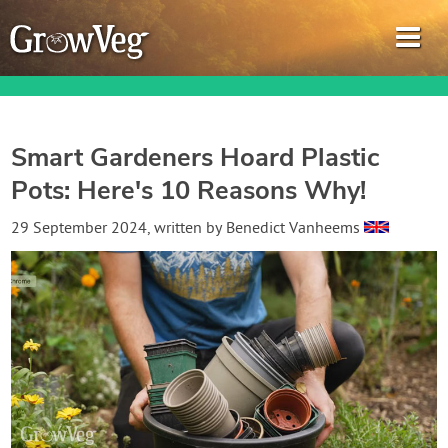
Smart Gardeners Hoard Plastic
Pots: Here's 10 Reasons Why!
Garden Planner
29 September 2024
, written by
Benedict Vanheems
Journal
Gardening Guides
Gardening How-to Videos
About GrowVeg