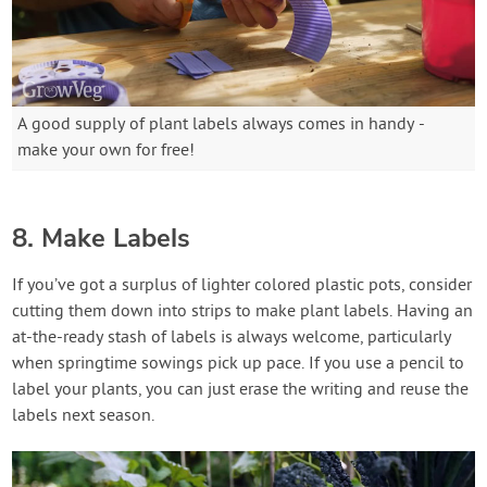
A good supply of plant labels always comes in handy -
make your own for free!
8. Make Labels
If you’ve got a surplus of lighter colored plastic pots, consider
cutting them down into strips to make plant labels. Having an
at-the-ready stash of labels is always welcome, particularly
when springtime sowings pick up pace. If you use a pencil to
label your plants, you can just erase the writing and reuse the
labels next season.