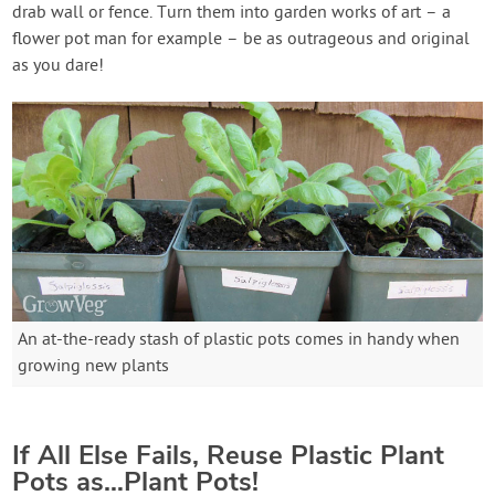
drab wall or fence. Turn them into garden works of art – a
flower pot man for example – be as outrageous and original
as you dare!
An at-the-ready stash of plastic pots comes in handy when
growing new plants
If All Else Fails, Reuse Plastic Plant
Pots as…Plant Pots!