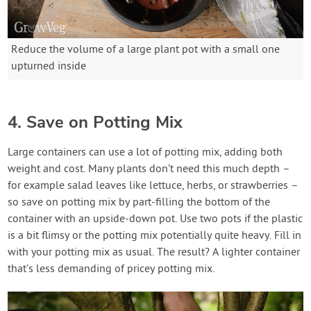
Reduce the volume of a large plant pot with a small one
upturned inside
4. Save on Potting Mix
Large containers can use a lot of potting mix, adding both
weight and cost. Many plants don’t need this much depth –
for example salad leaves like lettuce, herbs, or strawberries –
so save on potting mix by part-filling the bottom of the
container with an upside-down pot. Use two pots if the plastic
is a bit flimsy or the potting mix potentially quite heavy. Fill in
with your potting mix as usual. The result? A lighter container
that’s less demanding of pricey potting mix.