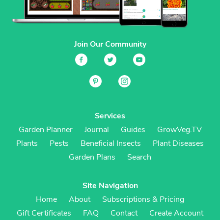
Join Our Community
Services
Garden Planner
Journal
Guides
GrowVeg.TV
Plants
Pests
Beneficial Insects
Plant Diseases
Garden Plans
Search
Site Navigation
Home
About
Subscriptions & Pricing
Gift Certificates
FAQ
Contact
Create Account