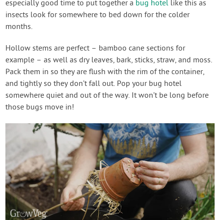
especially good time to put together a
bug hotel
like this as
insects look for somewhere to bed down for the colder
months.
Hollow stems are perfect – bamboo cane sections for
example – as well as dry leaves, bark, sticks, straw, and moss.
Pack them in so they are flush with the rim of the container,
and tightly so they don’t fall out. Pop your bug hotel
somewhere quiet and out of the way. It won’t be long before
those bugs move in!