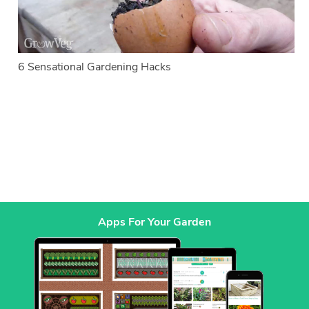
6 Sensational Gardening Hacks
Apps For Your Garden