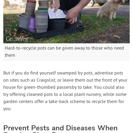
Hard-to-recycle pots can be given away to those who need
them
But if you do find yourself swamped by pots, advertise pots
on sites such as Craigslist, or leave them out the front of your
house for green-thumbed passersby to take. You could also
try offering cleaned pots to a local plant nursery, while some
garden centers offer a take-back scheme to recycle them for
you.
Prevent Pests and Diseases When