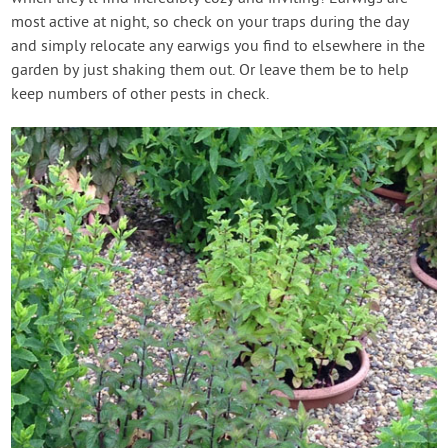
most active at night, so check on your traps during the day
and simply relocate any earwigs you find to elsewhere in the
garden by just shaking them out. Or leave them be to help
keep numbers of other pests in check.