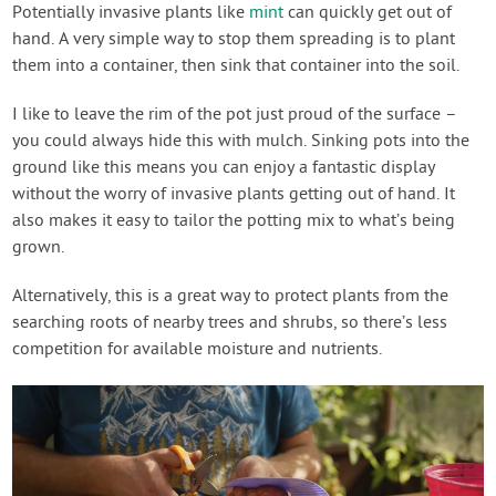
Potentially invasive plants like
mint
can quickly get out of
hand. A very simple way to stop them spreading is to plant
them into a container, then sink that container into the soil.
I like to leave the rim of the pot just proud of the surface –
you could always hide this with mulch. Sinking pots into the
ground like this means you can enjoy a fantastic display
without the worry of invasive plants getting out of hand. It
also makes it easy to tailor the potting mix to what’s being
grown.
Alternatively, this is a great way to protect plants from the
searching roots of nearby trees and shrubs, so there’s less
competition for available moisture and nutrients.