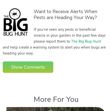
Want to Receive Alerts When
Pests are Heading Your Way?
If you've seen any pests or beneficial
insects in your garden in the past few days
please report them to
The Big Bug Hunt
and help create a warning system to alert you when bugs are
heading your way.
Show Comments
More For You