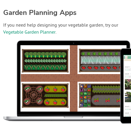
Garden Planning Apps
If you need help designing your vegetable garden, try our
Vegetable Garden Planner
.