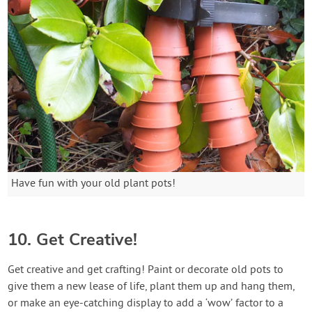
Have fun with your old plant pots!
10. Get Creative!
Get creative and get crafting! Paint or decorate old pots to
give them a new lease of life, plant them up and hang them,
or make an eye-catching display to add a ‘wow’ factor to a