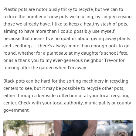
Plastic pots are notoriously tricky to recycle, but we can to
reduce the number of new pots we’re using, by simply reusing
those we already have. I like to keep a healthy stash of pots,
aiming to have more than I could possibly use myself,
because that means I’ve no qualms about giving away plants
and seedlings – there’s always more than enough pots to go
round, whether for a plant sale at my daughter’s school fete,
or as a thank you to my ever-generous neighbor Trevor for
looking after the garden when I’m away.
Black pots can be hard for the sorting machinery in recycling
centers to see, but it may be possible to recycle other pots,
either through a kerbside collection or at your local recycling
center. Check with your local authority, municipality or county
government.