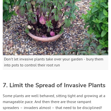
Don't let invasive plants take over your garden - bury them
into pots to control their root run
7. Limit the Spread of Invasive Plants
Some plants are well behaved, sitting tight and growing at a
manageable pace. And then there are those rampant
spreaders – invaders almost – that need to be disciplined!