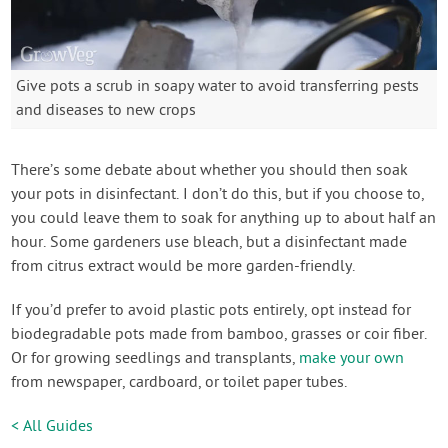
Give pots a scrub in soapy water to avoid transferring pests
and diseases to new crops
There’s some debate about whether you should then soak
your pots in disinfectant. I don’t do this, but if you choose to,
you could leave them to soak for anything up to about half an
hour. Some gardeners use bleach, but a disinfectant made
from citrus extract would be more garden-friendly.
If you’d prefer to avoid plastic pots entirely, opt instead for
biodegradable pots made from bamboo, grasses or coir fiber.
Or for growing seedlings and transplants,
make your own
from newspaper, cardboard, or toilet paper tubes.
< All Guides