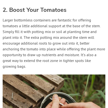
2. Boost Your Tomatoes
Larger bottomless containers are fantastic for offering
tomatoes a little additional support at the base of the stem.
Simply fill it with potting mix or soil at planting time and
plant into it. The extra potting mix around the stem will
encourage additional roots to grow out into it, better
anchoring the tomato into place while offering the plant more
opportunity to draw up nutrients and moisture. It’s also a
great way to extend the root zone in tighter spots like
growing bags.