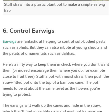
Stuff straw into a plastic plant pot to make a simple earwig
trap
6. Control Earwigs
Earwigs
are fantastic at helping to control soft-bodied pests
such as aphids. But they can also nibble at young shoots and
the petals of ornamentals such as dahlias.
Here’s a nifty way to keep them in check where you don’t want
them (or indeed encourage them where you do, for example
close to fruit trees). Stuff a pot with moist straw, then push the
straw-filled pot onto the top of a bamboo cane. The pot
needs to be at about the same level as the flowers you’re
trying to protect.
The earwigs will walk up the canes and hide in the straw,
which they’ll find incredibly cozy and inviting! Earwigs are