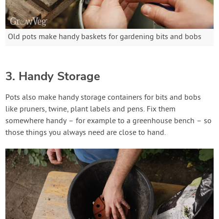
Old pots make handy baskets for gardening bits and bobs
3. Handy Storage
Pots also make handy storage containers for bits and bobs
like pruners, twine, plant labels and pens. Fix them
somewhere handy – for example to a greenhouse bench – so
those things you always need are close to hand.