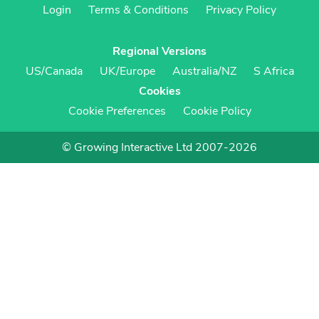
Login
Terms & Conditions
Privacy Policy
Regional Versions
US/Canada
UK/Europe
Australia/NZ
S Africa
Cookies
Cookie Preferences
Cookie Policy
© Growing Interactive Ltd 2007-2026