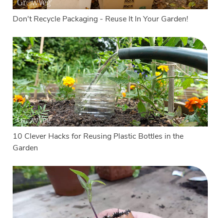
Don't Recycle Packaging - Reuse It In Your Garden!
10 Clever Hacks for Reusing Plastic Bottles in the
Garden