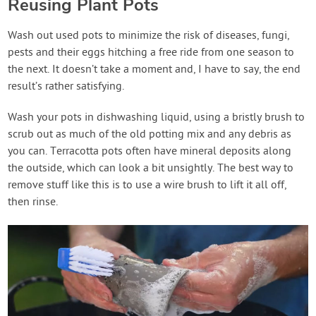
Reusing Plant Pots
Wash out used pots to minimize the risk of diseases, fungi,
pests and their eggs hitching a free ride from one season to
the next. It doesn’t take a moment and, I have to say, the end
result’s rather satisfying.
Wash your pots in dishwashing liquid, using a bristly brush to
scrub out as much of the old potting mix and any debris as
you can. Terracotta pots often have mineral deposits along
the outside, which can look a bit unsightly. The best way to
remove stuff like this is to use a wire brush to lift it all off,
then rinse.