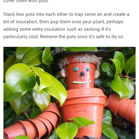
cover them with pots.
Stack two pots into each other to trap some air and create a
bit of insulation, then pop them over your plant, perhaps
adding some extra insulation such as sacking if it’s
particularly cold. Remove the pots once it’s safe to do so.