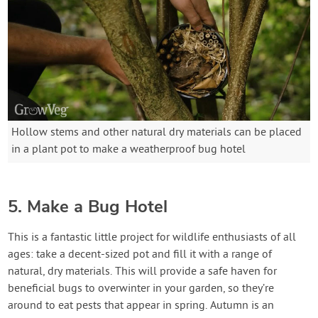
Hollow stems and other natural dry materials can be placed
in a plant pot to make a weatherproof bug hotel
5. Make a Bug Hotel
This is a fantastic little project for wildlife enthusiasts of all
ages: take a decent-sized pot and fill it with a range of
natural, dry materials. This will provide a safe haven for
beneficial bugs to overwinter in your garden, so they’re
around to eat pests that appear in spring. Autumn is an