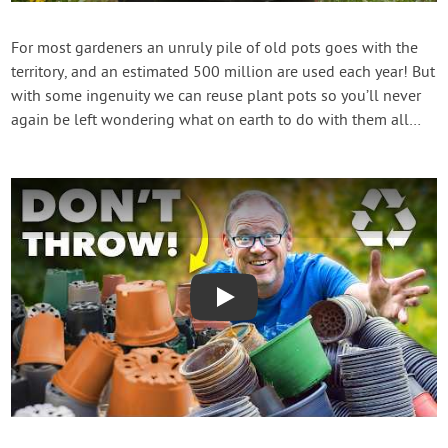
Contact Us
For most gardeners an unruly pile of old pots goes with the
territory, and an estimated 500 million are used each year! But
Login
with some ingenuity we can reuse plant pots so you’ll never
again be left wondering what on earth to do with them all…
Create Account
Play