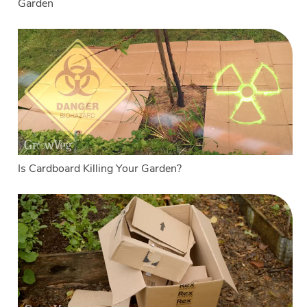
Garden
Is Cardboard Killing Your Garden?