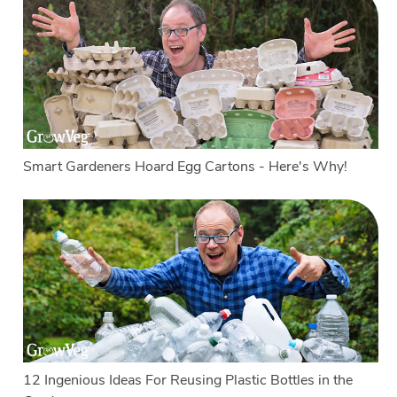
Smart Gardeners Hoard Egg Cartons - Here's Why!
12 Ingenious Ideas For Reusing Plastic Bottles in the