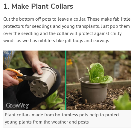
1. Make Plant Collars
Cut the bottom off pots to leave a collar. These make fab little
protectors for seedlings and young transplants. Just pop them
over the seedling and the collar will protect against chilly
winds as well as nibblers like pill bugs and earwigs.
Plant collars made from bottomless pots help to protect
young plants from the weather and pests