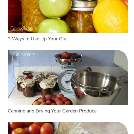
3 Ways to Use Up Your Glut
Canning and Drying Your Garden Produce