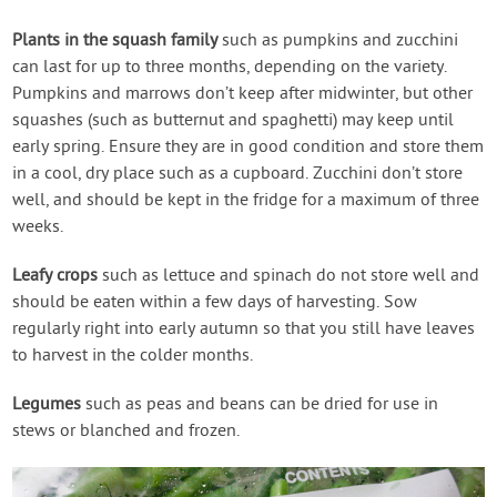
Plants in the squash family
such as pumpkins and zucchini
can last for up to three months, depending on the variety.
Pumpkins and marrows don’t keep after midwinter, but other
squashes (such as butternut and spaghetti) may keep until
early spring. Ensure they are in good condition and store them
in a cool, dry place such as a cupboard. Zucchini don’t store
well, and should be kept in the fridge for a maximum of three
weeks.
Leafy crops
such as lettuce and spinach do not store well and
should be eaten within a few days of harvesting. Sow
regularly right into early autumn so that you still have leaves
to harvest in the colder months.
Legumes
such as peas and beans can be dried for use in
stews or blanched and frozen.