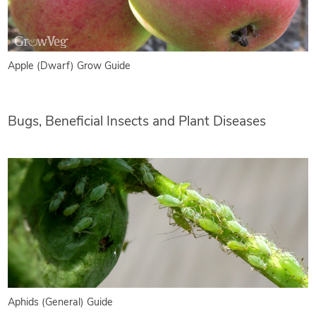
Apple (Dwarf) Grow Guide
Bugs, Beneficial Insects and Plant Diseases
Aphids (General) Guide