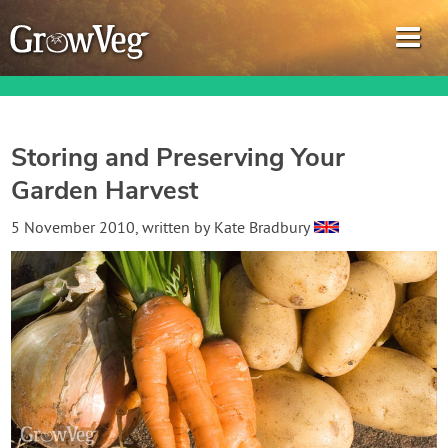
Storing and Preserving Your
Garden Harvest
Garden Planner
5 November 2010
, written by
Kate Bradbury
Journal
Gardening Guides
Gardening How-to Videos
About GrowVeg