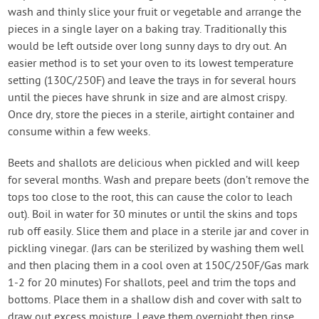
wash and thinly slice your fruit or vegetable and arrange the
pieces in a single layer on a baking tray. Traditionally this
would be left outside over long sunny days to dry out. An
easier method is to set your oven to its lowest temperature
setting (130C/250F) and leave the trays in for several hours
until the pieces have shrunk in size and are almost crispy.
Once dry, store the pieces in a sterile, airtight container and
consume within a few weeks.
Beets and shallots are delicious when pickled and will keep
for several months. Wash and prepare beets (don’t remove the
tops too close to the root, this can cause the color to leach
out). Boil in water for 30 minutes or until the skins and tops
rub off easily. Slice them and place in a sterile jar and cover in
pickling vinegar. (Jars can be sterilized by washing them well
and then placing them in a cool oven at 150C/250F/Gas mark
1-2 for 20 minutes) For shallots, peel and trim the tops and
bottoms. Place them in a shallow dish and cover with salt to
draw out excess moisture. Leave them overnight then rinse