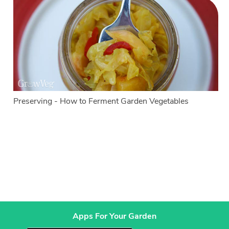
Preserving - How to Ferment Garden Vegetables
Apps For Your Garden