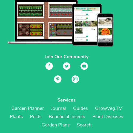
Join Our Community
Services
Garden Planner
Journal
Guides
GrowVeg.TV
Plants
Pests
Beneficial Insects
Plant Diseases
Garden Plans
Search