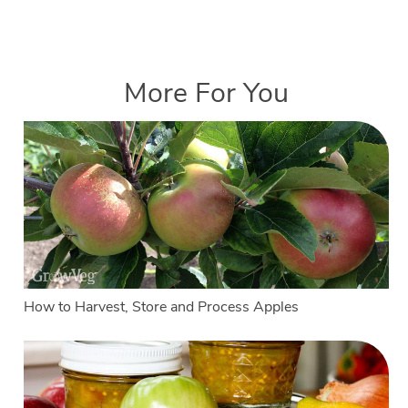
More For You
How to Harvest, Store and Process Apples