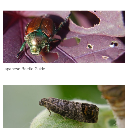
Japanese Beetle Guide