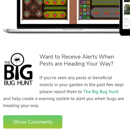
Want to Receive Alerts When
Pests are Heading Your Way?
If you've seen any pests or beneficial
insects in your garden in the past few days
please report them to
The Big Bug Hunt
and help create a warning system to alert you when bugs are
heading your way.
Show Comments