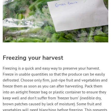
Freezing your harvest
Freezing is a quick and easy way to preserve your harvest.
Freeze in usable quantities so that the produce can be easily
defrosted. Choose only firm, just-ripe fruit and vegetables and
freeze them as soon as you can after harvesting. Pack them
into an airtight freezer bag or plastic container to ensure they
keep well and don’t suffer from ‘freezer burn’ (inedible dry,
brown patches caused by lack of moisture). Some fruit and
vegetables will need blanching before freezing. This prevents