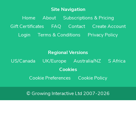
Site Navigation
Home
About
Subscriptions & Pricing
Gift Certificates
FAQ
Contact
Create Account
Login
Terms & Conditions
Privacy Policy
Regional Versions
US/Canada
UK/Europe
Australia/NZ
S Africa
Cookies
Cookie Preferences
Cookie Policy
© Growing Interactive Ltd 2007-2026