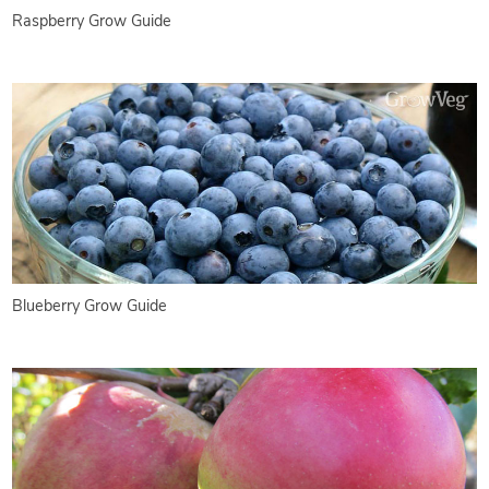
Raspberry Grow Guide
Blueberry Grow Guide