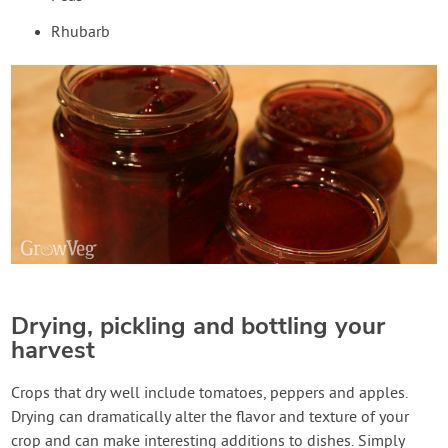
Rhubarb
Drying, pickling and bottling your
harvest
Crops that dry well include tomatoes, peppers and apples.
Drying can dramatically alter the flavor and texture of your
crop and can make interesting additions to dishes. Simply