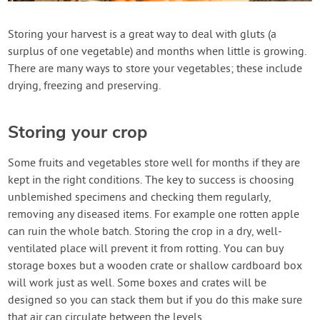
Contact Us
Storing your harvest is a great way to deal with gluts (a
surplus of one vegetable) and months when little is growing.
Login
There are many ways to store your vegetables; these include
drying, freezing and preserving.
Create Account
Storing your crop
Some fruits and vegetables store well for months if they are
kept in the right conditions. The key to success is choosing
unblemished specimens and checking them regularly,
removing any diseased items. For example one rotten apple
can ruin the whole batch. Storing the crop in a dry, well-
ventilated place will prevent it from rotting. You can buy
storage boxes but a wooden crate or shallow cardboard box
will work just as well. Some boxes and crates will be
designed so you can stack them but if you do this make sure
that air can circulate between the levels.