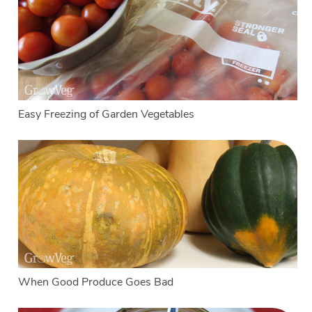
Easy Freezing of Garden Vegetables
When Good Produce Goes Bad