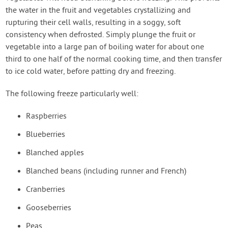
the water in the fruit and vegetables crystallizing and
rupturing their cell walls, resulting in a soggy, soft
consistency when defrosted. Simply plunge the fruit or
vegetable into a large pan of boiling water for about one
third to one half of the normal cooking time, and then transfer
to ice cold water, before patting dry and freezing.
The following freeze particularly well:
Raspberries
Blueberries
Blanched apples
Blanched beans (including runner and French)
Cranberries
Gooseberries
Peas