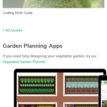
Codling Moth Guide
< All Guides
Garden Planning Apps
If you need help designing your vegetable garden, try our
Vegetable Garden Planner
.