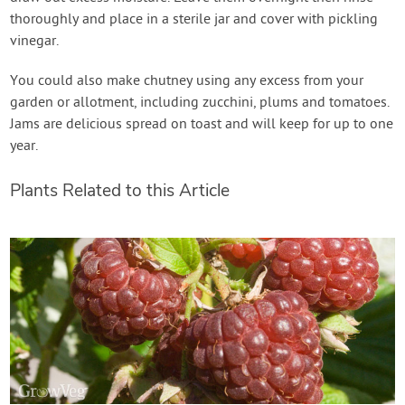
thoroughly and place in a sterile jar and cover with pickling
vinegar.
You could also make chutney using any excess from your
garden or allotment, including zucchini, plums and tomatoes.
Jams are delicious spread on toast and will keep for up to one
year.
Plants Related to this Article