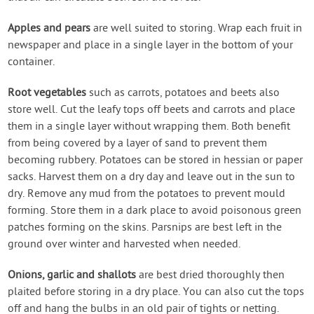
Apples and pears
are well suited to storing. Wrap each fruit in
newspaper and place in a single layer in the bottom of your
container.
Root vegetables
such as carrots, potatoes and beets also
store well. Cut the leafy tops off beets and carrots and place
them in a single layer without wrapping them. Both benefit
from being covered by a layer of sand to prevent them
becoming rubbery. Potatoes can be stored in hessian or paper
sacks. Harvest them on a dry day and leave out in the sun to
dry. Remove any mud from the potatoes to prevent mould
forming. Store them in a dark place to avoid poisonous green
patches forming on the skins. Parsnips are best left in the
ground over winter and harvested when needed.
Onions, garlic and shallots
are best dried thoroughly then
plaited before storing in a dry place. You can also cut the tops
off and hang the bulbs in an old pair of tights or netting.