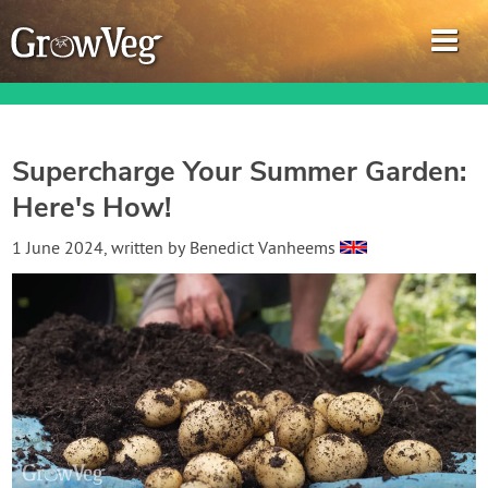
Supercharge Your Summer Garden:
Here's How!
Garden Planner
1 June 2024
, written by
Benedict Vanheems
Journal
Gardening Guides
Gardening How-to Videos
About GrowVeg