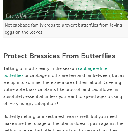
Net cabbage family crops to prevent butterflies from laying
eggs on the leaves
Protect Brassicas From Butterflies
Talking of moths, early in the season
cabbage white
butterflies
or cabbage moths are few and far between, but as
we tip into summer there are more of them about. Covering
vulnerable brassica plants like broccoli and cauliflower is
absolutely essential unless you want to spend ages picking
off very hungry caterpillars!
Butterfly netting or insect mesh works well, but you need
make sure the foliage of the plants doesn’t push against the
netting or else the butterflies and moths can just lay their