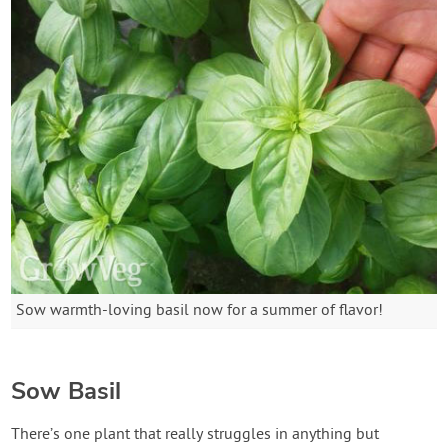
Sow warmth-loving basil now for a summer of flavor!
Sow Basil
There’s one plant that really struggles in anything but