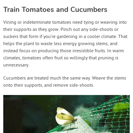
Train Tomatoes and Cucumbers
Vining or indeterminate tomatoes need tying or weaving into
their supports as they grow. Pinch out any side-shoots or
suckers that form if you’re gardening in a cooler climate. That
helps the plant to waste less energy growing stems, and
instead focus on producing those irresistible fruits. In warm
climates, tomatoes often fruit so willingly that pruning is
unnecessary.
Cucumbers are treated much the same way. Weave the stems
onto their supports, and remove side-shoots.