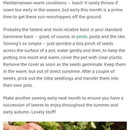
Mediterranean-warm conditions – basil! It rarely thrives if
sown too early in the season, but early this month is a prime
time to get these sun-worshippers off the ground.
Probably the fastest and most reliable basil is your standard
Genovese basil – great, of course, in
pesto
, pasta and the like.
Sowing’s so simple – just sprinkle a tiny pinch of seeds
across the surface of a pot, water gently and then, to keep the
potting mix moist and warm, cover the pot with clear plastic.
Remove the cover as soon as the seeds germinate. Keep them
in the warm, but out of direct sunshine. After a couple of
weeks, prick out the little seedlings and transfer them into
their own pots.
Make another sowing early next month to ensure you have a
succession of leaves to enjoy throughout the summer and
early autumn. Lovely stuff!