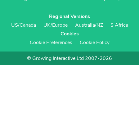
Regional Versions
US/Canada
UK/Europe
Australia/NZ
S Africa
Cookies
Cookie Preferences
Cookie Policy
© Growing Interactive Ltd 2007-2026