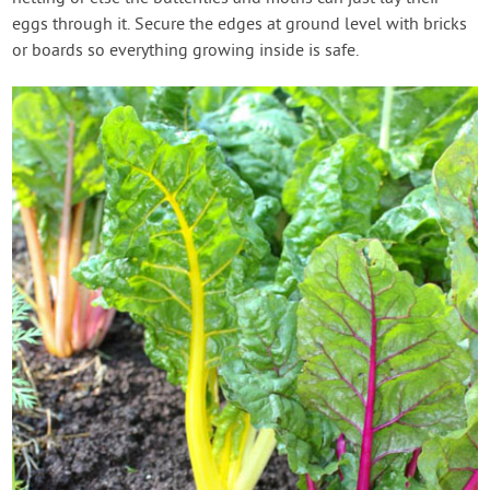
eggs through it. Secure the edges at ground level with bricks
or boards so everything growing inside is safe.