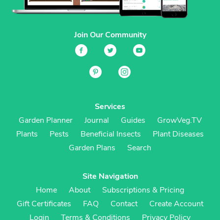
Join Our Community
Services
Garden Planner
Journal
Guides
GrowVeg.TV
Plants
Pests
Beneficial Insects
Plant Diseases
Garden Plans
Search
Site Navigation
Home
About
Subscriptions & Pricing
Gift Certificates
FAQ
Contact
Create Account
Login
Terms & Conditions
Privacy Policy