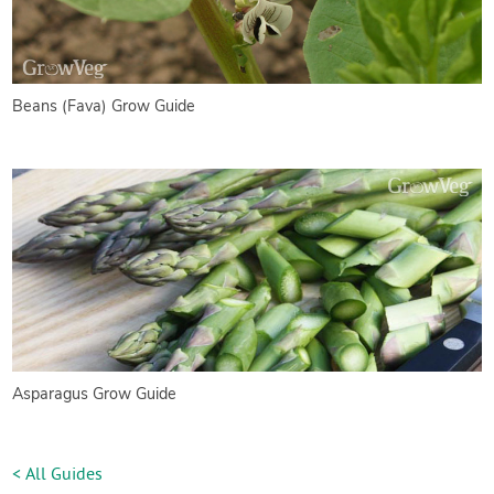
Beans (Fava) Grow Guide
Asparagus Grow Guide
< All Guides