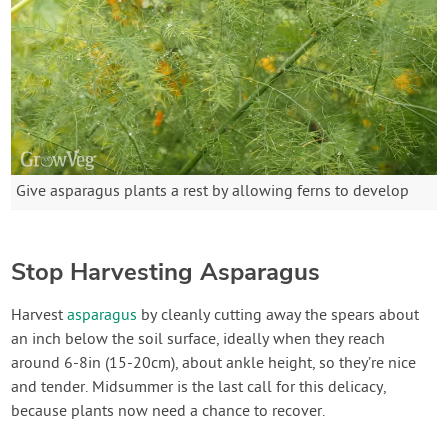
Give asparagus plants a rest by allowing ferns to develop
Stop Harvesting Asparagus
Harvest
asparagus
by cleanly cutting away the spears about
an inch below the soil surface, ideally when they reach
around 6-8in (15-20cm), about ankle height, so they’re nice
and tender. Midsummer is the last call for this delicacy,
because plants now need a chance to recover.