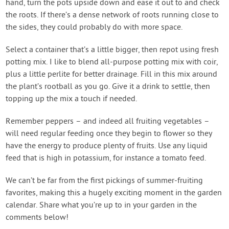
hand, turn the pots upside down and ease it out to and check
the roots. If there’s a dense network of roots running close to
the sides, they could probably do with more space.
Select a container that’s a little bigger, then repot using fresh
potting mix. I like to blend all-purpose potting mix with coir,
plus a little perlite for better drainage. Fill in this mix around
the plant’s rootball as you go. Give it a drink to settle, then
topping up the mix a touch if needed.
Remember peppers – and indeed all fruiting vegetables –
will need regular feeding once they begin to flower so they
have the energy to produce plenty of fruits. Use any liquid
feed that is high in potassium, for instance a tomato feed.
We can’t be far from the first pickings of summer-fruiting
favorites, making this a hugely exciting moment in the garden
calendar. Share what you’re up to in your garden in the
comments below!