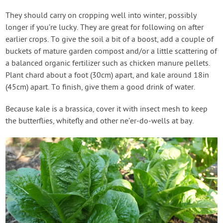
They should carry on cropping well into winter, possibly
longer if you’re lucky. They are great for following on after
earlier crops. To give the soil a bit of a boost, add a couple of
buckets of mature garden compost and/or a little scattering of
a balanced organic fertilizer such as chicken manure pellets.
Plant chard about a foot (30cm) apart, and kale around 18in
(45cm) apart. To finish, give them a good drink of water.
Because kale is a brassica, cover it with insect mesh to keep
the butterflies, whitefly and other ne’er-do-wells at bay.