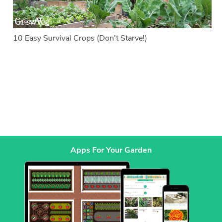
10 Easy Survival Crops (Don't Starve!)
Apps For Your Garden