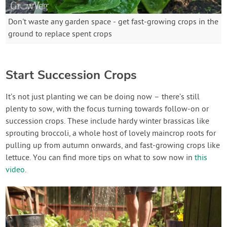
Don't waste any garden space - get fast-growing crops in the
ground to replace spent crops
Start Succession Crops
It’s not just planting we can be doing now – there’s still
plenty to sow, with the focus turning towards follow-on or
succession crops. These include hardy winter brassicas like
sprouting broccoli, a whole host of lovely maincrop roots for
pulling up from autumn onwards, and fast-growing crops like
lettuce. You can find more tips on what to sow now in
this
video
.