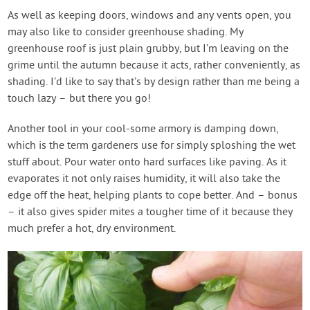
As well as keeping doors, windows and any vents open, you
may also like to consider greenhouse shading. My
greenhouse roof is just plain grubby, but I’m leaving on the
grime until the autumn because it acts, rather conveniently, as
shading. I’d like to say that’s by design rather than me being a
touch lazy – but there you go!
Another tool in your cool-some armory is damping down,
which is the term gardeners use for simply sploshing the wet
stuff about. Pour water onto hard surfaces like paving. As it
evaporates it not only raises humidity, it will also take the
edge off the heat, helping plants to cope better. And – bonus
– it also gives spider mites a tougher time of it because they
much prefer a hot, dry environment.