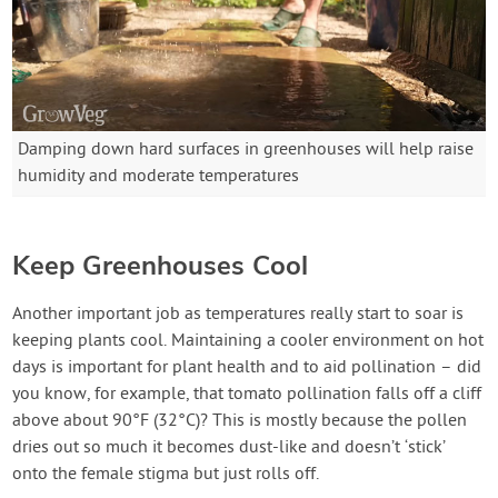
Damping down hard surfaces in greenhouses will help raise
humidity and moderate temperatures
Keep Greenhouses Cool
Another important job as temperatures really start to soar is
keeping plants cool. Maintaining a cooler environment on hot
days is important for plant health and to aid pollination – did
you know, for example, that tomato pollination falls off a cliff
above about 90°F (32°C)? This is mostly because the pollen
dries out so much it becomes dust-like and doesn’t ‘stick’
onto the female stigma but just rolls off.