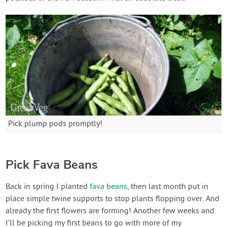
Pick plump pods promptly!
Pick Fava Beans
Back in spring I planted
fava beans
, then last month put in
place simple twine supports to stop plants flopping over. And
already the first flowers are forming! Another few weeks and
I’ll be picking my first beans to go with more of my