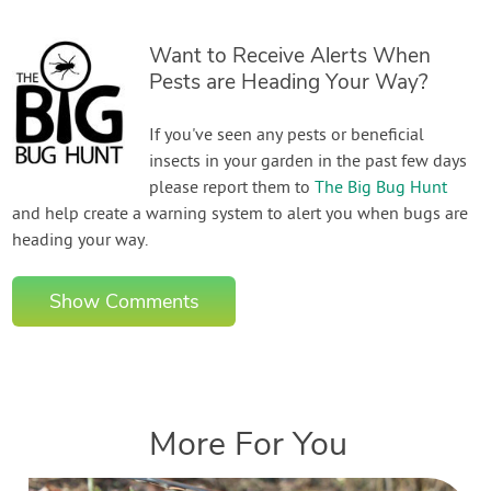
Want to Receive Alerts When
Pests are Heading Your Way?
If you've seen any pests or beneficial
insects in your garden in the past few days
please report them to
The Big Bug Hunt
and help create a warning system to alert you when bugs are
heading your way.
Show Comments
More For You