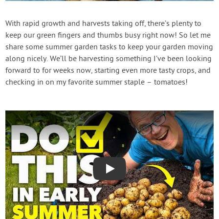
Contact Us
With rapid growth and harvests taking off, there’s plenty to
keep our green fingers and thumbs busy right now! So let me
Login
share some summer garden tasks to keep your garden moving
along nicely. We’ll be harvesting something I’ve been looking
Create Account
forward to for weeks now, starting even more tasty crops, and
checking in on my favorite summer staple – tomatoes!
Play