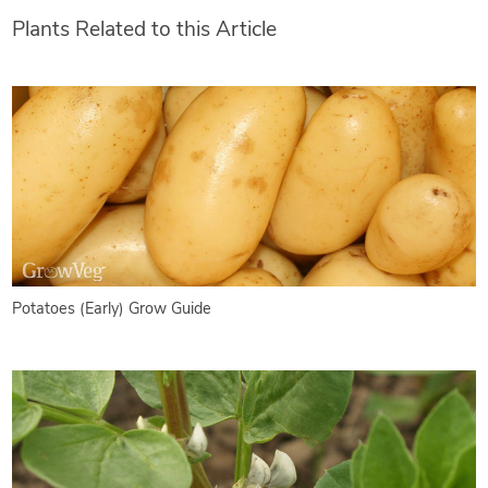
Plants Related to this Article
Potatoes (Early) Grow Guide