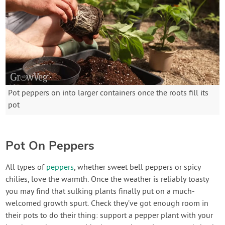
Pot peppers on into larger containers once the roots fill its
pot
Pot On Peppers
All types of
peppers
, whether sweet bell peppers or spicy
chilies, love the warmth. Once the weather is reliably toasty
you may find that sulking plants finally put on a much-
welcomed growth spurt. Check they’ve got enough room in
their pots to do their thing: support a pepper plant with your