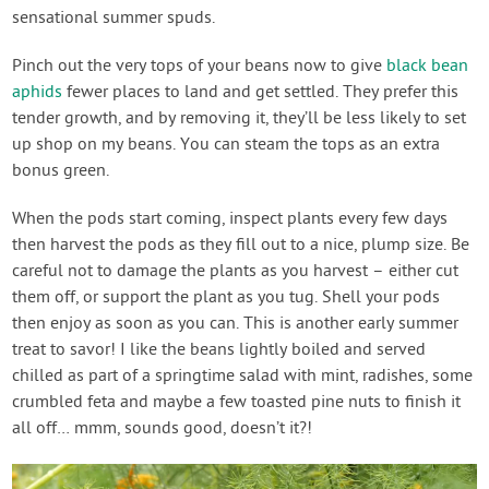
sensational summer spuds.
Pinch out the very tops of your beans now to give
black bean
aphids
fewer places to land and get settled. They prefer this
tender growth, and by removing it, they’ll be less likely to set
up shop on my beans. You can steam the tops as an extra
bonus green.
When the pods start coming, inspect plants every few days
then harvest the pods as they fill out to a nice, plump size. Be
careful not to damage the plants as you harvest – either cut
them off, or support the plant as you tug. Shell your pods
then enjoy as soon as you can. This is another early summer
treat to savor! I like the beans lightly boiled and served
chilled as part of a springtime salad with mint, radishes, some
crumbled feta and maybe a few toasted pine nuts to finish it
all off… mmm, sounds good, doesn’t it?!