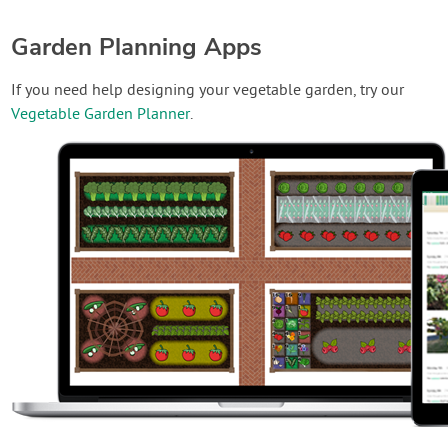
Garden Planning Apps
If you need help designing your vegetable garden, try our
Vegetable Garden Planner
.