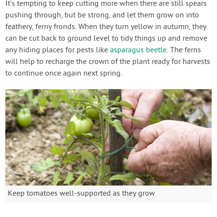
It’s tempting to keep cutting more when there are still spears
pushing through, but be strong, and let them grow on into
feathery, ferny fronds. When they turn yellow in autumn, they
can be cut back to ground level to tidy things up and remove
any hiding places for pests like
asparagus beetle
. The ferns
will help to recharge the crown of the plant ready for harvests
to continue once again next spring.
Keep tomatoes well-supported as they grow