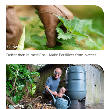
Better than MiracleGro - Make Fertilizer from Nettles