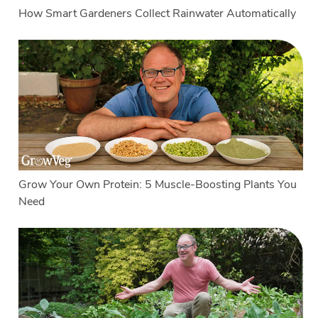
How Smart Gardeners Collect Rainwater Automatically
Grow Your Own Protein: 5 Muscle-Boosting Plants You
Need