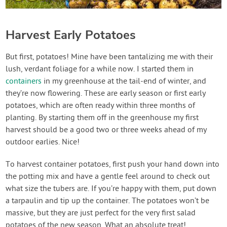
Harvest Early Potatoes
But first, potatoes! Mine have been tantalizing me with their
lush, verdant foliage for a while now. I started them in
containers
in my greenhouse at the tail-end of winter, and
they’re now flowering. These are early season or first early
potatoes, which are often ready within three months of
planting. By starting them off in the greenhouse my first
harvest should be a good two or three weeks ahead of my
outdoor earlies. Nice!
To harvest container potatoes, first push your hand down into
the potting mix and have a gentle feel around to check out
what size the tubers are. If you’re happy with them, put down
a tarpaulin and tip up the container. The potatoes won’t be
massive, but they are just perfect for the very first salad
potatoes of the new season. What an absolute treat!