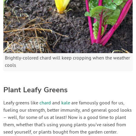
Brightly-colored chard will keep cropping when the weather
cools
Plant Leafy Greens
Leafy greens like
chard
and
kale
are famously good for us,
fueling our strength, better immunity, and general good looks
– well, for some of us at least! Now is a good time to plant
them, whether that’s using young plants you’ve raised from
seed yourself, or plants bought from the garden center.