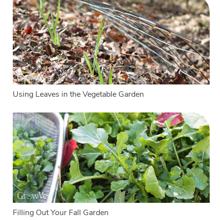
Using Leaves in the Vegetable Garden
Filling Out Your Fall Garden