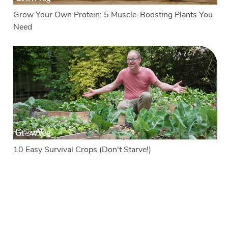
Grow Your Own Protein: 5 Muscle-Boosting Plants You
Need
10 Easy Survival Crops (Don't Starve!)