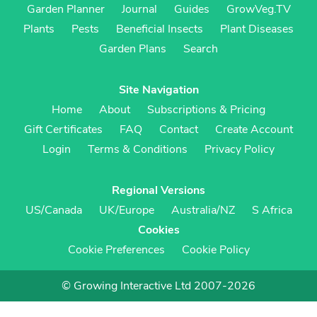
Garden Planner
Journal
Guides
GrowVeg.TV
Plants
Pests
Beneficial Insects
Plant Diseases
Garden Plans
Search
Site Navigation
Home
About
Subscriptions & Pricing
Gift Certificates
FAQ
Contact
Create Account
Login
Terms & Conditions
Privacy Policy
Regional Versions
US/Canada
UK/Europe
Australia/NZ
S Africa
Cookies
Cookie Preferences
Cookie Policy
© Growing Interactive Ltd 2007-2026