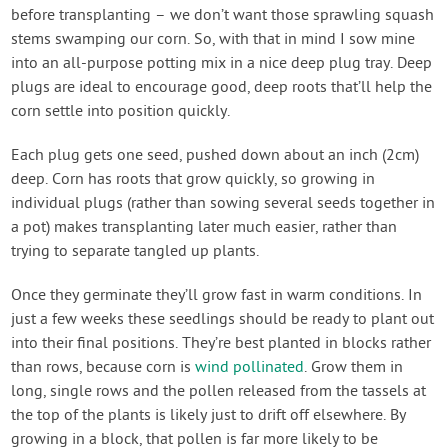
before transplanting – we don’t want those sprawling squash
stems swamping our corn. So, with that in mind I sow mine
into an all-purpose potting mix in a nice deep plug tray. Deep
plugs are ideal to encourage good, deep roots that’ll help the
corn settle into position quickly.
Each plug gets one seed, pushed down about an inch (2cm)
deep. Corn has roots that grow quickly, so growing in
individual plugs (rather than sowing several seeds together in
a pot) makes transplanting later much easier, rather than
trying to separate tangled up plants.
Once they germinate they’ll grow fast in warm conditions. In
just a few weeks these seedlings should be ready to plant out
into their final positions. They’re best planted in blocks rather
than rows, because corn is
wind pollinated
. Grow them in
long, single rows and the pollen released from the tassels at
the top of the plants is likely just to drift off elsewhere. By
growing in a block, that pollen is far more likely to be