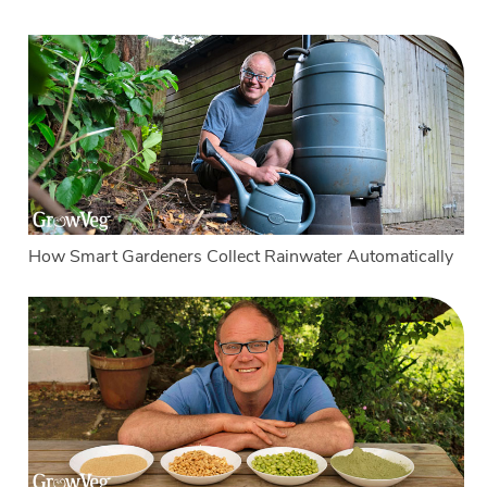
How Smart Gardeners Collect Rainwater Automatically