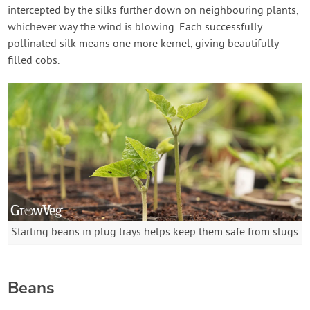
intercepted by the silks further down on neighbouring plants,
whichever way the wind is blowing. Each successfully
pollinated silk means one more kernel, giving beautifully
filled cobs.
Starting beans in plug trays helps keep them safe from slugs
Beans