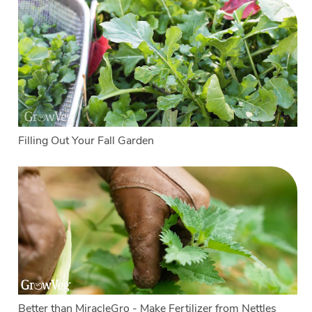
Filling Out Your Fall Garden
Better than MiracleGro - Make Fertilizer from Nettles