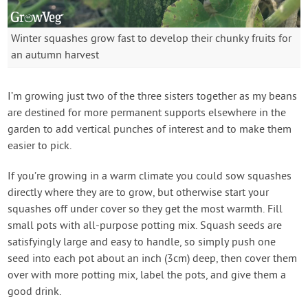
Winter squashes grow fast to develop their chunky fruits for
an autumn harvest
I’m growing just two of the three sisters together as my beans
are destined for more permanent supports elsewhere in the
garden to add vertical punches of interest and to make them
easier to pick.
If you’re growing in a warm climate you could sow squashes
directly where they are to grow, but otherwise start your
squashes off under cover so they get the most warmth. Fill
small pots with all-purpose potting mix. Squash seeds are
satisfyingly large and easy to handle, so simply push one
seed into each pot about an inch (3cm) deep, then cover them
over with more potting mix, label the pots, and give them a
good drink.