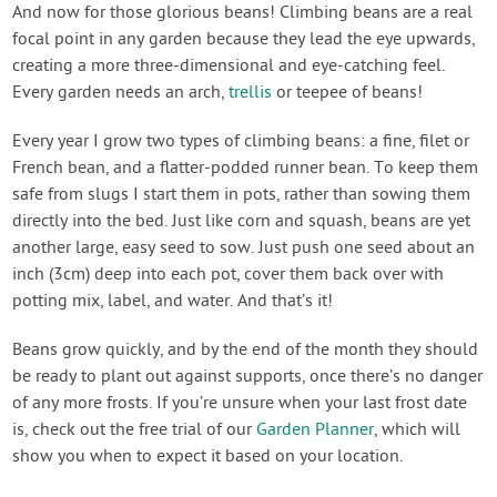
And now for those glorious beans! Climbing beans are a real
focal point in any garden because they lead the eye upwards,
creating a more three-dimensional and eye-catching feel.
Every garden needs an arch,
trellis
or teepee of beans!
Every year I grow two types of climbing beans: a fine, filet or
French bean, and a flatter-podded runner bean. To keep them
safe from slugs I start them in pots, rather than sowing them
directly into the bed. Just like corn and squash, beans are yet
another large, easy seed to sow. Just push one seed about an
inch (3cm) deep into each pot, cover them back over with
potting mix, label, and water. And that’s it!
Beans grow quickly, and by the end of the month they should
be ready to plant out against supports, once there’s no danger
of any more frosts. If you’re unsure when your last frost date
is, check out the free trial of our
Garden Planner
, which will
show you when to expect it based on your location.