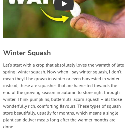
Play
Winter Squash
Let’s start with a crop that absolutely loves the warmth of late
spring: winter squash. Now when I say winter squash, I don’t
mean they’ll be grown in winter or even harvested in winter –
instead, these are squashes that are harvested towards the
end of the growing season in autumn to store right through
winter. Think pumpkins, butternuts, acorn squash – all those
wonderfully rich, comforting flavours. These types of squash
store beautifully, usually for months, which means a single
plant can deliver meals long after the warmer months are
done.