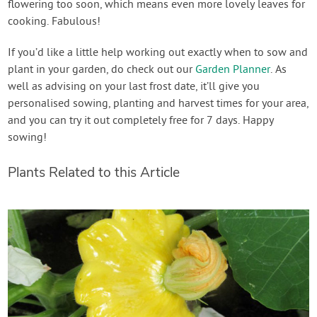
flowering too soon, which means even more lovely leaves for
cooking. Fabulous!
If you’d like a little help working out exactly when to sow and
plant in your garden, do check out our
Garden Planner
. As
well as advising on your last frost date, it’ll give you
personalised sowing, planting and harvest times for your area,
and you can try it out completely free for 7 days. Happy
sowing!
Plants Related to this Article