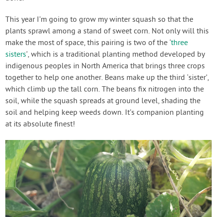
This year I’m going to grow my winter squash so that the
plants sprawl among a stand of sweet corn. Not only will this
make the most of space, this pairing is two of the ‘
three
sisters
’, which is a traditional planting method developed by
indigenous peoples in North America that brings three crops
together to help one another. Beans make up the third ‘sister’,
which climb up the tall corn. The beans fix nitrogen into the
soil, while the squash spreads at ground level, shading the
soil and helping keep weeds down. It’s companion planting
at its absolute finest!