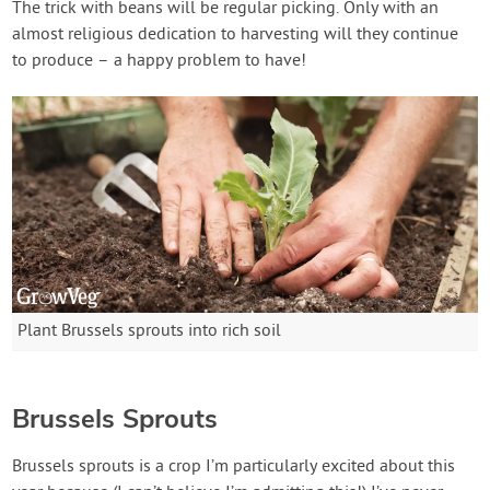
The trick with beans will be regular picking. Only with an
almost religious dedication to harvesting will they continue
to produce – a happy problem to have!
Plant Brussels sprouts into rich soil
Brussels Sprouts
Brussels sprouts is a crop I’m particularly excited about this