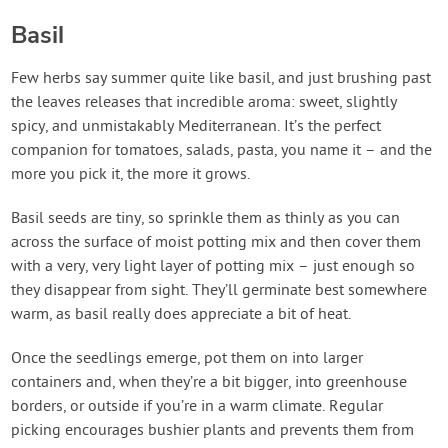
Basil
Few herbs say summer quite like basil, and just brushing past
the leaves releases that incredible aroma: sweet, slightly
spicy, and unmistakably Mediterranean. It’s the perfect
companion for tomatoes, salads, pasta, you name it – and the
more you pick it, the more it grows.
Basil seeds are tiny, so sprinkle them as thinly as you can
across the surface of moist potting mix and then cover them
with a very, very light layer of potting mix – just enough so
they disappear from sight. They’ll germinate best somewhere
warm, as basil really does appreciate a bit of heat.
Once the seedlings emerge, pot them on into larger
containers and, when they’re a bit bigger, into greenhouse
borders, or outside if you’re in a warm climate. Regular
picking encourages bushier plants and prevents them from