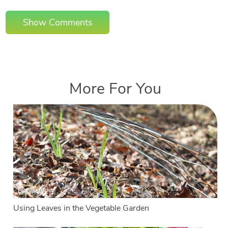
Show Comments
More For You
Using Leaves in the Vegetable Garden