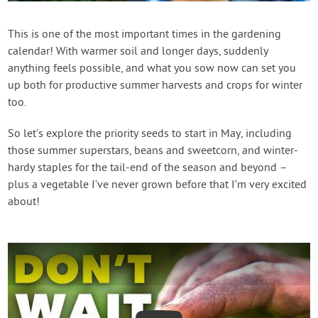
Contact Us
This is one of the most important times in the gardening
calendar! With warmer soil and longer days, suddenly
Login
anything feels possible, and what you sow now can set you
up both for productive summer harvests and crops for winter
Create Account
too.
So let’s explore the priority seeds to start in May, including
those summer superstars, beans and sweetcorn, and winter-
hardy staples for the tail-end of the season and beyond –
plus a vegetable I’ve never grown before that I’m very excited
about!