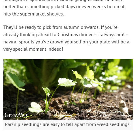
better than something picked days or even weeks before it
hits the supermarket shelves.
They’ll be ready to pick from autumn onwards. If you’re
already thinking ahead to Christmas dinner – I always am! –
having sprouts you’ve grown yourself on your plate will be a
very special moment indeed!
Parsnip seedlings are easy to tell apart from weed seedlings