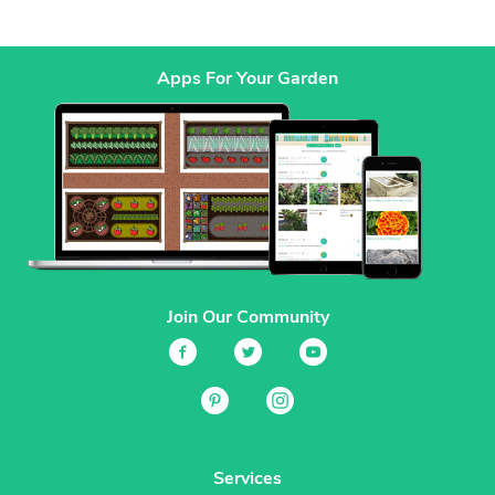
Apps For Your Garden
Join Our Community
Services