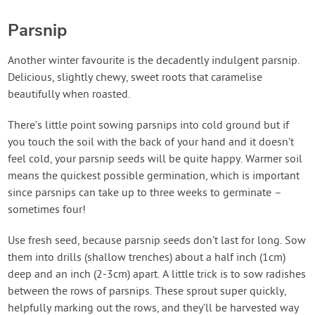
Parsnip
Another winter favourite is the decadently indulgent parsnip.
Delicious, slightly chewy, sweet roots that caramelise
beautifully when roasted.
There’s little point sowing parsnips into cold ground but if
you touch the soil with the back of your hand and it doesn’t
feel cold, your parsnip seeds will be quite happy. Warmer soil
means the quickest possible germination, which is important
since parsnips can take up to three weeks to germinate –
sometimes four!
Use fresh seed, because parsnip seeds don’t last for long. Sow
them into drills (shallow trenches) about a half inch (1cm)
deep and an inch (2-3cm) apart. A little trick is to sow radishes
between the rows of parsnips. These sprout super quickly,
helpfully marking out the rows, and they’ll be harvested way