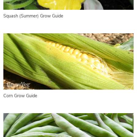
Squash (Summer) Grow Guide
Corn Grow Guide