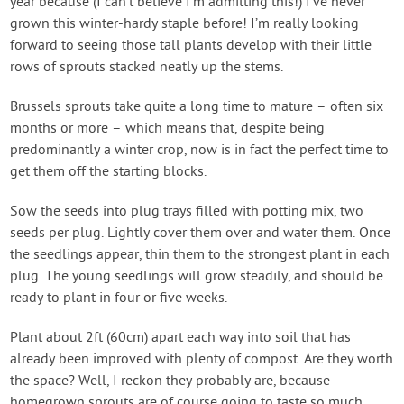
year because (I can’t believe I’m admitting this!) I’ve never
grown this winter-hardy staple before! I’m really looking
forward to seeing those tall plants develop with their little
rows of sprouts stacked neatly up the stems.
Brussels sprouts take quite a long time to mature – often six
months or more – which means that, despite being
predominantly a winter crop, now is in fact the perfect time to
get them off the starting blocks.
Sow the seeds into plug trays filled with potting mix, two
seeds per plug. Lightly cover them over and water them. Once
the seedlings appear, thin them to the strongest plant in each
plug. The young seedlings will grow steadily, and should be
ready to plant in four or five weeks.
Plant about 2ft (60cm) apart each way into soil that has
already been improved with plenty of compost. Are they worth
the space? Well, I reckon they probably are, because
homegrown sprouts are of course going to taste so much