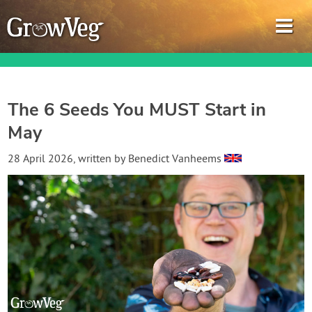
The 6 Seeds You MUST Start in
May
Garden Planner
28 April 2026
, written by
Benedict Vanheems
Journal
Gardening Guides
Gardening How-to Videos
About GrowVeg