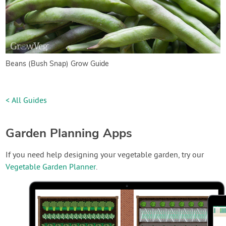
Beans (Bush Snap) Grow Guide
< All Guides
Garden Planning Apps
If you need help designing your vegetable garden, try our
Vegetable Garden Planner
.