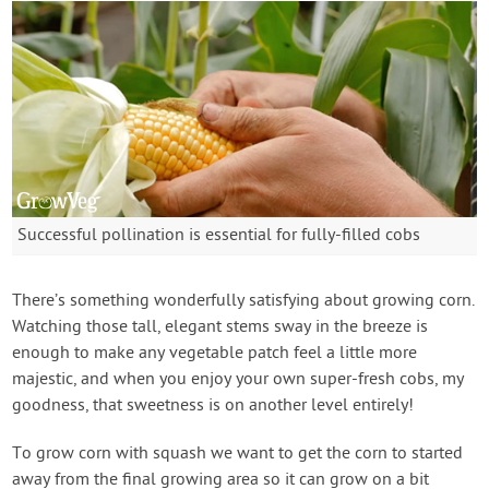
Successful pollination is essential for fully-filled cobs
There’s something wonderfully satisfying about growing corn.
Watching those tall, elegant stems sway in the breeze is
enough to make any vegetable patch feel a little more
majestic, and when you enjoy your own super-fresh cobs, my
goodness, that sweetness is on another level entirely!
To grow corn with squash we want to get the corn to started
away from the final growing area so it can grow on a bit