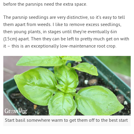
before the parsnips need the extra space.
The parsnip seedlings are very distinctive, so it’s easy to tell
them apart from weeds. I like to remove excess seedlings,
then young plants, in stages until they’re eventually 6in
(15cm) apart. Then they can be left to pretty much get on with
it – this is an exceptionally low-maintenance root crop.
Start basil somewhere warm to get them off to the best start