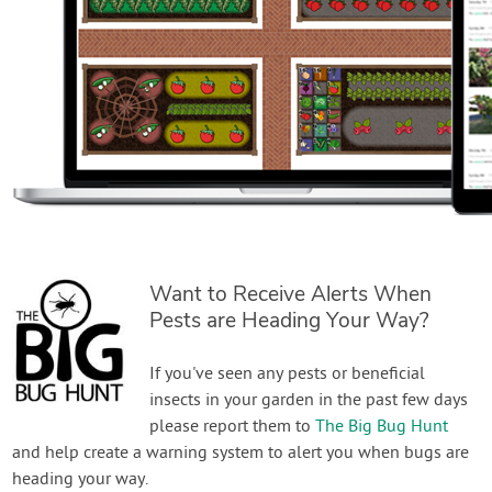
Want to Receive Alerts When
Pests are Heading Your Way?
If you've seen any pests or beneficial
insects in your garden in the past few days
please report them to
The Big Bug Hunt
and help create a warning system to alert you when bugs are
heading your way.