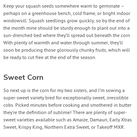
Keep your squash seeds somewhere warm to germinate –
perhaps on a greenhouse bench, cold frame, or bright indoor
windowsill. Squash seedlings grow quickly, so by the end of
the month mine should be sturdy enough to plant out into a
sun-drenched bed where they’ll spread out beneath the corn.
With plenty of warmth and water through summer, they’ll
soon be producing those gloriously chunky fruits, which will
be ready to cut free at the end of the season.
Sweet Corn
So next up is the corn for my two sisters, and I’m sowing a
super-sweet variety bred for exceptionally sweet, irresistible
cobs. Picked minutes before cooking and smothered in butter
they’re the definition of sublime! There are plenty of super-
sweet varieties available such as Amaize, Damaun, Early Xtras
Sweet, Krispy King, Northern Extra Sweet, or Takeoff MXR.