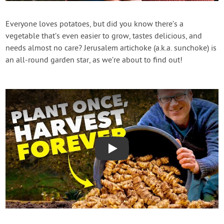
Contact Us
Everyone loves potatoes, but did you know there’s a
vegetable that’s even easier to grow, tastes delicious, and
Login
needs almost no care? Jerusalem artichoke (a.k.a. sunchoke) is
an all-round garden star, as we’re about to find out!
Create Account
Play