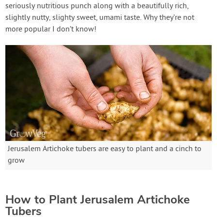
seriously nutritious punch along with a beautifully rich,
slightly nutty, slighty sweet, umami taste. Why they’re not
more popular I don’t know!
Jerusalem Artichoke tubers are easy to plant and a cinch to
grow
How to Plant Jerusalem Artichoke
Tubers