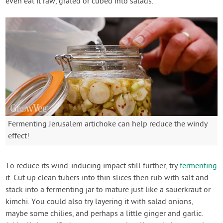
even eat it raw, grated or cubed into salads.
Fermenting Jerusalem artichoke can help reduce the windy
effect!
To reduce its wind-inducing impact still further, try
fermenting
it. Cut up clean tubers into thin slices then rub with salt and
stack into a fermenting jar to mature just like a sauerkraut or
kimchi. You could also try layering it with salad onions,
maybe some chilies, and perhaps a little ginger and garlic.