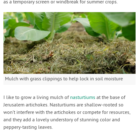
as a temporary screen or windbreak for summer crops.
Mulch with grass clippings to help lock in soil moisture
I like to grow a living mulch of
nasturtiums
at the base of
Jerusalem artichokes. Nasturtiums are shallow-rooted so
won’t interfere with the artichokes or compete for resources,
and they add a lovely understory of stunning color and
peppery-tasting leaves.