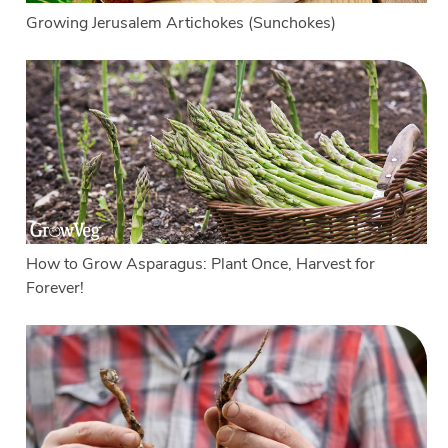
Growing Jerusalem Artichokes (Sunchokes)
How to Grow Asparagus: Plant Once, Harvest for
Forever!