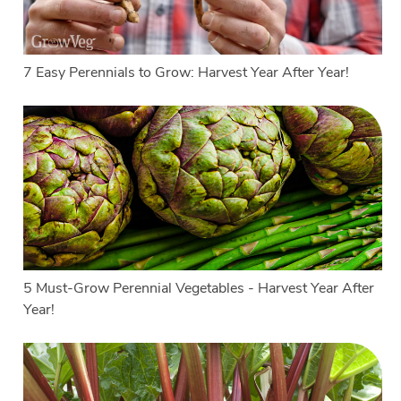
7 Easy Perennials to Grow: Harvest Year After Year!
5 Must-Grow Perennial Vegetables - Harvest Year After
Year!