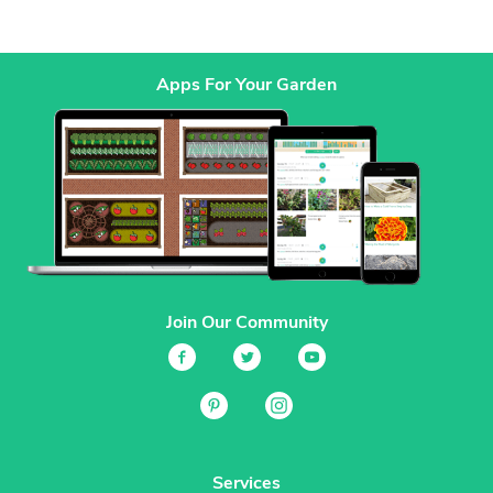
Apps For Your Garden
Join Our Community
Services