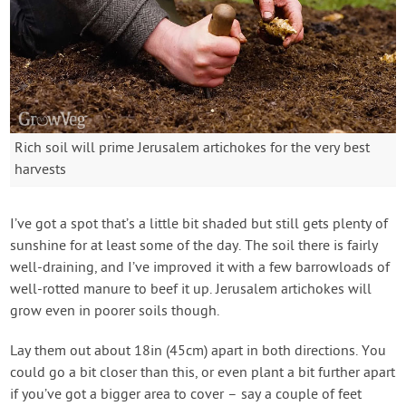
Rich soil will prime Jerusalem artichokes for the very best
harvests
I’ve got a spot that’s a little bit shaded but still gets plenty of
sunshine for at least some of the day. The soil there is fairly
well-draining, and I’ve improved it with a few barrowloads of
well-rotted manure to beef it up. Jerusalem artichokes will
grow even in poorer soils though.
Lay them out about 18in (45cm) apart in both directions. You
could go a bit closer than this, or even plant a bit further apart
if you’ve got a bigger area to cover – say a couple of feet