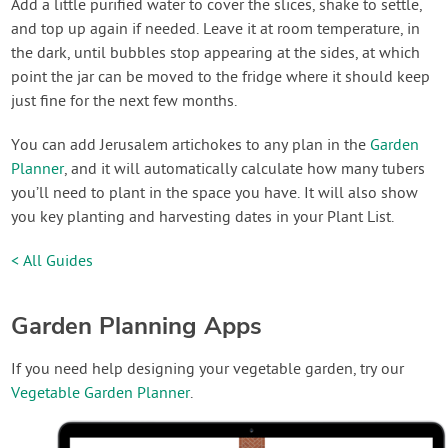
Add a little purified water to cover the slices, shake to settle,
and top up again if needed. Leave it at room temperature, in
the dark, until bubbles stop appearing at the sides, at which
point the jar can be moved to the fridge where it should keep
just fine for the next few months.
You can add Jerusalem artichokes to any plan in the
Garden
Planner
, and it will automatically calculate how many tubers
you’ll need to plant in the space you have. It will also show
you key planting and harvesting dates in your Plant List.
< All Guides
Garden Planning Apps
If you need help designing your vegetable garden, try our
Vegetable Garden Planner
.