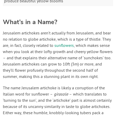
produce beautiful yellow blooms
What’s in a Name?
Jerusalem artichokes aren’t actually from Jerusalem, and bear
no relation to globe artichoke, which is a type of thistle. They
are, in fact, closely related to
sunflowers
, which makes sense
when you look at their lofty growth and cheery yellow flowers
– and that explains their alternative name of ‘sunchokes’ too.
Jerusalem artichokes can grow to 10ft (3m) or more, and
they’ll flower profusely throughout the second half of
summer, making this a stunning plant in its own right.
The name Jerusalem artichoke is likely a corruption of the
Italian word for sunflower –
girasole
– which translates to
‘turning to the sun’, and the ‘artichoke’ part is almost certainly
because of its uncanny similarity in taste to globe artichokes.
Either way, these humble, knobbly-looking tubers pack a