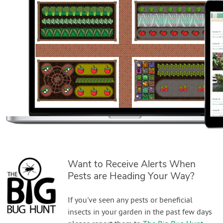
Want to Receive Alerts When
Pests are Heading Your Way?
If you've seen any pests or beneficial
insects in your garden in the past few days