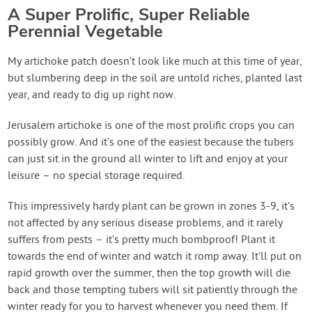
A Super Prolific, Super Reliable
Perennial Vegetable
My artichoke patch doesn’t look like much at this time of year,
but slumbering deep in the soil are untold riches, planted last
year, and ready to dig up right now.
Jerusalem artichoke is one of the most prolific crops you can
possibly grow. And it’s one of the easiest because the tubers
can just sit in the ground all winter to lift and enjoy at your
leisure – no special storage required.
This impressively hardy plant can be grown in zones 3-9, it’s
not affected by any serious disease problems, and it rarely
suffers from pests – it’s pretty much bombproof! Plant it
towards the end of winter and watch it romp away. It’ll put on
rapid growth over the summer, then the top growth will die
back and those tempting tubers will sit patiently through the
winter ready for you to harvest whenever you need them. If