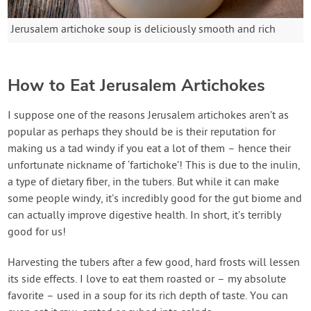
Jerusalem artichoke soup is deliciously smooth and rich
How to Eat Jerusalem Artichokes
I suppose one of the reasons Jerusalem artichokes aren’t as
popular as perhaps they should be is their reputation for
making us a tad windy if you eat a lot of them – hence their
unfortunate nickname of ‘fartichoke’! This is due to the inulin,
a type of dietary fiber, in the tubers. But while it can make
some people windy, it’s incredibly good for the gut biome and
can actually improve digestive health. In short, it’s terribly
good for us!
Harvesting the tubers after a few good, hard frosts will lessen
its side effects. I love to eat them roasted or – my absolute
favorite – used in a soup for its rich depth of taste. You can