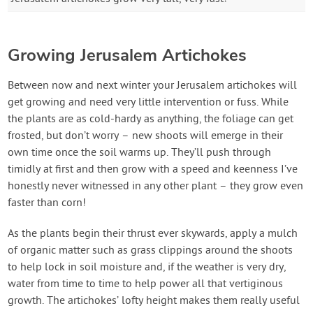
Growing Jerusalem Artichokes
Between now and next winter your Jerusalem artichokes will
get growing and need very little intervention or fuss. While
the plants are as cold-hardy as anything, the foliage can get
frosted, but don’t worry – new shoots will emerge in their
own time once the soil warms up. They’ll push through
timidly at first and then grow with a speed and keenness I’ve
honestly never witnessed in any other plant – they grow even
faster than corn!
As the plants begin their thrust ever skywards, apply a mulch
of organic matter such as grass clippings around the shoots
to help lock in soil moisture and, if the weather is very dry,
water from time to time to help power all that vertiginous
growth. The artichokes’ lofty height makes them really useful