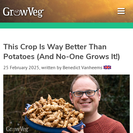
This Crop Is Way Better Than
Potatoes (And No-One Grows It!)
Garden Planner
25 February 2025
, written by
Benedict Vanheems
Journal
Gardening Guides
Gardening How-to Videos
About GrowVeg