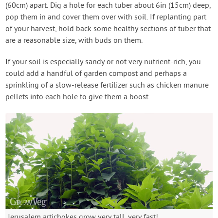
(60cm) apart. Dig a hole for each tuber about 6in (15cm) deep,
pop them in and cover them over with soil. If replanting part
of your harvest, hold back some healthy sections of tuber that
are a reasonable size, with buds on them.
If your soil is especially sandy or not very nutrient-rich, you
could add a handful of garden compost and perhaps a
sprinkling of a slow-release fertilizer such as chicken manure
pellets into each hole to give them a boost.
Jerusalem artichokes grow very tall, very fast!