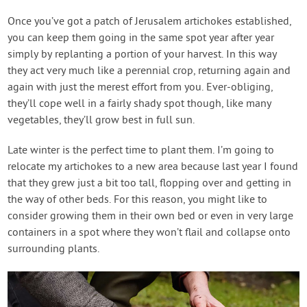
Once you’ve got a patch of Jerusalem artichokes established,
you can keep them going in the same spot year after year
simply by replanting a portion of your harvest. In this way
they act very much like a perennial crop, returning again and
again with just the merest effort from you. Ever-obliging,
they’ll cope well in a fairly shady spot though, like many
vegetables, they’ll grow best in full sun.
Late winter is the perfect time to plant them. I’m going to
relocate my artichokes to a new area because last year I found
that they grew just a bit too tall, flopping over and getting in
the way of other beds. For this reason, you might like to
consider growing them in their own bed or even in very large
containers in a spot where they won’t flail and collapse onto
surrounding plants.