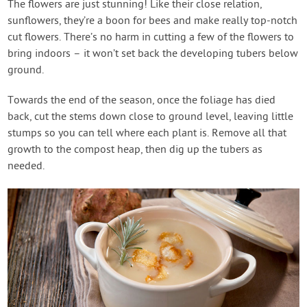
The flowers are just stunning! Like their close relation,
sunflowers, they’re a boon for bees and make really top-notch
cut flowers. There’s no harm in cutting a few of the flowers to
bring indoors – it won’t set back the developing tubers below
ground.
Towards the end of the season, once the foliage has died
back, cut the stems down close to ground level, leaving little
stumps so you can tell where each plant is. Remove all that
growth to the compost heap, then dig up the tubers as
needed.