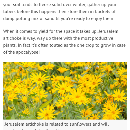
your soil tends to freeze solid over winter, gather up your
tubers before this happens then store them in buckets of
damp potting mix or sand til you’re ready to enjoy them.
When it comes to yield for the space it takes up, Jerusalem
artichoke is way, way up there with the most productive
plants. In fact it’s often touted as the one crop to grow in case
of the apocalypse!
Jerusalem artichoke is related to sunflowers and will