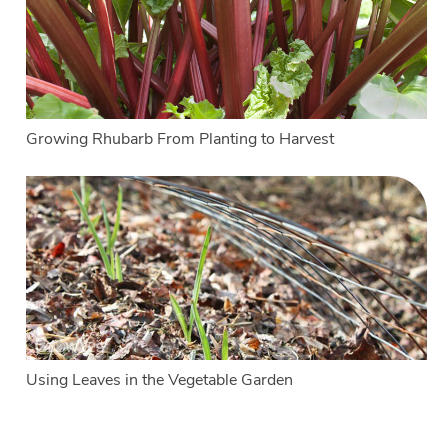
Growing Rhubarb From Planting to Harvest
Using Leaves in the Vegetable Garden