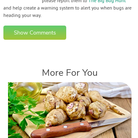
please report them to
The Big Bug Hunt
and help create a warning system to alert you when bugs are
heading your way.
Show Comments
More For You