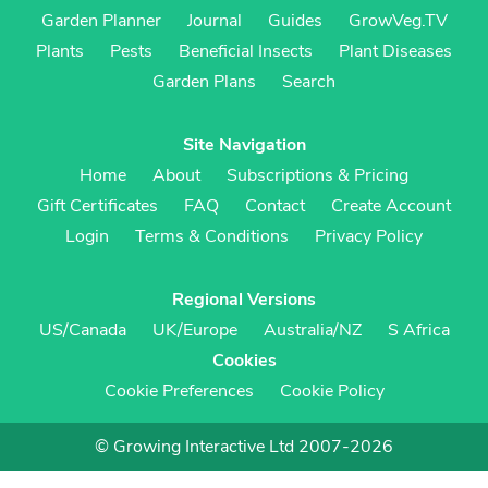
Garden Planner
Journal
Guides
GrowVeg.TV
Plants
Pests
Beneficial Insects
Plant Diseases
Garden Plans
Search
Site Navigation
Home
About
Subscriptions & Pricing
Gift Certificates
FAQ
Contact
Create Account
Login
Terms & Conditions
Privacy Policy
Regional Versions
US/Canada
UK/Europe
Australia/NZ
S Africa
Cookies
Cookie Preferences
Cookie Policy
© Growing Interactive Ltd 2007-2026