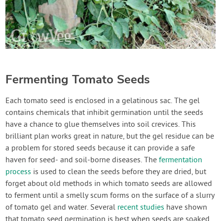
Fermenting Tomato Seeds
Each tomato seed is enclosed in a gelatinous sac. The gel
contains chemicals that inhibit germination until the seeds
have a chance to glue themselves into soil crevices. This
brilliant plan works great in nature, but the gel residue can be
a problem for stored seeds because it can provide a safe
haven for seed- and soil-borne diseases. The
fermentation
process
is used to clean the seeds before they are dried, but
forget about old methods in which tomato seeds are allowed
to ferment until a smelly scum forms on the surface of a slurry
of tomato gel and water. Several
recent studies
have shown
that tomato seed germination is best when seeds are soaked