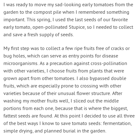
Contact Us
I was ready to move my sad-looking early tomatoes from the
garden to the compost pile when I remembered something
important. This spring, I used the last seeds of our favorite
Login
early tomato, open-pollinated Stupice, so I needed to collect
and save a fresh supply of seeds.
Create Account
My first step was to collect a few ripe fruits free of cracks or
bug holes, which can serve as entry points for disease
microorganisms. As a precaution against cross-pollination
with other varieties, I choose fruits from plants that were
grown apart from other tomatoes. I also bypassed double
fruits, which are especially prone to crossing with other
varieties because of their unusual flower structure. After
washing my mother fruits well, I sliced out the middle
portions from each one, because that is where the biggest,
fattest seeds are found. At this point I decided to use all three
of the best ways I know to save tomato seeds: fermentation,
simple drying, and planned burial in the garden.