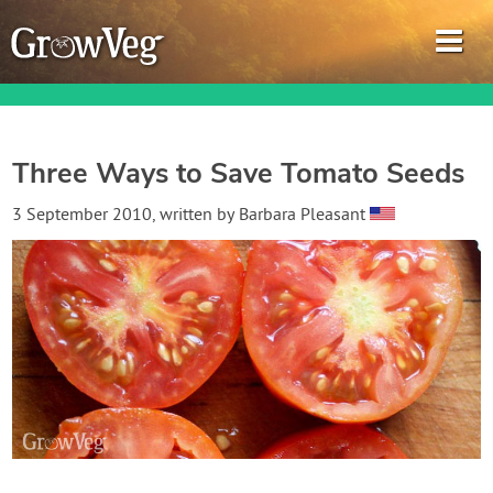
Three Ways to Save Tomato Seeds
Garden Planner
3 September 2010
, written by
Barbara Pleasant
Journal
Gardening Guides
Gardening How-to Videos
About GrowVeg