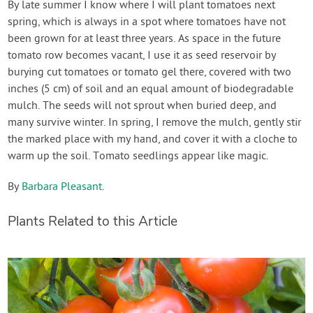
By late summer I know where I will plant tomatoes next
spring, which is always in a spot where tomatoes have not
been grown for at least three years. As space in the future
tomato row becomes vacant, I use it as seed reservoir by
burying cut tomatoes or tomato gel there, covered with two
inches (5 cm) of soil and an equal amount of biodegradable
mulch. The seeds will not sprout when buried deep, and
many survive winter. In spring, I remove the mulch, gently stir
the marked place with my hand, and cover it with a cloche to
warm up the soil. Tomato seedlings appear like magic.
By
Barbara Pleasant
.
Plants Related to this Article