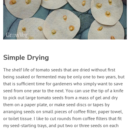
Simple Drying
The shelf life of tomato seeds that are dried without first
being soaked or fermented may be only one to two years, but
that is sufficient time for gardeners who simply want to save
seed from one year to the next. You can use the tip of a knife
to pick out large tomato seeds from a mass of gel and dry
them on a paper plate, or make seed discs or tapes by
arranging seeds on small pieces of coffee filter, paper towel,
or toilet tissue. I like to cut rounds from coffee filters that fit
my seed-starting trays, and put two or three seeds on each