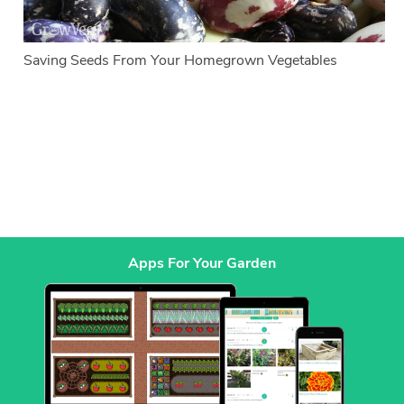
Saving Seeds From Your Homegrown Vegetables
Apps For Your Garden