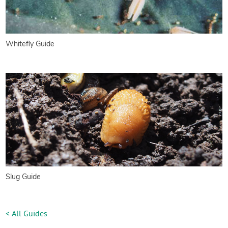
Whitefly Guide
Slug Guide
< All Guides