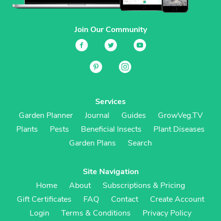
Join Our Community
Services
Garden Planner
Journal
Guides
GrowVeg.TV
Plants
Pests
Beneficial Insects
Plant Diseases
Garden Plans
Search
Site Navigation
Home
About
Subscriptions & Pricing
Gift Certificates
FAQ
Contact
Create Account
Login
Terms & Conditions
Privacy Policy