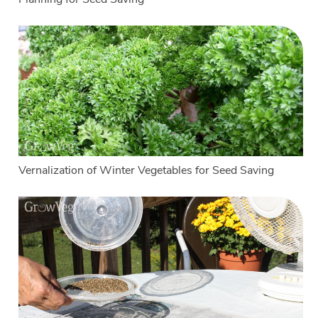
Vernalization of Winter Vegetables for Seed Saving