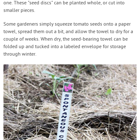
one. These "seed discs" can be planted whole, or cut into
smaller pieces.
Some gardeners simply squeeze tomato seeds onto a paper
towel, spread them out a bit, and allow the towel to dry for a
couple of weeks. When dry, the seed-bearing towel can be
folded up and tucked into a labeled envelope for storage
through winter.