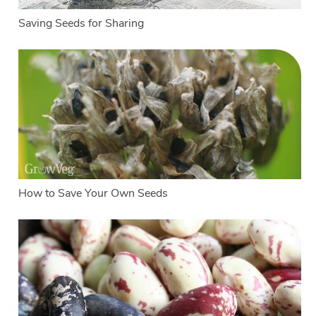
Saving Seeds for Sharing
How to Save Your Own Seeds