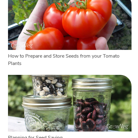
How to Prepare and Store Seeds from your Tomato
Plants
Planning for Seed Saving