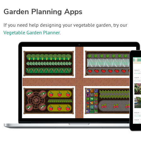
Garden Planning Apps
If you need help designing your vegetable garden, try our
Vegetable Garden Planner
.