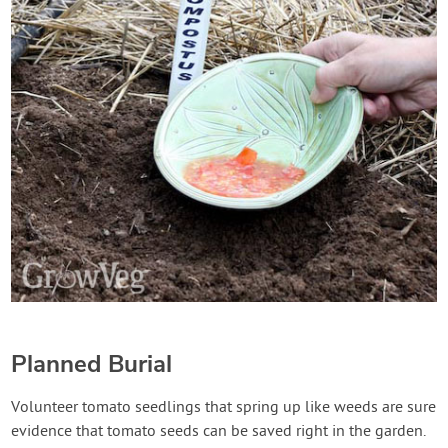
Planned Burial
Volunteer tomato seedlings that spring up like weeds are sure
evidence that tomato seeds can be saved right in the garden.