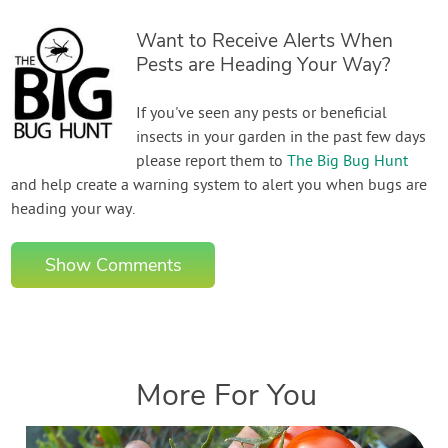
Want to Receive Alerts When
Pests are Heading Your Way?
If you've seen any pests or beneficial
insects in your garden in the past few days
please report them to
The Big Bug Hunt
and help create a warning system to alert you when bugs are
heading your way.
Show Comments
More For You