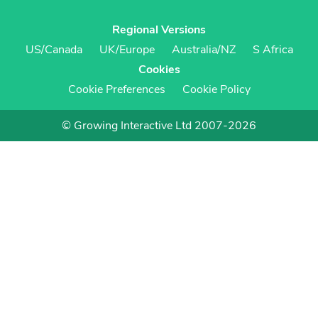
Regional Versions
US/Canada
UK/Europe
Australia/NZ
S Africa
Cookies
Cookie Preferences
Cookie Policy
© Growing Interactive Ltd 2007-2026