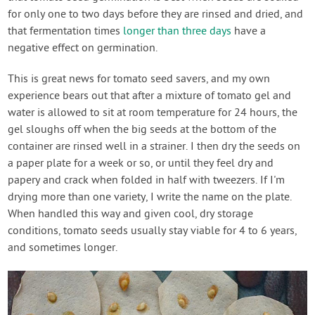
for only one to two days before they are rinsed and dried, and
that fermentation times
longer than three days
have a
negative effect on germination.
This is great news for tomato seed savers, and my own
experience bears out that after a mixture of tomato gel and
water is allowed to sit at room temperature for 24 hours, the
gel sloughs off when the big seeds at the bottom of the
container are rinsed well in a strainer. I then dry the seeds on
a paper plate for a week or so, or until they feel dry and
papery and crack when folded in half with tweezers. If I'm
drying more than one variety, I write the name on the plate.
When handled this way and given cool, dry storage
conditions, tomato seeds usually stay viable for 4 to 6 years,
and sometimes longer.