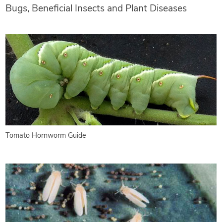
Bugs, Beneficial Insects and Plant Diseases
Tomato Hornworm Guide