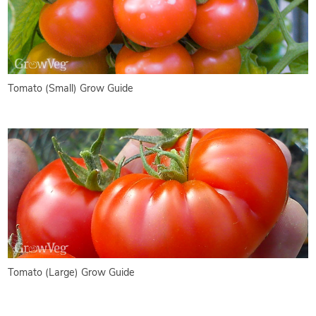
Tomato (Small) Grow Guide
Tomato (Large) Grow Guide