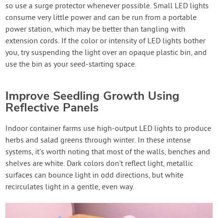
so use a surge protector whenever possible. Small LED lights
consume very little power and can be run from a portable
power station, which may be better than tangling with
extension cords. If the color or intensity of LED lights bother
you, try suspending the light over an opaque plastic bin, and
use the bin as your seed-starting space.
Improve Seedling Growth Using
Reflective Panels
Indoor container farms use high-output LED lights to produce
herbs and salad greens through winter. In these intense
systems, it’s worth noting that most of the walls, benches and
shelves are white. Dark colors don’t reflect light, metallic
surfaces can bounce light in odd directions, but white
recirculates light in a gentle, even way.