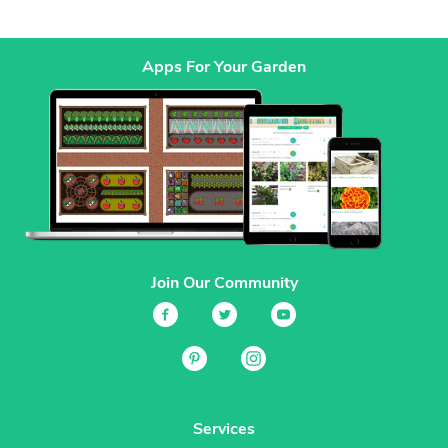
Apps For Your Garden
Join Our Community
Services