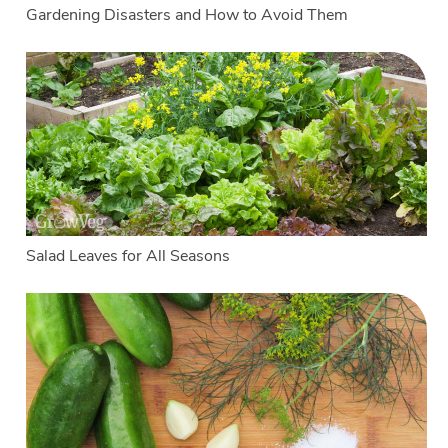
Gardening Disasters and How to Avoid Them
Salad Leaves for All Seasons