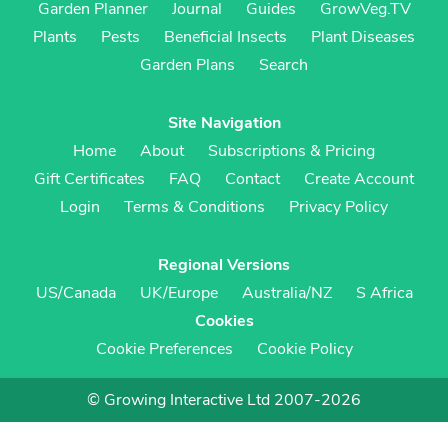
Garden Planner
Journal
Guides
GrowVeg.TV
Plants
Pests
Beneficial Insects
Plant Diseases
Garden Plans
Search
Site Navigation
Home
About
Subscriptions & Pricing
Gift Certificates
FAQ
Contact
Create Account
Login
Terms & Conditions
Privacy Policy
Regional Versions
US/Canada
UK/Europe
Australia/NZ
S Africa
Cookies
Cookie Preferences
Cookie Policy
© Growing Interactive Ltd 2007-2026