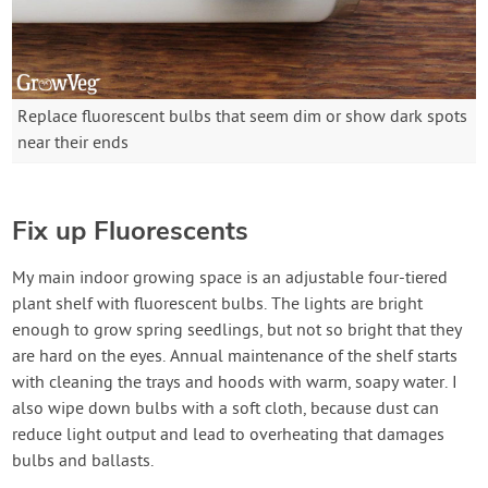
Replace fluorescent bulbs that seem dim or show dark spots
near their ends
Fix up Fluorescents
My main indoor growing space is an adjustable four-tiered
plant shelf with fluorescent bulbs. The lights are bright
enough to grow spring seedlings, but not so bright that they
are hard on the eyes. Annual maintenance of the shelf starts
with cleaning the trays and hoods with warm, soapy water. I
also wipe down bulbs with a soft cloth, because dust can
reduce light output and lead to overheating that damages
bulbs and ballasts.