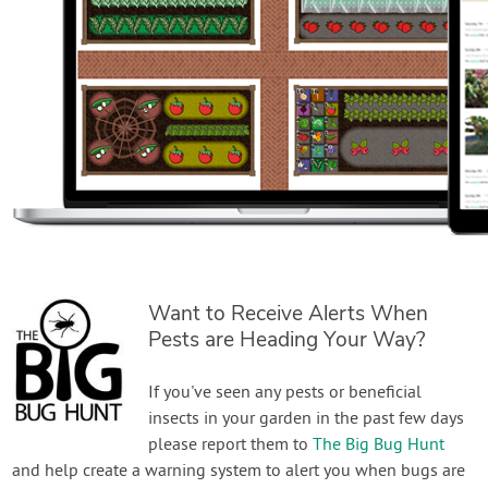
Want to Receive Alerts When
Pests are Heading Your Way?
If you've seen any pests or beneficial
insects in your garden in the past few days
please report them to
The Big Bug Hunt
and help create a warning system to alert you when bugs are