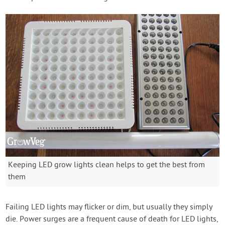
Keeping LED grow lights clean helps to get the best from
them
Failing LED lights may flicker or dim, but usually they simply
die. Power surges are a frequent cause of death for LED lights,