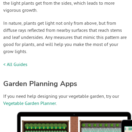
the light plants get from the sides, which leads to more
vigorous growth.
In nature, plants get light not only from above, but from
diffuse rays reflected from nearby surfaces that reach stems
and leaf undersides. Any measures that mimic this pattern are
good for plants, and will help you make the most of your
grow lights.
< All Guides
Garden Planning Apps
If you need help designing your vegetable garden, try our
Vegetable Garden Planner
.