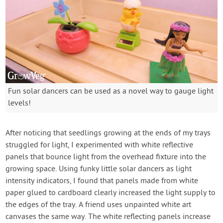
Fun solar dancers can be used as a novel way to gauge light
levels!
After noticing that seedlings growing at the ends of my trays
struggled for light, I experimented with white reflective
panels that bounce light from the overhead fixture into the
growing space. Using funky little solar dancers as light
intensity indicators, I found that panels made from white
paper glued to cardboard clearly increased the light supply to
the edges of the tray. A friend uses unpainted white art
canvases the same way. The white reflecting panels increase