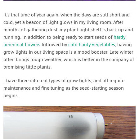
Contact Us
It’s that time of year again, when the days are still short and
cold, yet a beacon of light glows in my living room. After
Login
months of gathering dust, my plant light shelf is back up and
running. In addition to being ready to start seeds of
hardy
Create Account
perennial flowers
followed by
cold hardy vegetables
, having
grow lights in our living space is a mood booster. Late winter
often brings rough weather, which is better in the company of
promising little plants.
I have three different types of grow lights, and all require
maintenance and fine tuning as the seed-starting season
begins.