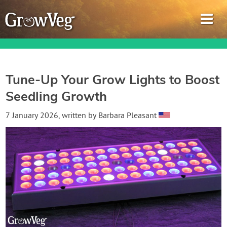
Tune-Up Your Grow Lights to Boost
Seedling Growth
Garden Planner
7 January 2026
, written by
Barbara Pleasant
Journal
Gardening Guides
Gardening How-to Videos
About GrowVeg