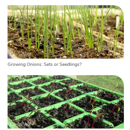
Growing Onions: Sets or Seedlings?