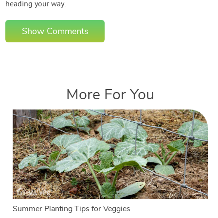
heading your way.
Show Comments
More For You
Summer Planting Tips for Veggies