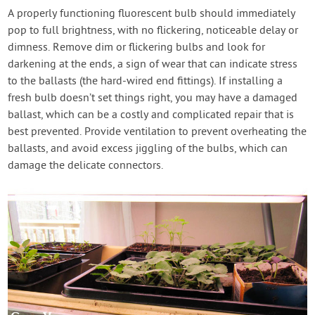
A properly functioning fluorescent bulb should immediately
pop to full brightness, with no flickering, noticeable delay or
dimness. Remove dim or flickering bulbs and look for
darkening at the ends, a sign of wear that can indicate stress
to the ballasts (the hard-wired end fittings). If installing a
fresh bulb doesn’t set things right, you may have a damaged
ballast, which can be a costly and complicated repair that is
best prevented. Provide ventilation to prevent overheating the
ballasts, and avoid excess jiggling of the bulbs, which can
damage the delicate connectors.