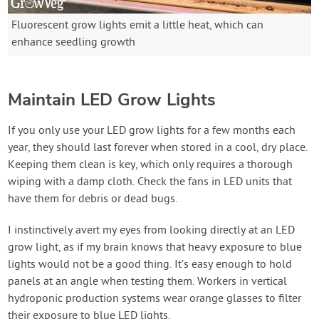
Fluorescent grow lights emit a little heat, which can
enhance seedling growth
Maintain LED Grow Lights
If you only use your LED grow lights for a few months each
year, they should last forever when stored in a cool, dry place.
Keeping them clean is key, which only requires a thorough
wiping with a damp cloth. Check the fans in LED units that
have them for debris or dead bugs.
I instinctively avert my eyes from looking directly at an LED
grow light, as if my brain knows that heavy exposure to blue
lights would not be a good thing. It’s easy enough to hold
panels at an angle when testing them. Workers in vertical
hydroponic production systems wear orange glasses to filter
their exposure to blue LED lights.