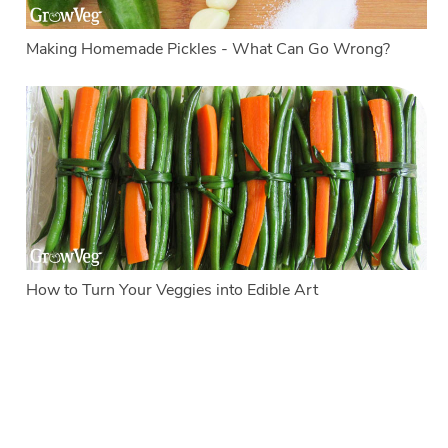
Making Homemade Pickles - What Can Go Wrong?
How to Turn Your Veggies into Edible Art