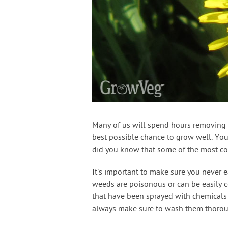
Many of us will spend hours removing 
best possible chance to grow well. You
did you know that some of the most c
It’s important to make sure you never 
weeds are poisonous or can be easily 
that have been sprayed with chemicals 
always make sure to wash them thorou