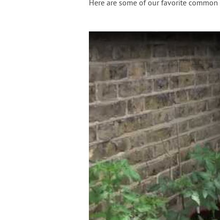
Here are some of our favorite common