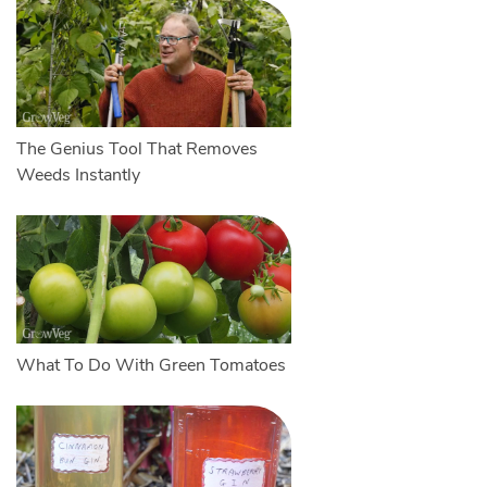
The Genius Tool That Removes
Weeds Instantly
What To Do With Green Tomatoes