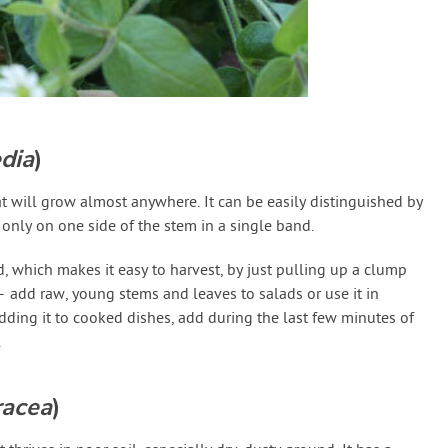
edia
)
t will grow almost anywhere. It can be easily distinguished by
 only on one side of the stem in a single band.
, which makes it easy to harvest, by just pulling up a clump
– add raw, young stems and leaves to salads or use it in
dding it to cooked dishes, add during the last few minutes of
.
racea
)