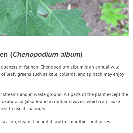
en (
Chenopodium album
)
quarters or fat hen, Chenopodium album is an annual wild
s of leafy greens such as kale, collards, and spinach may enjoy
ar streams and in waste ground. All parts of the plant except the
s oxalic acid (also found in rhubarb leaves) which can cause
est to use it sparingly.
nd season, steam it or add it raw to smoothies and juices.