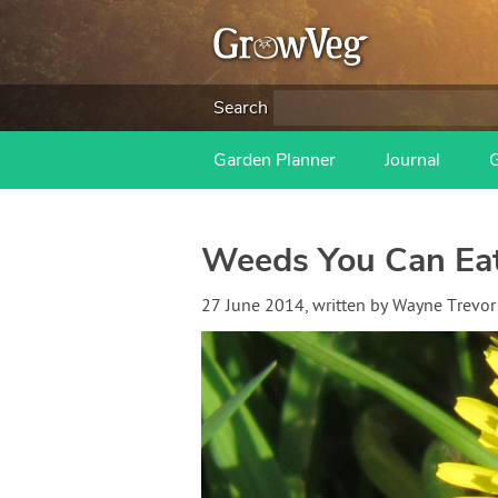
Search
Garden Planner
Journal
Weeds You Can Ea
27 June 2014
, written by
Wayne Trevor