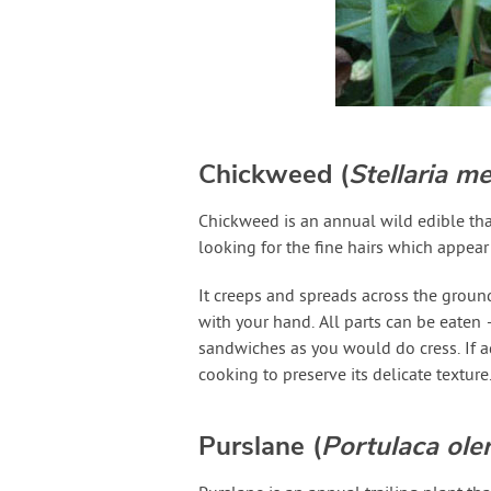
Chickweed (
Stellaria m
Chickweed is an annual wild edible tha
looking for the fine hairs which appear
It creeps and spreads across the ground
with your hand. All parts can be eaten 
sandwiches as you would do cress. If a
cooking to preserve its delicate texture
Purslane (
Portulaca ole