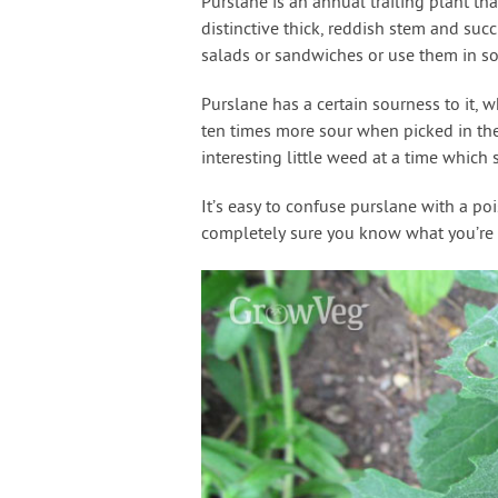
Purslane is an annual trailing plant that
distinctive thick, reddish stem and suc
salads or sandwiches or use them in sou
Purslane has a certain sourness to it, w
ten times more sour when picked in the
interesting little weed at a time which s
It’s easy to confuse purslane with a 
completely sure you know what you’re pi