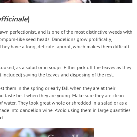
ficinale
)
awn perfectionist, and is one of the most distinctive weeds with
pompom-like seed heads. Dandelions grow prolifically,
They have a long, delicate taproot, which makes them difficult
oked, as a salad or in soups. Either pick off the leaves as they
t included) saving the leaves and disposing of the rest.
st them in the spring or early fall when they are at their
nd taste best when they are young. Make sure they are clean
f water. They look great whole or shredded in a salad or as a
made into dandelion wine. Avoid using them in large quantities
ct.