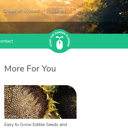
Create an account
Login
ontact
More For You
Easy to Grow Edible Seeds and