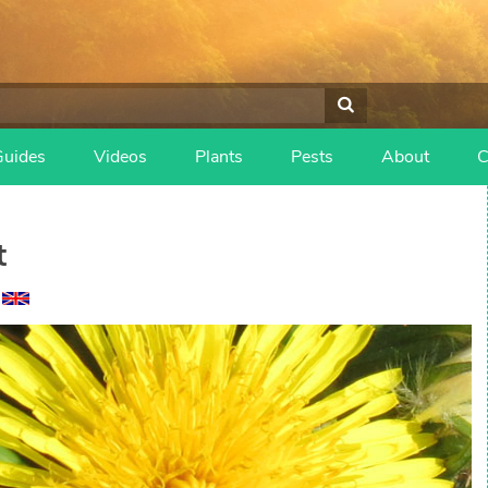
Guides
Videos
Plants
Pests
About
C
t