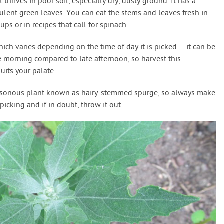
 thrives in poor soil, especially dry, dusty ground. It has a
culent green leaves. You can eat the stems and leaves fresh in
ps or in recipes that call for spinach.
hich varies depending on the time of day it is picked – it can be
 morning compared to late afternoon, so harvest this
uits your palate.
poisonous plant known as hairy-stemmed spurge, so always make
cking and if in doubt, throw it out.