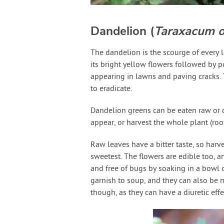
Dandelion (
Taraxacum of
The dandelion is the scourge of every l
its bright yellow flowers followed by 
appearing in lawns and paving cracks. 
to eradicate.
Dandelion greens can be eaten raw or co
appear, or harvest the whole plant (roo
Raw leaves have a bitter taste, so harve
sweetest. The flowers are edible too, a
and free of bugs by soaking in a bowl o
garnish to soup, and they can also be 
though, as they can have a diuretic effe