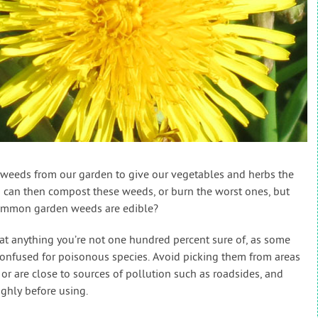
weeds from our garden to give our vegetables and herbs the
 can then compost these weeds, or burn the worst ones, but
ommon garden weeds are edible?
eat anything you’re not one hundred percent sure of, as some
confused for poisonous species. Avoid picking them from areas
or are close to sources of pollution such as roadsides, and
ghly before using.