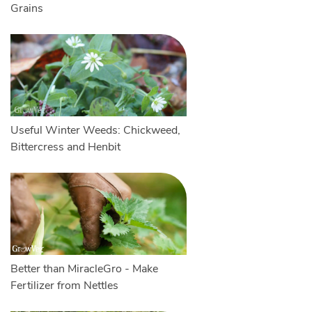
Grains
Useful Winter Weeds: Chickweed,
Bittercress and Henbit
Better than MiracleGro - Make
Fertilizer from Nettles