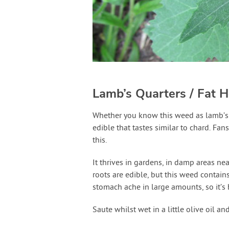
Lamb’s Quarters / Fat H
Whether you know this weed as lamb’s 
edible that tastes similar to chard. Fan
this.
It thrives in gardens, in damp areas ne
roots are edible, but this weed contain
stomach ache in large amounts, so it’s b
Saute whilst wet in a little olive oil a