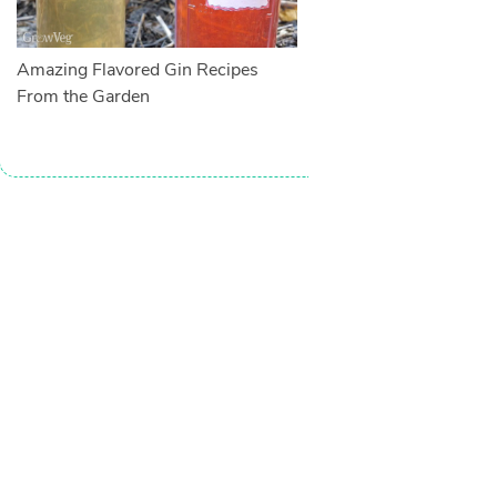
Amazing Flavored Gin Recipes
From the Garden