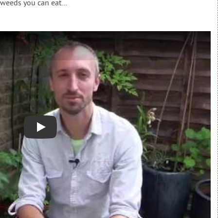
 weeds you can eat…
Play