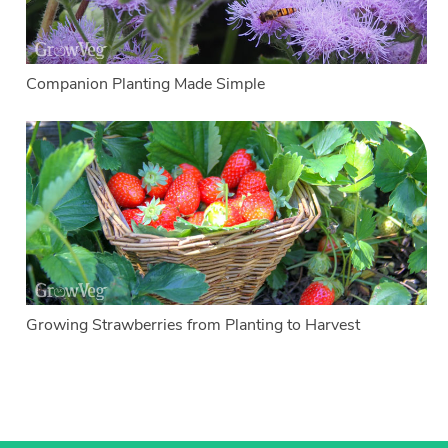
Companion Planting Made Simple
Growing Strawberries from Planting to Harvest