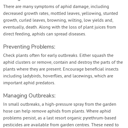
There are many symptoms of aphid damage, including
decreased growth rates, mottled leaves, yellowing, stunted
growth, curled leaves, browning, wilting, low yields and,
eventually, death. Along with the loss of plant juices from
direct feeding, aphids can spread diseases.
Preventing Problems:
Check plants often for early outbreaks. Either squash the
aphid clusters or remove, contain and destroy the parts of the
plants where they are present. Encourage beneficial insects
including ladybirds, hoverflies, and lacewings, which are
important aphid predators.
Managing Outbreaks:
In small outbreaks, a high-pressure spray from the garden
hose can help remove aphids from plants. Where aphid
problems persist, as a last resort organic pyrethrum-based
pesticides are available from garden centres. These need to