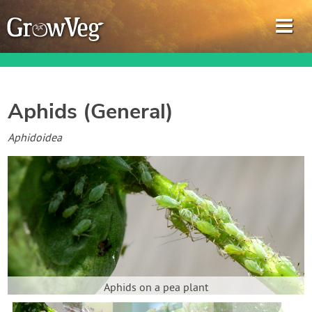
Aphids (General)
Garden Planner
Aphidoidea
Journal
Gardening Guides
Gardening How-to Videos
About GrowVeg
Aphids on a pea plant