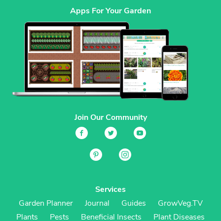
Apps For Your Garden
Join Our Community
Services
Garden Planner
Journal
Guides
GrowVeg.TV
Plants
Pests
Beneficial Insects
Plant Diseases