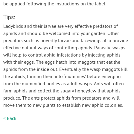
be applied following the instructions on the label.
Tips:
Ladybirds and their larvae are very effective predators of
aphids and should be welcomed into your garden. Other
predators such as hoverfly larvae and lacewings also provide
effective natural ways of controlling aphids. Parasitic wasps
will help to control aphid infestations by injecting aphids
with their eggs. The eggs hatch into maggots that eat the
aphids from the inside out. Eventually the wasp maggots kill
the aphids, turning them into ‘mummies’ before emerging
from the mummified bodies as adult wasps. Ants will often
farm aphids and collect the sugary honeydew that aphids
produce. The ants protect aphids from predators and will
move them to new plants to establish new aphid colonies.
< Back