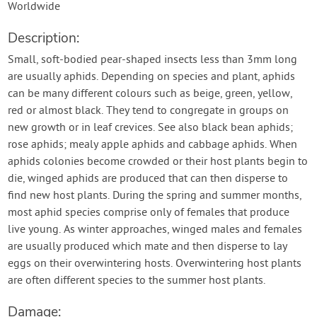
Worldwide
Description:
Small, soft-bodied pear-shaped insects less than 3mm long
are usually aphids. Depending on species and plant, aphids
can be many different colours such as beige, green, yellow,
red or almost black. They tend to congregate in groups on
new growth or in leaf crevices. See also black bean aphids;
rose aphids; mealy apple aphids and cabbage aphids. When
aphids colonies become crowded or their host plants begin to
die, winged aphids are produced that can then disperse to
find new host plants. During the spring and summer months,
most aphid species comprise only of females that produce
live young. As winter approaches, winged males and females
are usually produced which mate and then disperse to lay
eggs on their overwintering hosts. Overwintering host plants
are often different species to the summer host plants.
Damage: