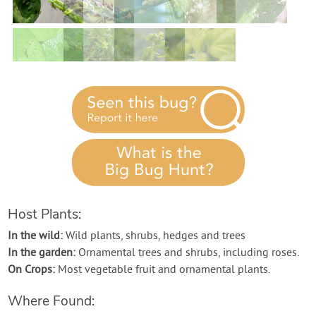
Contact Us
Login
Create Account
Host Plants:
In the wild:
Wild plants, shrubs, hedges and trees
In the garden:
Ornamental trees and shrubs, including roses.
On Crops:
Most vegetable fruit and ornamental plants.
Where Found: