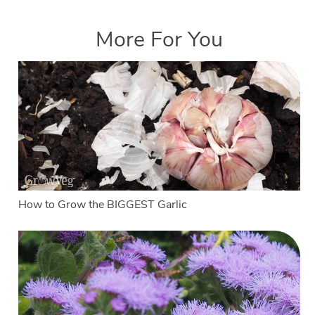
More For You
How to Grow the BIGGEST Garlic