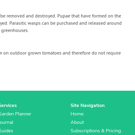
n be removed and destroyed. Pupae that have formed on the
yed. Parasitic wasps can be purchased and released around
n greenhouses.
em on outdoor grown tomatoes and therefore do not require
Services
Site Navigation
Garden Planner
Home
Journal
About
Guides
Subscriptions & Pricing