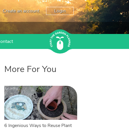
Create an account
Login
ontact
More For You
6 Ingenious Ways to Reuse Plant