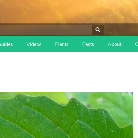
Guides
Videos
Plants
Pests
About
C