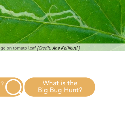
age on tomato leaf
[Credit:
Ana Keliikuli
]