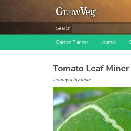
Search
Garden Planner
Journal
Tomato Leaf Miner
Liriomyza bryoniae