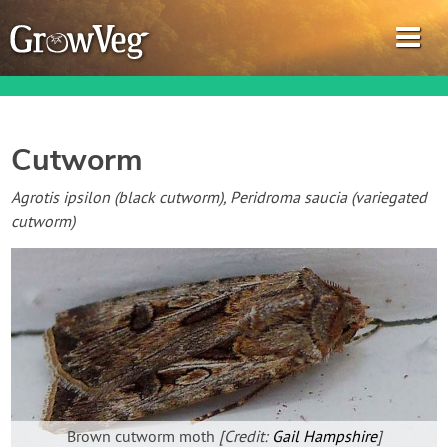
Cutworm
Garden Planner
Agrotis ipsilon (black cutworm), Peridroma saucia (variegated
cutworm)
Journal
Gardening Guides
Gardening How-to Videos
About GrowVeg
Brown cutworm moth
[Credit:
Gail Hampshire
]