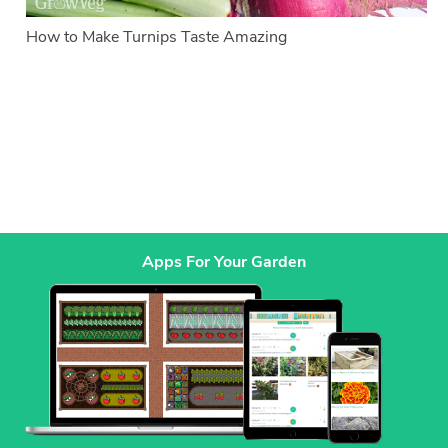
How to Make Turnips Taste Amazing
Apps For Your Garden