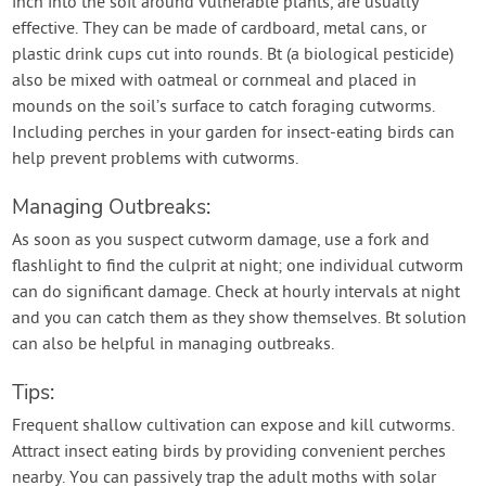
inch into the soil around vulnerable plants, are usually
effective. They can be made of cardboard, metal cans, or
plastic drink cups cut into rounds. Bt (a biological pesticide)
also be mixed with oatmeal or cornmeal and placed in
mounds on the soil’s surface to catch foraging cutworms.
Including perches in your garden for insect-eating birds can
help prevent problems with cutworms.
Managing Outbreaks:
As soon as you suspect cutworm damage, use a fork and
flashlight to find the culprit at night; one individual cutworm
can do significant damage. Check at hourly intervals at night
and you can catch them as they show themselves. Bt solution
can also be helpful in managing outbreaks.
Tips:
Frequent shallow cultivation can expose and kill cutworms.
Attract insect eating birds by providing convenient perches
nearby. You can passively trap the adult moths with solar