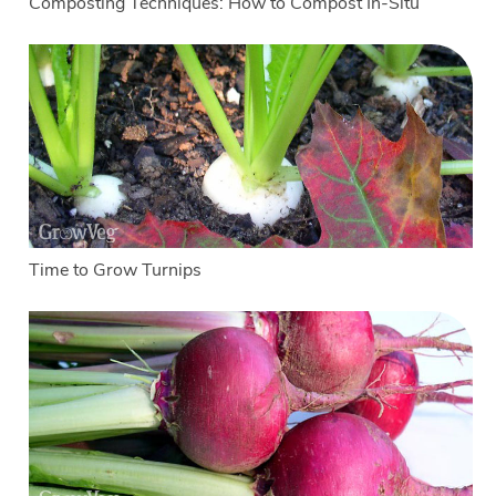
Composting Techniques: How to Compost In-Situ
Time to Grow Turnips