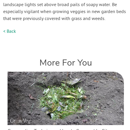
landscape lights set above broad pails of soapy water. Be
especially vigilant when growing veggies in new garden beds
that were previously covered with grass and weeds.
< Back
More For You