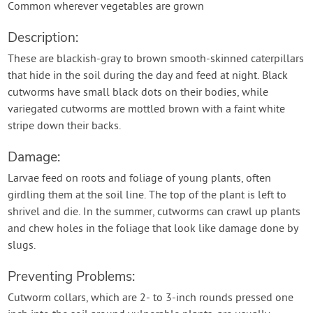
Common wherever vegetables are grown
Description:
These are blackish-gray to brown smooth-skinned caterpillars
that hide in the soil during the day and feed at night. Black
cutworms have small black dots on their bodies, while
variegated cutworms are mottled brown with a faint white
stripe down their backs.
Damage:
Larvae feed on roots and foliage of young plants, often
girdling them at the soil line. The top of the plant is left to
shrivel and die. In the summer, cutworms can crawl up plants
and chew holes in the foliage that look like damage done by
slugs.
Preventing Problems:
Cutworm collars, which are 2- to 3-inch rounds pressed one