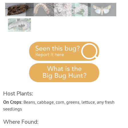
Contact Us
Login
Create Account
Host Plants:
On Crops:
Beans, cabbage, corn, greens, lettuce, any fresh
seedlings
Where Found: