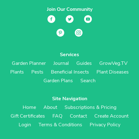
Join Our Community
Services
Garden Planner
Journal
Guides
GrowVeg.TV
Plants
Pests
Beneficial Insects
Plant Diseases
Garden Plans
Search
Site Navigation
Home
About
Subscriptions & Pricing
Gift Certificates
FAQ
Contact
Create Account
Login
Terms & Conditions
Privacy Policy