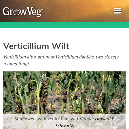
Verticillium Wilt
Garden Planner
Verticillium albo-atrum or Verticillium dahliae, two closely
related fungi.
Journal
Gardening Guides
Gardening How-to Videos
About GrowVeg
Sunflowers with verticillium wilt
[Credit:
Howard F.
Schwartz
]