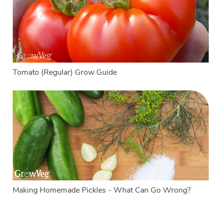
Tomato (Regular) Grow Guide
Making Homemade Pickles - What Can Go Wrong?