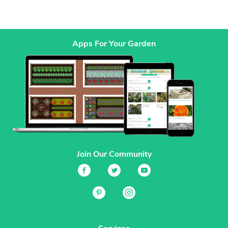
Apps For Your Garden
Join Our Community