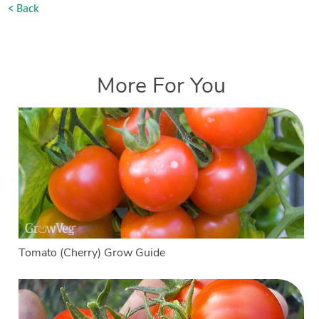
< Back
More For You
Tomato (Cherry) Grow Guide