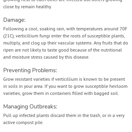
growing next to each other are infected but others growing
close by remain healthy.
Damage:
Following a cool, soaking rain, with temperatures around 70F
(21C), verticillium fungi enter the roots of susceptible plants,
multiply, and clog up their vascular systems. Any fruits that do
ripen are not likely to taste good because of the nutritional
and moisture stress caused by this disease.
Preventing Problems:
Grow resistant varieties if verticillium is known to be present
in soils in your area. If you want to grow susceptible heirloom
varieties, grow them in containers filled with bagged soil.
Managing Outbreaks:
Pull up infected plants discard them in the trash, or in a very
active compost pile.