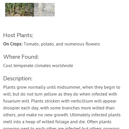
Contact Us
Login
Host Plants:
Create Account
On Crops:
Tomato, potato, and numerous flowers
Where Found:
Cool temperate climates worldwide
Description:
Plants grow normally until midsummer, when they begin to
wilt, but do not turn yellow as they do when infected with
fusarium wilt. Plants stricken with verticillium wilt appear
droopier each day, with some branches more wilted than
others, and make no new growth. Ultimately infected plants
melt into a heap of wilted foliage and die. Often plants