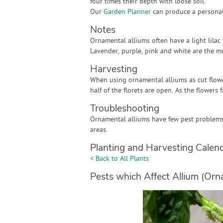
four times their depth with loose soil.
Our
Garden Planner
can produce a personali
Notes
Ornamental alliums often have a light lilac
Lavender, purple, pink and white are the m
Harvesting
When using ornamental alliums as cut flowe
half of the florets are open. As the flowers 
Troubleshooting
Ornamental alliums have few pest problems 
areas.
Planting and Harvesting Calen
< Back to All Plants
Pests which Affect Allium (Orn