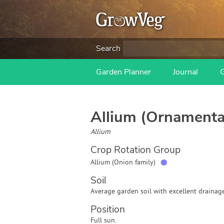
Search
Garden Planner
Journal
Allium (Ornamenta
Allium
Crop Rotation Group
●
Allium (Onion family)
Soil
Average garden soil with excellent drainage
Position
Full sun.