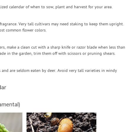
zed calendar of when to sow, plant and harvest for your area.
 fragrance. Very tall cultivars may need staking to keep them upright.
ost common flower colors.
rs, make a clean cut with a sharp knife or razor blade when less than
fade in the garden, trim them off with scissors or pruning shears.
and are seldom eaten by deer. Avoid very tall varieties in windy
dar
amental)