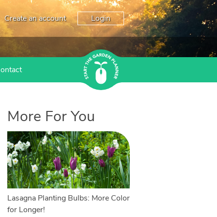
Create an account
Login
ontact
More For You
Lasagna Planting Bulbs: More Color
for Longer!