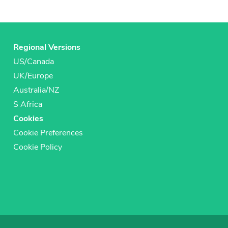
Regional Versions
US/Canada
UK/Europe
Australia/NZ
S Africa
Cookies
Cookie Preferences
Cookie Policy