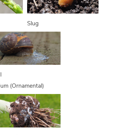
Slug
l
lium (Ornamental)