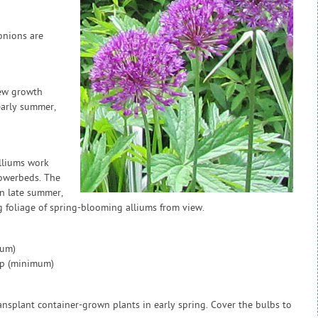
onions are
new growth
 early summer,
lliums work
lowerbeds. The
In late summer,
g foliage of spring-blooming alliums from view.
mum)
ap (minimum)
nsplant container-grown plants in early spring. Cover the bulbs to