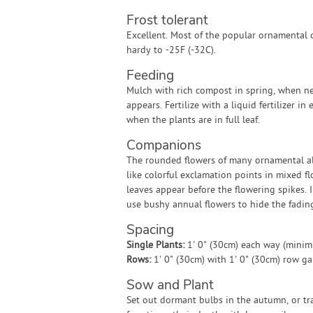
Frost tolerant
Excellent. Most of the popular ornamental 
hardy to -25F (-32C).
Feeding
Mulch with rich compost in spring, when 
appears. Fertilize with a liquid fertilizer in
when the plants are in full leaf.
Companions
The rounded flowers of many ornamental a
like colorful exclamation points in mixed f
leaves appear before the flowering spikes. 
use bushy annual flowers to hide the fadin
Spacing
Single Plants:
1' 0" (30cm) each way (mini
Rows:
1' 0" (30cm) with 1' 0" (30cm) row g
Sow and Plant
Set out dormant bulbs in the autumn, or tra