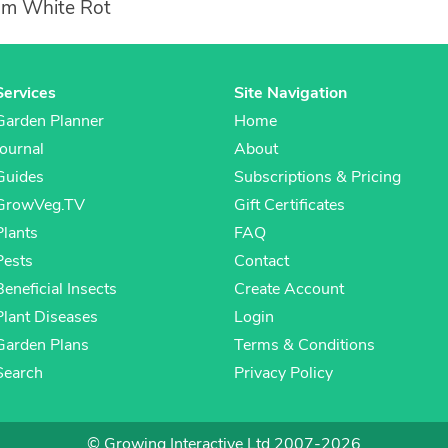
ium White Rot
Services
Site Navigation
Garden Planner
Home
Journal
About
Guides
Subscriptions & Pricing
GrowVeg.TV
Gift Certificates
Plants
FAQ
Pests
Contact
Beneficial Insects
Create Account
Plant Diseases
Login
Garden Plans
Terms & Conditions
Search
Privacy Policy
© Growing Interactive Ltd 2007-2026