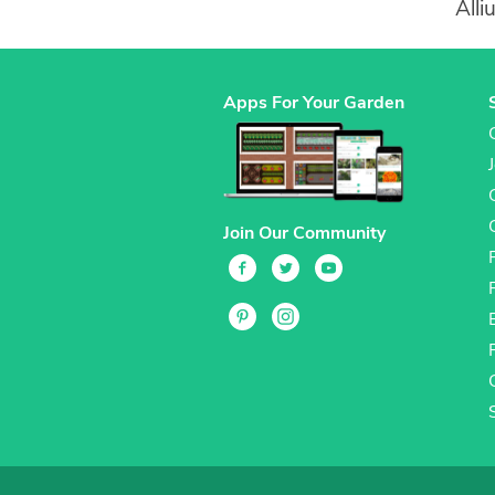
All
Apps For Your Garden
Join Our Community