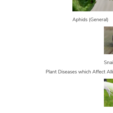
Aphids (General)
Snai
Plant Diseases which Affect Al