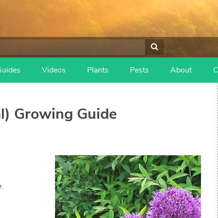
Guides
Videos
Plants
Pests
About
C
l)
Growing Guide
.