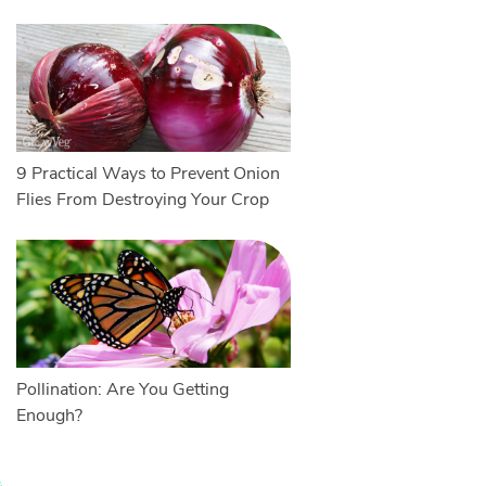
9 Practical Ways to Prevent Onion
Flies From Destroying Your Crop
Pollination: Are You Getting
Enough?