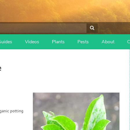
Guides
Videos
Plants
Pests
About
C
e
rganic potting