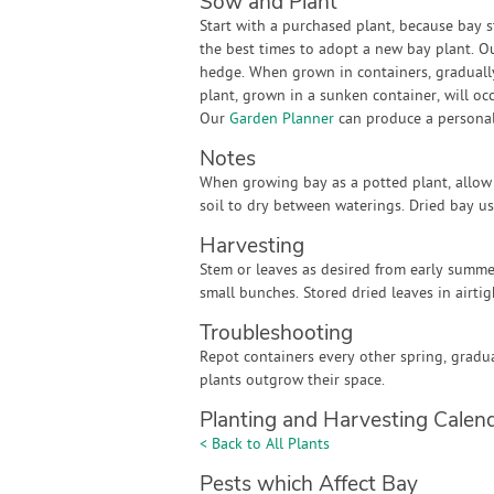
Sow and Plant
Start with a purchased plant, because bay s
the best times to adopt a new bay plant. O
hedge. When grown in containers, gradually 
plant, grown in a sunken container, will oc
Our
Garden Planner
can produce a personali
Notes
When growing bay as a potted plant, allow 
soil to dry between waterings. Dried bay u
Harvesting
Stem or leaves as desired from early summe
small bunches. Stored dried leaves in airtig
Troubleshooting
Repot containers every other spring, gradua
plants outgrow their space.
Planting and Harvesting Calen
< Back to All Plants
Pests which Affect Bay