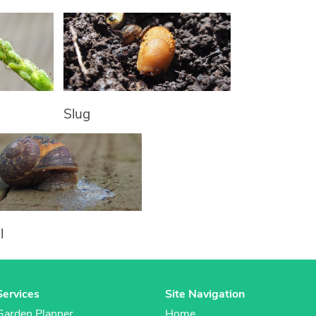
Slug
l
Services
Site Navigation
Garden Planner
Home