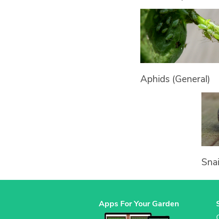
Aphids (General)
Snai
Apps For Your Garden