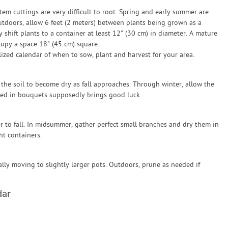
tem cuttings are very difficult to root. Spring and early summer are
utdoors, allow 6 feet (2 meters) between plants being grown as a
shift plants to a container at least 12" (30 cm) in diameter. A mature
cupy a space 18" (45 cm) square.
zed calendar of when to sow, plant and harvest for your area.
the soil to become dry as fall approaches. Through winter, allow the
sed in bouquets supposedly brings good luck.
r to fall. In midsummer, gather perfect small branches and dry them in
ht containers.
lly moving to slightly larger pots. Outdoors, prune as needed if
dar