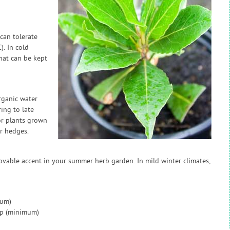
 can tolerate
. In cold
that can be kept
rganic water
ring to late
or plants grown
r hedges.
ovable accent in your summer herb garden. In mild winter climates,
mum)
ap (minimum)