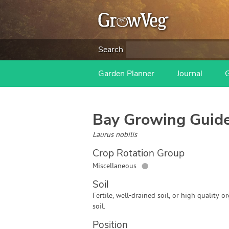
Search
Garden Planner
Journal
Bay
Growing Guid
Laurus nobilis
Crop Rotation Group
●
Miscellaneous
Soil
Fertile, well-drained soil, or high quality o
soil.
Position