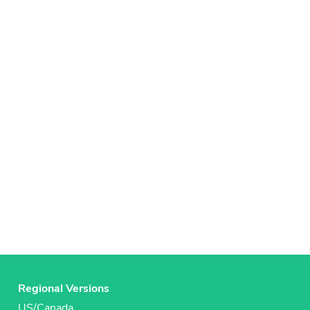
Regional Versions
US/Canada