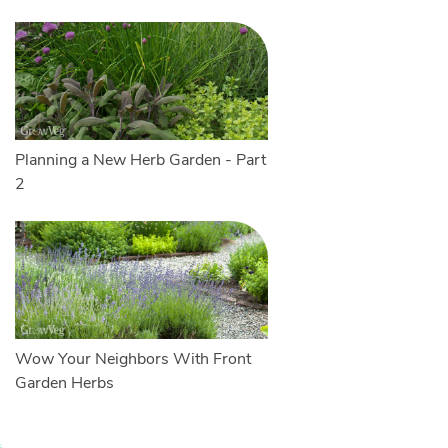
Planning a New Herb Garden - Part
2
Wow Your Neighbors With Front
Garden Herbs