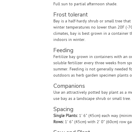
Full sun to partial afternoon shade.
Frost tolerant
Bay is a half-hardy shrub or small tree that
winter temperatures no lower than 20F (-7C)
climates, bay is best grown in a container 
indoors in winter.
Feeding
Fertilize bay grown in containers with an o
soluble fertilizer every three weeks from sp
summer. Feeding is not generally needed f
outdoors as herb garden specimen plants o
Companions
Use an attractively potted bay plant as a m
use bay as a landscape shrub or small tree.
Spacing
Single Plants:
1' 6" (45cm) each way (mini
Rows:
1' 6" (45cm) with 2' 0" (60cm) row g