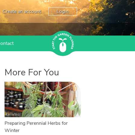
Create an account
Login
ontact
More For You
Preparing Perennial Herbs for
Winter