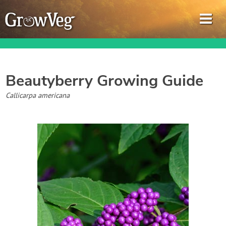
Beautyberry
Growing Guide
Garden Planner
Callicarpa americana
Journal
Gardening Guides
Gardening How-to Videos
About GrowVeg