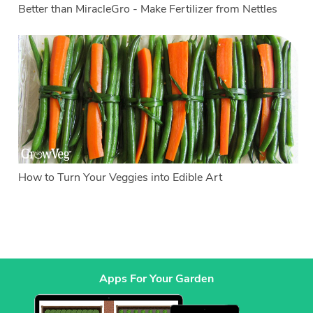
Better than MiracleGro - Make Fertilizer from Nettles
How to Turn Your Veggies into Edible Art
Apps For Your Garden