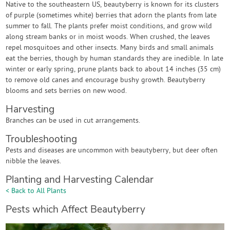
Native to the southeastern US, beautyberry is known for its clusters
of purple (sometimes white) berries that adorn the plants from late
summer to fall. The plants prefer moist conditions, and grow wild
along stream banks or in moist woods. When crushed, the leaves
repel mosquitoes and other insects. Many birds and small animals
eat the berries, though by human standards they are inedible. In late
winter or early spring, prune plants back to about 14 inches (35 cm)
to remove old canes and encourage bushy growth. Beautyberry
blooms and sets berries on new wood.
Harvesting
Branches can be used in cut arrangements.
Troubleshooting
Pests and diseases are uncommon with beautyberry, but deer often
nibble the leaves.
Planting and Harvesting Calendar
< Back to All Plants
Pests which Affect Beautyberry