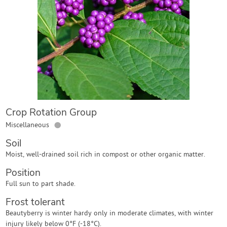
Contact Us
Login
Create Account
Crop Rotation Group
●
Miscellaneous
Soil
Moist, well-drained soil rich in compost or other organic matter.
Position
Full sun to part shade.
Frost tolerant
Beautyberry is winter hardy only in moderate climates, with winter
injury likely below 0°F (-18°C).