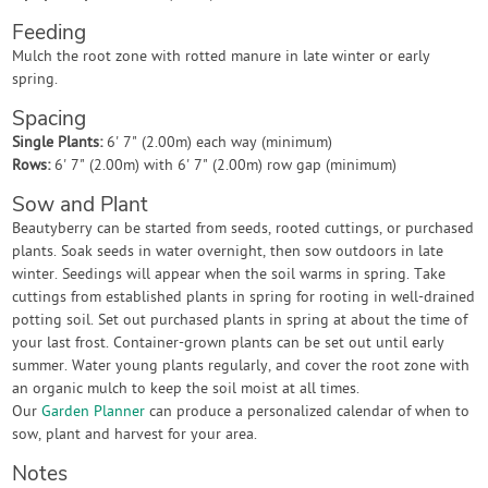
Feeding
Mulch the root zone with rotted manure in late winter or early
spring.
Spacing
Single Plants:
6' 7" (2.00m) each way (minimum)
Rows:
6' 7" (2.00m) with 6' 7" (2.00m) row gap (minimum)
Sow and Plant
Beautyberry can be started from seeds, rooted cuttings, or purchased
plants. Soak seeds in water overnight, then sow outdoors in late
winter. Seedings will appear when the soil warms in spring. Take
cuttings from established plants in spring for rooting in well-drained
potting soil. Set out purchased plants in spring at about the time of
your last frost. Container-grown plants can be set out until early
summer. Water young plants regularly, and cover the root zone with
an organic mulch to keep the soil moist at all times.
Our
Garden Planner
can produce a personalized calendar of when to
sow, plant and harvest for your area.
Notes