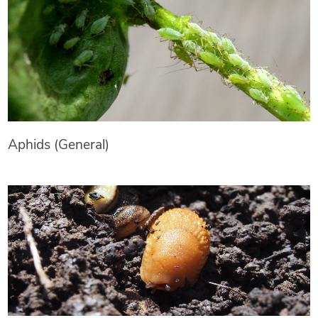
Aphids (General)