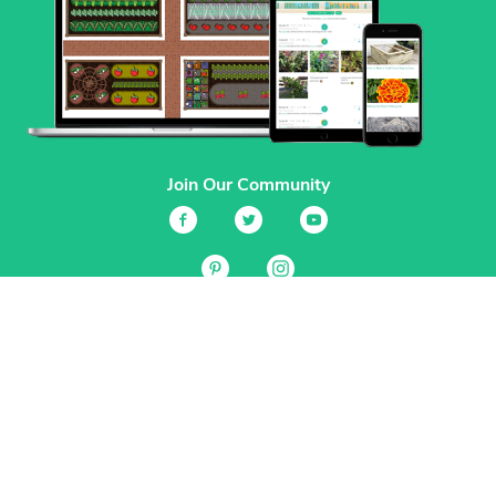
Join Our Community
Services
Garden Planner
Journal
Guides
GrowVeg.TV
Plants
Pests
Beneficial Insects
Plant Diseases
Garden Plans
Search