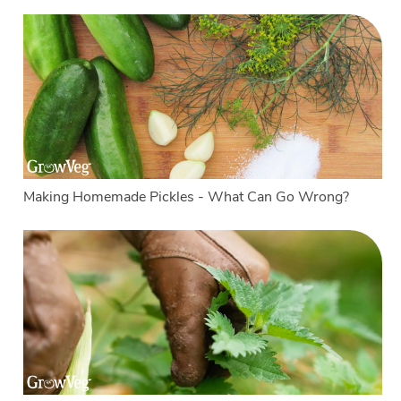
Making Homemade Pickles - What Can Go Wrong?