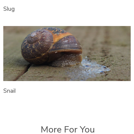
Slug
Snail
More For You