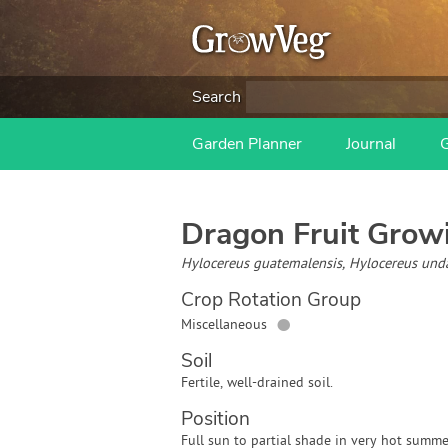
Search
Garden Planner
Journal
Dragon Fruit
Growi
Hylocereus guatemalensis, Hylocereus und
Crop Rotation Group
●
Miscellaneous
Soil
Fertile, well-drained soil.
Position
Full sun to partial shade in very hot summe