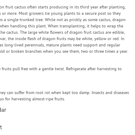
 fruit cactus often starts producing in its third year after planting,
rs or more. Most growers tie young plants to a secure post so they
s a single-trunked tree. While not as prickly as some cactus, dragon
 when handling this plant. When transplanting, it helps to wrap the
he cactus. The large white flowers of dragon fruit cactus are edible,
r, the inside flesh of dragon fruits may be white, yellow or red. In
 as long-lived perennials, mature plants need support and regular
 old or broken branches when you see them, two or three times a year.
ruits pull free with a gentle twist. Refrigerate after harvesting to
hey can suffer from root rot when kept too damp. Insects and diseases
 for harvesting almost-ripe fruits.
dar
t