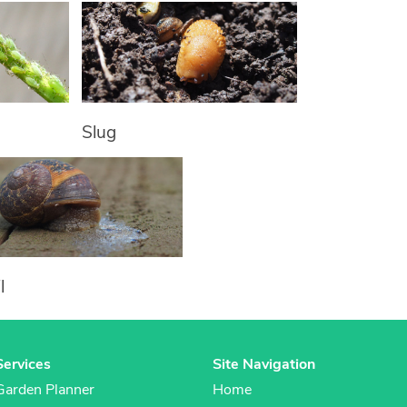
Slug
l
Services
Site Navigation
Garden Planner
Home