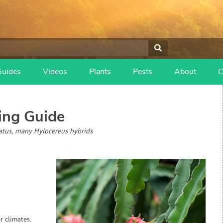
Guides
Videos
Plants
Pests
About
C
ng Guide
atus, many Hylocereus hybrids
r climates.