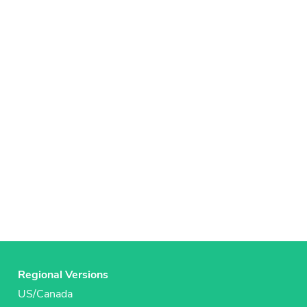
Regional Versions
US/Canada