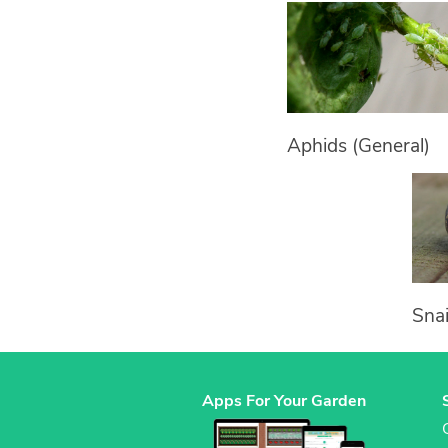
Aphids (General)
Snai
Apps For Your Garden