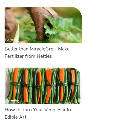
Better than MiracleGro - Make
Fertilizer from Nettles
How to Turn Your Veggies into
Edible Art