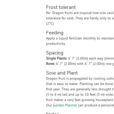
Frost tolerant
No. Dragon fruits are tropical tree-size cacti
tolerance for cold. They are hardy only to 
(2°C).
Feeding
Apply a liquid fertilizer monthly to mainta
productivity.
Spacing
Single Plants:
6' 7" (2.00m) each way (min
Rows:
6' 7" (2.00m) with 6' 7" (2.00m) row
Sow and Plant
Dragon fruit is propagated by rooting cuttin
that is easy to water. Planting can be done
first year. They are generally less drought 
(3 to 6 m) tall and up to 10 feet (3 m) wide
fruit makes a very fast-growing houseplan
Our
Garden Planner
can produce a personali