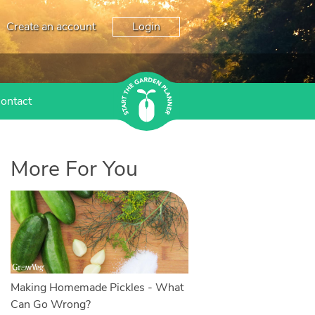
Create an account
Login
ontact
More For You
Making Homemade Pickles - What
Can Go Wrong?