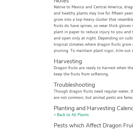
Notes
Native to Mexico and Central America, dragon
and healthy plants may live for fifteen yea
grow into a top-heavy cluster that resemble
fruits do have spines, so wear thick gloves
plant in paper to reduce injury to you and t
and open only at night. Depending on cultiva
tropical climates where dragon fruits grow
pruning. To maintain plant vigor, trim out
Harvesting
Dragon fruits are ready to harvest when the f
keep the fruits from softening.
Troubleshooting
Though dragon fruits need regular water, t
are not common, but animal pests are famous
Planting and Harvesting Calen
< Back to All Plants
Pests which Affect Dragon Frui