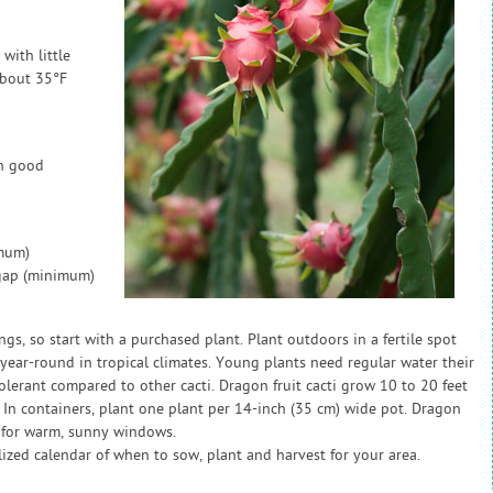
 with little
about 35°F
in good
imum)
 gap (minimum)
gs, so start with a purchased plant. Plant outdoors in a fertile spot
 year-round in tropical climates. Young plants need regular water their
tolerant compared to other cacti. Dragon fruit cacti grow 10 to 20 feet
. In containers, plant one plant per 14-inch (35 cm) wide pot. Dragon
t for warm, sunny windows.
zed calendar of when to sow, plant and harvest for your area.