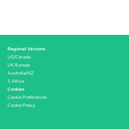
Regional Versions
US/Canada
UK/Europe
Australia/NZ
S Africa
Cookies
Cookie Preferences
Cookie Policy