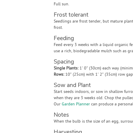
Full sun.
Frost tolerant
Seedlings are frost tender, but mature plant
frost.
Feeding
Feed every 3 weeks with a liquid organic fer
use a rich, biodegradable mulch such as gra
Spacing
Single Plants:
1' 0" (30cm) each way (mini
Rows:
10" (25cm) with 1' 2" (35cm) row ga
Sow and Plant
Start seeds indoors, or sow in shallow furro
when they are 3 weeks old. Chop the pulled
Our
Garden Planner
can produce a personali
Notes
When the bulb is the size of an egg, surrou
Harvesting