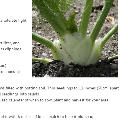
s tolerate light
tilizer, and
ss clippings.
mum)
p (minimum)
ws filled with potting soil. Thin seedlings to 12 inches (30cm) apart
 seedlings into salads.
zed calendar of when to sow, plant and harvest for your area.
nd it with 6 inches of loose mulch to help it plump up.