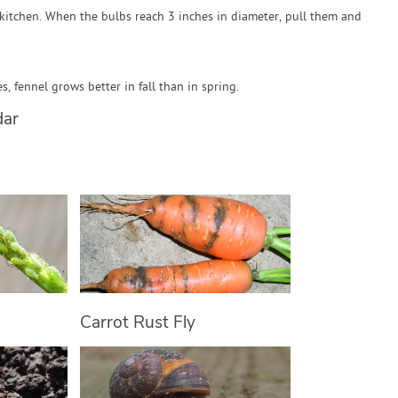
kitchen. When the bulbs reach 3 inches in diameter, pull them and
, fennel grows better in fall than in spring.
dar
Carrot Rust Fly