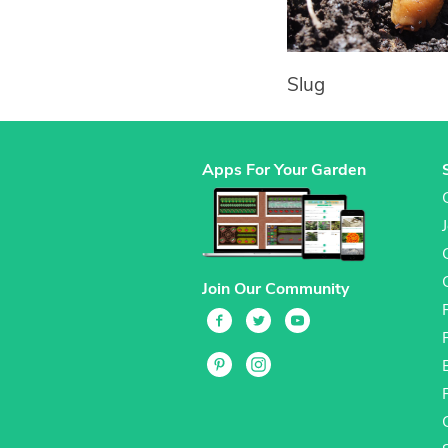
Slug
Apps For Your Garden
Join Our Community