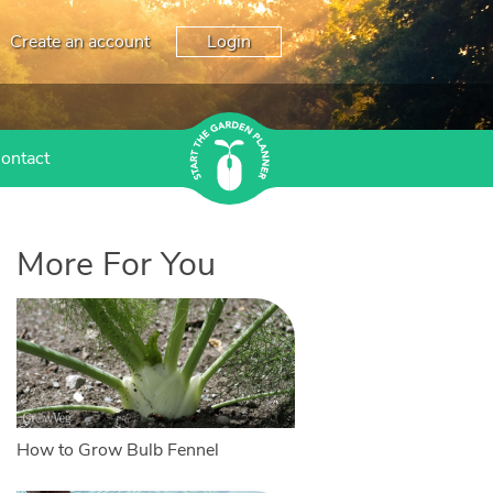
Create an account
Login
ontact
More For You
How to Grow Bulb Fennel