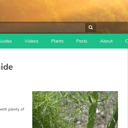
Guides
Videos
Plants
Pests
About
C
ide
 with plenty of