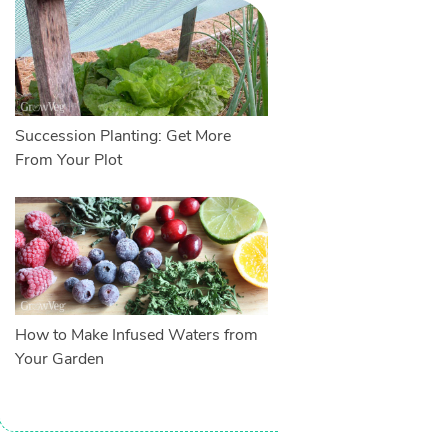
Succession Planting: Get More
From Your Plot
How to Make Infused Waters from
Your Garden