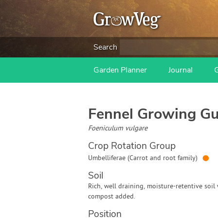
Search
Garden Planner
Journal
Fennel
Growing Gu
Foeniculum vulgare
Crop Rotation Group
●
Umbelliferae (Carrot and root family)
Soil
Rich, well draining, moisture-retentive soil
compost added.
Position