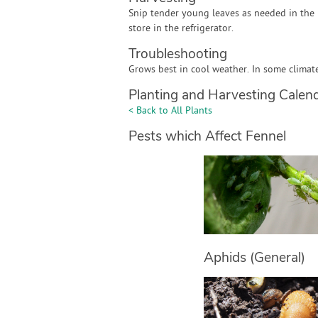
Snip tender young leaves as needed in the 
store in the refrigerator.
Troubleshooting
Grows best in cool weather. In some climates
Planting and Harvesting Calen
< Back to All Plants
Pests which Affect Fennel
Aphids (General)