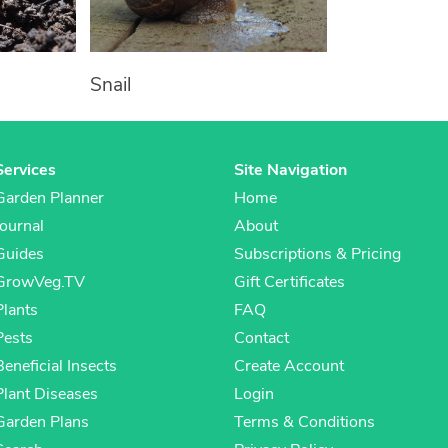
Snail
Services
Site Navigation
Garden Planner
Home
Journal
About
Guides
Subscriptions & Pricing
GrowVeg.TV
Gift Certificates
Plants
FAQ
Pests
Contact
Beneficial Insects
Create Account
Plant Diseases
Login
Garden Plans
Terms & Conditions