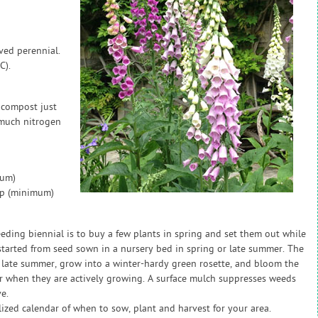
ived perennial.
C).
 compost just
 much nitrogen
mum)
ap (minimum)
eeding biennial is to buy a few plants in spring and set them out while
e started from seed sown in a nursery bed in spring or late summer. The
 in late summer, grow into a winter-hardy green rosette, and bloom the
 when they are actively growing. A surface mulch suppresses weeds
e.
zed calendar of when to sow, plant and harvest for your area.