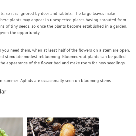
, so it is ignored by deer and rabbits. The large leaves make
 where plants may appear in unexpected places having sprouted from
s of tiny seeds, so once the plants become established in a garden,
given the opportunity.
 you need them, when at least half of the flowers on a stem are open.
and stimulate modest reblooming. Bloomed-out plants can be pulled
he appearance of the flower bed and make room for new seedlings.
in summer. Aphids are occasionally seen on blooming stems.
dar