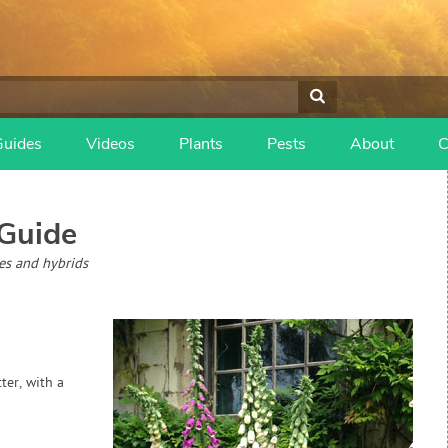
Guides
Videos
Plants
Pests
About
C
Guide
ies and hybrids
ter, with a