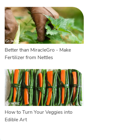
Better than MiracleGro - Make
Fertilizer from Nettles
How to Turn Your Veggies into
Edible Art