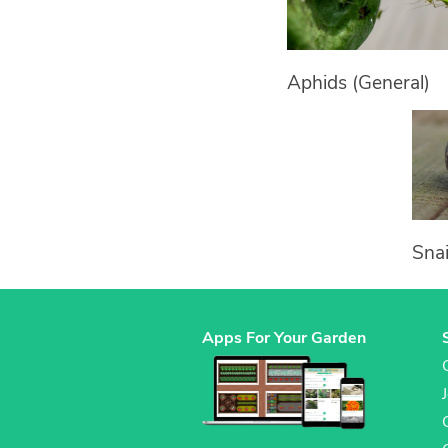
Aphids (General)
Snai
Apps For Your Garden