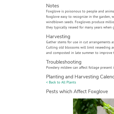
Notes
Foxglove is poisonous to people and animals
foxglove easy to recognize in the garden,
windblown seeds. Foxgloves produce million
they typically reseed for many years when 
Harvesting
Gather stems for use in cut arrangements as
Cutting old blossoms will limit reseeding 
and composted in late summer to improve t
Troubleshooting
Powdery mildew can affect foliage present 
Planting and Harvesting Calen
< Back to All Plants
Pests which Affect Foxglove