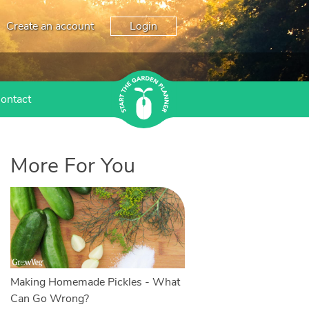
Create an account
Login
ontact
More For You
Making Homemade Pickles - What
Can Go Wrong?