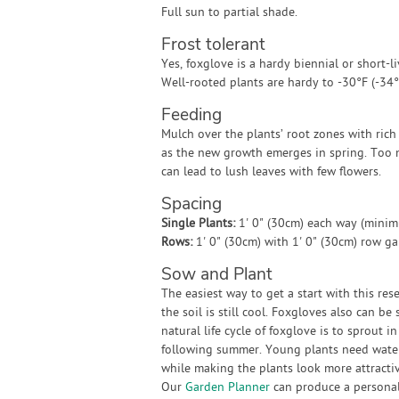
Full sun to partial shade.
Frost tolerant
Yes, foxglove is a hardy biennial or short-l
Well-rooted plants are hardy to -30°F (-34°
Feeding
Mulch over the plants’ root zones with rich
as the new growth emerges in spring. Too
can lead to lush leaves with few flowers.
Spacing
Single Plants:
1' 0" (30cm) each way (mini
Rows:
1' 0" (30cm) with 1' 0" (30cm) row g
Sow and Plant
The easiest way to get a start with this res
the soil is still cool. Foxgloves also can b
natural life cycle of foxglove is to sprout
following summer. Young plants need water
while making the plants look more attractiv
Our
Garden Planner
can produce a personali