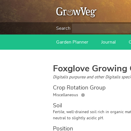
Search
Garden Planner
Journal
Foxglove
Growing 
Digitalis purpurea and other Digitalis spec
Crop Rotation Group
●
Miscellaneous
Soil
Fertile, well-drained soil rich in organic mat
neutral to slightly acidic pH.
Position