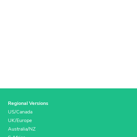
Regional Versions
US/Canada
UK/Europe
Australia/NZ