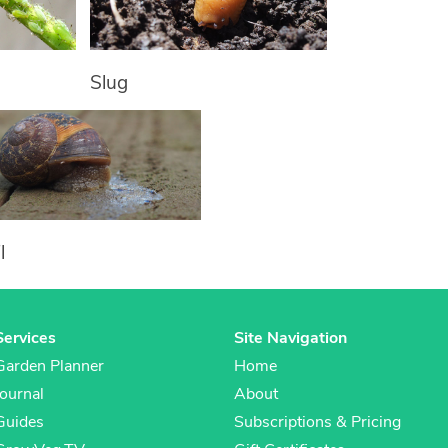
Slug
l
Services
Site Navigation
Garden Planner
Home
Journal
About
Guides
Subscriptions & Pricing