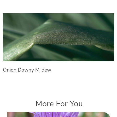
Onion Downy Mildew
More For You