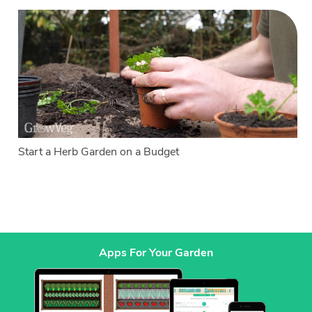
Start a Herb Garden on a Budget
Apps For Your Garden