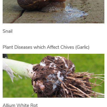
Snail
Plant Diseases which Affect Chives (Garlic)
Allium White Rot