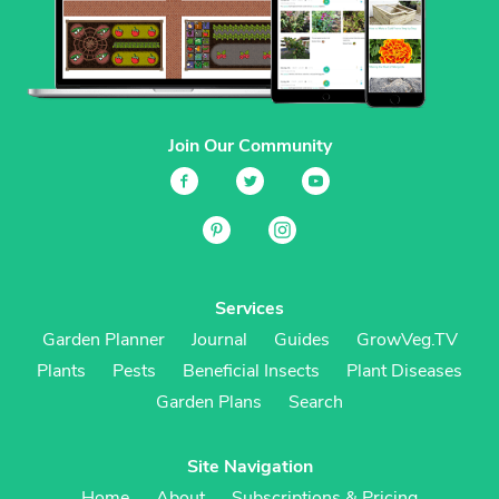
Join Our Community
Services
Garden Planner
Journal
Guides
GrowVeg.TV
Plants
Pests
Beneficial Insects
Plant Diseases
Garden Plans
Search
Site Navigation
Home
About
Subscriptions & Pricing