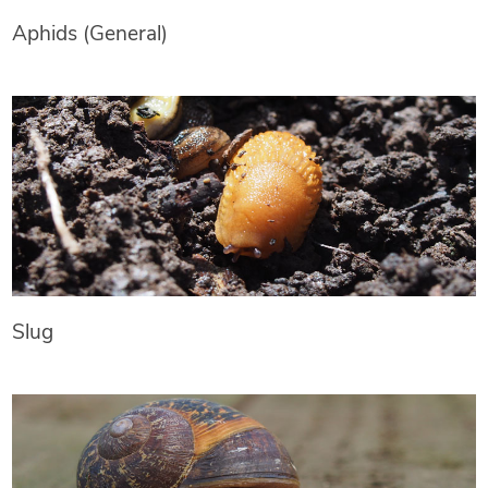
Aphids (General)
Slug