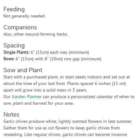
Feeding
Not generally needed.
Companions
Also, other mound-forming herbs.
Spacing
Single Plants:
6" (15cm) each way (minimum)
Rows:
6" (15cm) with 8" (20cm) row gap (minimum)
Sow and Plant
Start with a purchased plant, or start seeds indoors and set out at
about the time of your last frost. Plants spaced 6 inches (15 cm)
apart will grow into a solid mass in 3 years.
Our
Garden Planner
can produce a personalized calendar of when to
sow, plant and harvest for your area.
Notes
Garlic chives produce white, lightly scented flowers in late summer.
Gather them for use as cut flowers to keep garlic chives from
reseeding. Like regular chives, garlic chives can become invasive.