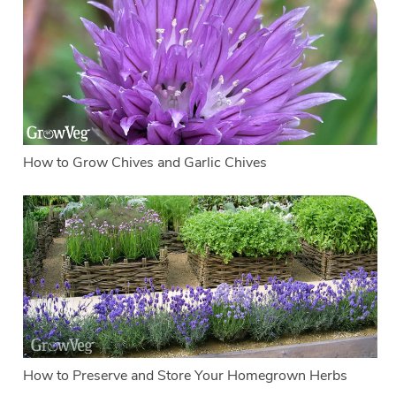
How to Grow Chives and Garlic Chives
How to Preserve and Store Your Homegrown Herbs