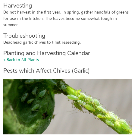
Harvesting
Do not harvest in the first year. In spring, gather handfuls of greens
for use in the kitchen. The leaves become somewhat tough in
summer.
Troubleshooting
Deadhead garlic chives to limit reseeding.
Planting and Harvesting Calendar
< Back to All Plants
Pests which Affect Chives (Garlic)