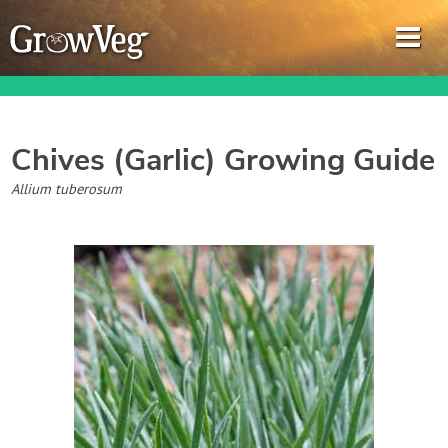
Chives (Garlic)
Growing Guide
Garden Planner
Allium tuberosum
Journal
Gardening Guides
Gardening How-to Videos
About GrowVeg