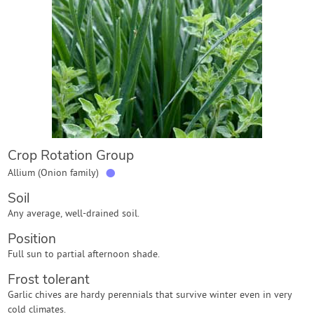
Contact Us
Login
Create Account
Crop Rotation Group
●
Allium (Onion family)
Soil
Any average, well-drained soil.
Position
Full sun to partial afternoon shade.
Frost tolerant
Garlic chives are hardy perennials that survive winter even in very
cold climates.