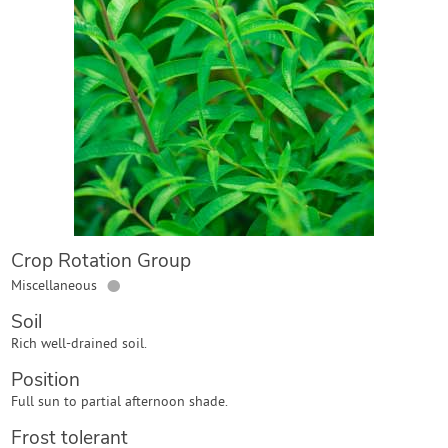
Contact Us
Login
Create Account
Crop Rotation Group
●
Miscellaneous
Soil
Rich well-drained soil.
Position
Full sun to partial afternoon shade.
Frost tolerant