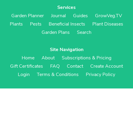
Services
Garden Planner
Journal
Guides
GrowVeg.TV
Plants
Pests
Beneficial Insects
Plant Diseases
Garden Plans
Search
Site Navigation
Home
About
Subscriptions & Pricing
Gift Certificates
FAQ
Contact
Create Account
Login
Terms & Conditions
Privacy Policy
Regional Versions
US/Canada
UK/Europe
Australia/NZ
S Africa
Cookies
Cookie Preferences
Cookie Policy
© Growing Interactive Ltd 2007-2026