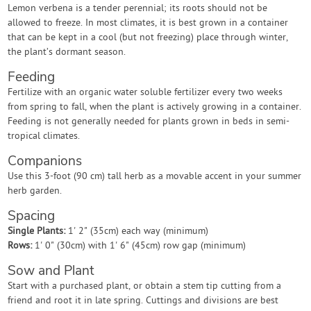
Lemon verbena is a tender perennial; its roots should not be
allowed to freeze. In most climates, it is best grown in a container
that can be kept in a cool (but not freezing) place through winter,
the plant’s dormant season.
Feeding
Fertilize with an organic water soluble fertilizer every two weeks
from spring to fall, when the plant is actively growing in a container.
Feeding is not generally needed for plants grown in beds in semi-
tropical climates.
Companions
Use this 3-foot (90 cm) tall herb as a movable accent in your summer
herb garden.
Spacing
Single Plants:
1' 2" (35cm) each way (minimum)
Rows:
1' 0" (30cm) with 1' 6" (45cm) row gap (minimum)
Sow and Plant
Start with a purchased plant, or obtain a stem tip cutting from a
friend and root it in late spring. Cuttings and divisions are best