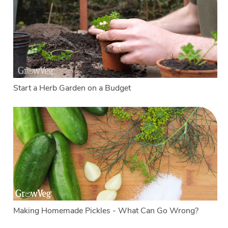
Start a Herb Garden on a Budget
Making Homemade Pickles - What Can Go Wrong?