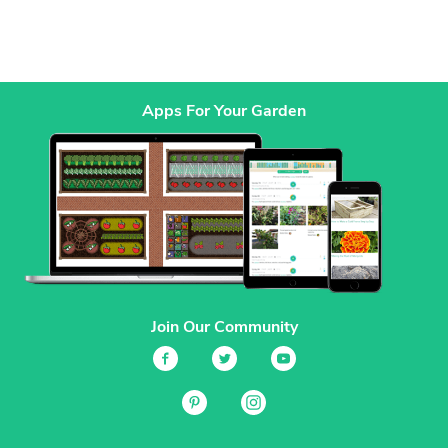
Apps For Your Garden
Join Our Community