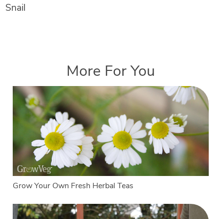
Snail
More For You
Grow Your Own Fresh Herbal Teas