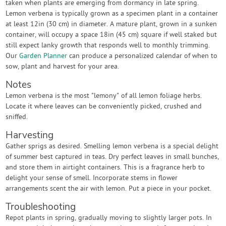
taken when plants are emerging from dormancy in late spring.
Lemon verbena is typically grown as a specimen plant in a container
at least 12in (30 cm) in diameter. A mature plant, grown in a sunken
container, will occupy a space 18in (45 cm) square if well staked but
still expect lanky growth that responds well to monthly trimming.
Our
Garden Planner
can produce a personalized calendar of when to
sow, plant and harvest for your area.
Notes
Lemon verbena is the most "lemony" of all lemon foliage herbs.
Locate it where leaves can be conveniently picked, crushed and
sniffed.
Harvesting
Gather sprigs as desired. Smelling lemon verbena is a special delight
of summer best captured in teas. Dry perfect leaves in small bunches,
and store them in airtight containers. This is a fragrance herb to
delight your sense of smell. Incorporate stems in flower
arrangements scent the air with lemon. Put a piece in your pocket.
Troubleshooting
Repot plants in spring, gradually moving to slightly larger pots. In