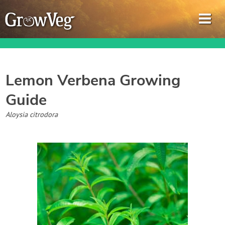
Lemon Verbena
Growing
Guide
Garden Planner
Aloysia citrodora
Journal
Gardening Guides
Gardening How-to Videos
About GrowVeg