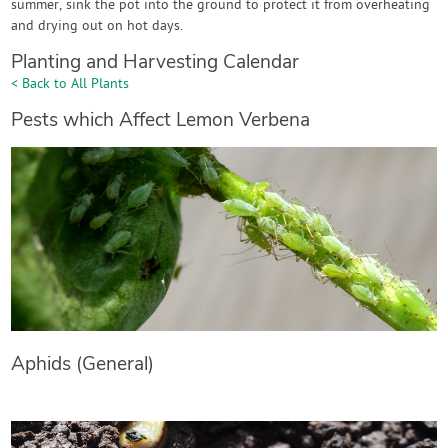
summer, sink the pot into the ground to protect it from overheating
and drying out on hot days.
Planting and Harvesting Calendar
< Back to All Plants
Pests which Affect Lemon Verbena
Aphids (General)