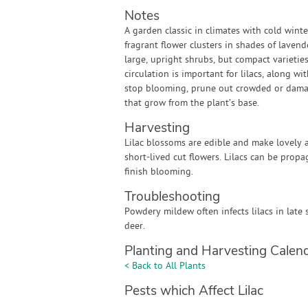
Notes
A garden classic in climates with cold winte
fragrant flower clusters in shades of lavend
large, upright shrubs, but compact varietie
circulation is important for lilacs, along w
stop blooming, prune out crowded or damag
that grow from the plant’s base.
Harvesting
Lilac blossoms are edible and make lovely a
short-lived cut flowers. Lilacs can be prop
finish blooming.
Troubleshooting
Powdery mildew often infects lilacs in late 
deer.
Planting and Harvesting Calen
< Back to All Plants
Pests which Affect Lilac