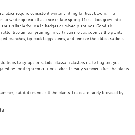
rs, lilacs require consistent winter chilling for best bloom. The
er to white appear all at once in late spring. Most lilacs grow into
s are available for use in hedges or mixed plantings. Good air
ith attentive annual pruning. In early summer, as soon as the plants
ed branches, tip back leggy stems, and remove the oldest suckers
dditions to syrups or salads. Blossom clusters make fragrant yet
agated by rooting stem cuttings taken in early summer, after the plants
summer, but it does not kill the plants. Lilacs are rarely browsed by
dar