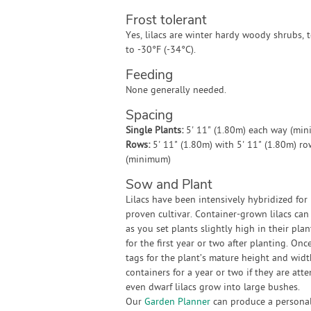
Frost tolerant
Yes, lilacs are winter hardy woody shrubs, t
to -30°F (-34°C).
Feeding
None generally needed.
Spacing
Single Plants:
5' 11" (1.80m) each way (mi
Rows:
5' 11" (1.80m) with 5' 11" (1.80m) r
(minimum)
Sow and Plant
Lilacs have been intensively hybridized for 
proven cultivar. Container-grown lilacs ca
as you set plants slightly high in their pla
for the first year or two after planting. On
tags for the plant’s mature height and widt
containers for a year or two if they are at
even dwarf lilacs grow into large bushes.
Our
Garden Planner
can produce a personali