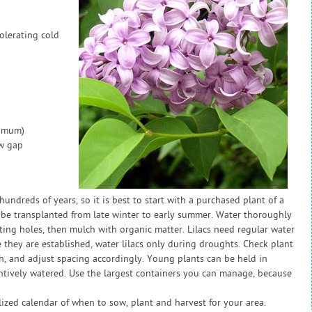
olerating cold
nimum)
ow gap
hundreds of years, so it is best to start with a purchased plant of a
n be transplanted from late winter to early summer. Water thoroughly
nting holes, then mulch with organic matter. Lilacs need regular water
ce they are established, water lilacs only during droughts. Check plant
h, and adjust spacing accordingly. Young plants can be held in
tentively watered. Use the largest containers you can manage, because
zed calendar of when to sow, plant and harvest for your area.