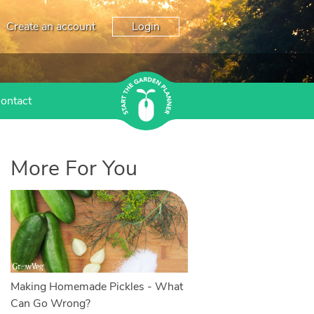
Create an account
Login
ontact
More For You
Making Homemade Pickles - What
Can Go Wrong?