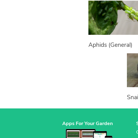
Aphids (General)
Snai
Apps For Your Garden