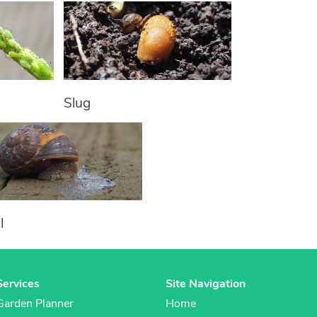
Slug
l
Services
Site Navigation
Garden Planner
Home