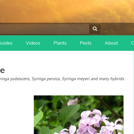
Guides
Videos
Plants
Pests
About
C
e
Syringa pubescens, Syringa persica, Syringa meyeri and many hybrids