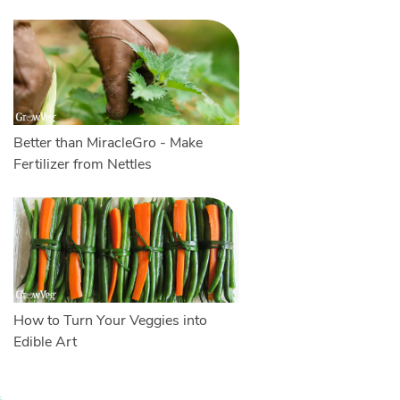
Better than MiracleGro - Make
Fertilizer from Nettles
How to Turn Your Veggies into
Edible Art