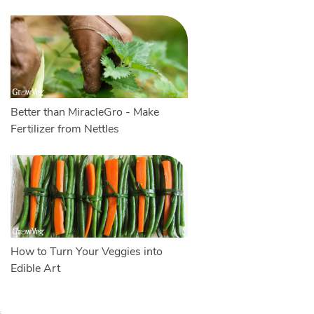
Better than MiracleGro - Make
Fertilizer from Nettles
How to Turn Your Veggies into
Edible Art