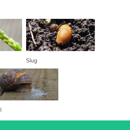
Slug
l