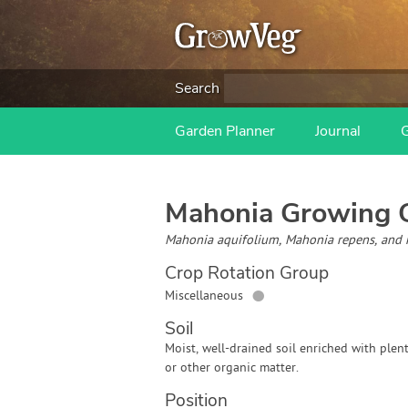
Search
Garden Planner
Journal
Mahonia
Growing 
Mahonia aquifolium, Mahonia repens, and 
Crop Rotation Group
●
Miscellaneous
Soil
Moist, well-drained soil enriched with plen
or other organic matter.
Position