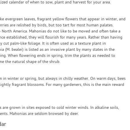
zed calendar of when to sow, plant and harvest for your area.
ike evergreen leaves, fragrant yellow flowers that appear in winter, and
erries are relished by birds, but too tart for most human palates.
o North America. Mahonias do not like to be moved and often take a
e established, they will flourish for many years. Rather than having
y cut palm-like foliage. It is often used as a texture plant in
 (M. bealei) is listed as an invasive plant by many states in the
ing. When flowering ends in spring, trim the plants as needed to
e the natural shape of the shrub.
n winter or spring, but always in chilly weather. On warm days, bees
lightly fragrant blossoms. For many gardeners, this is the main reward
are grown in sites exposed to cold winter winds. In alkaline soils,
ents. Mahonias are seldom browsed by deer.
dar