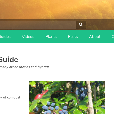
Guides
Videos
Plants
Pests
About
C
Guide
many other species and hybrids
ty of compost