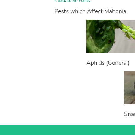
< Back to All Plants
Pests which Affect Mahonia
Aphids (General)
Snai