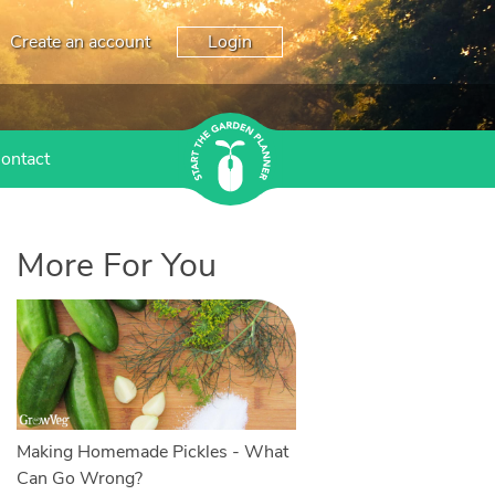
Create an account
Login
ontact
More For You
Making Homemade Pickles - What
Can Go Wrong?