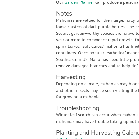
Our
Garden Planner
can produce a personali
Notes
Mahonias are valued for their large, holly-l
loose clusters of dark purple berries. The b
Several garden-worthy species are native t
year or more to commence rapid growth. Onc
spiny leaves, ‘Soft Caress’ mahonia has finel
containers. Once-popular leatherleaf mahonia
Southeastern US. Mahonias need little prun
remove damaged branches and to help defin
Harvesting
Depending on climate, mahonias may bloom i
and other insects may be seen visiting the 
for growing a mahonia.
Troubleshooting
Winter leaf scorch can occur when mahonias 
mahonias may have trouble taking up nutri
Planting and Harvesting Calen