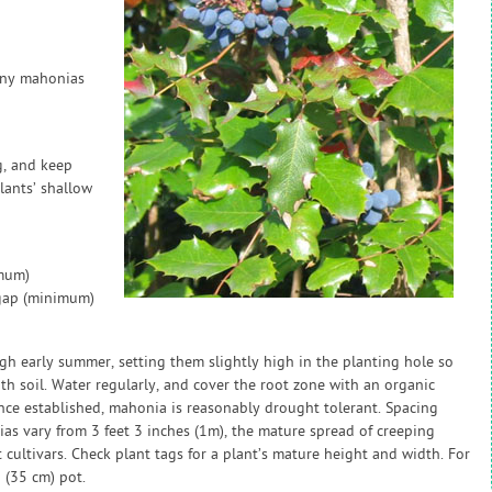
many mahonias
g, and keep
lants’ shallow
imum)
 gap (minimum)
gh early summer, setting them slightly high in the planting hole so
ith soil. Water regularly, and cover the root zone with an organic
Once established, mahonia is reasonably drought tolerant. Spacing
as vary from 3 feet 3 inches (1m), the mature spread of creeping
 cultivars. Check plant tags for a plant’s mature height and width. For
 (35 cm) pot.