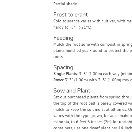
Partial shade.
Frost tolerant
Cold tolerance varies with cultivar, with 
hardy to -5°F (-21°C).
Feeding
Mulch the root zone with compost in sprin
plants mulched year-round to protect the p
roots.
Spacing
Single Plants:
3' 3" (1.00m) each way (min
Rows:
3' 3" (1.00m) with 3' 3" (1.00m) row
Sow and Plant
Set out purchased plants from spring throu
the top of the root ball is barely covered w
mulch to keep the soil moist at all times. 
varies with the type grown, because mahoni
mahonia, to 6 feet 6 inches (2m) for upright
containers, use one dwarf plant per 14-inch