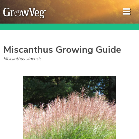
Miscanthus
Growing Guide
Garden Planner
Miscanthus sinensis
Journal
Gardening Guides
Gardening How-to Videos
About GrowVeg