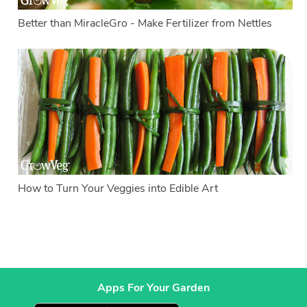
Better than MiracleGro - Make Fertilizer from Nettles
How to Turn Your Veggies into Edible Art
Apps For Your Garden