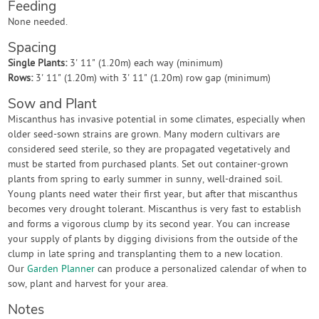
Feeding
None needed.
Spacing
Single Plants:
3' 11" (1.20m) each way (minimum)
Rows:
3' 11" (1.20m) with 3' 11" (1.20m) row gap (minimum)
Sow and Plant
Miscanthus has invasive potential in some climates, especially when
older seed-sown strains are grown. Many modern cultivars are
considered seed sterile, so they are propagated vegetatively and
must be started from purchased plants. Set out container-grown
plants from spring to early summer in sunny, well-drained soil.
Young plants need water their first year, but after that miscanthus
becomes very drought tolerant. Miscanthus is very fast to establish
and forms a vigorous clump by its second year. You can increase
your supply of plants by digging divisions from the outside of the
clump in late spring and transplanting them to a new location.
Our
Garden Planner
can produce a personalized calendar of when to
sow, plant and harvest for your area.
Notes