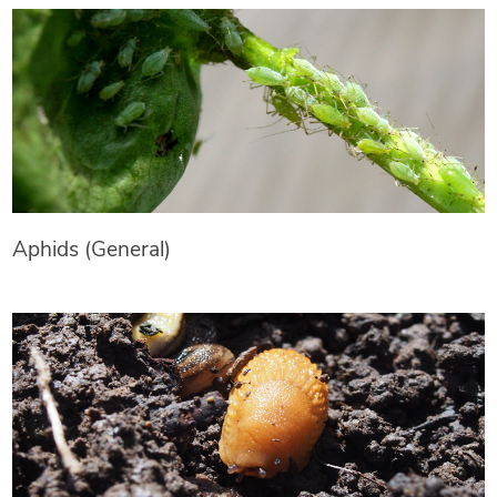
Aphids (General)