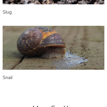
Slug
Snail