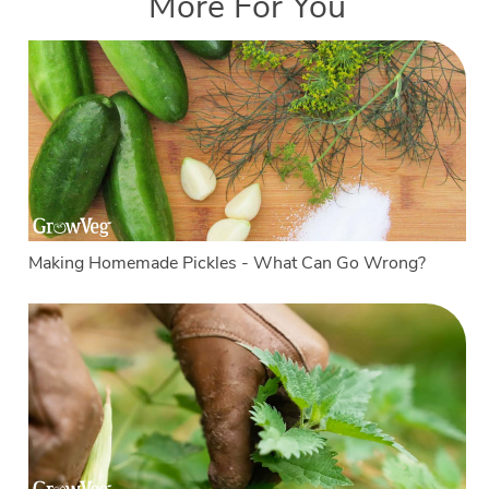
More For You
Making Homemade Pickles - What Can Go Wrong?