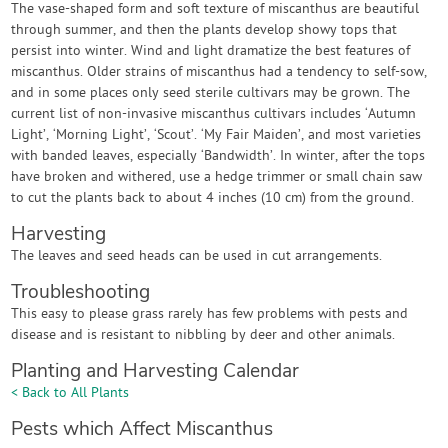
The vase-shaped form and soft texture of miscanthus are beautiful
through summer, and then the plants develop showy tops that
persist into winter. Wind and light dramatize the best features of
miscanthus. Older strains of miscanthus had a tendency to self-sow,
and in some places only seed sterile cultivars may be grown. The
current list of non-invasive miscanthus cultivars includes ‘Autumn
Light’, ‘Morning Light’, ‘Scout’. ‘My Fair Maiden’, and most varieties
with banded leaves, especially ‘Bandwidth’. In winter, after the tops
have broken and withered, use a hedge trimmer or small chain saw
to cut the plants back to about 4 inches (10 cm) from the ground.
Harvesting
The leaves and seed heads can be used in cut arrangements.
Troubleshooting
This easy to please grass rarely has few problems with pests and
disease and is resistant to nibbling by deer and other animals.
Planting and Harvesting Calendar
< Back to All Plants
Pests which Affect Miscanthus