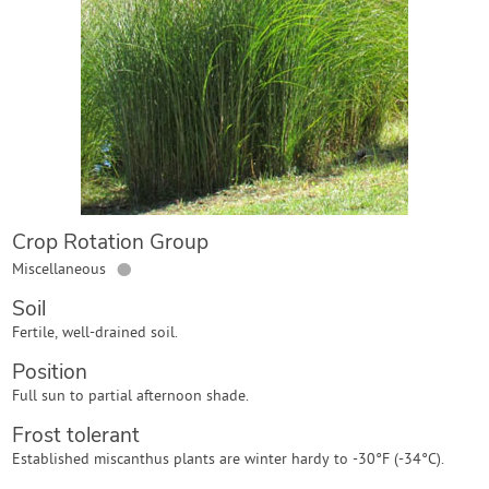
Contact Us
Login
Create Account
Crop Rotation Group
●
Miscellaneous
Soil
Fertile, well-drained soil.
Position
Full sun to partial afternoon shade.
Frost tolerant
Established miscanthus plants are winter hardy to -30°F (-34°C).