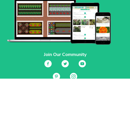
Join Our Community
Services
Garden Planner
Journal
Guides
GrowVeg.TV
Plants
Pests
Beneficial Insects
Plant Diseases
Garden Plans
Search