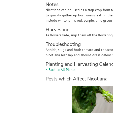
Notes
Nicotiana can be used as a trap crop from 
to quickly gather up hornworms eating the le
include white, pink, red, purple, lime green
Harvesting
As flowers fade, snip them off the flowering
Troubleshooting
Aphids, slugs and both tomato and tobacc
nicotiana leaf sap and should dress defens
Planting and Harvesting Calen
< Back to All Plants
Pests which Affect Nicotiana