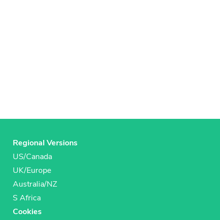
Regional Versions
US/Canada
UK/Europe
Australia/NZ
S Africa
Cookies