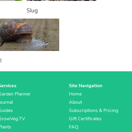
Slug
l
Services
Site Navigation
Garden Planner
Home
Journal
About
Guides
Subscriptions & Pricing
GrowVeg.TV
Gift Certificates
Plants
FAQ