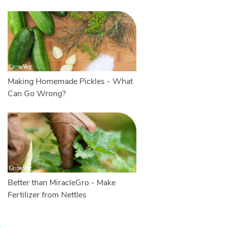
Making Homemade Pickles - What
Can Go Wrong?
Better than MiracleGro - Make
Fertilizer from Nettles