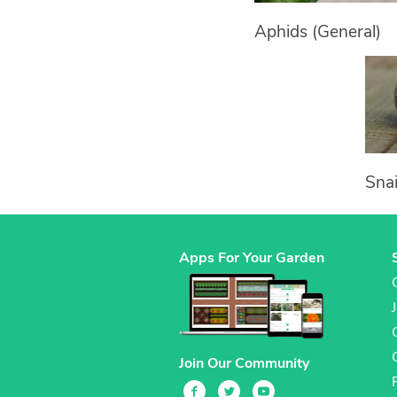
Aphids (General)
Snai
Apps For Your Garden
Join Our Community