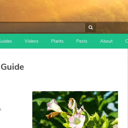
Guides
Videos
Plants
Pests
About
C
Guide
.