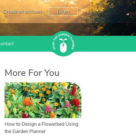
Create an account
Login
ontact
More For You
How to Design a Flowerbed Using
the Garden Planner