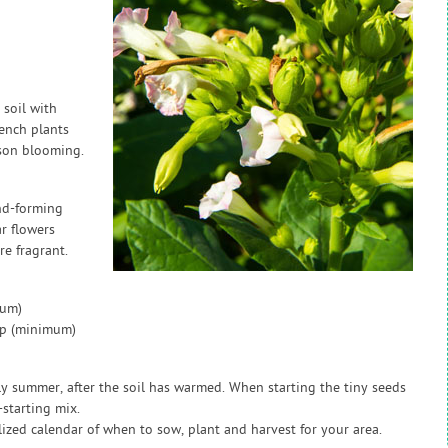
soil with
ench plants
eason blooming.
nd-forming
ar flowers
e fragrant.
mum)
ap (minimum)
ly summer, after the soil has warmed. When starting the tiny seeds
starting mix.
zed calendar of when to sow, plant and harvest for your area.