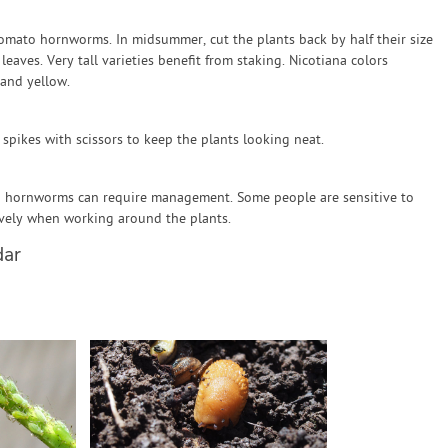
tomato hornworms. In midsummer, cut the plants back by half their size
aves. Very tall varieties benefit from staking. Nicotiana colors
 and yellow.
 spikes with scissors to keep the plants looking neat.
o hornworms can require management. Some people are sensitive to
ively when working around the plants.
dar