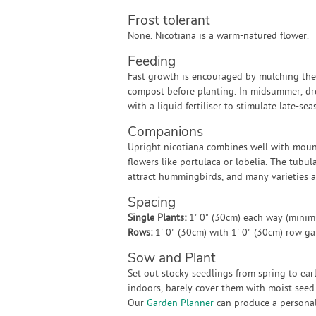
Frost tolerant
None. Nicotiana is a warm-natured flower.
Feeding
Fast growth is encouraged by mulching the 
compost before planting. In midsummer, dr
with a liquid fertiliser to stimulate late-s
Companions
Upright nicotiana combines well with mou
flowers like portulaca or lobelia. The tubul
attract hummingbirds, and many varieties ar
Spacing
Single Plants:
1' 0" (30cm) each way (mini
Rows:
1' 0" (30cm) with 1' 0" (30cm) row g
Sow and Plant
Set out stocky seedlings from spring to ear
indoors, barely cover them with moist seed-
Our
Garden Planner
can produce a personali