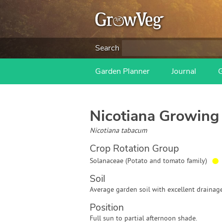
Search
Garden Planner
Journal
Nicotiana
Growing 
Nicotiana tabacum
Crop Rotation Group
●
Solanaceae (Potato and tomato family)
Soil
Average garden soil with excellent drainage
Position
Full sun to partial afternoon shade.