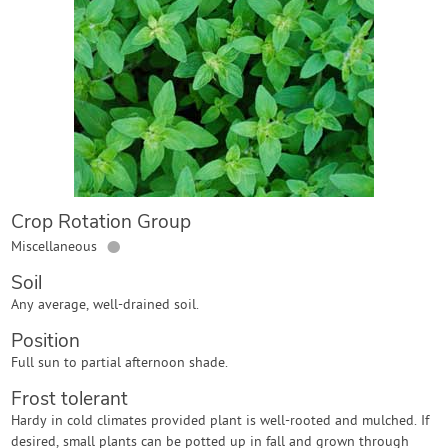
Contact Us
Login
Create Account
Crop Rotation Group
●
Miscellaneous
Soil
Any average, well-drained soil.
Position
Full sun to partial afternoon shade.
Frost tolerant
Hardy in cold climates provided plant is well-rooted and mulched. If
desired, small plants can be potted up in fall and grown through