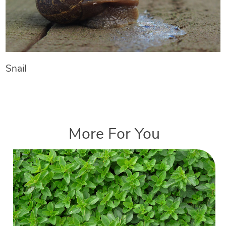
Snail
More For You