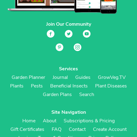
Join Our Community
Services
Garden Planner
Journal
Guides
GrowVeg.TV
Plants
Pests
Beneficial Insects
Plant Diseases
Garden Plans
Search
Site Navigation
Home
About
Subscriptions & Pricing
Gift Certificates
FAQ
Contact
Create Account