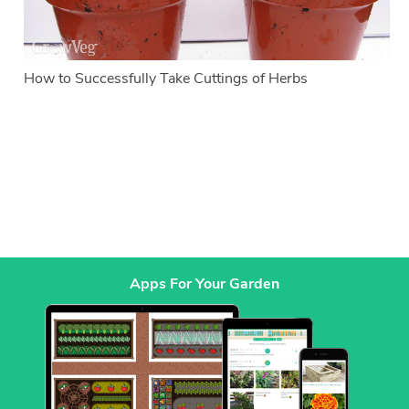
How to Successfully Take Cuttings of Herbs
Apps For Your Garden