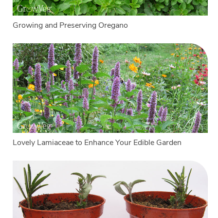
Growing and Preserving Oregano
Lovely Lamiaceae to Enhance Your Edible Garden