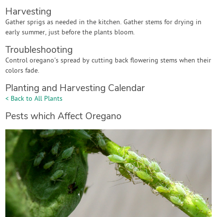
Harvesting
Gather sprigs as needed in the kitchen. Gather stems for drying in
early summer, just before the plants bloom.
Troubleshooting
Control oregano's spread by cutting back flowering stems when their
colors fade.
Planting and Harvesting Calendar
< Back to All Plants
Pests which Affect Oregano