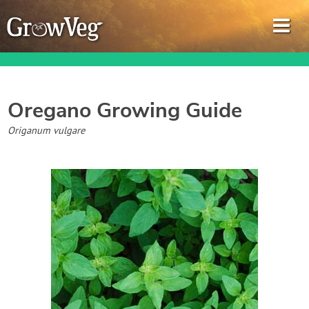
Oregano
Growing Guide
Garden Planner
Origanum vulgare
Journal
Gardening Guides
Gardening How-to Videos
About GrowVeg