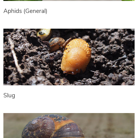
Aphids (General)
Slug