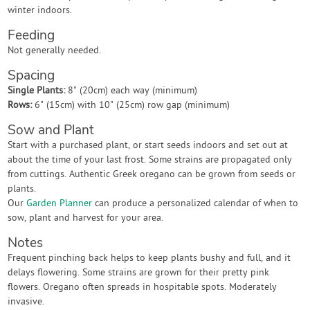
winter indoors.
Feeding
Not generally needed.
Spacing
Single Plants:
8" (20cm) each way (minimum)
Rows:
6" (15cm) with 10" (25cm) row gap (minimum)
Sow and Plant
Start with a purchased plant, or start seeds indoors and set out at
about the time of your last frost. Some strains are propagated only
from cuttings. Authentic Greek oregano can be grown from seeds or
plants.
Our
Garden Planner
can produce a personalized calendar of when to
sow, plant and harvest for your area.
Notes
Frequent pinching back helps to keep plants bushy and full, and it
delays flowering. Some strains are grown for their pretty pink
flowers. Oregano often spreads in hospitable spots. Moderately
invasive.