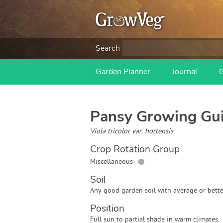
Search
Garden Planner
Journal
Pansy
Growing Gu
Viola tricolor var. hortensis
Crop Rotation Group
●
Miscellaneous
Soil
Any good garden soil with average or bette
Position
Full sun to partial shade in warm climates.