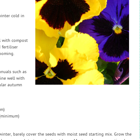
inter cold in
l with compost
fertiliser
ooming.
nnuals such as
ine well with
ular autumn
um)
 (minimum)
inter, barely cover the seeds with moist seed starting mix. Grow the