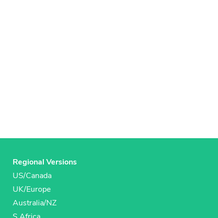
Regional Versions
US/Canada
UK/Europe
Australia/NZ
S Africa