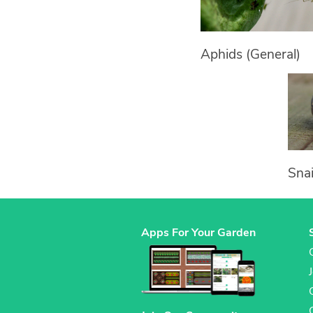
Aphids (General)
Snai
Apps For Your Garden