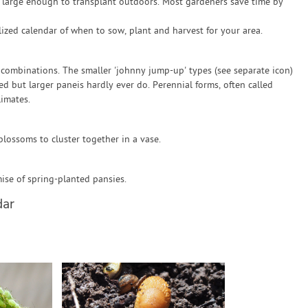
re large enough to transplant outdoors. Most gardeners save time by
zed calendar of when to sow, plant and harvest for your area.
 combinations. The smaller 'johnny jump-up' types (see separate icon)
ed but larger paneis hardly ever do. Perennial forms, often called
limates.
blossoms to cluster together in a vase.
se of spring-planted pansies.
dar