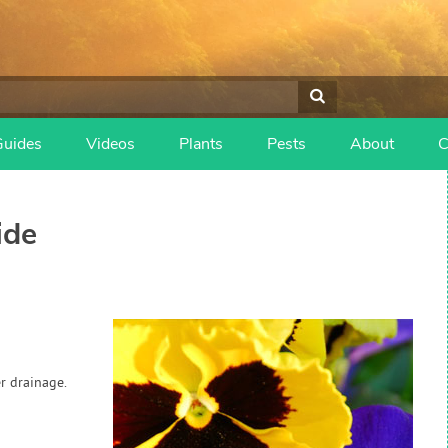
Guides
Videos
Plants
Pests
About
C
ide
r drainage.