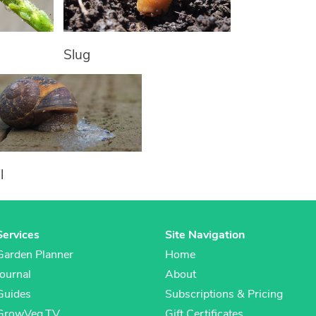
Slug
l
Services
Site Navigation
Garden Planner
Home
Journal
About
Guides
Subscriptions & Pricing
GrowVeg.TV
Gift Certificates