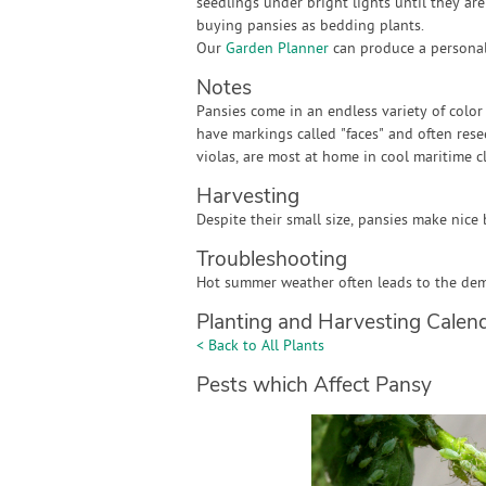
seedlings under bright lights until they a
buying pansies as bedding plants.
Our
Garden Planner
can produce a personali
Notes
Pansies come in an endless variety of color
have markings called "faces" and often rese
violas, are most at home in cool maritime c
Harvesting
Despite their small size, pansies make nice 
Troubleshooting
Hot summer weather often leads to the demi
Planting and Harvesting Calen
< Back to All Plants
Pests which Affect Pansy