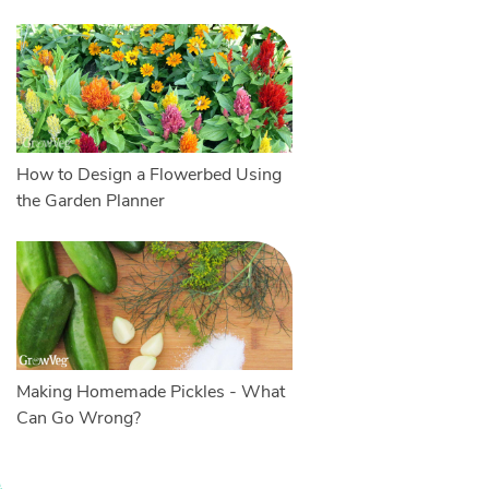
How to Design a Flowerbed Using
the Garden Planner
Making Homemade Pickles - What
Can Go Wrong?