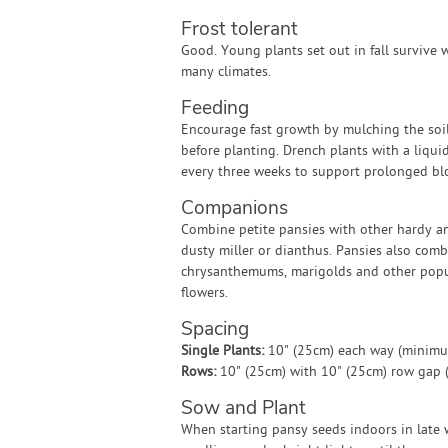
Frost tolerant
Good. Young plants set out in fall survive w
many climates.
Feeding
Encourage fast growth by mulching the soi
before planting. Drench plants with a liquid 
every three weeks to support prolonged bl
Companions
Combine petite pansies with other hardy a
dusty miller or dianthus. Pansies also comb
chrysanthemums, marigolds and other pop
flowers.
Spacing
Single Plants:
10" (25cm) each way (minim
Rows:
10" (25cm) with 10" (25cm) row gap
Sow and Plant
When starting pansy seeds indoors in late w