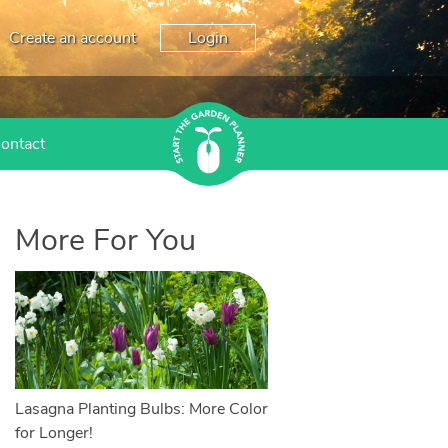
Create an account
Login
ontact
More For You
Lasagna Planting Bulbs: More Color
for Longer!