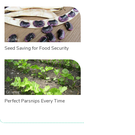
Seed Saving for Food Security
Perfect Parsnips Every Time