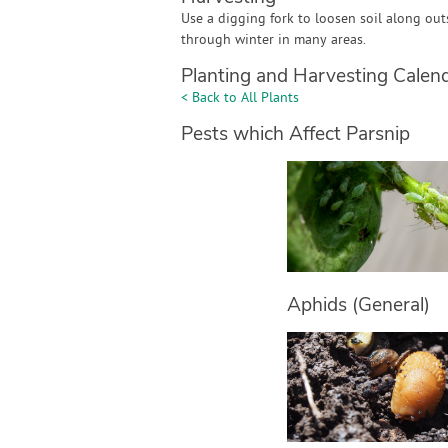
Use a digging fork to loosen soil along outs
through winter in many areas.
Planting and Harvesting Calen
< Back to All Plants
Pests which Affect Parsnip
Aphids (General)