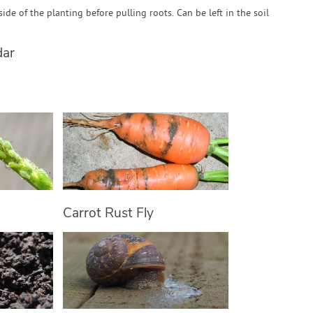
ide of the planting before pulling roots. Can be left in the soil
dar
Carrot Rust Fly