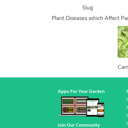
Slug
Plant Diseases which Affect Pa
Car
Apps For Your Garden
Join Our Community