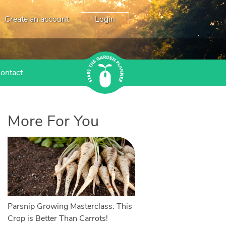
Create an account
Login
ontact
More For You
Parsnip Growing Masterclass: This
Crop is Better Than Carrots!