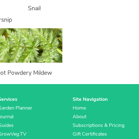
Snail
rsnip
rot Powdery Mildew
Services
Site Navigation
Garden Planner
Home
Journal
About
Guides
Subscriptions & Pricing
GrowVeg.TV
Gift Certificates