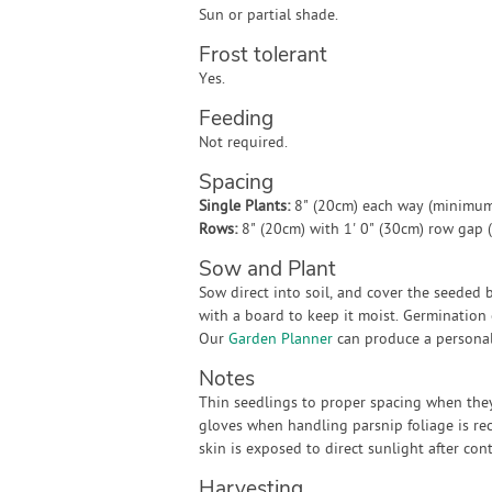
Sun or partial shade.
Frost tolerant
Yes.
Feeding
Not required.
Spacing
Single Plants:
8" (20cm) each way (minimum
Rows:
8" (20cm) with 1' 0" (30cm) row gap
Sow and Plant
Sow direct into soil, and cover the seeded 
with a board to keep it moist. Germination 
Our
Garden Planner
can produce a personali
Notes
Thin seedlings to proper spacing when they
gloves when handling parsnip foliage is re
skin is exposed to direct sunlight after cont
Harvesting