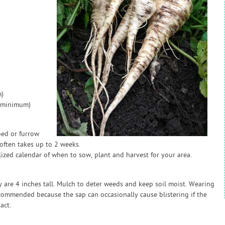
)
 (minimum)
bed or furrow
often takes up to 2 weeks.
zed calendar of when to sow, plant and harvest for your area.
 are 4 inches tall. Mulch to deter weeds and keep soil moist. Wearing
commended because the sap can occasionally cause blistering if the
act.