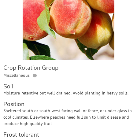
Contact Us
Login
Create Account
Crop Rotation Group
●
Miscellaneous
Soil
Moisture-retentive but well-drained. Avoid planting in heavy soils.
Position
Sheltered south or south-west facing wall or fence, or under glass in
cool climates. Elsewhere peaches need full sun to limit disease and
produce high quality fruit.
Frost tolerant