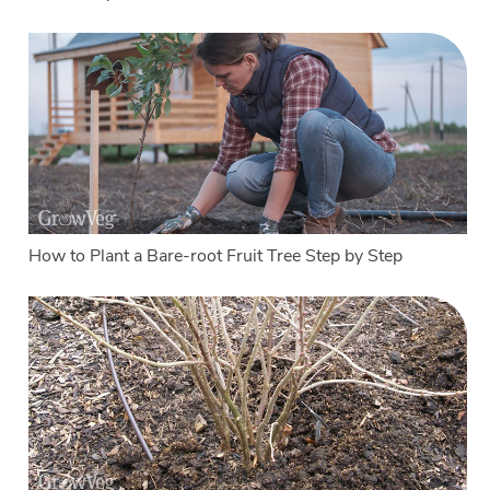
How to Plant a Bare-root Fruit Tree Step by Step