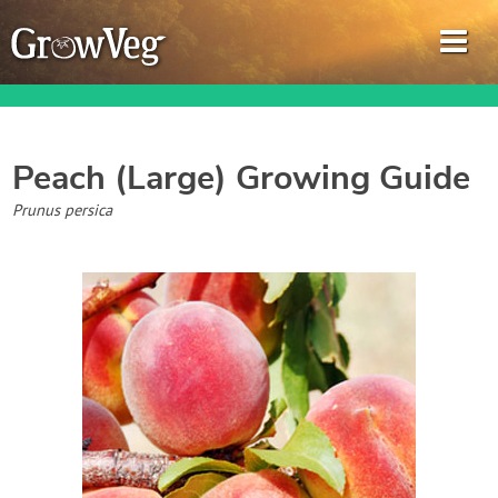
Peach (Large)
Growing Guide
Garden Planner
Prunus persica
Journal
Gardening Guides
Gardening How-to Videos
About GrowVeg