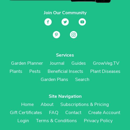
Join Our Community
Services
Garden Planner
Journal
Guides
GrowVeg.TV
Plants
Pests
Beneficial Insects
Plant Diseases
Garden Plans
Search
Site Navigation
Home
About
Subscriptions & Pricing
Gift Certificates
FAQ
Contact
Create Account
Login
Terms & Conditions
Privacy Policy