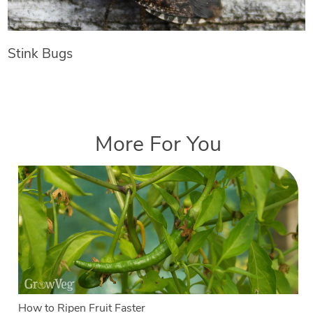
Stink Bugs
More For You
How to Ripen Fruit Faster