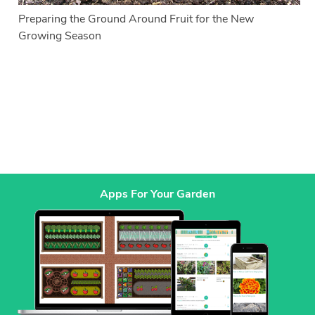
Preparing the Ground Around Fruit for the New
Growing Season
Apps For Your Garden