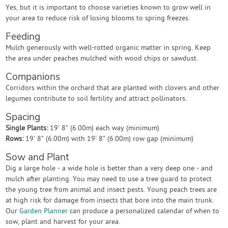
Yes, but it is important to choose varieties known to grow well in
your area to reduce risk of losing blooms to spring freezes.
Feeding
Mulch generously with well-rotted organic matter in spring. Keep
the area under peaches mulched with wood chips or sawdust.
Companions
Corridors within the orchard that are planted with clovers and other
legumes contribute to soil fertility and attract pollinators.
Spacing
Single Plants:
19' 8" (6.00m) each way (minimum)
Rows:
19' 8" (6.00m) with 19' 8" (6.00m) row gap (minimum)
Sow and Plant
Dig a large hole - a wide hole is better than a very deep one - and
mulch after planting. You may need to use a tree guard to protect
the young tree from animal and insect pests. Young peach trees are
at high risk for damage from insects that bore into the main trunk.
Our
Garden Planner
can produce a personalized calendar of when to
sow, plant and harvest for your area.