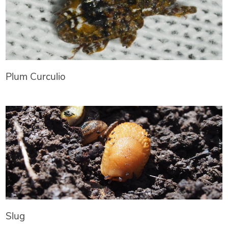
Plum Curculio
Slug