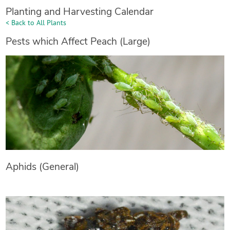
Planting and Harvesting Calendar
< Back to All Plants
Pests which Affect Peach (Large)
Aphids (General)