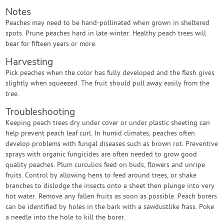
Notes
Peaches may need to be hand-pollinated when grown in sheltered
spots. Prune peaches hard in late winter. Healthy peach trees will
bear for fifteen years or more.
Harvesting
Pick peaches when the color has fully developed and the flesh gives
slightly when squeezed. The fruit should pull away easily from the
tree.
Troubleshooting
Keeping peach trees dry under cover or under plastic sheeting can
help prevent peach leaf curl. In humid climates, peaches often
develop problems with fungal diseases such as brown rot. Preventive
sprays with organic fungicides are often needed to grow good
quality peaches. Plum curculios feed on buds, flowers and unripe
fruits. Control by allowing hens to feed around trees, or shake
branches to dislodge the insects onto a sheet then plunge into very
hot water. Remove any fallen fruits as soon as possible. Peach borers
can be identified by holes in the bark with a sawdustlike frass. Poke
a needle into the hole to kill the borer.