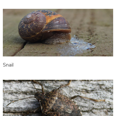
Snail