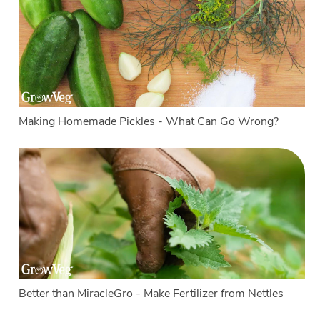
Making Homemade Pickles - What Can Go Wrong?
Better than MiracleGro - Make Fertilizer from Nettles