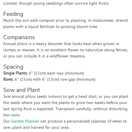
Limited, though young seedlings often survive light frosts.
Feeding
Mulch the soil with compost prior to planting. In midsummer, drench
plants with a liquid fertilizer to prolong bloom time.
Companions
Annual phlox is a heavy bloomer that looks best when grown in
clumps or masses. It is an excellent flower to naturalize along fences,
or you can include it in a wildflower meadow.
Spacing
Single Plants:
6" (15cm) each way (minimum)
Rows:
6" (15cm) with 6" (15cm) row gap (minimum)
Sow and Plant
Sow annual phlox seeds indoors to get a head start, or you can plant
the seeds where you want the plants to grow two weeks before your
last spring frost is expected. Transplant carefully, without disturbing
the roots.
Our
Garden Planner
can produce a personalized calendar of when to
sow, plant and harvest for your area.