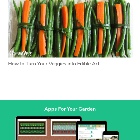
How to Turn Your Veggies into Edible Art
Apps For Your Garden