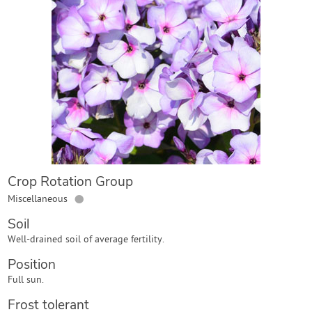
Contact Us
Login
Create Account
Crop Rotation Group
●
Miscellaneous
Soil
Well-drained soil of average fertility.
Position
Full sun.
Frost tolerant