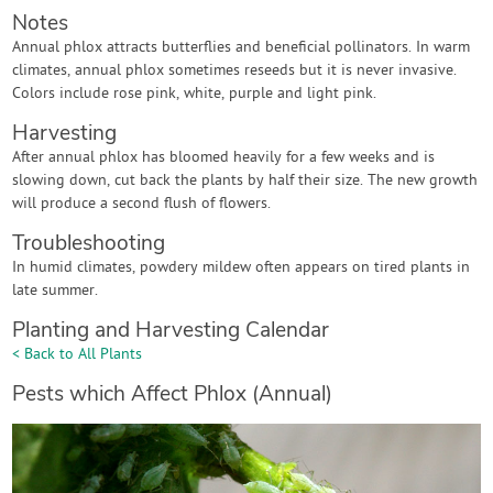
Notes
Annual phlox attracts butterflies and beneficial pollinators. In warm
climates, annual phlox sometimes reseeds but it is never invasive.
Colors include rose pink, white, purple and light pink.
Harvesting
After annual phlox has bloomed heavily for a few weeks and is
slowing down, cut back the plants by half their size. The new growth
will produce a second flush of flowers.
Troubleshooting
In humid climates, powdery mildew often appears on tired plants in
late summer.
Planting and Harvesting Calendar
< Back to All Plants
Pests which Affect Phlox (Annual)