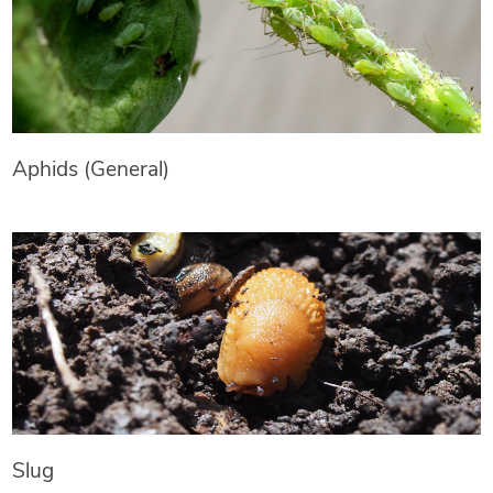
Aphids (General)
Slug