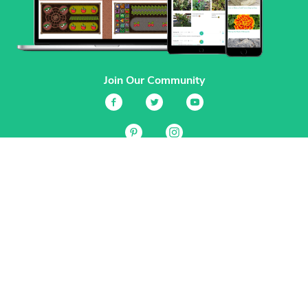
Join Our Community
Services
Garden Planner
Journal
Guides
GrowVeg.TV
Plants
Pests
Beneficial Insects
Plant Diseases
Garden Plans
Search
Site Navigation
Home
About
Subscriptions & Pricing