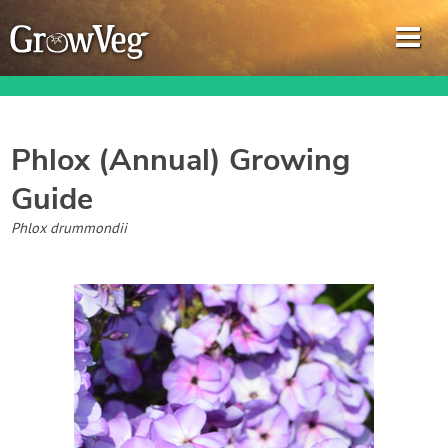
Phlox (Annual)
Growing
Guide
Garden Planner
Phlox drummondii
Journal
Gardening Guides
Gardening How-to Videos
About GrowVeg