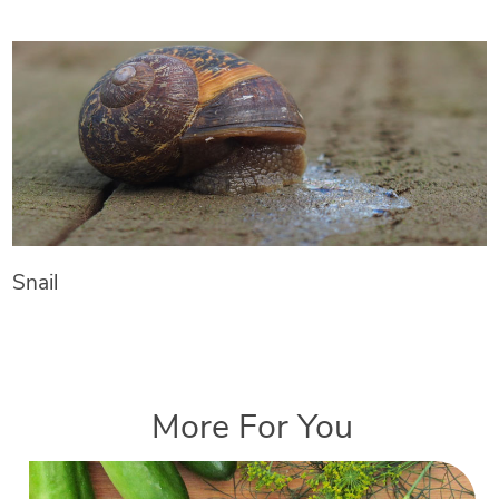
Snail
More For You